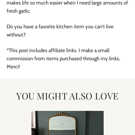
makes life so much easier when I need large amounts of
fresh garlic.
Do you have a favorite kitchen item you can’t live
without?
*This post includes affiliate links. I make a small
commission from items purchased through my links.
Merci!
YOU MIGHT ALSO LOVE