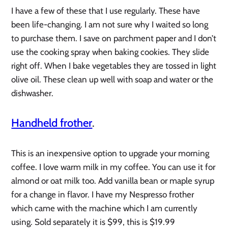
I have a few of these that I use regularly. These have
been life-changing. I am not sure why I waited so long
to purchase them. I save on parchment paper and I don’t
use the cooking spray when baking cookies. They slide
right off. When I bake vegetables they are tossed in light
olive oil. These clean up well with soap and water or the
dishwasher.
Handheld frother
.
This is an inexpensive option to upgrade your morning
coffee. I love warm milk in my coffee. You can use it for
almond or oat milk too. Add vanilla bean or maple syrup
for a change in flavor. I have my Nespresso frother
which came with the machine which I am currently
using. Sold separately it is $99, this is $19.99