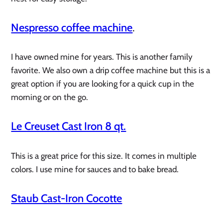
Nespresso coffee machine
.
I have owned mine for years. This is another family
favorite. We also own a drip coffee machine but this is a
great option if you are looking for a quick cup in the
morning or on the go.
Le Creuset Cast Iron 8 qt.
This is a great price for this size. It comes in multiple
colors. I use mine for sauces and to bake bread.
Staub Cast-Iron Cocotte