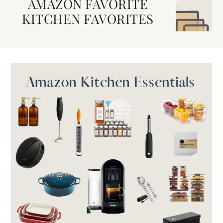
AMAZON FAVORITE
KITCHEN FAVORITES