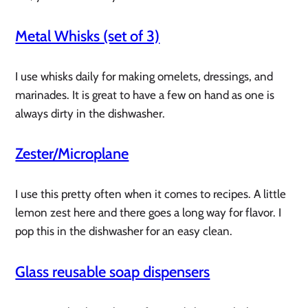
Metal Whisks (set of 3)
I use whisks daily for making omelets, dressings, and
marinades. It is great to have a few on hand as one is
always dirty in the dishwasher.
Zester/Microplane
I use this pretty often when it comes to recipes. A little
lemon zest here and there goes a long way for flavor. I
pop this in the dishwasher for an easy clean.
Glass reusable soap dispensers