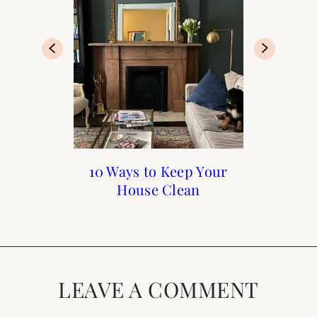
The Best Coffee Shops
10 Ways to Keep Your
My Favorite Kitchen
Spring Cleaning
House Clean
in Paris
Items
LEAVE A COMMENT