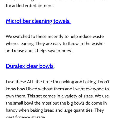
for added entertainment.
Microfiber cleaning towels.
We switched to these recently to help reduce waste
when cleaning. They are easy to throw in the washer
and reuse and it helps save money.
Duralex clear bowls
.
I use these ALL the time for cooking and baking. I don’t
know how I lived without them and I want everyone to
own them. This set comes in a variety of sizes. We use
the small bowl the most but the big bowls do come in
handy when baking bread and large quantities. They
nest for easy storage.