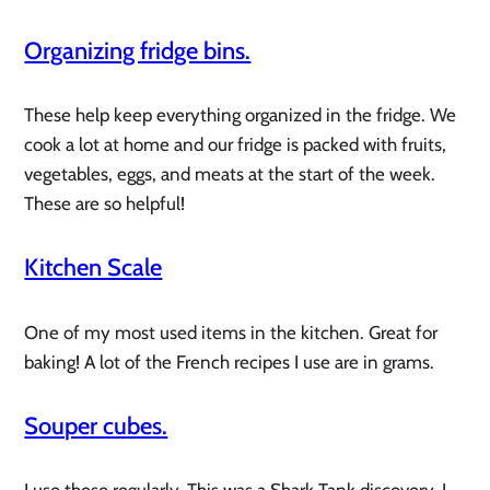
Organizing fridge bins.
These help keep everything organized in the fridge. We
cook a lot at home and our fridge is packed with fruits,
vegetables, eggs, and meats at the start of the week.
These are so helpful!
Kitchen Scale
One of my most used items in the kitchen. Great for
baking! A lot of the French recipes I use are in grams.
Souper cubes.