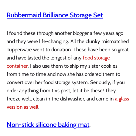
Rubbermaid Brilliance Storage Set
I found these through another blogger a few years ago
and they were life-changing. All the clunky mismatched
Tupperware went to donation. These have been so great
and have lasted the longest of any
food storage
container
. I also use them to ship my sister cookies
from time to time and now she has ordered them to
convert over her food storage system. Seriously, if you
order anything from this post, let it be these! They
freeze well, clean in the dishwasher, and come in
a glass
version as well
.
Non-stick silicone baking mat
.