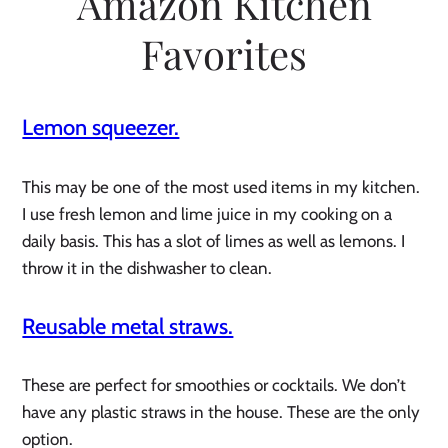
Amazon Kitchen
Favorites
Lemon squeezer.
This may be one of the most used items in my kitchen.
I use fresh lemon and lime juice in my cooking on a
daily basis. This has a slot of limes as well as lemons. I
throw it in the dishwasher to clean.
Reusable metal straws.
These are perfect for smoothies or cocktails. We don’t
have any plastic straws in the house. These are the only
option.