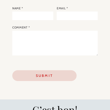
NAME
*
EMAIL
*
COMMENT
*
C’est bon!