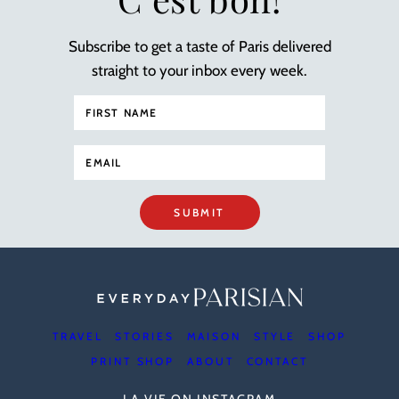
Subscribe to get a taste of Paris delivered
straight to your inbox every week.
SUBMIT
TRAVEL
STORIES
MAISON
STYLE
SHOP
PRINT SHOP
ABOUT
CONTACT
LA VIE ON INSTAGRAM