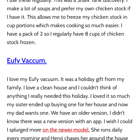
I use these regularly. This was a Shark Tank discovery. I
make a lot of soups and prefer my own chicken stock if
I have it. This allows me to freeze my chicken stock in
cup portions which makes cooking so much easier. I
have a pack of 2 so I regularly have 8 cups of chicken
stock frozen.
Eufy Vaccum.
I love my Eufy vacuum. It was a holiday gift from my
family. I love a clean house and I couldn’t think of
anything I really needed this holiday. I loved it so much
my sister ended up buying one for her house and now
my dad wants one. We have an older version, I didn’t
know there was a new version with an app. I wish I could
I splurged more
on the newer model.
She runs daily
every morning and Henri chases her around the house