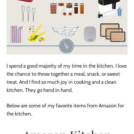
I spend a good majority of my time in the kitchen. I love
the chance to throw together a meal, snack, or sweet
treat. And I find so much joy in cooking and a clean
kitchen. They go hand in hand.
Below are some of my favorite items from Amazon for
the kitchen.