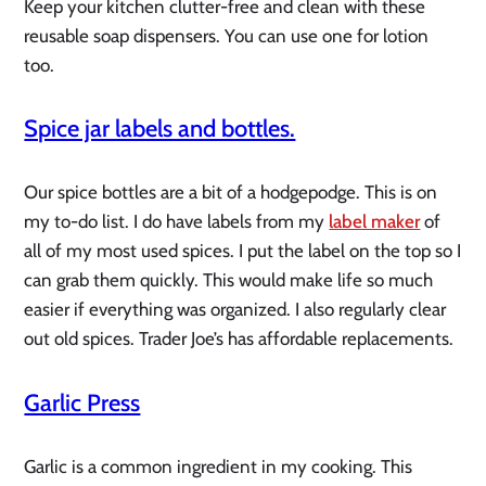
Keep your kitchen clutter-free and clean with these
reusable soap dispensers. You can use one for lotion
too.
Spice jar labels and bottles.
Our spice bottles are a bit of a hodgepodge. This is on
my to-do list. I do have labels from my
label maker
of
all of my most used spices. I put the label on the top so I
can grab them quickly. This would make life so much
easier if everything was organized. I also regularly clear
out old spices. Trader Joe’s has affordable replacements.
Garlic Press
Garlic is a common ingredient in my cooking. This