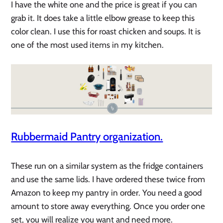
I have the white one and the price is great if you can
grab it. It does take a little elbow grease to keep this
color clean. I use this for roast chicken and soups. It is
one of the most used items in my kitchen.
Rubbermaid Pantry organization.
These run on a similar system as the fridge containers
and use the same lids. I have ordered these twice from
Amazon to keep my pantry in order. You need a good
amount to store away everything. Once you order one
set, you will realize you want and need more.