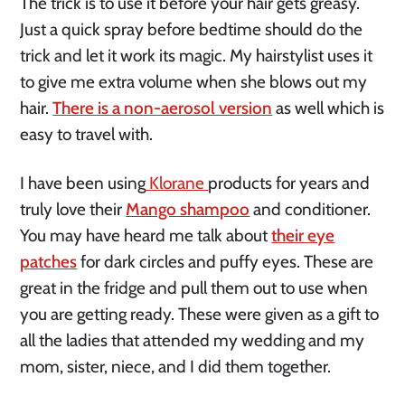
The trick is to use it before your hair gets greasy.
Just a quick spray before bedtime should do the
trick and let it work its magic. My hairstylist uses it
to give me extra volume when she blows out my
hair.
There is a non-aerosol version
as well which is
easy to travel with.
I have been using
Klorane
products for years and
truly love their
Mango shampoo
and conditioner.
You may have heard me talk about
their eye
patches
for dark circles and puffy eyes. These are
great in the fridge and pull them out to use when
you are getting ready. These were given as a gift to
all the ladies that attended my wedding and my
mom, sister, niece, and I did them together.