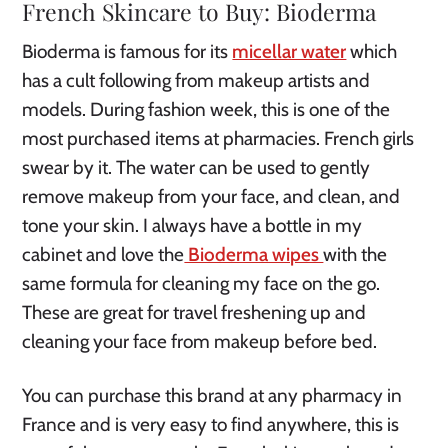
French Skincare to Buy: Bioderma
Bioderma is famous for its
micellar water
which
has a cult following from makeup artists and
models. During fashion week, this is one of the
most purchased items at pharmacies. French girls
swear by it. The water can be used to gently
remove makeup from your face, and clean, and
tone your skin. I always have a bottle in my
cabinet and love the
Bioderma wipes
with the
same formula for cleaning my face on the go.
These are great for travel freshening up and
cleaning your face from makeup before bed.
You can purchase this brand at any pharmacy in
France and is very easy to find anywhere, this is