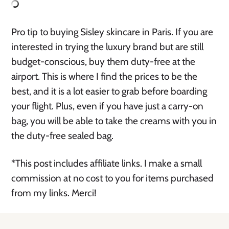
Pro tip to buying Sisley skincare in Paris. If you are
interested in trying the luxury brand but are still
budget-conscious, buy them duty-free at the
airport. This is where I find the prices to be the
best, and it is a lot easier to grab before boarding
your flight. Plus, even if you have just a carry-on
bag, you will be able to take the creams with you in
the duty-free sealed bag.
*This post includes affiliate links. I make a small
commission at no cost to you for items purchased
from my links. Merci!