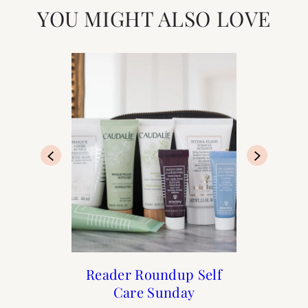
YOU MIGHT ALSO LOVE
How to Frenchify Your
25 French Brands You
Reader Roundup Self
The Holiday Shop is
Can Buy in the US
Care Sunday
Now Open
Home