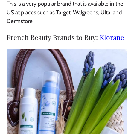
This is a very popular brand that is available in the
US at places such as Target, Walgreens, Ulta, and
Dermstore.
French Beauty Brands to Buy:
Klorane