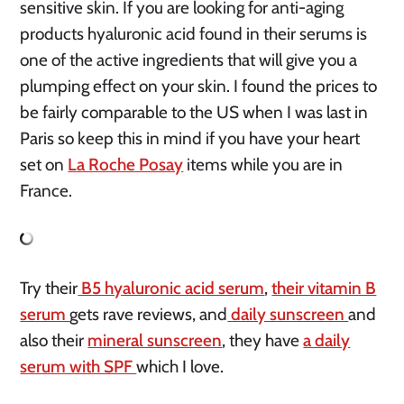
sensitive skin. If you are looking for anti-aging
products hyaluronic acid found in their serums is
one of the active ingredients that will give you a
plumping effect on your skin. I found the prices to
be fairly comparable to the US when I was last in
Paris so keep this in mind if you have your heart
set on
La Roche Posay
items while you are in
France.
Try their
B5 hyaluronic acid serum
,
their vitamin B
serum
gets rave reviews, and
daily sunscreen
and
also their
mineral sunscreen
, they have
a daily
serum with SPF
which I love.