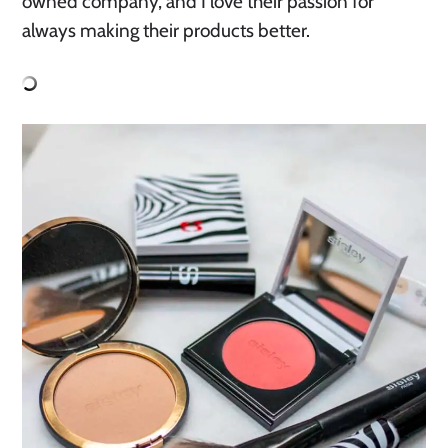
owned company, and I love their passion for
always making their products better.