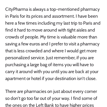
CityPharma is always a top-mentioned pharmacy
in Paris for its prices and assortment. I have been
here a few times including my last trip to Paris and
find it hard to move around with tight aisles and
crowds of people. My time is valuable more than
saving a few euros and I prefer to visit a pharmacy
that is less crowded and where I would get more
personalized service. Just remember, if you are
purchasing a large bag of items you will have to
carry it around with you until you are back at your
apartment or hotel if your destination isn’t close.
There are pharmacies on just about every corner
so don’t go too far out of your way. I find some of
the ones on the Left Bank to have higher prices