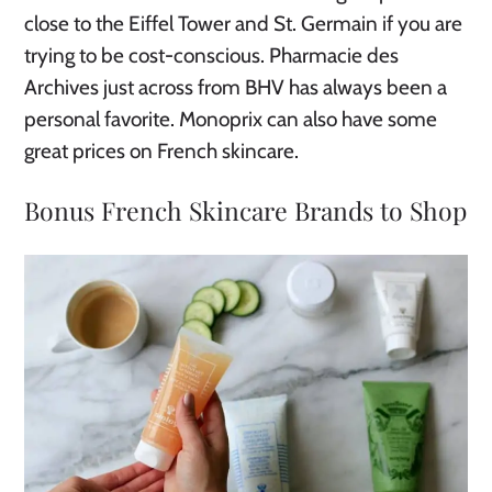
close to the Eiffel Tower and St. Germain if you are
trying to be cost-conscious. Pharmacie des
Archives just across from BHV has always been a
personal favorite. Monoprix can also have some
great prices on French skincare.
Bonus French Skincare Brands to Shop