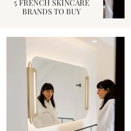
5 FRENCH SKINCARE
BRANDS TO BUY