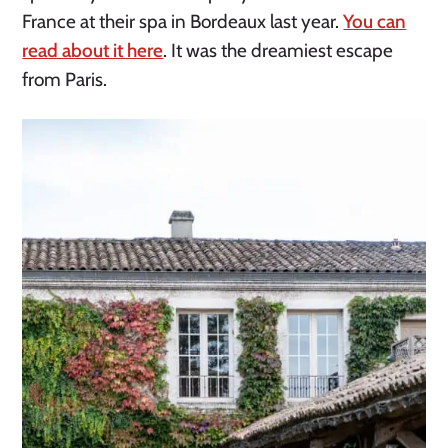
France at their spa in Bordeaux last year.
You can
read about it here
. It was the dreamiest escape
from Paris.