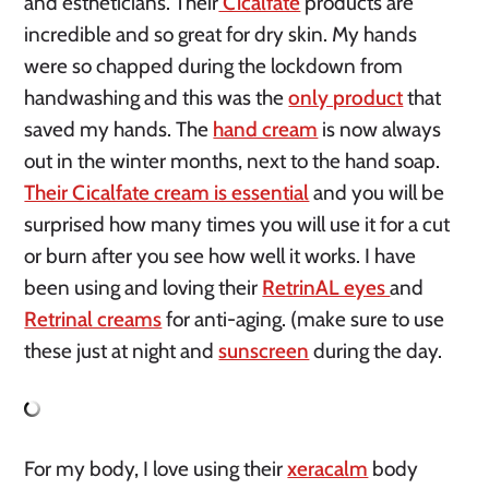
and estheticians. Their
Cicalfate
products are
incredible and so great for dry skin. My hands
were so chapped during the lockdown from
handwashing and this was the
only product
that
saved my hands. The
hand cream
is now always
out in the winter months, next to the hand soap.
Their Cicalfate cream is essential
and you will be
surprised how many times you will use it for a cut
or burn after you see how well it works. I have
been using and loving their
RetrinAL eyes
and
Retrinal creams
for anti-aging. (make sure to use
these just at night and
sunscreen
during the day.
For my body, I love using their
xeracalm
body