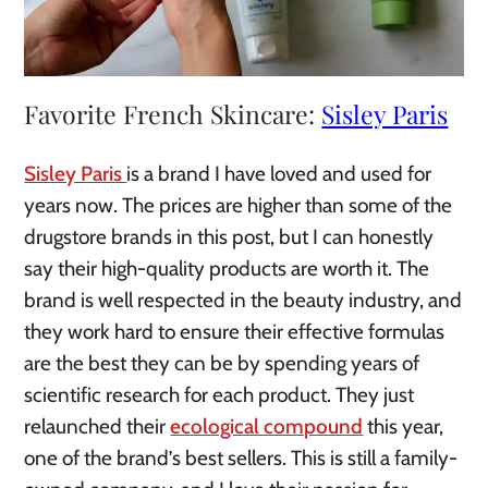
Favorite French Skincare:
Sisley Paris
Sisley Paris
is a brand I have loved and used for
years now. The prices are higher than some of the
drugstore brands in this post, but I can honestly
say their high-quality products are worth it. The
brand is well respected in the beauty industry, and
they work hard to ensure their effective formulas
are the best they can be by spending years of
scientific research for each product. They just
relaunched their
ecological compound
this year,
one of the brand’s best sellers. This is still a family-