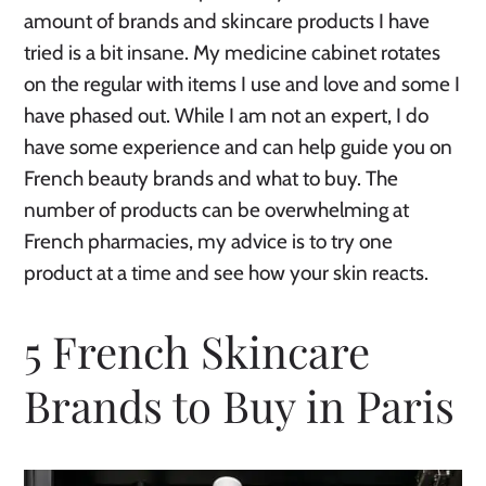
amount of brands and skincare products I have
tried is a bit insane. My medicine cabinet rotates
on the regular with items I use and love and some I
have phased out. While I am not an expert, I do
have some experience and can help guide you on
French beauty brands and what to buy. The
number of products can be overwhelming at
French pharmacies, my advice is to try one
product at a time and see how your skin reacts.
5 French Skincare
Brands to Buy in Paris