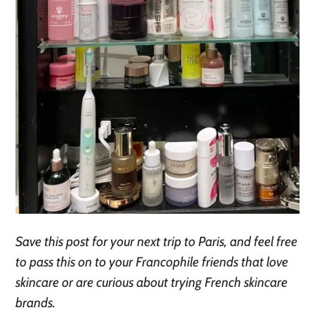
Save this post for your next trip to Paris, and feel free
to pass this on to your Francophile friends that love
skincare or are curious about trying French skincare
brands.