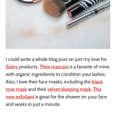
I could write a whole blog post on just my love for
Sisley
products.
Their mascara
is a favorite of mine
with organic ingredients to condition your lashes.
Also, I love their face masks, including the
black
rose mask
and their
velvet sleeping mask
.
This
new exfoliant
is great for the shower on your face
and works in just a minute.