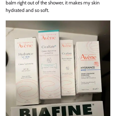
balm right out of the shower, it makes my skin
hydrated and so soft.