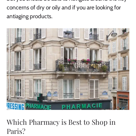
concerns of dry or oily and if you are looking for
antiaging products.
Which Pharmacy is Best to Shop in
Paris?