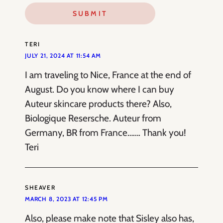
TERI
JULY 21, 2024 AT 11:54 AM
I am traveling to Nice, France at the end of
August. Do you know where I can buy
Auteur skincare products there? Also,
Biologique Resersche. Auteur from
Germany, BR from France……. Thank you!
Teri
SHEAVER
MARCH 8, 2023 AT 12:45 PM
Also, please make note that Sisley also has,