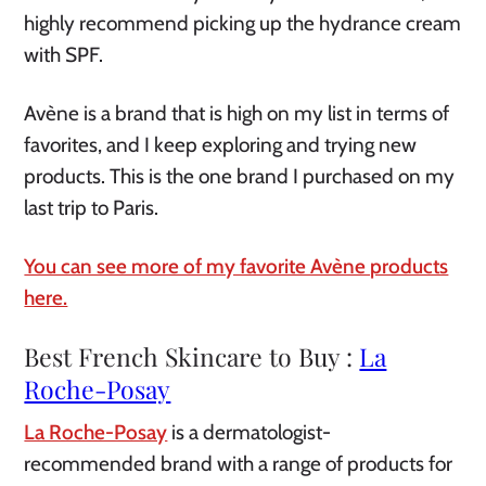
highly recommend picking up the hydrance cream
with SPF.
Avène is a brand that is high on my list in terms of
favorites, and I keep exploring and trying new
products. This is the one brand I purchased on my
last trip to Paris.
You can see more of my favorite Avène products
here.
Best French Skincare to Buy :
La
Roche-Posay
La Roche-Posay
is a dermatologist-
recommended brand with a range of products for