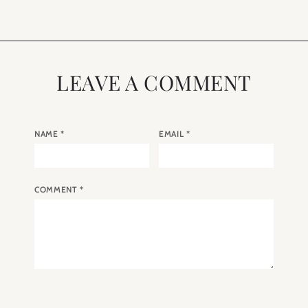
LEAVE A COMMENT
NAME
*
EMAIL
*
COMMENT
*