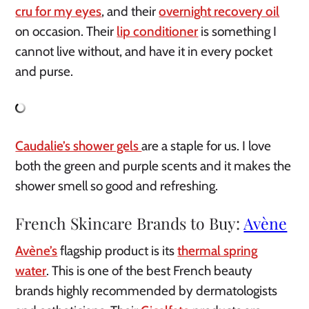
cru for my eyes
, and their
overnight recovery oil
on occasion. Their
lip conditioner
is something I
cannot live without, and have it in every pocket
and purse.
Caudalie’s shower gels
are a staple for us. I love
both the green and purple scents and it makes the
shower smell so good and refreshing.
French Skincare Brands to Buy:
Avène
Avène’s
flagship product is its
thermal spring
water
. This is one of the best French beauty
brands highly recommended by dermatologists