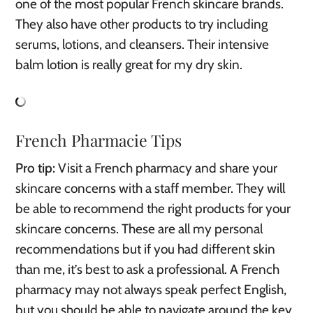
one of the most popular French skincare brands.
They also have other products to try including
serums, lotions, and cleansers. Their intensive
balm lotion is really great for my dry skin.
French Pharmacie Tips
Pro tip:
Visit a French pharmacy and share your
skincare concerns with a staff member. They will
be able to recommend the right products for your
skincare concerns. These are all my personal
recommendations but if you had different skin
than me, it’s best to ask a professional. A French
pharmacy may not always speak perfect English,
but you should be able to navigate around the key