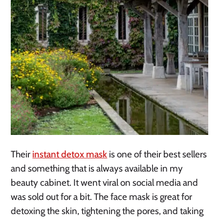
Their
instant detox mask
is one of their best sellers
and something that is always available in my
beauty cabinet. It went viral on social media and
was sold out for a bit. The face mask is great for
detoxing the skin, tightening the pores, and taking