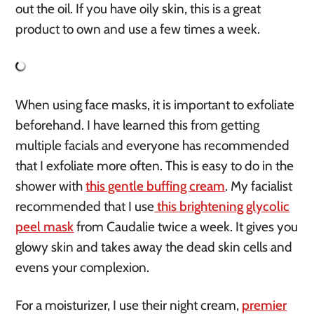
out the oil. If you have oily skin, this is a great
product to own and use a few times a week.
When using face masks, it is important to exfoliate
beforehand. I have learned this from getting
multiple facials and everyone has recommended
that I exfoliate more often. This is easy to do in the
shower with
this gentle buffing cream
. My facialist
recommended that I use
this brightening glycolic
peel mask
from Caudalie twice a week. It gives you
glowy skin and takes away the dead skin cells and
evens your complexion.
For a moisturizer, I use their night cream,
premier