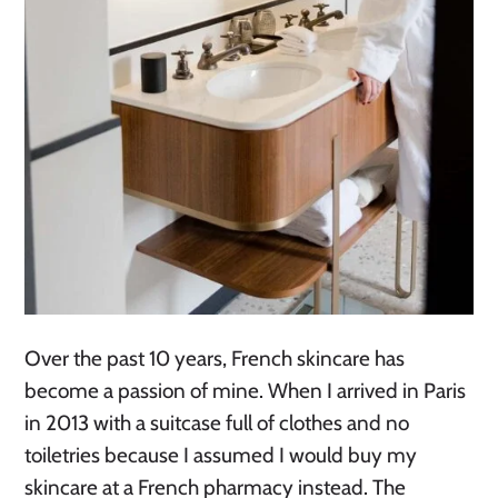
Over the past 10 years, French skincare has
become a passion of mine. When I arrived in Paris
in 2013 with a suitcase full of clothes and no
toiletries because I assumed I would buy my
skincare at a French pharmacy instead. The