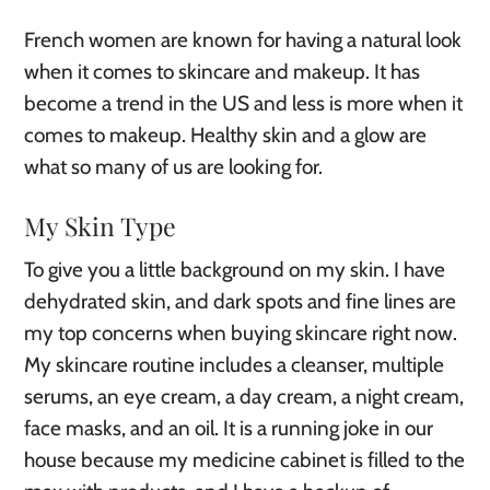
French women are known for having a natural look
when it comes to skincare and makeup. It has
become a trend in the US and less is more when it
comes to makeup. Healthy skin and a glow are
what so many of us are looking for.
My Skin Type
To give you a little background on my skin. I have
dehydrated skin, and dark spots and fine lines are
my top concerns when buying skincare right now.
My skincare routine includes a cleanser, multiple
serums, an eye cream, a day cream, a night cream,
face masks, and an oil. It is a running joke in our
house because my medicine cabinet is filled to the