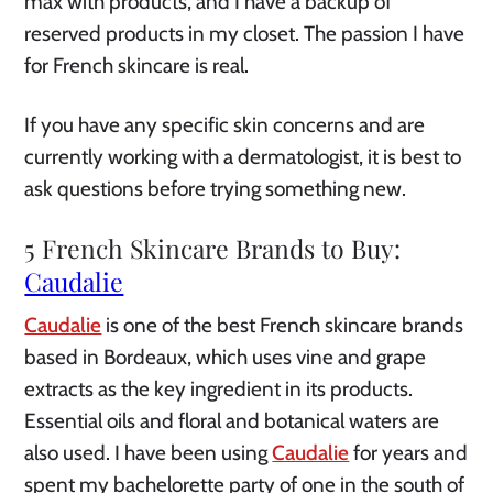
max with products, and I have a backup of
reserved products in my closet. The passion I have
for French skincare is real.
If you have any specific skin concerns and are
currently working with a dermatologist, it is best to
ask questions before trying something new.
5 French Skincare Brands to Buy:
Caudalie
Caudalie
is one of the best French skincare brands
based in Bordeaux, which uses vine and grape
extracts as the key ingredient in its products.
Essential oils and floral and botanical waters are
also used. I have been using
Caudalie
for years and
spent my bachelorette party of one in the south of