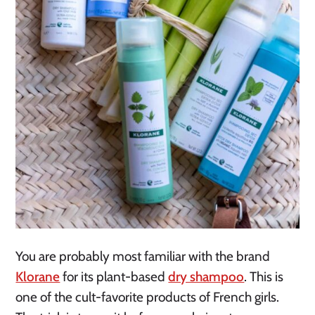
You are probably most familiar with the brand
Klorane
for its plant-based
dry shampoo
. This is
one of the cult-favorite products of French girls.