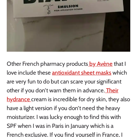
Other French pharmacy products
by Avène
that I
love include these
antioxidant sheet masks
which
are very fun to do but can scare your significant
other if you don’t warn them in advance.
Their
hydrance
cream is incredible for dry skin, they also
have a light version if you don’t need the heavy
moisturizer. I was lucky enough to find this with
SPF when I was in Paris in January which is a
French exclusive. If you find yourself in France, I