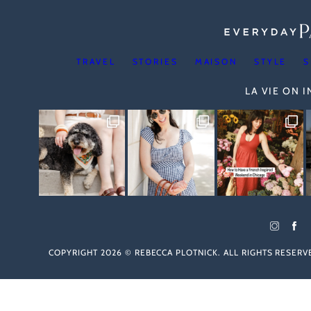
TRAVEL
STORIES
MAISON
STYLE
S
LA VIE ON 
COPYRIGHT 2026 © REBECCA PLOTNICK. ALL RIGHTS RESER