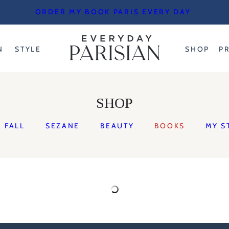
ORDER MY BOOK PARIS EVERY DAY
N
STYLE
SHOP
P
SHOP
FALL
SEZANE
BEAUTY
BOOKS
MY S