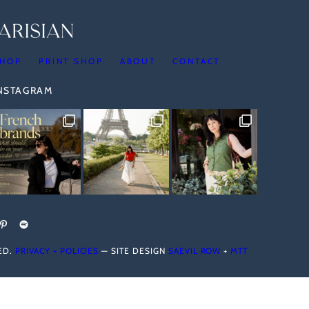
HOP
PRINT SHOP
ABOUT
CONTACT
INSTAGRAM
VED.
PRIVACY + POLICIES
— SITE DESIGN
SAEVIL ROW
+
MTT