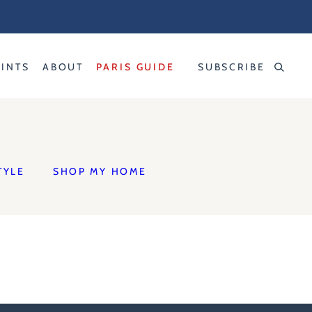
RINTS
ABOUT
PARIS GUIDE
SUBSCRIBE
TYLE
SHOP MY HOME