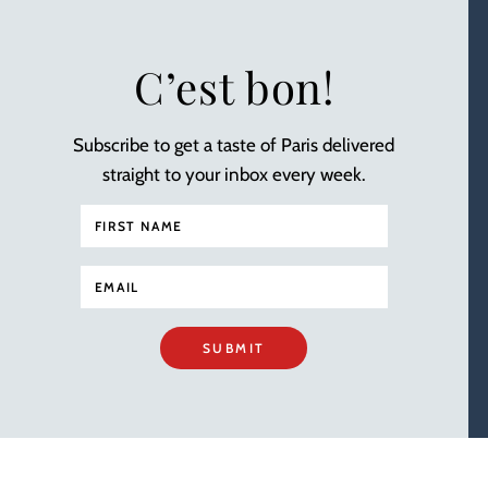
C’est bon!
Subscribe to get a taste of Paris delivered
straight to your inbox every week.
SUBMIT