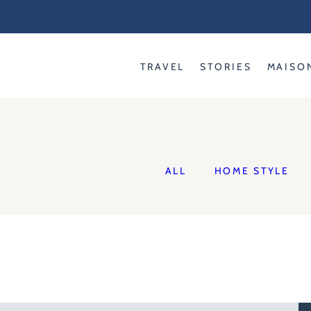
Skip
to
content
TRAVEL
STORIES
MAISO
ALL
HOME STYLE