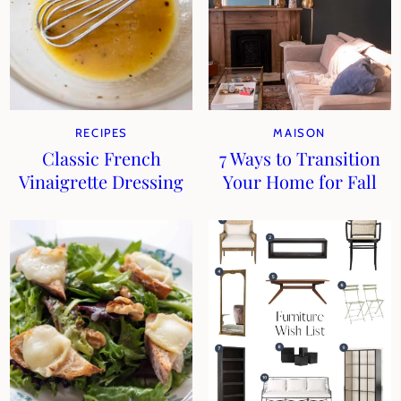
RECIPES
MAISON
Classic French
7 Ways to Transition
Vinaigrette Dressing
Your Home for Fall