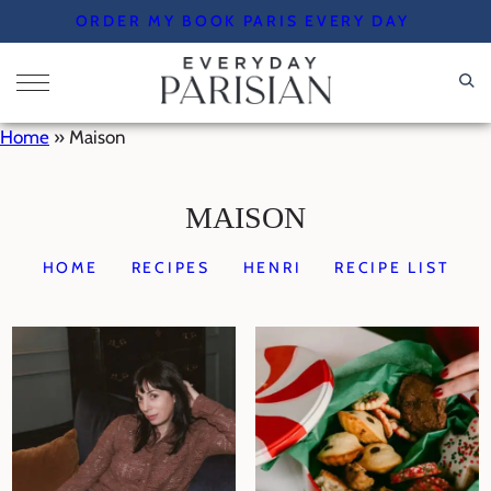
Skip
ORDER MY BOOK PARIS EVERY DAY
to
content
Home
»
Maison
MAISON
HOME
RECIPES
HENRI
RECIPE LIST