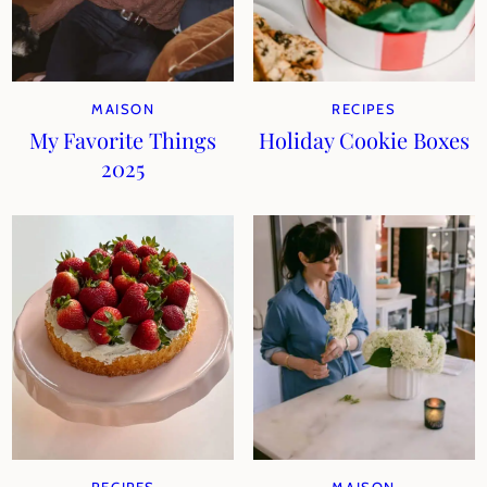
MAISON
RECIPES
My Favorite Things
Holiday Cookie Boxes
2025