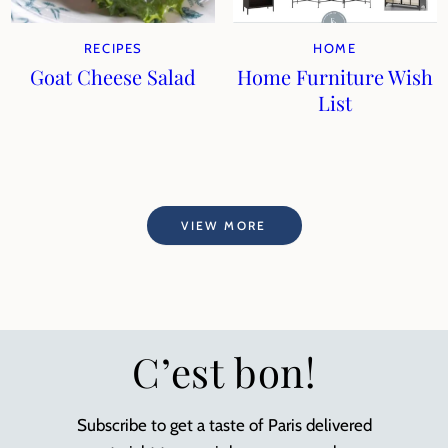
RECIPES
HOME
Goat Cheese Salad
Home Furniture Wish
List
VIEW MORE
C’est bon!
Subscribe to get a taste of Paris delivered