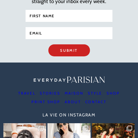
straight to your inbox every week.
SUBMIT
TRAVEL
STORIES
MAISON
STYLE
SHOP
PRINT SHOP
ABOUT
CONTACT
LA VIE ON INSTAGRAM