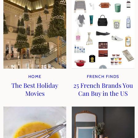
HOME
FRENCH FINDS
The Best Holiday
25 French Brands You
Movies
Can Buy in the US