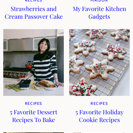
RECIPES
MAISON
Strawberries and
My Favorite Kitchen
Cream Passover Cake
Gadgets
RECIPES
RECIPES
5 Favorite Dessert
5 Favorite Holiday
Recipes To Bake
Cookie Recipes