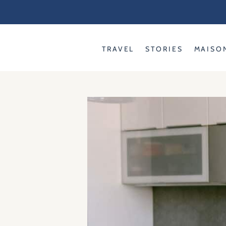
Skip
to
content
TRAVEL
STORIES
MAISO