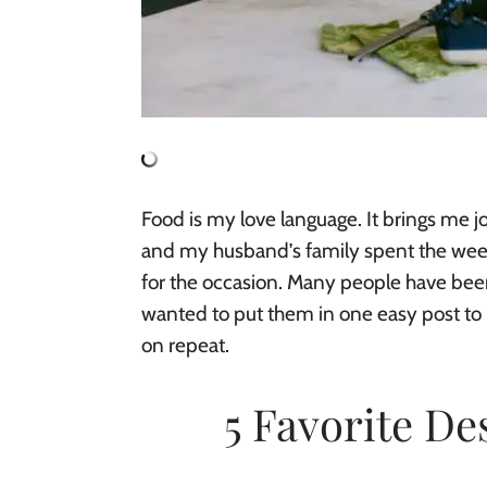
Food is my love language. It brings me j
and my husband’s family spent the weeke
for the occasion. Many people have been 
wanted to put them in one easy post to 
on repeat.
5 Favorite De