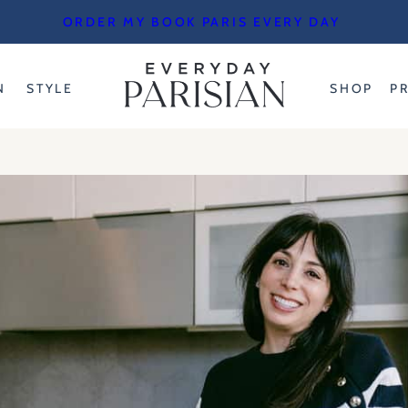
ORDER MY BOOK PARIS EVERY DAY
N
STYLE
SHOP
P