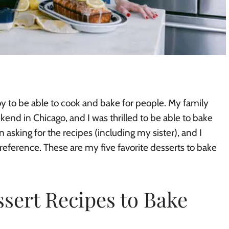
oy to be able to cook and bake for people. My family
nd in Chicago, and I was thrilled to be able to bake
asking for the recipes (including my sister), and I
reference. These are my five favorite desserts to bake
ssert Recipes to Bake