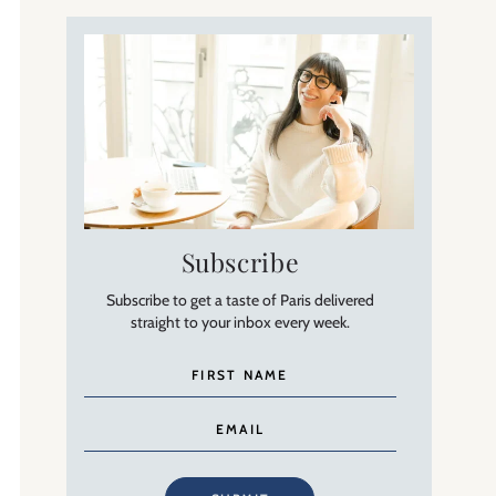
Subscribe
Subscribe to get a taste of Paris delivered
straight to your inbox every week.