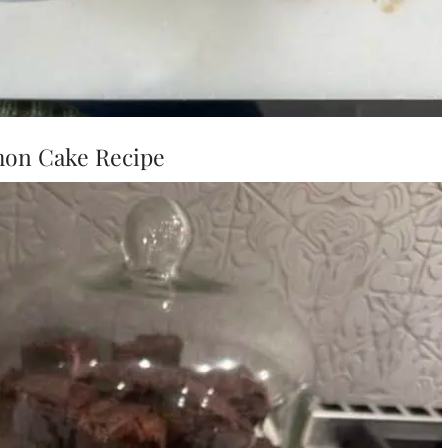
on Cake Recipe