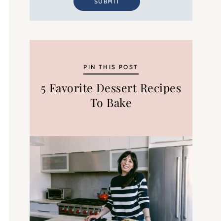
SUBMIT
PIN THIS POST
5 Favorite Dessert Recipes
To Bake