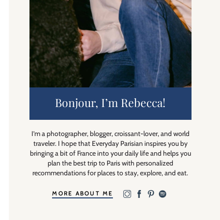
Bonjour, I’m Rebecca!
I’m a photographer, blogger, croissant-lover, and world
traveler. I hope that Everyday Parisian inspires you by
bringing a bit of France into your daily life and helps you
plan the best trip to Paris with personalized
recommendations for places to stay, explore, and eat.
MORE ABOUT ME