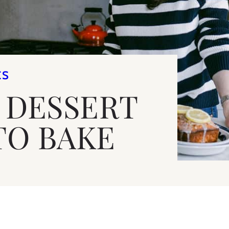
ES
E DESSERT
TO BAKE