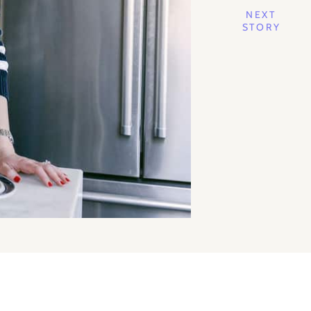
NEXT
STORY