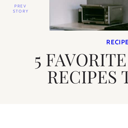
PREV
STORY
RECIP
5 FAVORIT
RECIPES 