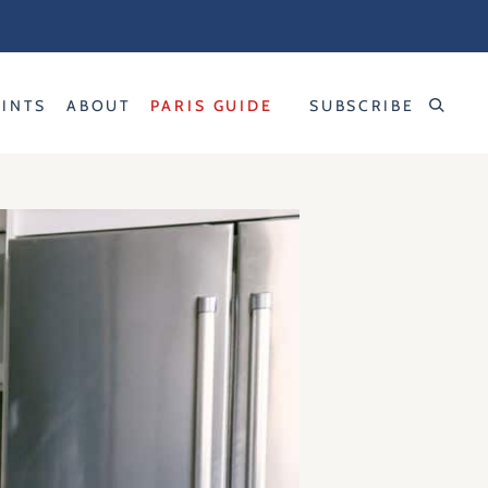
RINTS
ABOUT
PARIS GUIDE
SUBSCRIBE