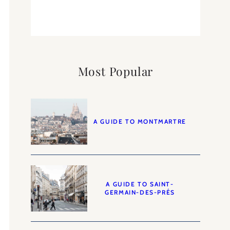
Most Popular
A GUIDE TO MONTMARTRE
A GUIDE TO SAINT-
GERMAIN-DES-PRÉS