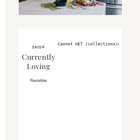
SHOP
Currently
Loving
Favorites