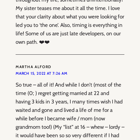
My sister teases me about it all the time. I love
that your clarity about what you were looking for
led you to ‘the one’. Also, timing is everything in
life! Some of us are just late developers, on our
own path. ❤️❤️
MARTHA ALFORD
MARCH 15, 2022 AT 7:26 AM
So true – all of it! And while I don’t (most of the
time (0; ) regret getting married at 22 and
having 3 kids in 3 years, I many times wish I had
waited and gone and lived a life of me for a
while before I became wife / mom (now
grandmom too!) (My “list” at 16 – whew – lordy –
it would have been so so very different if I had