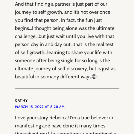
And that finding a partner is just part of our
journey to self growth, and it’s not over once
you find that person. In fact, the fun just
begins…I thought being alone was the ultimate
challenge…but just wait until you live with that
person day in and day out…that is the real test
of self growth…learning to share your life with
someone after being single for so long is the
ultimate journey of self discovery, but is just as
beautiful in so many different ways😍.
CATHY
MARCH 15, 2022 AT 8:28 AM
Love your story Rebecca! I’m a true believer in
manifesting and have done it many times
throughout my life, sometimes unintentionally!