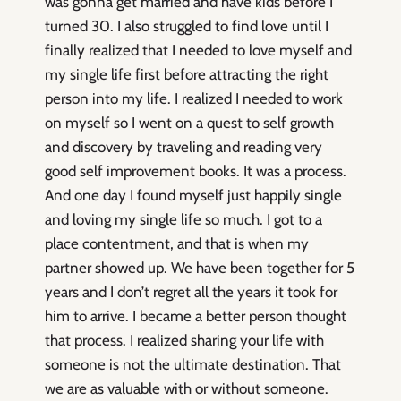
was gonna get married and have kids before I
turned 30. I also struggled to find love until I
finally realized that I needed to love myself and
my single life first before attracting the right
person into my life. I realized I needed to work
on myself so I went on a quest to self growth
and discovery by traveling and reading very
good self improvement books. It was a process.
And one day I found myself just happily single
and loving my single life so much. I got to a
place contentment, and that is when my
partner showed up. We have been together for 5
years and I don’t regret all the years it took for
him to arrive. I became a better person thought
that process. I realized sharing your life with
someone is not the ultimate destination. That
we are as valuable with or without someone.