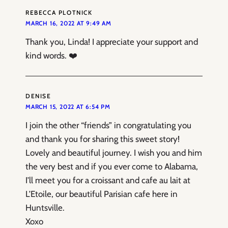
REBECCA PLOTNICK
MARCH 16, 2022 AT 9:49 AM
Thank you, Linda! I appreciate your support and
kind words. ❤️
DENISE
MARCH 15, 2022 AT 6:54 PM
I join the other “friends” in congratulating you
and thank you for sharing this sweet story!
Lovely and beautiful journey. I wish you and him
the very best and if you ever come to Alabama,
I’ll meet you for a croissant and cafe au lait at
L’Etoile, our beautiful Parisian cafe here in
Huntsville.
Xoxo