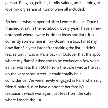
person. Religion, politics, family values, and learning to
love my dry sense of humor were all included.
So here is what happened after I wrote the list. Once I
finished, it sat in the notebook. Every year I have a new
notebook where I write business ideas and lists. It is
currently somewhere in my closet in a box. I met my
now fiancé a year later after making the list… I didn’t
realize until I was in Paris back in October that the spot
where my fiancé asked me to be exclusive a few years
earlier was less than 50 ft from the café I wrote the list
on the very same street! It could totally be a
coincidence. We were newly engaged in Paris when my
friend invited us to have dinner at her family’s
restaurant which was again just feet from the café
where I made the list.