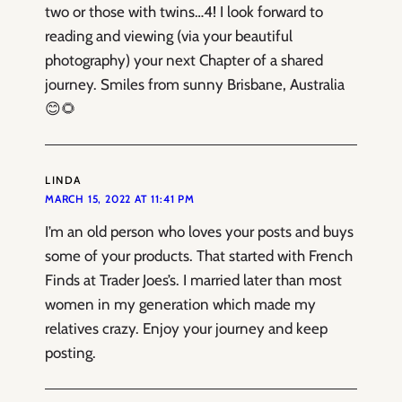
two or those with twins…4! I look forward to
reading and viewing (via your beautiful
photography) your next Chapter of a shared
journey. Smiles from sunny Brisbane, Australia
😊🌻
LINDA
MARCH 15, 2022 AT 11:41 PM
I’m an old person who loves your posts and buys
some of your products. That started with French
Finds at Trader Joes’s. I married later than most
women in my generation which made my
relatives crazy. Enjoy your journey and keep
posting.