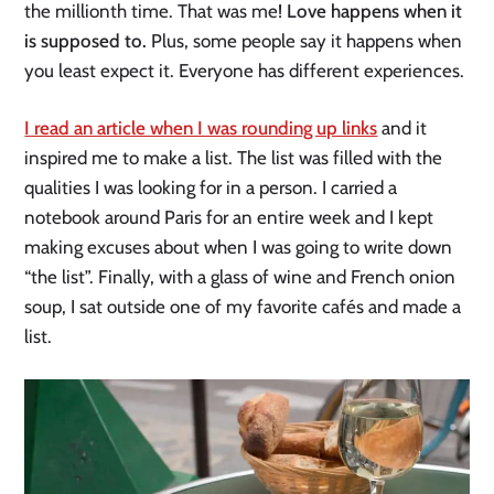
the millionth time. That was me!
Love happens when it
is supposed to.
Plus, some people say it happens when
you least expect it. Everyone has different experiences.
I read an article when I was rounding up links
and it
inspired me to make a list. The list was filled with the
qualities I was looking for in a person. I carried a
notebook around Paris for an entire week and I kept
making excuses about when I was going to write down
“the list”. Finally, with a glass of wine and French onion
soup, I sat outside one of my favorite cafés and made a
list.