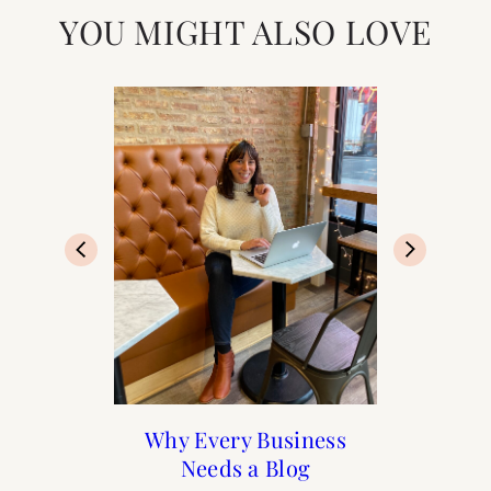
YOU MIGHT ALSO LOVE
Paris Guide from A to Z
Paris: Top 10 Romantic
Solo Female Travel to
Why Every Business
Needs a Blog
Bars in Paris
Paris