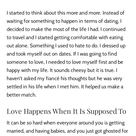
I started to think about this more and more. Instead of
waiting for something to happen in terms of dating, I
decided to make the most of the life I had. I continued
to travel and I started getting comfortable with eating
out alone. Something I used to hate to do. I dressed up
and took myself out on dates. If I was going to find
someone to love, I needed to love myself first and be
happy with my life. It sounds cheesy but it is true. I
haven’t asked my fiancé his thoughts but he was very
settled in his life when I met him. It helped us make a
better match.
Love Happens When It Is Supposed To
It can be so hard when everyone around you is getting
married, and having babies, and you just got ghosted for