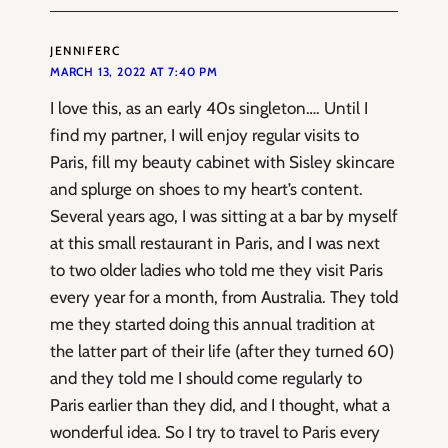
JENNIFERC
MARCH 13, 2022 AT 7:40 PM
I love this, as an early 40s singleton…. Until I
find my partner, I will enjoy regular visits to
Paris, fill my beauty cabinet with Sisley skincare
and splurge on shoes to my heart’s content.
Several years ago, I was sitting at a bar by myself
at this small restaurant in Paris, and I was next
to two older ladies who told me they visit Paris
every year for a month, from Australia. They told
me they started doing this annual tradition at
the latter part of their life (after they turned 60)
and they told me I should come regularly to
Paris earlier than they did, and I thought, what a
wonderful idea. So I try to travel to Paris every