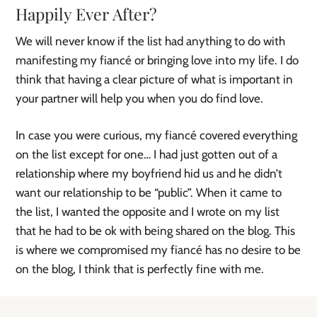
Happily Ever After?
We will never know if the list had anything to do with
manifesting my fiancé or bringing love into my life. I do
think that having a clear picture of what is important in
your partner will help you when you do find love.
In case you were curious, my fiancé covered everything
on the list except for one… I had just gotten out of a
relationship where my boyfriend hid us and he didn’t
want our relationship to be “public”. When it came to
the list, I wanted the opposite and I wrote on my list
that he had to be ok with being shared on the blog. This
is where we compromised my fiancé has no desire to be
on the blog, I think that is perfectly fine with me.