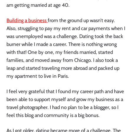
am getting married at age 40.
Building a business
from the ground up wasn’t easy.
Also, struggling to pay my rent and car payments when I
was unemployed was a challenge. Dating took the back
burner while I made a career. There is nothing wrong
with that! One by one, my friends married, started
families, and moved away from Chicago. I also took a
leap and started traveling more abroad and packed up
my apartment to live in Paris.
I feel very grateful that I found my career path and have
been able to support myself and grow my business as a
travel photographer. I had no plan to be a blogger, so I
feel this blog and community is a big bonus.
As I got older, dating became more of a challenge. The