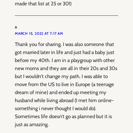
made that list at 25 or 30!)
A
MARCH 15, 2022 AT 7:17 AM
Thank you for sharing. I was also someone that
got married later in life and just had a baby just
before my 40th. I am in a playgroup with other
new moms and they are all in their 20s and 30s
but I wouldn’t change my path. I was able to
move from the US to live in Europe (a teenage
dream of mine) and ended up meeting my
husband while living abroad (I met him online-
something i never thought I would do).
Sometimes life doesn’t go as planned but it is
just as amazing.