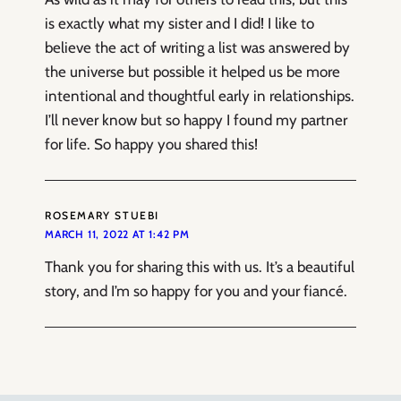
is exactly what my sister and I did! I like to
believe the act of writing a list was answered by
the universe but possible it helped us be more
intentional and thoughtful early in relationships.
I’ll never know but so happy I found my partner
for life. So happy you shared this!
ROSEMARY STUEBI
MARCH 11, 2022 AT 1:42 PM
Thank you for sharing this with us. It’s a beautiful
story, and I’m so happy for you and your fiancé.