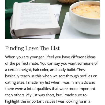
Finding Love: The List
When you are younger, I feel you have different ideas
of the perfect mate. You can say you want someone of
a certain height, hair color, and body build. They
basically teach us this when we sort through profiles on
dating sites. I made my list when I was in my 30s and
there were a lot of qualities that were more important
than others. My list was short, but I made sure to
highlight the important values I was looking for in a