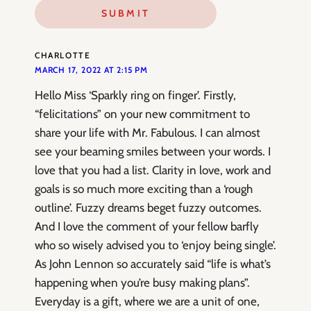
CHARLOTTE
MARCH 17, 2022 AT 2:15 PM
Hello Miss ‘Sparkly ring on finger’. Firstly,
“felicitations” on your new commitment to
share your life with Mr. Fabulous. I can almost
see your beaming smiles between your words. I
love that you had a list. Clarity in love, work and
goals is so much more exciting than a ‘rough
outline’. Fuzzy dreams beget fuzzy outcomes.
And I love the comment of your fellow barfly
who so wisely advised you to ‘enjoy being single’.
As John Lennon so accurately said “life is what’s
happening when you’re busy making plans”.
Everyday is a gift, where we are a unit of one,