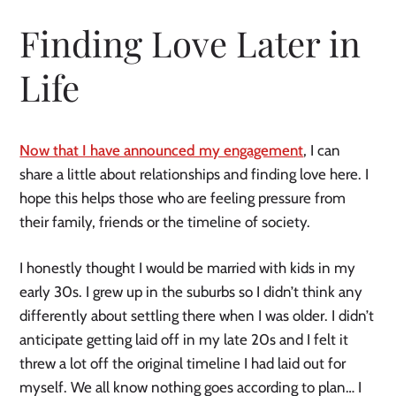
Finding Love Later in
Life
Now that I have announced my engagement
, I can
share a little about relationships and finding love here. I
hope this helps those who are feeling pressure from
their family, friends or the timeline of society.
I honestly thought I would be married with kids in my
early 30s. I grew up in the suburbs so I didn’t think any
differently about settling there when I was older. I didn’t
anticipate getting laid off in my late 20s and I felt it
threw a lot off the original timeline I had laid out for
myself. We all know nothing goes according to plan… I