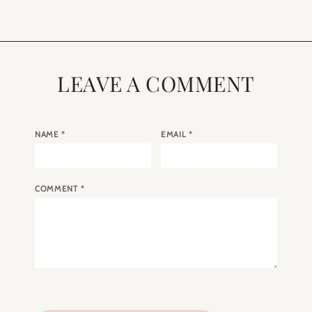
LEAVE A COMMENT
NAME
*
EMAIL
*
COMMENT
*