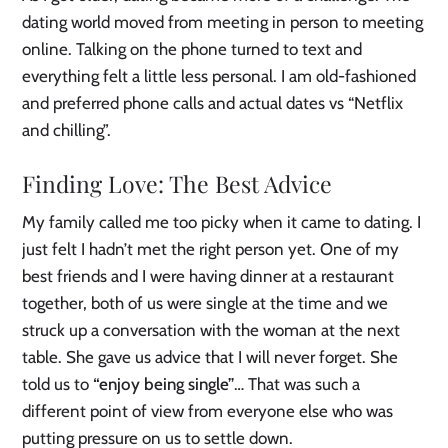
dating world moved from meeting in person to meeting
online. Talking on the phone turned to text and
everything felt a little less personal. I am old-fashioned
and preferred phone calls and actual dates vs “Netflix
and chilling”.
Finding Love: The Best Advice
My family called me too picky when it came to dating. I
just felt I hadn’t met the right person yet. One of my
best friends and I were having dinner at a restaurant
together, both of us were single at the time and we
struck up a conversation with the woman at the next
table. She gave us advice that I will never forget. She
told us to
“enjoy being single”
… That was such a
different point of view from everyone else who was
putting pressure on us to settle down.