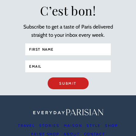
C’est bon!
Subscribe to get a taste of Paris delivered
straight to your inbox every week.
SUBMIT
TRAVEL
STORIES
MAISON
STYLE
SHOP
PRINT SHOP
ABOUT
CONTACT