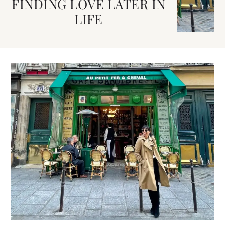
FINDING LOVE LATER IN
LIFE