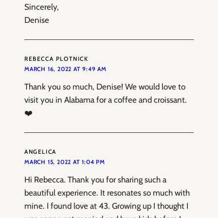
Sincerely,
Denise
REBECCA PLOTNICK
MARCH 16, 2022 AT 9:49 AM
Thank you so much, Denise! We would love to
visit you in Alabama for a coffee and croissant.
❤️
ANGELICA
MARCH 15, 2022 AT 1:04 PM
Hi Rebecca. Thank you for sharing such a
beautiful experience. It resonates so much with
mine. I found love at 43. Growing up I thought I