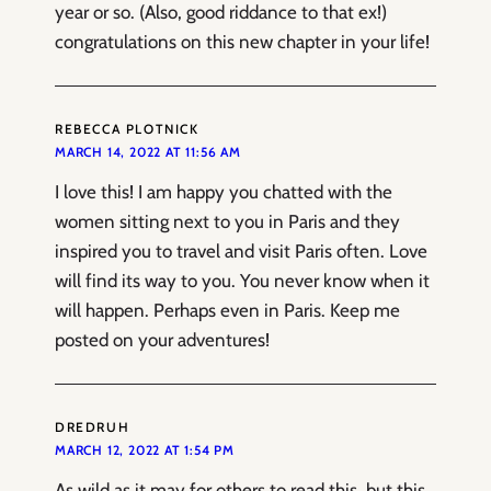
year or so. (Also, good riddance to that ex!)
congratulations on this new chapter in your life!
REBECCA PLOTNICK
MARCH 14, 2022 AT 11:56 AM
I love this! I am happy you chatted with the
women sitting next to you in Paris and they
inspired you to travel and visit Paris often. Love
will find its way to you. You never know when it
will happen. Perhaps even in Paris. Keep me
posted on your adventures!
DREDRUH
MARCH 12, 2022 AT 1:54 PM
As wild as it may for others to read this, but this