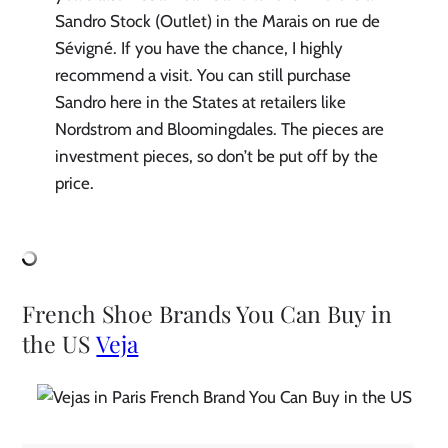
Sandro Stock (Outlet) in the Marais on rue de
Sévigné. If you have the chance, I highly
recommend a visit. You can still purchase
Sandro here in the States at retailers like
Nordstrom and Bloomingdales. The pieces are
investment pieces, so don’t be put off by the
price.
French Shoe Brands You Can Buy in
the US
Veja