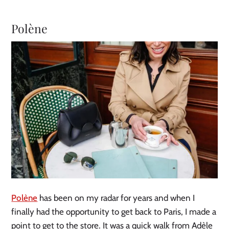
Polène
Polène
has been on my radar for years and when I
finally had the opportunity to get back to Paris, I made a
point to get to the store. It was a quick walk from Adèle