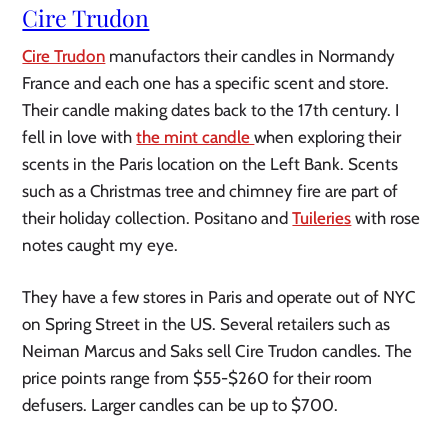
Cire Trudon
Cire Trudon
manufactors their candles in Normandy
France and each one has a specific scent and store.
Their candle making dates back to the 17th century. I
fell in love with
the mint candle
when exploring their
scents in the Paris location on the Left Bank. Scents
such as a Christmas tree and chimney fire are part of
their holiday collection. Positano and
Tuileries
with rose
notes caught my eye.
They have a few stores in Paris and operate out of NYC
on Spring Street in the US. Several retailers such as
Neiman Marcus and Saks sell Cire Trudon candles. The
price points range from $55-$260 for their room
defusers. Larger candles can be up to $700.