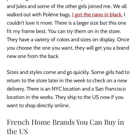
and Jules and some of the other girls joined me. We all
walked out with Polène bags,
I got the nano in black.
I
couldn’t love it more. There is a larger size but this one
fit my frame best. You can try them on in the store.
They have a variety of colors and sizes on display. Once
you choose the one you want, they will get you a brand
new one from the back.
Sizes and styles come and go quickly. Some girls had to
return to the store later in the week to check on a new
delivery. There is an NYC location and a San Francisco
location in the works. They ship to the US now if you
want to shop directly online.
French Home Brands You Can Buy in
the US