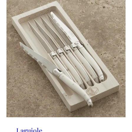
Laguiole