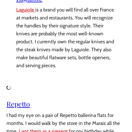
Laguiole
is a brand you will find all over France
at markets and restaurants. You will recognize
the handles by their signature style. Their
knives are probably the most well-known
product. I currently own the regular knives and
the steak knives made by Laguiole. They also
make beautiful flatware sets, bottle openers,
and serving pieces.
Repetto
I had my eye on a pair of Repetto ballerina flats for
months. I would walk by the store in the Marais all the
time.
I got them as a present f
or my birthday while