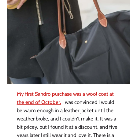
My first Sandro purchase was a wool coat at
the end of October.
I was convinced I would
be warm enough in a leather jacket until the
weather broke, and I couldn’t make it. It was a
bit pricey, but I found it at a discount, and five
years later I still wear it and love it. There is a