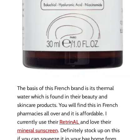
The basis of this French brand is its thermal
water which is found in their beauty and
skincare products. You will find this in French
pharmacies all over and it is affordable. I
currently use their
RetrinAL
and love their
mineral sunscreen
. Definitely stock up on this
if you can squeeze it in your bag home from