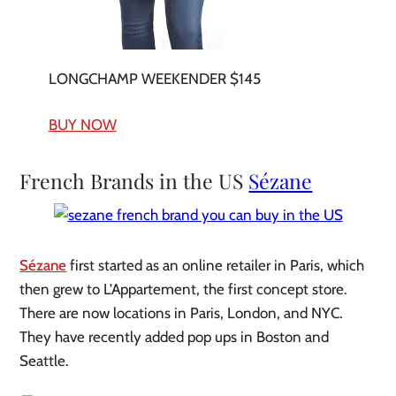
LONGCHAMP WEEKENDER $145
BUY NOW
French Brands in the US
Sézane
Sézane
first started as an online retailer in Paris, which
then grew to L’Appartement, the first concept store.
There are now locations in Paris, London, and NYC.
They have recently added pop ups in Boston and
Seattle.