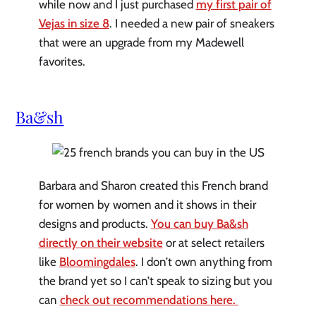
while now and I just purchased
my first pair of
Vejas in size 8
. I needed a new pair of sneakers
that were an upgrade from my Madewell
favorites.
Ba&sh
Barbara and Sharon created this French brand
for women by women and it shows in their
designs and products.
You can buy Ba&sh
directly on their website
or at select retailers
like
Bloomingdales
. I don’t own anything from
the brand yet so I can’t speak to sizing but you
can
check out recommendations here.