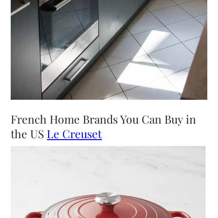
French Home Brands You Can Buy in
the US
Le Creuset