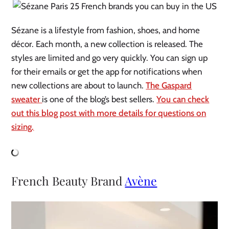
Sézane is a lifestyle from fashion, shoes, and home
décor. Each month, a new collection is released. The
styles are limited and go very quickly. You can sign up
for their emails or get the app for notifications when
new collections are about to launch.
The Gaspard
sweater
is one of the blog’s best sellers.
You can check
out this blog post with more details for questions on
sizing.
French Beauty Brand
Avène