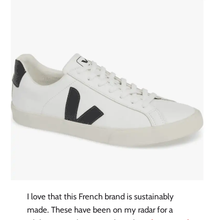
I love that this French brand is sustainably
made. These have been on my radar for a