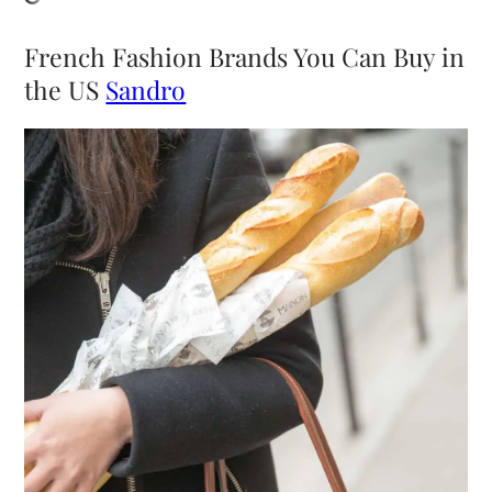
French Fashion Brands You Can Buy in
the US
Sandro