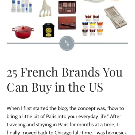
25 French Brands You
Can Buy in the US
When I first started the blog, the concept was, “how to
bring a little bit of Paris into your everyday life.” After
traveling and staying in Paris for months at a time, I
finally moved back to Chicago full-time. I was homesick