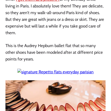
living in Paris. I absolutely love them! They are delicate,
so they aren’t my walk-all-around Paris kind of shoes.
But they are great with jeans or a dress or skirt. They are
expensive but will last a while if you take good care of
them.
This is the Audrey Hepburn ballet flat that so many
other shoes have been modeled after at different price
points for years.