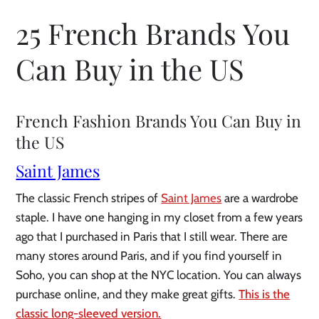
25 French Brands You
Can Buy in the US
French Fashion Brands You Can Buy in
the US
Saint James
The classic French stripes of
Saint James
are a wardrobe
staple. I have one hanging in my closet from a few years
ago that I purchased in Paris that I still wear. There are
many stores around Paris, and if you find yourself in
Soho, you can shop at the NYC location. You can always
purchase online, and they make great gifts.
This is the
classic long-sleeved version.