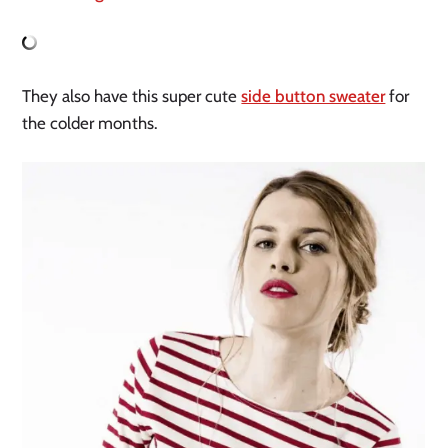
They also have this super cute
side button sweater
for
the colder months.