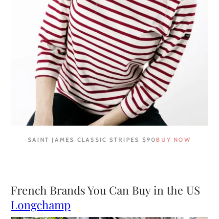
SAINT JAMES CLASSIC STRIPES $90
BUY NOW
French Brands You Can Buy in the US
Longchamp