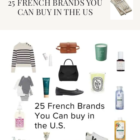
25 FRENCH BRANDS YOU
CAN BUY IN THE US