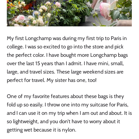
My first Longchamp was during my first trip to Paris in
college. I was so excited to go into the store and pick
the perfect color. I have bought more Longchamp bags
over the last 15 years than I admit. I have mini, small,
large, and travel sizes. These large weekend sizes are
perfect for travel. My sister has one, too!
One of my favorite features about these bags is they
fold up so easily. I throw one into my suitcase for Paris,
and I can use it on my trip when I am out and about. It is
so lightweight, and you don’t have to worry about it
getting wet because it is nylon.