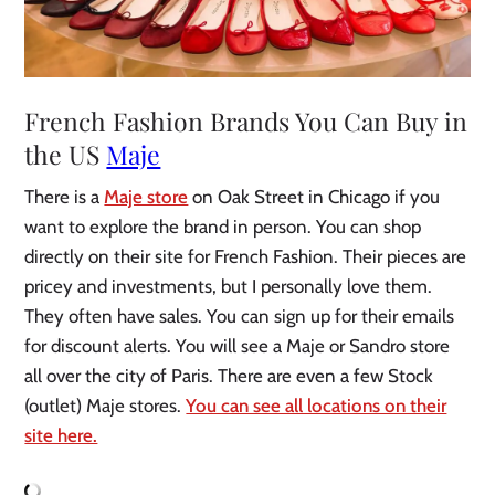
French Fashion Brands You Can Buy in
the US
Maje
There is a
Maje store
on Oak Street in Chicago if you
want to explore the brand in person. You can shop
directly on their site for French Fashion. Their pieces are
pricey and investments, but I personally love them.
They often have sales. You can sign up for their emails
for discount alerts. You will see a Maje or Sandro store
all over the city of Paris. There are even a few Stock
(outlet) Maje stores.
You can see all locations on their
site here.