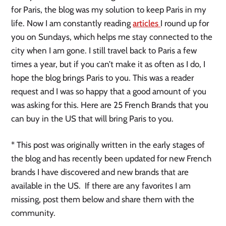
for Paris, the blog was my solution to keep Paris in my
life. Now I am constantly reading
articles
I round up for
you on Sundays, which helps me stay connected to the
city when I am gone. I still travel back to Paris a few
times a year, but if you can’t make it as often as I do, I
hope the blog brings Paris to you. This was a reader
request and I was so happy that a good amount of you
was asking for this. Here are 25 French Brands that you
can buy in the US that will bring Paris to you.
* This post was originally written in the early stages of
the blog and has recently been updated for new French
brands I have discovered and new brands that are
available in the US. If there are any favorites I am
missing, post them below and share them with the
community.