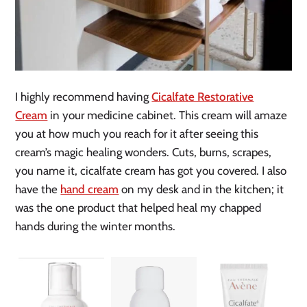
I highly recommend having
Cicalfate Restorative
Cream
in your medicine cabinet. This cream will amaze
you at how much you reach for it after seeing this
cream’s magic healing wonders. Cuts, burns, scrapes,
you name it, cicalfate cream has got you covered. I also
have the
hand cream
on my desk and in the kitchen; it
was the one product that helped heal my chapped
hands during the winter months.