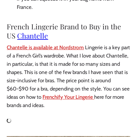
France.
French Lingerie Brand to Buy in the
US
Chantelle
Chantelle is available at Nordstrom
Lingerie is a key part
of a French Girl’s wardrobe. What I love about Chantelle,
in particular, is that it is made for so many sizes and
shapes. This is one of the few brands I have seen that is
size-inclusive for bras. The price point is around
$60-$90 for a bra, depending on the style. You can see
ideas on how to
Frenchify Your Lingerie
here for more
brands and ideas.