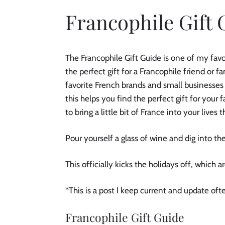
Francophile Gift 
The Francophile Gift Guide is one of my favori
the perfect gift for a Francophile friend or
favorite French brands and small businesses
this helps you find the perfect gift for your 
to bring a little bit of France into your lives
Pour yourself a glass of wine and dig into the
This officially kicks the holidays off, which a
*This is a post I keep current and update of
Francophile Gift Guide