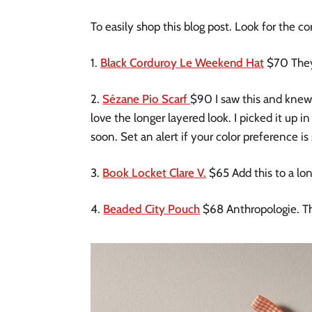
To easily shop this blog post. Look for the c
1.
Black Corduroy Le Weekend Hat
$70 They 
2.
Sézane Pio Scarf
$90 I saw this and knew I 
love the longer layered look. I picked it up in
soon. Set an alert if your color preference is 
3.
Book Locket Clare V.
$65 Add this to a lon
4.
Beaded City Pouch
$68 Anthropologie. Th