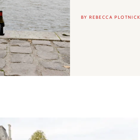
BY REBECCA PLOTNIC