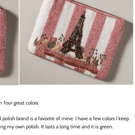
 four great colors
 polish brand is a favorite of mine. I have a few colors I keep
 my own polish. It lasts a long time and it is green.