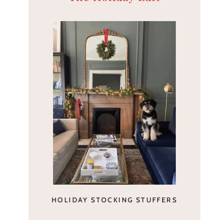
HOLIDAY STOCKING STUFFERS