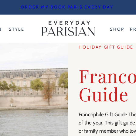
ORDER MY BOOK PARIS EVERY DAY
N
STYLE
SHOP
P
HOLIDAY GIFT GUIDE
Franco
Guide
Francophile Gift Guide The
of the year. This gift guide
or family member who love