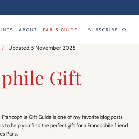
RINTS
ABOUT
PARIS GUIDE
SUBSCRIBE
Updated 5 November 2025
/
phile Gift
 Francophile Gift Guide is one of my favorite blog posts
 is to help you find the perfect gift for a Francophile friend
s Paris.