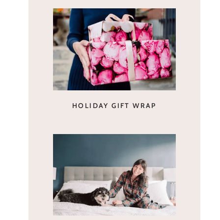
HOLIDAY GIFT WRAP