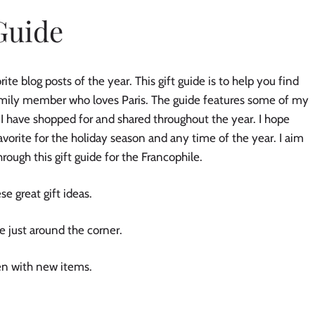
Guide
te blog posts of the year. This gift guide is to help you find
 family member who loves Paris. The guide features some of my
 I have shopped for and shared throughout the year. I hope
favorite for the holiday season and any time of the year. I aim
 through this gift guide for the Francophile.
se great gift ideas.
re just around the corner.
ten with new items.