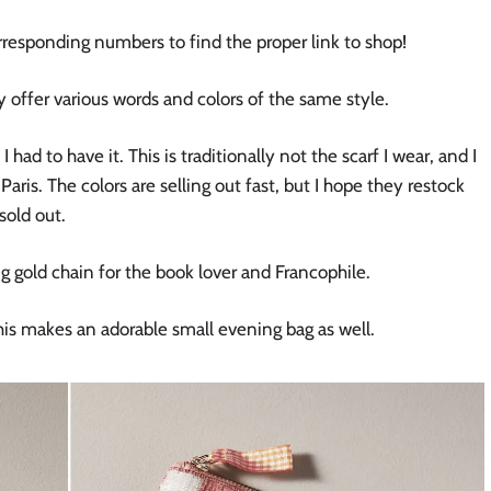
orresponding numbers to find the proper link to shop!
offer various words and colors of the same style.
had to have it. This is traditionally not the scarf I wear, and I
 Paris. The colors are selling out fast, but I hope they restock
sold out.
g gold chain for the book lover and Francophile.
is makes an adorable small evening bag as well.