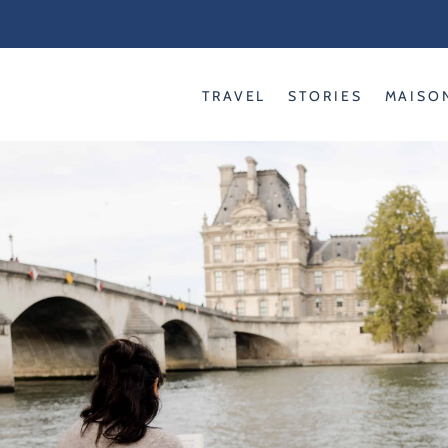
Skip
to
content
TRAVEL
STORIES
MAISO