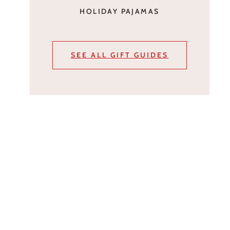
HOLIDAY PAJAMAS
SEE ALL GIFT GUIDES