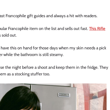
st Francophile gift guides and always a hit with readers.
lar Francophile item on the list and sells out fast.
This Rifle
s sold out.
 have this on hand for those days when my skin needs a pick
er while the bathroom is still steamy.
hese the night before a shoot and keep them in the fridge. They
em as a stocking stuffer too.