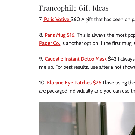
Francophile Gift Ideas
7.
Paris Votive
$60 A gift that has been on pa
8.
Paris Mug $16.
This is always the most popu
Paper Co.
is another option if the first mug i
9.
Caudalie Instant Detox Mask
$42 I always
me up. For best results, use after a hot show
10.
Klorane Eye Patches $26
I love using t
are packaged individually and you can use th