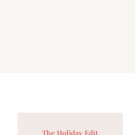
K
The Holiday Edit