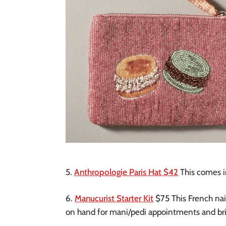
5.
Anthropologie Paris Hat $42
This comes in
6.
Manucurist Starter Kit
$75 This French nail
on hand for mani/pedi appointments and bring