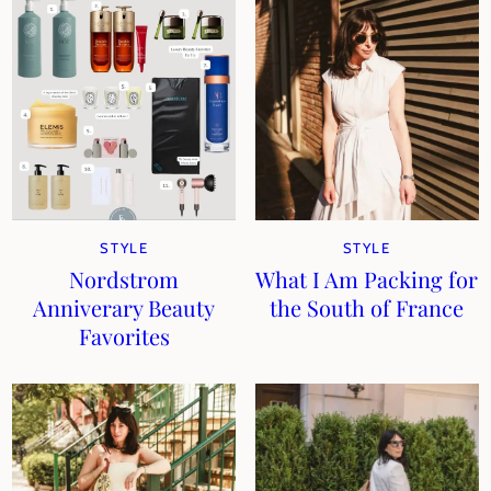
STYLE
STYLE
Nordstrom
What I Am Packing for
Anniverary Beauty
the South of France
Favorites