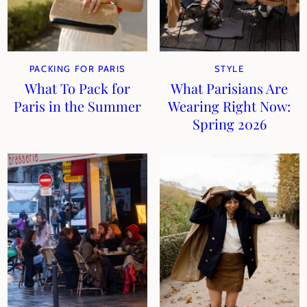
PACKING FOR PARIS
STYLE
What To Pack for
What Parisians Are
Paris in the Summer
Wearing Right Now:
Spring 2026