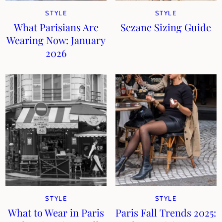
STYLE
STYLE
What Parisians Are
Sezane Sizing Guide
Wearing Now: January
2026
STYLE
STYLE
What to Wear in Paris
Paris Fall Trends 2025: