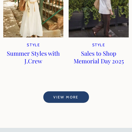
STYLE
STYLE
Summer Styles with
Sales to Shop
J.Crew
Memorial Day 2025
VIEW MORE