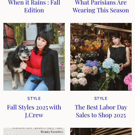
When it Rains : Fall
What Parisians Are
Edition
Wearing This Season
STYLE
STYLE
Fall Styles 2025 with
The Best Labor Day
J.Crew
Sales to Shop 2025