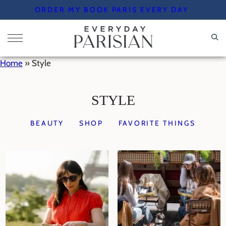
Skip
ORDER MY BOOK PARIS EVERY DAY
to
content
Home
»
Style
STYLE
BEAUTY
SHOP
FAVORITE THINGS