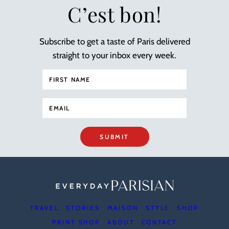
C’est bon!
Subscribe to get a taste of Paris delivered
straight to your inbox every week.
SUBMIT
TRAVEL
STORIES
MAISON
STYLE
SHOP
PRINT SHOP
ABOUT
CONTACT