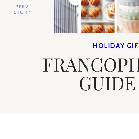
PREV
STORY
HOLIDAY GIF
FRANCOPH
GUIDE