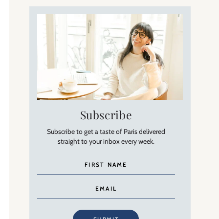
Subscribe
Subscribe to get a taste of Paris delivered
straight to your inbox every week.