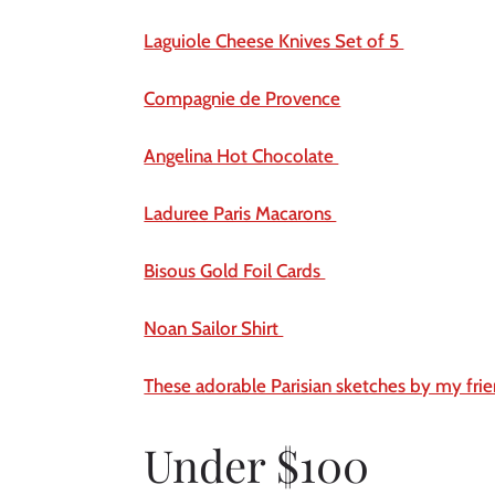
Laguiole Cheese Knives Set of 5 
Compagnie de Provence
Angelina Hot Chocolate 
Laduree Paris Macarons 
Bisous Gold Foil Cards 
Noan Sailor Shirt 
These adorable Parisian sketches by my fri
Under $100