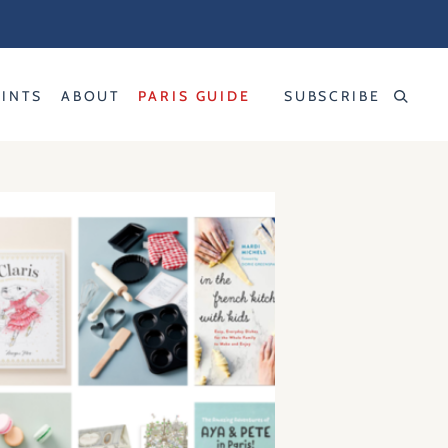
RINTS
ABOUT
PARIS GUIDE
SUBSCRIBE