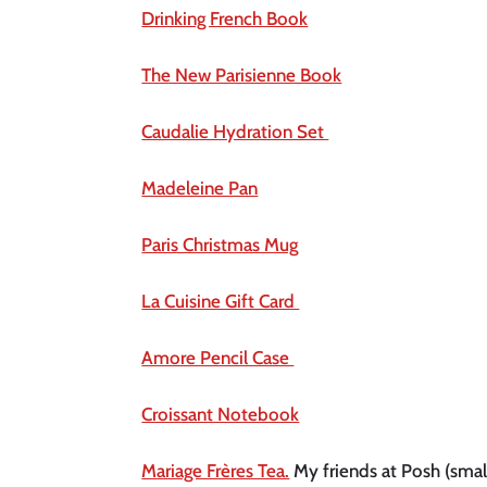
Drinking French Book
The New Parisienne Book
Caudalie Hydration Set 
Madeleine Pan
Paris Christmas Mug
La Cuisine Gift Card 
Amore Pencil Case 
Croissant Notebook
Mariage Frères Tea.
 My friends at Posh (smal