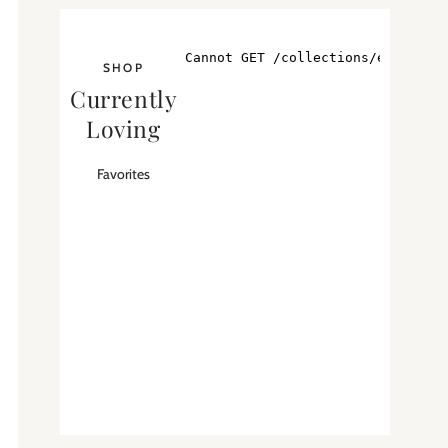
SHOP
Currently
Loving
Favorites