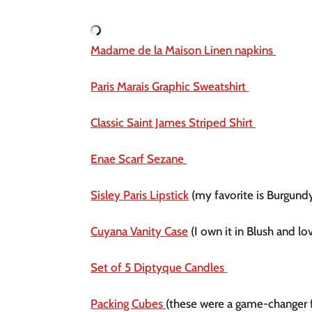
Madame de la Maison Linen napkins 
Paris Marais Graphic Sweatshirt 
Classic Saint James Striped Shirt 
Enae Scarf Sezane 
Sisley Paris Lipstick
 (my favorite is Burgund
Cuyana Vanity Case
 (I own it in Blush and lov
Set of 5 Diptyque Candles 
Packing Cubes 
(these were a game-changer 