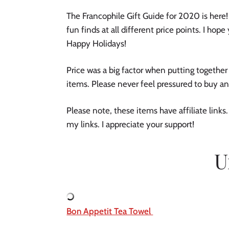
The Francophile Gift Guide for 2020 is here! 
fun finds at all different price points. I hope 
Happy Holidays! 
Price was a big factor when putting together 
items. Please never feel pressured to buy an
Please note, these items have affiliate link
my links. I appreciate your support! 
U
Bon Appetit Tea Towel 