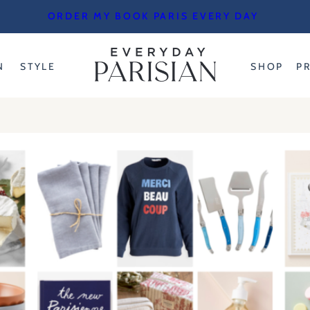
ORDER MY BOOK PARIS EVERY DAY
N
STYLE
SHOP
P