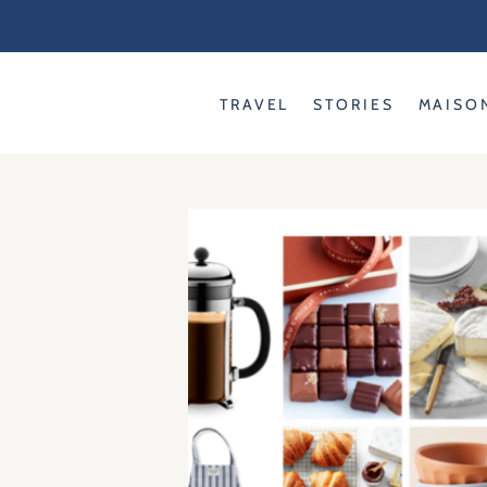
Skip
to
content
TRAVEL
STORIES
MAISO