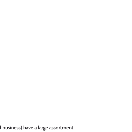
l business) have a large assortment