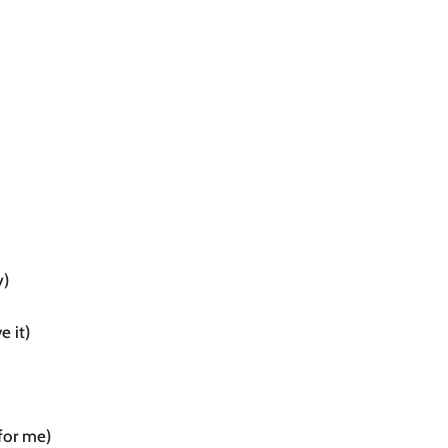
y)
e it)
for me)