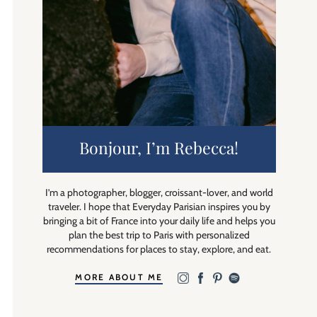
Bonjour, I’m Rebecca!
I’m a photographer, blogger, croissant-lover, and world
traveler. I hope that Everyday Parisian inspires you by
bringing a bit of France into your daily life and helps you
plan the best trip to Paris with personalized
recommendations for places to stay, explore, and eat.
MORE ABOUT ME