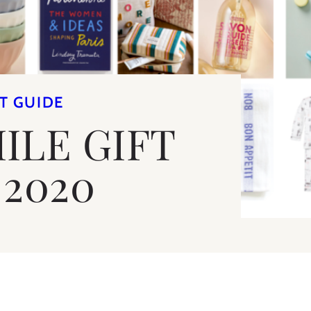
T GUIDE
ILE GIFT
 2020