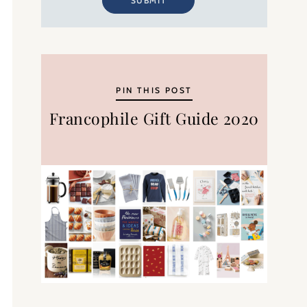
SUBMIT
PIN THIS POST
Francophile Gift Guide 2020