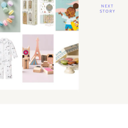
NEXT
STORY