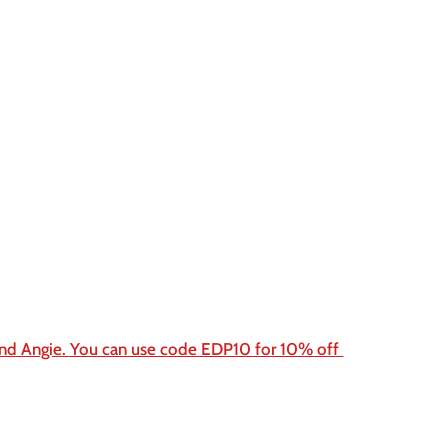
end Angie. You can use code EDP10 for 10% off 