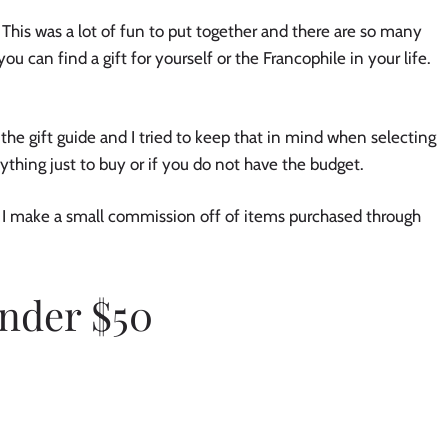
This was a lot of fun to put together and there are so many 
you can find a gift for yourself or the Francophile in your life. 
the gift guide and I tried to keep that in mind when selecting 
ything just to buy or if you do not have the budget. 
s. I make a small commission off of items purchased through 
nder $50