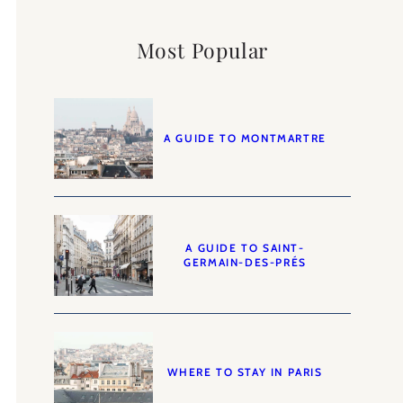
Most Popular
A GUIDE TO MONTMARTRE
A GUIDE TO SAINT-
GERMAIN-DES-PRÉS
WHERE TO STAY IN PARIS