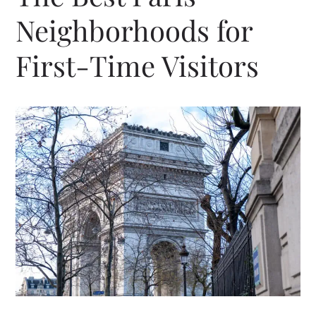
Neighborhoods for
First-Time Visitors