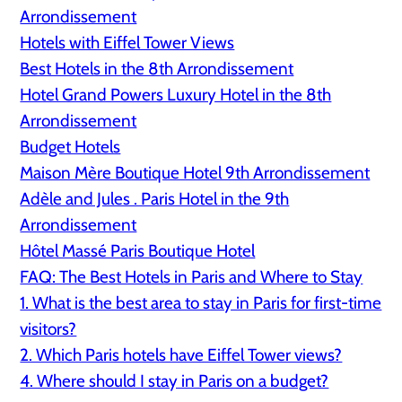
Arrondissement
Hotels with Eiffel Tower Views
Best Hotels in the 8th Arrondissement
Hotel Grand Powers Luxury Hotel in the 8th
Arrondissement
Budget Hotels
Maison Mère Boutique Hotel 9th Arrondissement
Adèle and Jules . Paris Hotel in the 9th
Arrondissement
Hôtel Massé Paris Boutique Hotel
FAQ: The Best Hotels in Paris and Where to Stay
1. What is the best area to stay in Paris for first-time
visitors?
2. Which Paris hotels have Eiffel Tower views?
4. Where should I stay in Paris on a budget?