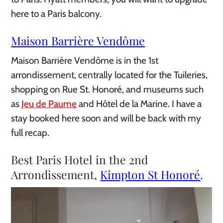
here to a Paris balcony.
Maison Barrière Vendôme
Maison Barrière Vendôme is in the 1st
arrondissement, centrally located for the Tuileries,
shopping on Rue St. Honoré, and museums such
as
Jeu de Paume
and Hôtel de la Marine. I have a
stay booked here soon and will be back with my
full recap.
Best Paris Hotel in the 2nd
Arrondissement,
Kimpton St Honoré
.