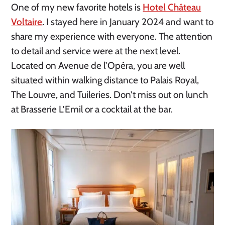
One of my new favorite hotels is
Hotel Château
Voltaire
. I stayed here in January 2024 and want to
share my experience with everyone. The attention
to detail and service were at the next level.
Located on Avenue de l’Opéra, you are well
situated within walking distance to Palais Royal,
The Louvre, and Tuileries. Don’t miss out on lunch
at Brasserie L’Emil or a cocktail at the bar.