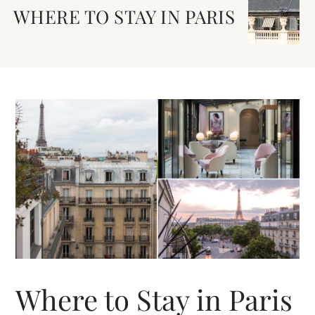
WHERE TO STAY IN PARIS
Where to Stay in Paris