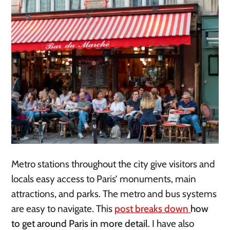
Metro stations throughout the city give visitors and
locals easy access to Paris’ monuments, main
attractions, and parks. The metro and bus systems
are easy to navigate. This
post breaks down
how
to get around Paris in more detail
. I have also