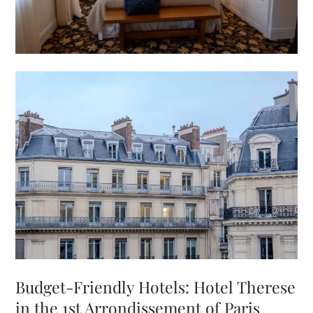
Budget-Friendly Hotels: Hotel Therese
in the 1st Arrondissement of Paris