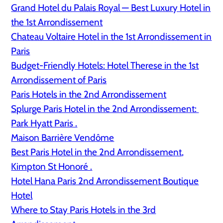
Grand Hotel du Palais Royal — Best Luxury Hotel in
the 1st Arrondissement
Chateau Voltaire Hotel in the 1st Arrondissement in
Paris
Budget-Friendly Hotels: Hotel Therese in the 1st
Arrondissement of Paris
Paris Hotels in the 2nd Arrondissement
Splurge Paris Hotel in the 2nd Arrondissement:
Park Hyatt Paris .
Maison Barrière Vendôme
Best Paris Hotel in the 2nd Arrondissement,
Kimpton St Honoré .
Hotel Hana Paris 2nd Arrondissement Boutique
Hotel
Where to Stay Paris Hotels in the 3rd