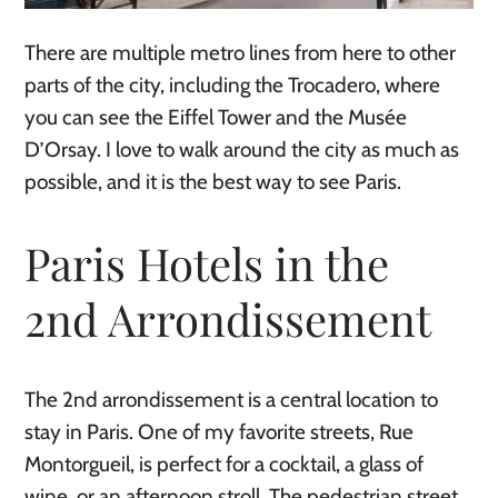
There are multiple metro lines from here to other
parts of the city, including the Trocadero, where
you can see the Eiffel Tower and the Musée
D’Orsay. I love to walk around the city as much as
possible, and it is the best way to see Paris.
Paris Hotels in the
2nd Arrondissement
The 2nd arrondissement is a central location to
stay in Paris. One of my favorite streets, Rue
Montorgueil, is perfect for a cocktail, a glass of
wine, or an afternoon stroll. The pedestrian street,