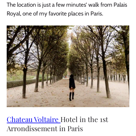
The location is just a few minutes’ walk from Palais
Royal, one of my favorite places in Paris.
Chateau Voltaire
Hotel in the 1st
Arrondissement in Paris