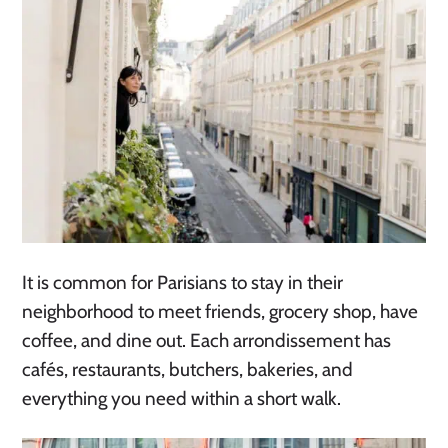
It is common for Parisians to stay in their
neighborhood to meet friends, grocery shop, have
coffee, and dine out. Each arrondissement has
cafés, restaurants, butchers, bakeries, and
everything you need within a short walk.