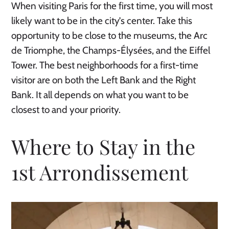
When visiting Paris for the first time, you will most
likely want to be in the city’s center. Take this
opportunity to be close to the museums, the Arc
de Triomphe, the Champs-Élysées, and the Eiffel
Tower. The best neighborhoods for a first-time
visitor are on both the Left Bank and the Right
Bank. It all depends on what you want to be
closest to and your priority.
Where to Stay in the
1st Arrondissement