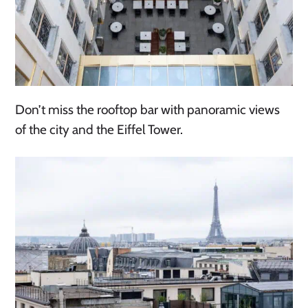
Don’t miss the rooftop bar with panoramic views
of the city and the Eiffel Tower.