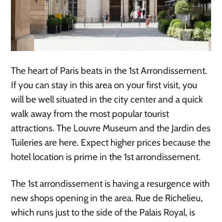
The heart of Paris beats in the 1st Arrondissement.
If you can stay in this area on your first visit, you
will be well situated in the city center and a quick
walk away from the most popular tourist
attractions. The Louvre Museum and the Jardin des
Tuileries are here. Expect higher prices because the
hotel location is prime in the 1st arrondissement.
The 1st arrondissement is having a resurgence with
new shops opening in the area. Rue de Richelieu,
which runs just to the side of the Palais Royal, is