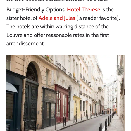
Budget-Friendly Options:
Hotel Therese
is the
sister hotel of
Adele and Jules
( a reader favorite).
The hotels are within walking distance of the
Louvre and offer reasonable rates in the first
arrondissement.