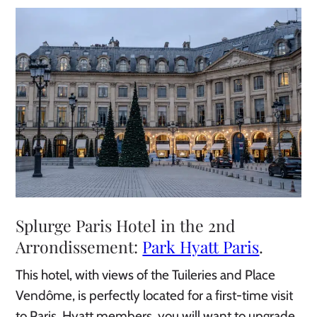
Splurge Paris Hotel in the 2nd
Arrondissement:
Park Hyatt Paris
.
This hotel, with views of the Tuileries and Place
Vendôme, is perfectly located for a first-time visit
to Paris. Hyatt members, you will want to upgrade