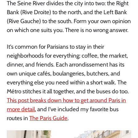
The Seine River divides the city into two: the Right
Bank (Rive Droite) to the north, and the Left Bank
(Rive Gauche) to the south. Form your own opinion
on which one suits you. There is no wrong answer.
It’s common for Parisians to stay in their
neighborhoods for everything: coffee, the market,
dinner, and friends. Each arrondissement has its
own unique cafés, boulangeries, butchers, and
everything else you need within a short walk. The
Métro stitches it all together, and the buses do too.
This post breaks down how to get around Paris in
more detail
, and I’ve included my favorite bus
routes in
The Paris Guide
.