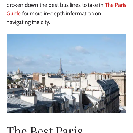
broken down the best bus lines to take in
The Paris
Guide
for more in-depth information on
navigating the city.
The Best Paris