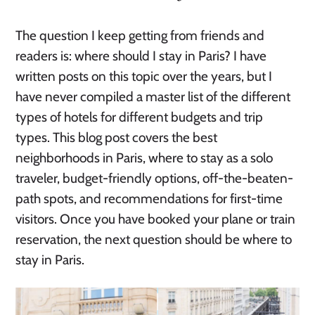
The question I keep getting from friends and
readers is: where should I stay in Paris? I have
written posts on this topic over the years, but I
have never compiled a master list of the different
types of hotels for different budgets and trip
types. This blog post covers the best
neighborhoods in Paris, where to stay as a solo
traveler, budget-friendly options, off-the-beaten-
path spots, and recommendations for first-time
visitors. Once you have booked your plane or train
reservation, the next question should be where to
stay in Paris.