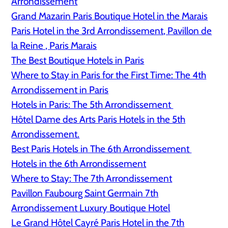
Arrondissement
Grand Mazarin Paris Boutique Hotel in the Marais
Paris Hotel in the 3rd Arrondissement, Pavillon de
la Reine , Paris Marais
The Best Boutique Hotels in Paris
Where to Stay in Paris for the First Time: The 4th
Arrondissement in Paris
Hotels in Paris: The 5th Arrondissement
Hôtel Dame des Arts Paris Hotels in the 5th
Arrondissement.
Best Paris Hotels in The 6th Arrondissement
Hotels in the 6th Arrondissement
Where to Stay: The 7th Arrondissement
Pavillon Faubourg Saint Germain 7th
Arrondissement Luxury Boutique Hotel
Le Grand Hôtel Cayré Paris Hotel in the 7th