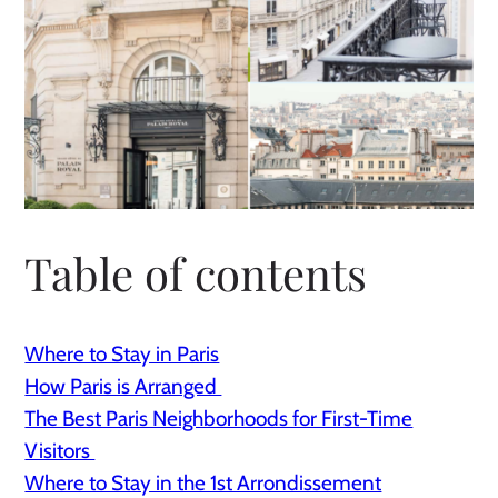
Table of contents
Where to Stay in Paris
How Paris is Arranged
The Best Paris Neighborhoods for First-Time
Visitors
Where to Stay in the 1st Arrondissement