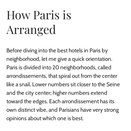
How Paris is
Arranged
Before diving into the best hotels in Paris by
neighborhood, let me give a quick orientation.
Paris is divided into 20 neighborhoods, called
arrondissements, that spiral out from the center
like a snail. Lower numbers sit closer to the Seine
and the city center; higher numbers extend
toward the edges. Each arrondissement has its
own distinct vibe, and Parisians have very strong
opinions about which one is best.