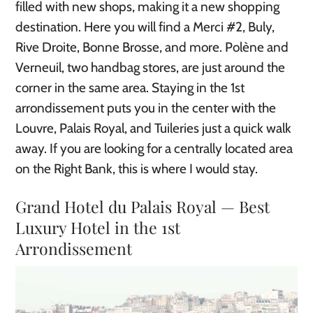
filled with new shops, making it a new shopping
destination. Here you will find a Merci #2, Buly,
Rive Droite, Bonne Brosse, and more. Polène and
Verneuil, two handbag stores, are just around the
corner in the same area. Staying in the 1st
arrondissement puts you in the center with the
Louvre, Palais Royal, and Tuileries just a quick walk
away. If you are looking for a centrally located area
on the Right Bank, this is where I would stay.
Grand Hotel du Palais Royal — Best
Luxury Hotel in the 1st
Arrondissement