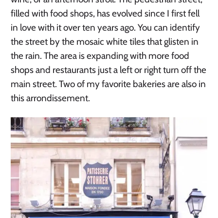
filled with food shops, has evolved since I first fell
in love with it over ten years ago. You can identify
the street by the mosaic white tiles that glisten in
the rain. The area is expanding with more food
shops and restaurants just a left or right turn off the
main street. Two of my favorite bakeries are also in
this arrondissement.