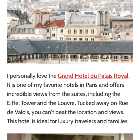
I personally love the
Grand Hotel du Palais Royal
.
It is one of my favorite hotels in Paris and offers
incredible views from the suites, including the
Eiffel Tower and the Louvre. Tucked away on Rue
de Valois, you can’t beat the location and views.
This hotel is ideal for luxury travelers and families.