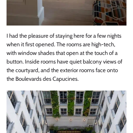
I had the pleasure of staying here for a few nights
when it first opened. The rooms are high-tech,
with window shades that open at the touch of a
button. Inside rooms have quiet balcony views of
the courtyard, and the exterior rooms face onto
the Boulevards des Capucines.