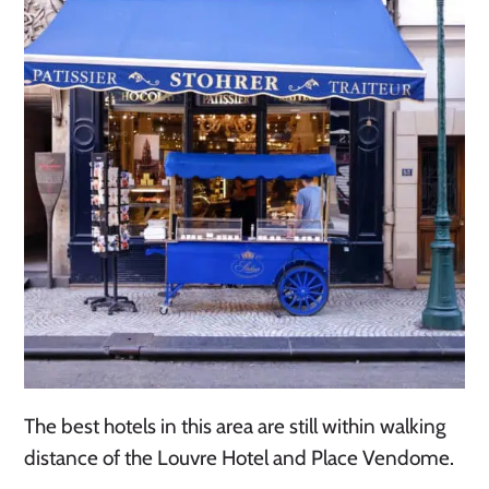
The best hotels in this area are still within walking
distance of the Louvre Hotel and Place Vendome.