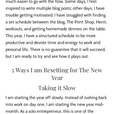
much easier to go with the flow. Some days, I feel
inspired to write multiple blog posts; other days, I have
trouble getting motivated. I have struggled with finding
a set schedule between the blog, The Print Shop, Henri,
workouts, and getting homemade dinners on the table.
This year, I have a structured schedule to be more
productive and devote time and energy to work and
personal life. There is no guarantee that it will succeed,
but I am ready to try and see how it plays out.
5 Ways I am Resetting for The New
Year
Taking it Slow
I am starting the year off slowly. Instead of rushing back
into work on day one, I am starting the new year mid-
month. As a solo entrepreneur, this is one of the