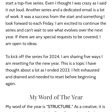
start a top-five series. Even I thought I was crazy as I said
it out loud. Another series and a dedicated email is a lot
of work. It was a success from the start and something I
look forward to each Friday. I am excited to continue the
series and can’t wait to see what evolves over the next
year. If there are any special requests to be covered, I
am open to ideas.
To kick off the series for 2024, I am sharing five ways I
am resetting for the new year. This is a topic I have
thought about a lot as I ended 2023. I felt exhausted
and drained and needed to reset before beginning
again.
My Word of The Year
My word of the year is “
STRUCTURE.
” As a creative, it is