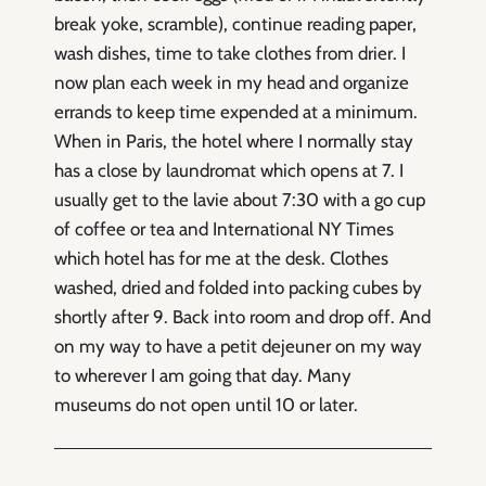
break yoke, scramble), continue reading paper,
wash dishes, time to take clothes from drier. I
now plan each week in my head and organize
errands to keep time expended at a minimum.
When in Paris, the hotel where I normally stay
has a close by laundromat which opens at 7. I
usually get to the lavie about 7:30 with a go cup
of coffee or tea and International NY Times
which hotel has for me at the desk. Clothes
washed, dried and folded into packing cubes by
shortly after 9. Back into room and drop off. And
on my way to have a petit dejeuner on my way
to wherever I am going that day. Many
museums do not open until 10 or later.