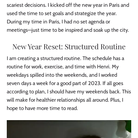
scariest decisions. I kicked off the new year in Paris and
used the time to set goals and strategize the year.
During my time in Paris, I had no set agenda or
meetings—just time to be inspired and soak up the city.
New Year Reset: Structured Routine
I am creating a structured routine. The schedule has a
routine for work, exercise, and time with Henri. My
weekdays spilled into the weekends, and I worked
seven days a week for a good part of 2023. If all goes
according to plan, I should have my weekends back. This
will make for healthier relationships all around. Plus, I
hope to have more time to read.