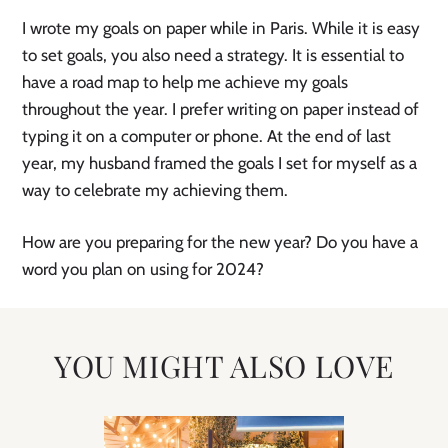
I wrote my goals on paper while in Paris. While it is easy
to set goals, you also need a strategy. It is essential to
have a road map to help me achieve my goals
throughout the year. I prefer writing on paper instead of
typing it on a computer or phone. At the end of last
year, my husband framed the goals I set for myself as a
way to celebrate my achieving them.
How are you preparing for the new year? Do you have a
word you plan on using for 2024?
YOU MIGHT ALSO LOVE