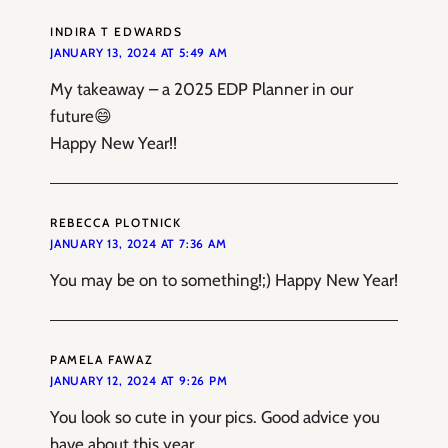
INDIRA T EDWARDS
JANUARY 13, 2024 AT 5:49 AM
My takeaway – a 2025 EDP Planner in our
future😄
Happy New Year!!
REBECCA PLOTNICK
JANUARY 13, 2024 AT 7:36 AM
You may be on to something!;) Happy New Year!
PAMELA FAWAZ
JANUARY 12, 2024 AT 9:26 PM
You look so cute in your pics. Good advice you
have about this year