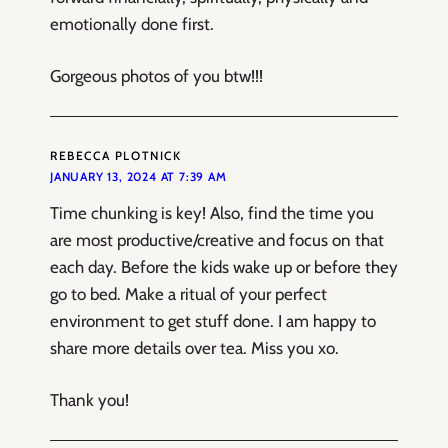
emotionally done first.
Gorgeous photos of you btw!!!
REBECCA PLOTNICK
JANUARY 13, 2024 AT 7:39 AM
Time chunking is key! Also, find the time you
are most productive/creative and focus on that
each day. Before the kids wake up or before they
go to bed. Make a ritual of your perfect
environment to get stuff done. I am happy to
share more details over tea. Miss you xo.
Thank you!