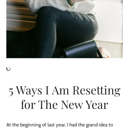
5 Ways I Am Resetting
for The New Year
At the beginning of last year, I had the grand idea to