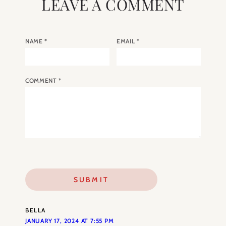
LEAVE A COMMENT
NAME
*
EMAIL
*
COMMENT
*
BELLA
JANUARY 17, 2024 AT 7:55 PM