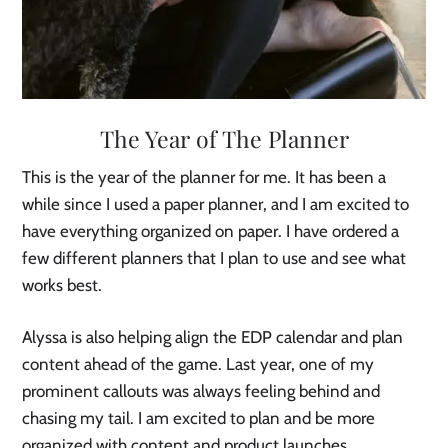
The Year of The Planner
This is the year of the planner for me. It has been a
while since I used a paper planner, and I am excited to
have everything organized on paper. I have ordered a
few different planners that I plan to use and see what
works best.
Alyssa is also helping align the EDP calendar and plan
content ahead of the game. Last year, one of my
prominent callouts was always feeling behind and
chasing my tail. I am excited to plan and be more
organized with content and product launches