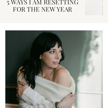
5 WAYS I AM RESETTING
FOR THE NEW YEAR