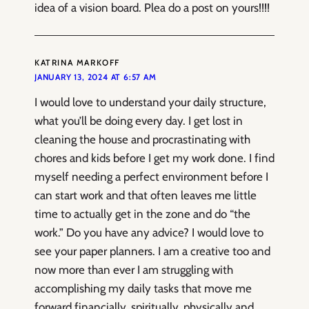
idea of a vision board. Plea do a post on yours!!!!
KATRINA MARKOFF
JANUARY 13, 2024 AT 6:57 AM
I would love to understand your daily structure,
what you’ll be doing every day. I get lost in
cleaning the house and procrastinating with
chores and kids before I get my work done. I find
myself needing a perfect environment before I
can start work and that often leaves me little
time to actually get in the zone and do “the
work.” Do you have any advice? I would love to
see your paper planners. I am a creative too and
now more than ever I am struggling with
accomplishing my daily tasks that move me
forward financially, spiritually, physically and