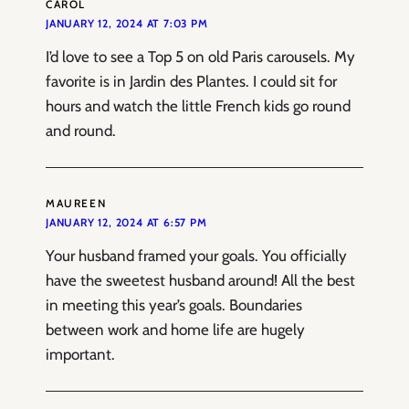
CAROL
JANUARY 12, 2024 AT 7:03 PM
I’d love to see a Top 5 on old Paris carousels. My
favorite is in Jardin des Plantes. I could sit for
hours and watch the little French kids go round
and round.
MAUREEN
JANUARY 12, 2024 AT 6:57 PM
Your husband framed your goals. You officially
have the sweetest husband around! All the best
in meeting this year’s goals. Boundaries
between work and home life are hugely
important.