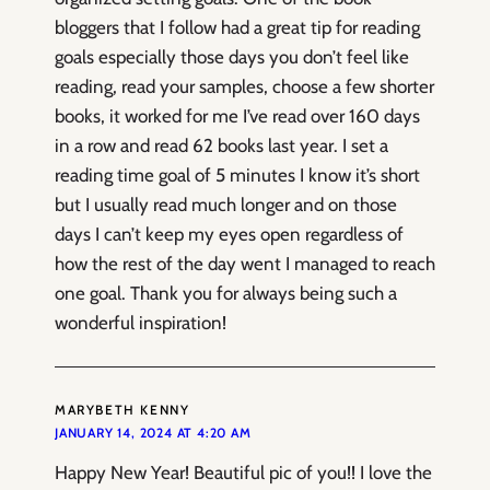
bloggers that I follow had a great tip for reading
goals especially those days you don’t feel like
reading, read your samples, choose a few shorter
books, it worked for me I’ve read over 160 days
in a row and read 62 books last year. I set a
reading time goal of 5 minutes I know it’s short
but I usually read much longer and on those
days I can’t keep my eyes open regardless of
how the rest of the day went I managed to reach
one goal. Thank you for always being such a
wonderful inspiration!
MARYBETH KENNY
JANUARY 14, 2024 AT 4:20 AM
Happy New Year! Beautiful pic of you!! I love the