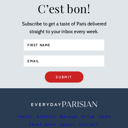
C’est bon!
Subscribe to get a taste of Paris delivered
straight to your inbox every week.
SUBMIT
TRAVEL
STORIES
MAISON
STYLE
SHOP
PRINT SHOP
ABOUT
CONTACT