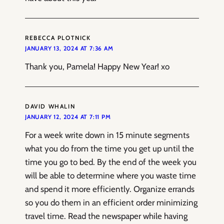
REBECCA PLOTNICK
JANUARY 13, 2024 AT 7:36 AM
Thank you, Pamela! Happy New Year! xo
DAVID WHALIN
JANUARY 12, 2024 AT 7:11 PM
For a week write down in 15 minute segments
what you do from the time you get up until the
time you go to bed. By the end of the week you
will be able to determine where you waste time
and spend it more efficiently. Organize errands
so you do them in an efficient order minimizing
travel time. Read the newspaper while having