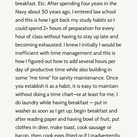
breakfast. Etc. After spending four years in the
Navy about 50 years ago, I entered law school
and this is how I got back my study habits so I
could spend 2+ hours of preparation for every
hour of class without having to stay up late and
becoming exhausted. I knew I initially I would be
inefficient with time management and this is
how I figured out how to add several hours per
day of productive time while also building in
some “me time” for sanity maintenance. Once
you establish it as a habit, it is easy to maintain
without doing a time chart—or at least for me. I
do laundry while having breakfast — put in
washer as soon as I get up; begin breakfast and
after reading paper and having bowl of fruit, put
clothes in drier, make toast, cook sausage or
bacon, then cook eggs (fried or if I inadvertently