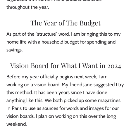
throughout the year.
The Year of The Budget
As part of the “structure” word, I am bringing this to my
home life with a household budget for spending and
savings.
Vision Board for What I Want in 2024
Before my year officially begins next week, I am
working on a vision board. My friend Jane suggested I try
this method. It has been years since I have done
anything like this. We both picked up some magazines
in Paris to use as sources for words and images for our
vision boards. I plan on working on this over the long
weekend.