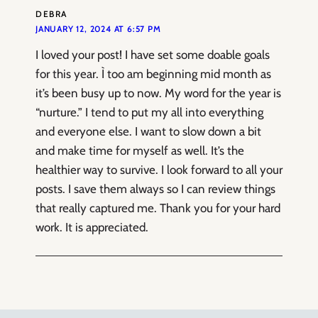
DEBRA
JANUARY 12, 2024 AT 6:57 PM
I loved your post! I have set some doable goals
for this year. Ì too am beginning mid month as
it’s been busy up to now. My word for the year is
“nurture.” I tend to put my all into everything
and everyone else. I want to slow down a bit
and make time for myself as well. It’s the
healthier way to survive. I look forward to all your
posts. I save them always so I can review things
that really captured me. Thank you for your hard
work. It is appreciated.