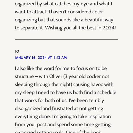
organized by what catches my eye and what I
want to attract. I haven’t considered color
organizing but that sounds like a beautiful way
to separate it. Wishing you all the best in 2024!
JO
JANUARY 16, 2024 AT 9:13 AM
I also like the word for me to focus on to be
structure – with Oliver (3 year old cocker not
sleeping through the night) causing havoc with
my sleep I need to have us both find a schedule
that works for both of us. I’ve been terribly
disorganized and frustrated at not getting
everything done. I’m going to take inspiration
from your post and spend some time getting
organized setting goals. One of the book