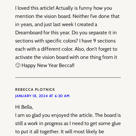
I loved this article! Actually is funny how you
mention the vision board. Neither I’ve done that
in years, and just last week I created a
Dreamboard for this year. Do you separate it in
sections with specific colors? I have 9 sections
each with a different color. Also, don’t forget to
activate the vision board with one thing from it
🙂 Happy New Year Becca!!
REBECCA PLOTNICK
JANUARY 18, 2024 AT 6:30 AM
Hi Bella,
I am so glad you enjoyed the article. The board is
still a work in progress as I need to get some glue
to put it all together. It will most likely be