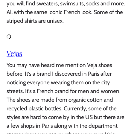
you will find sweaters, swimsuits, socks and more.
All with the same iconic French look. Some of the
striped shirts are unisex.
Vejas
You may have heard me mention Veja shoes
before. It’s a brand I discovered in Paris after
noticing everyone wearing them on the city
streets. It’s a French brand for men and women.
The shoes are made from organic cotton and
recycled plastic bottles. Currently, some of the
styles are hard to come by in the US but there are
a few shops in Paris along with the department