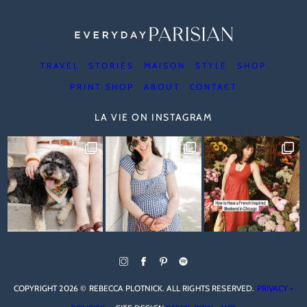
TRAVEL
STORIES
MAISON
STYLE
SHOP
PRINT SHOP
ABOUT
CONTACT
LA VIE ON INSTAGRAM
COPYRIGHT 2026 © REBECCA PLOTNICK. ALL RIGHTS RESERVED.
PRIVACY +