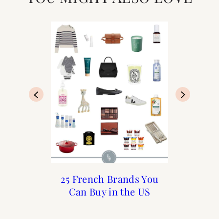
My Perfect Day in Paris
What to do in Paris in
25 French Brands You
Sezane Sizing Guide
Can Buy in the US
December