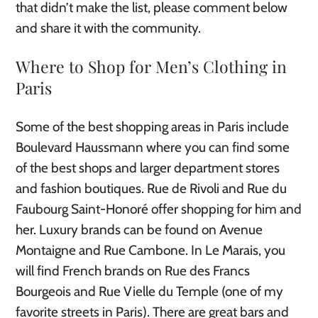
that didn’t make the list, please comment below
and share it with the community.
Where to Shop for Men’s Clothing in
Paris
Some of the best shopping areas in Paris include
Boulevard Haussmann where you can find some
of the best shops and larger department stores
and fashion boutiques. Rue de Rivoli and Rue du
Faubourg Saint-Honoré offer shopping for him and
her. Luxury brands can be found on Avenue
Montaigne and Rue Cambone. In Le Marais, you
will find French brands on Rue des Francs
Bourgeois and Rue Vielle du Temple (one of my
favorite streets in Paris). There are great bars and