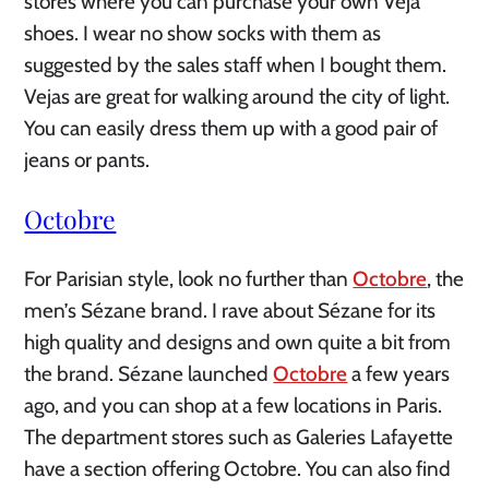
stores where you can purchase your own Veja
shoes. I wear no show socks with them as
suggested by the sales staff when I bought them.
Vejas are great for walking around the city of light.
You can easily dress them up with a good pair of
jeans or pants.
Octobre
For Parisian style, look no further than
Octobre
, the
men’s Sézane brand. I rave about Sézane for its
high quality and designs and own quite a bit from
the brand. Sézane launched
Octobre
a few years
ago, and you can shop at a few locations in Paris.
The department stores such as Galeries Lafayette
have a section offering Octobre. You can also find