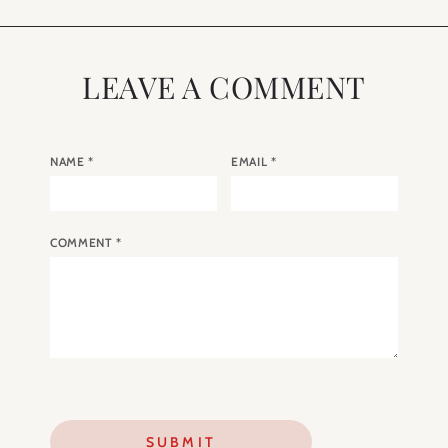
LEAVE A COMMENT
NAME
*
EMAIL
*
COMMENT
*