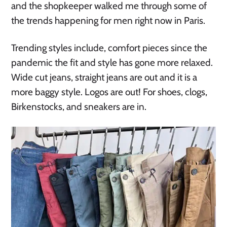
and the shopkeeper walked me through some of
the trends happening for men right now in Paris.
Trending styles include, comfort pieces since the
pandemic the fit and style has gone more relaxed.
Wide cut jeans, straight jeans are out and it is a
more baggy style. Logos are out! For shoes, clogs,
Birkenstocks, and sneakers are in.