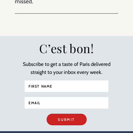
missed.
C’est bon!
Subscribe to get a taste of Paris delivered
straight to your inbox every week.
SUBMIT