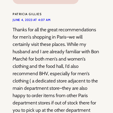
PATRICIA GILLIES
JUNE 4, 2023 AT 4:07 AM
Thanks for all the great recommendations
for men’s shopping in Paris–we will
certainly visit these places. While my
husband and I are already familiar with Bon
Marché for both men’s and women’s
clothing and the food hall, I’d also
recommend BHV, especially for men’s
clothing ( a dedicated store adjacent to the
main department store–they are also
happy to order items from other Paris
department stores if out of stock there for
you to pick up at the other department