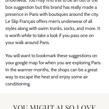
underwear. You may find this to be an out of the
box suggestion but this brand has really made a
presence in Paris with boutiques around the city.
Le Slip Français offers men’s underwear of all
styles along with swim trunks, socks, and more. It
is worth while to take a look if you pass one on
your walk around Paris.
You will want to bookmark these suggestions on
your google map for when you are exploring Paris.
In the warmer months, the shops can be a great
way to escape the heat and enjoy some air
conditioning.
YOU MIGHT ALSO LOVE