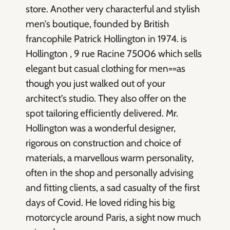
store. Another very characterful and stylish
men’s boutique, founded by British
francophile Patrick Hollington in 1974. is
Hollington , 9 rue Racine 75006 which sells
elegant but casual clothing for men==as
though you just walked out of your
architect’s studio. They also offer on the
spot tailoring efficiently delivered. Mr.
Hollington was a wonderful designer,
rigorous on construction and choice of
materials, a marvellous warm personality,
often in the shop and personally advising
and fitting clients, a sad casualty of the first
days of Covid. He loved riding his big
motorcycle around Paris, a sight now much