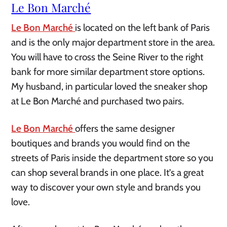
Le Bon Marché
Le Bon Marché
is located on the left bank of Paris
and is the only major department store in the area.
You will have to cross the Seine River to the right
bank for more similar department store options.
My husband, in particular loved the sneaker shop
at Le Bon Marché and purchased two pairs.
​Le Bon Marché
offers the same designer
boutiques and brands you would find on the
streets of Paris inside the department store so you
can shop several brands in one place. It’s a great
way to discover your own style and brands you
love.