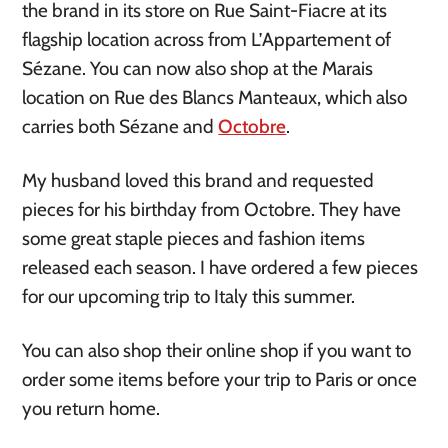
the brand in its store on Rue Saint-Fiacre at its
flagship location across from L’Appartement of
Sézane. You can now also shop at the Marais
location on Rue des Blancs Manteaux, which also
carries both Sézane and
Octobre
.
My husband loved this brand and requested
pieces for his birthday from Octobre. They have
some great staple pieces and fashion items
released each season. I have ordered a few pieces
for our upcoming trip to Italy this summer.
You can also shop their online shop if you want to
order some items before your trip to Paris or once
you return home.