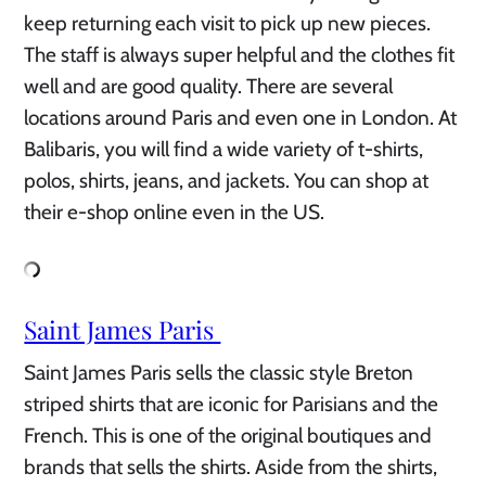
keep returning each visit to pick up new pieces.
The staff is always super helpful and the clothes fit
well and are good quality. There are several
locations around Paris and even one in London. At
Balibaris, you will find a wide variety of t-shirts,
polos, shirts, jeans, and jackets. You can shop at
their e-shop online even in the US.
Saint James Paris
Saint James Paris sells the classic style Breton
striped shirts that are iconic for Parisians and the
French. This is one of the original boutiques and
brands that sells the shirts. Aside from the shirts,