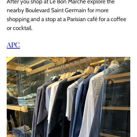
After you shop at Le Bon Marché explore the
nearby Boulevard Saint Germain for more
shopping and a stop at a Parisian café for a coffee
or cocktail.
APC