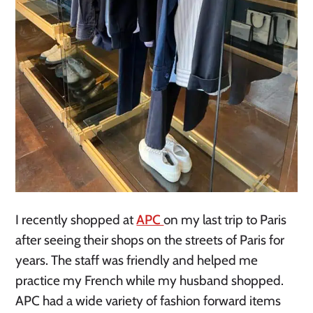
I recently shopped at
APC
on my last trip to Paris
after seeing their shops on the streets of Paris for
years. The staff was friendly and helped me
practice my French while my husband shopped.
APC had a wide variety of fashion forward items