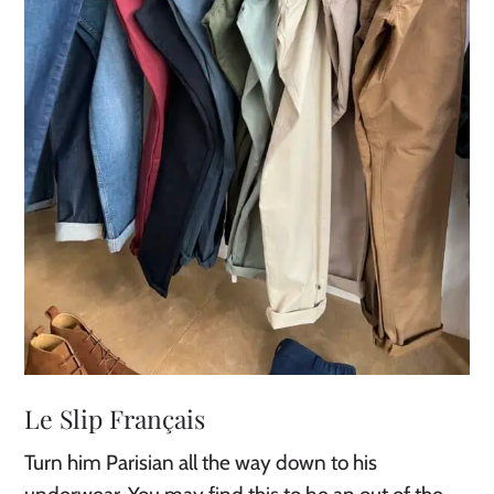
Le Slip Français
Turn him Parisian all the way down to his