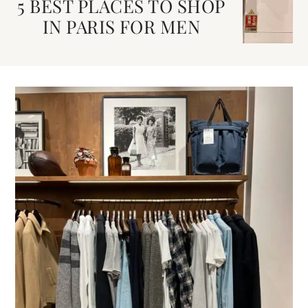
5 BEST PLACES TO SHOP
IN PARIS FOR MEN