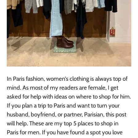
In Paris fashion, women’s clothing is always top of
mind. As most of my readers are female, I get
asked for help with ideas on where to shop for him.
If you plan a trip to Paris and want to turn your
husband, boyfriend, or partner, Parisian, this post
will help. These are my top 5 places to shop in
Paris for men. If you have found a spot you love