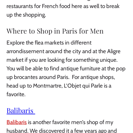
restaurants for French food here as well to break
up the shopping.
Where to Shop in Paris for Men
Explore the flea markets in different
arrondissement around the city and at the Aligre
market if you are looking for something unique.
You will be able to find antique furniture at the pop
up brocantes around Paris. For antique shops,
head up to Montmartre, L’Objet qui Parle is a
favorite.
Balibaris
Balibaris
is another favorite men’s shop of my
husband. We discovered it a few years ago and