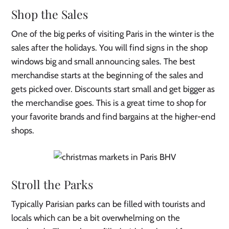
Shop the Sales
One of the big perks of visiting Paris in the winter is the
sales after the holidays. You will find signs in the shop
windows big and small announcing sales. The best
merchandise starts at the beginning of the sales and
gets picked over. Discounts start small and get bigger as
the merchandise goes. This is a great time to shop for
your favorite brands and find bargains at the higher-end
shops.
Stroll the Parks
Typically Parisian parks can be filled with tourists and
locals which can be a bit overwhelming on the