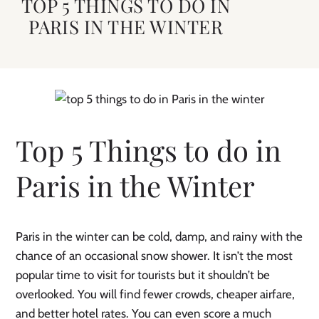
TOP 5 THINGS TO DO IN
PARIS IN THE WINTER
Top 5 Things to do in
Paris in the Winter
Paris in the winter can be cold, damp, and rainy with the
chance of an occasional snow shower. It isn’t the most
popular time to visit for tourists but it shouldn’t be
overlooked. You will find fewer crowds, cheaper airfare,
and better hotel rates. You can even score a much