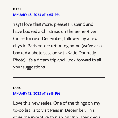
KAYE
JANUARY 13, 2023 AT 6:59 PM
Yay! I love this! More, please! Husband and I
have booked a Christmas on the Seine River
Cruise for next December, followed by a few
days in Paris before returning home (we’ve also
booked a photo session with Katie Donnelly
Photo). it’s a dream trip and i look forward to all
your suggestions.
LOIS
JANUARY 13, 2023 AT 6:49 PM
Love this new series. One of the things on my
to-do list, is to visit Paris in December. This
gives me incentive to plan my trip, Thank you.