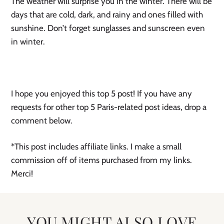
The weather will surprise you in the winter. There will be
days that are cold, dark, and rainy and ones filled with
sunshine. Don’t forget sunglasses and sunscreen even
in winter.
I hope you enjoyed this top 5 post! If you have any
requests for other top 5 Paris-related post ideas, drop a
comment below.
*This post includes affiliate links. I make a small
commission off of items purchased from my links.
Merci!
YOU MIGHT ALSO LOVE