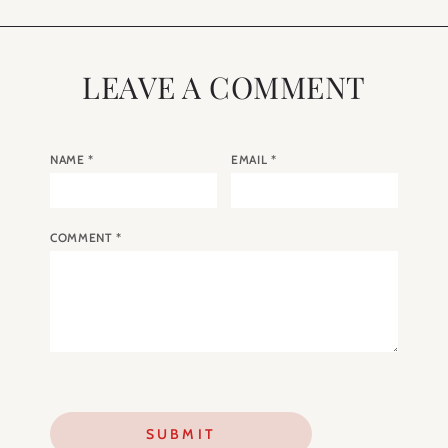
LEAVE A COMMENT
NAME
*
EMAIL
*
COMMENT
*