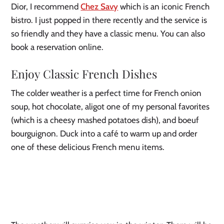
Dior, I recommend
Chez Savy
which is an iconic French
bistro. I just popped in there recently and the service is
so friendly and they have a classic menu. You can also
book a reservation online.
Enjoy Classic French Dishes
The colder weather is a perfect time for French onion
soup, hot chocolate, aligot one of my personal favorites
(which is a cheesy mashed potatoes dish), and boeuf
bourguignon. Duck into a café to warm up and order
one of these delicious French menu items.