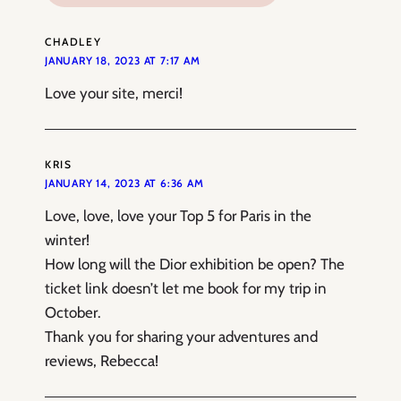
CHADLEY
JANUARY 18, 2023 AT 7:17 AM
Love your site, merci!
KRIS
JANUARY 14, 2023 AT 6:36 AM
Love, love, love your Top 5 for Paris in the
winter!
How long will the Dior exhibition be open? The
ticket link doesn’t let me book for my trip in
October.
Thank you for sharing your adventures and
reviews, Rebecca!