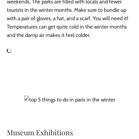
weekends. The parks are filled with locals and fewer
tourists in the winter months. Make sure to bundle up
with a pair of gloves, a hat, and a scarf. You will need it!
Temperatures can get quite cold in the winter months
and the damp air makes it feel colder.
Museum Exhibitions