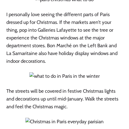
I personally love seeing the different parts of Paris
dressed up for Christmas. If the markets aren’t your
thing, pop into Galleries Lafayette to see the tree or
experience the Christmas windows at the major
department stores. Bon Marché on the Left Bank and
La Samaritaine also have holiday display windows and
indoor decorations.
The streets will be covered in festive Christmas lights
and decorations up until mid-January. Walk the streets
and feel the Christmas magic.