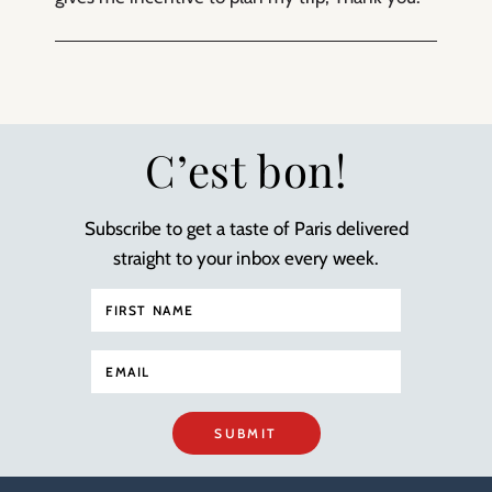
C’est bon!
Subscribe to get a taste of Paris delivered
straight to your inbox every week.
SUBMIT