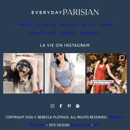
TRAVEL
STORIES
MAISON
STYLE
SHOP
PRINT SHOP
ABOUT
CONTACT
LA VIE ON INSTAGRAM
COPYRIGHT 2026 © REBECCA PLOTNICK. ALL RIGHTS RESERVED.
PRIVACY +
POLICIES
— SITE DESIGN
SAEVIL ROW
+
MTT