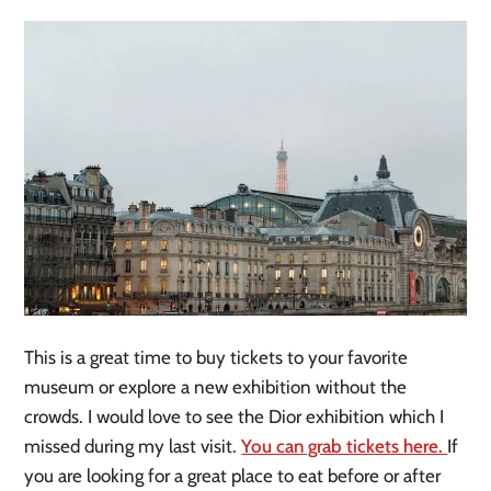
This is a great time to buy tickets to your favorite
museum or explore a new exhibition without the
crowds. I would love to see the Dior exhibition which I
missed during my last visit.
You can grab tickets here.
If
you are looking for a great place to eat before or after