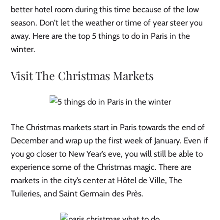
better hotel room during this time because of the low
season. Don’t let the weather or time of year steer you
away. Here are the top 5 things to do in Paris in the
winter.
Visit The Christmas Markets
The Christmas markets start in Paris towards the end of
December and wrap up the first week of January. Even if
you go closer to New Year’s eve, you will still be able to
experience some of the Christmas magic. There are
markets in the city’s center at Hôtel de Ville, The
Tuileries, and Saint Germain des Près.