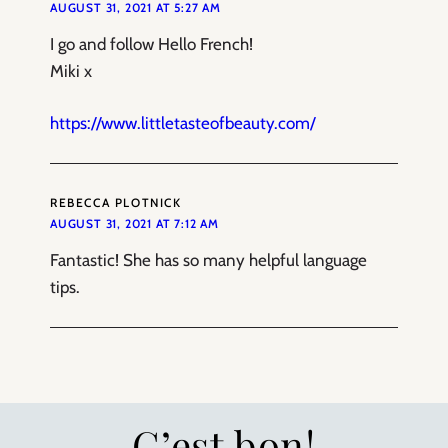
AUGUST 31, 2021 AT 5:27 AM
I go and follow Hello French!
Miki x
https://www.littletasteofbeauty.com/
REBECCA PLOTNICK
AUGUST 31, 2021 AT 7:12 AM
Fantastic! She has so many helpful language
tips.
C’est bon!