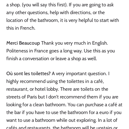
a shop. (you will say this first). If you are going to ask
any other questions, help with directions, or
the
location of the bathroom, it is very helpful to start with
this in French.
Merci Beaucoup
Thank you very much in English.
Politeness in France goes a long way. Use this as you
finish a conversation or leave a shop as well.
Où sont les toilettes?
A very important question. I
highly recommend using the toilettes in a café,
restaurant, or hotel lobby. There are toilets on the
streets of Paris but I don’t recommend them if you are
looking for a clean bathroom. You can purchase a café at
the bar if you have to use the bathroom for a euro if you
want to use a bathroom while out exploring. In a lot of
cafés and restaurants, the bathroom will be upstairs or