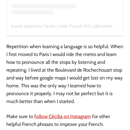
A post shared by Cécilia | Hello French NYC (@hellofrenchnyc)
Repetition when learning a language is so helpful. When
I first moved to Paris I would ride the metro and learn
how to pronounce all the stops by listening and
repeating. I lived at the Boulevard de Rochechouart stop
and way before google maps I would get lost on my way
home. This was the only way I learned how to
pronounce it properly. I may not be perfect but it is
much better than when I started.
Make sure to
follow Cécilia on Instagram
for other
helpful French phrases to improve your French.