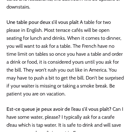
downstairs.
Une table pour deux s’il vous plaît
A table for two
please in English. Most terrace cafés will be open
seating for lunch and drinks. When it comes to dinner,
you will want to ask for a table. The French have no
time limit on tables so once you have a table and order
a drink or food, it is considered yours until you ask for
the bill. They won’t rush you out like in America. You
may have to push a bit to get the bill. Don’t be surprised
if your waiter is missing or taking a smoke break. Be
patient you are on vacation.
Est-ce queue je peux avoir de l’eau s’il vous plaît?
Can I
have some water, please? I typically ask for a carafe
d’eau which is tap water. It is safe to drink and will save