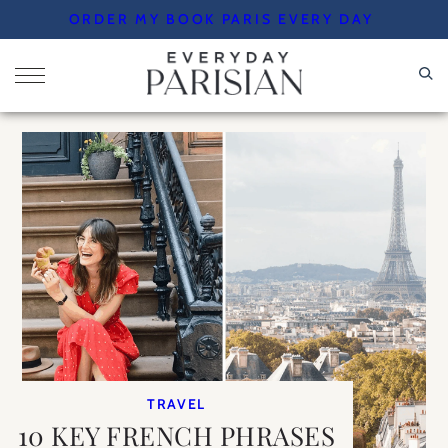
Skip
ORDER MY BOOK PARIS EVERY DAY
to
content
TRAVEL
10 KEY FRENCH PHRASES