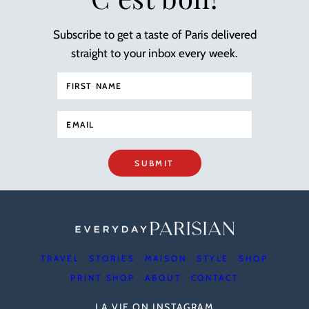
Subscribe to get a taste of Paris delivered
straight to your inbox every week.
SUBMIT
TRAVEL
STORIES
MAISON
STYLE
SHOP
PRINT SHOP
ABOUT
CONTACT
LA VIE ON INSTAGRAM