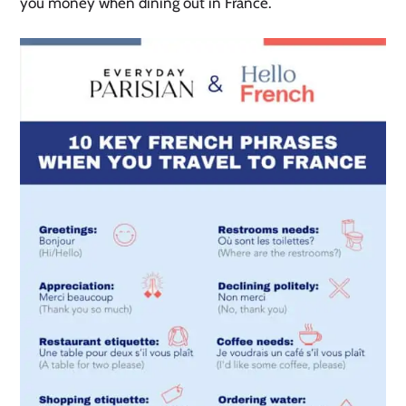
you money when dining out in France.