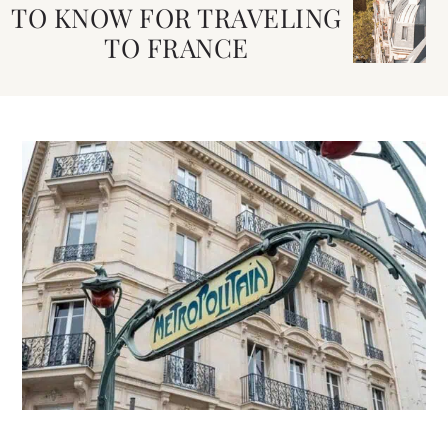
TO KNOW FOR TRAVELING
TO FRANCE