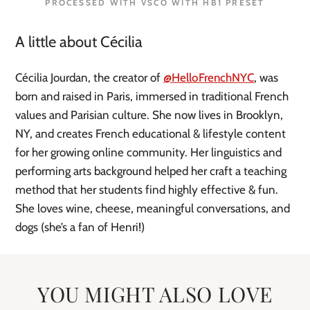
PROCESSED WITH VSCO WITH HB1 PRESET
A little about Cécilia
Cécilia Jourdan, the creator of
@HelloFrenchNYC
, was
born and raised in Paris, immersed in traditional French
values and Parisian culture. She now lives in Brooklyn,
NY, and creates French educational & lifestyle content
for her growing online community. Her linguistics and
performing arts background helped her craft a teaching
method that her students find highly effective & fun.
She loves wine, cheese, meaningful conversations, and
dogs (she’s a fan of Henri!)
YOU MIGHT ALSO LOVE