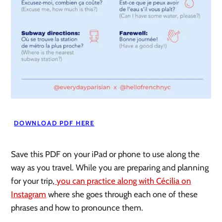
DOWNLOAD PDF HERE
Save this PDF on your iPad or phone to use along the
way as you travel. While you are preparing and planning
for your trip,
you can practice along with Cécilia on
Instagram
where she goes through each one of these
phrases and how to pronounce them.