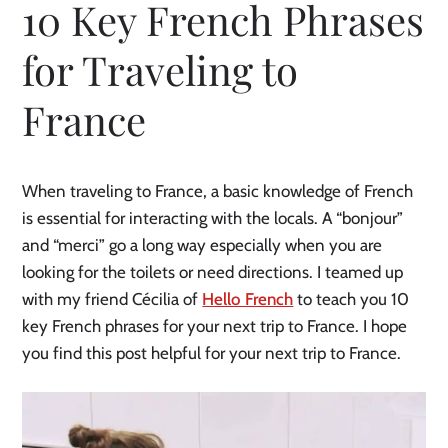
10 Key French Phrases
for Traveling to
France
When traveling to France, a basic knowledge of French
is essential for interacting with the locals. A “bonjour”
and “merci” go a long way especially when you are
looking for the toilets or need directions. I teamed up
with my friend Cécilia of
Hello French
to teach you 10
key French phrases for your next trip to France. I hope
you find this post helpful for your next trip to France.