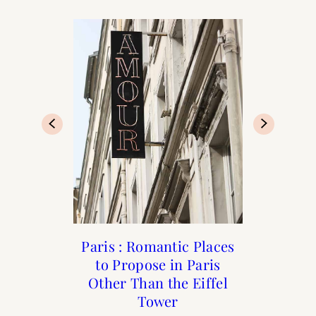
Where to Eat and Drink
Beauty: Rose Fragrance
Paris : Romantic Places
The Best People-
to Propose in Paris
Watching Cafés in
in Paris
Guide
Other Than the Eiffel
Paris
Tower