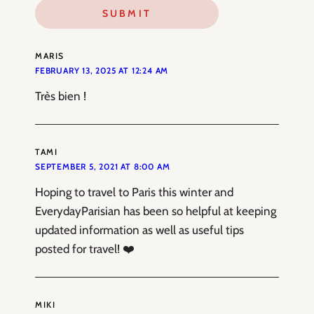
MARIS
FEBRUARY 13, 2025 AT 12:24 AM
Très bien !
TAMI
SEPTEMBER 5, 2021 AT 8:00 AM
Hoping to travel to Paris this winter and
EverydayParisian has been so helpful at keeping
updated information as well as useful tips
posted for travel! ❤️
MIKI