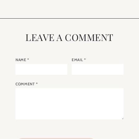
LEAVE A COMMENT
NAME
*
EMAIL
*
COMMENT
*