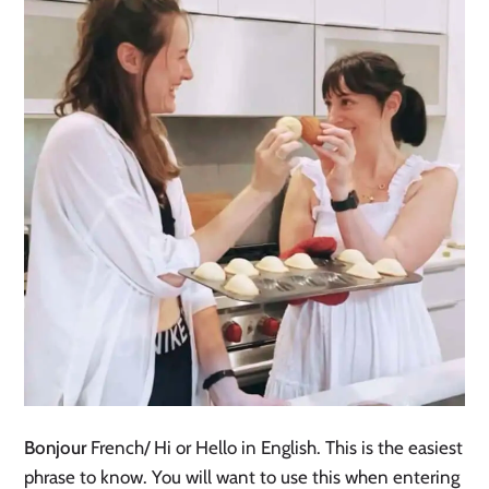
Bonjour
French/ Hi or Hello in English. This is the easiest
phrase to know. You will want to use this when entering