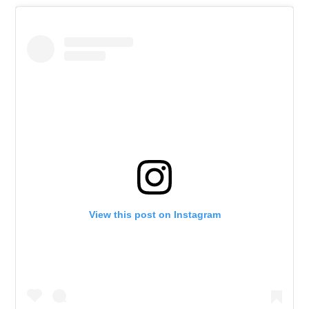
View this post on Instagram