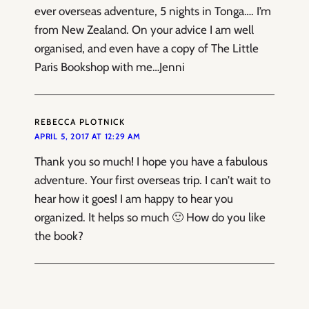
ever overseas adventure, 5 nights in Tonga…. I’m
from New Zealand. On your advice I am well
organised, and even have a copy of The Little
Paris Bookshop with me…Jenni
REBECCA PLOTNICK
APRIL 5, 2017 AT 12:29 AM
Thank you so much! I hope you have a fabulous
adventure. Your first overseas trip. I can’t wait to
hear how it goes! I am happy to hear you
organized. It helps so much 🙂 How do you like
the book?