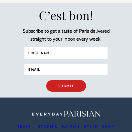
C’est bon!
Subscribe to get a taste of Paris delivered
straight to your inbox every week.
SUBMIT
TRAVEL
STORIES
MAISON
STYLE
SHOP