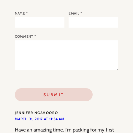
NAME
*
EMAIL
*
COMMENT
*
JENNIFER NGAHOORO
MARCH 31, 2017 AT 11:34 AM
Have an amazing time. I’m packing for my first