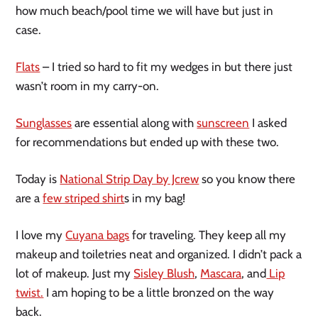
how much beach/pool time we will have but just in
case.
Flats
– I tried so hard to fit my wedges in but there just
wasn’t room in my carry-on.
Sunglasses
are essential along with
sunscreen
I asked
for recommendations but ended up with these two.
Today is
National Strip Day by Jcrew
so you know there
are a
few striped shirt
s in my bag!
I love my
Cuyana bags
for traveling. They keep all my
makeup and toiletries neat and organized. I didn’t pack a
lot of makeup. Just my
Sisley Blush
,
Mascara
, and
Lip
twist.
I am hoping to be a little bronzed on the way
back.