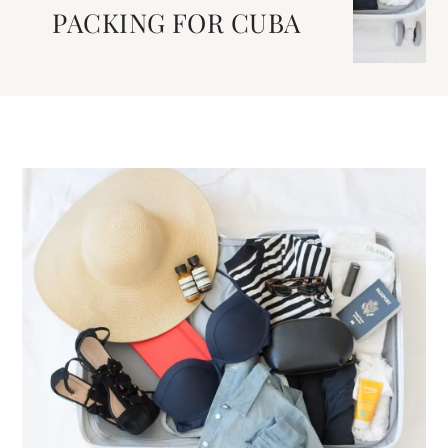
PACKING FOR CUBA