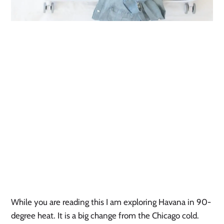
While you are reading this I am exploring Havana in 90-
degree heat. It is a big change from the Chicago cold.