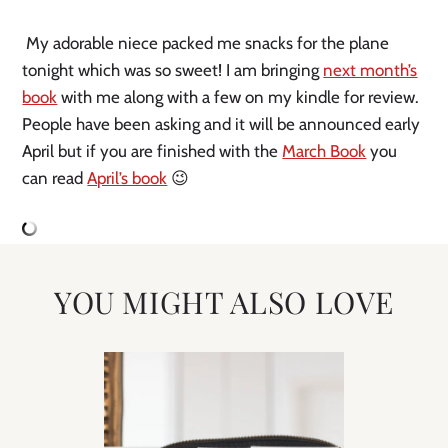
My adorable niece packed me snacks for the plane
tonight which was so sweet! I am bringing
next month’s
book
with me along with a few on my kindle for review.
People have been asking and it will be announced early
April but if you are finished with the
March Book
you
can read
April’s book
😉
YOU MIGHT ALSO LOVE