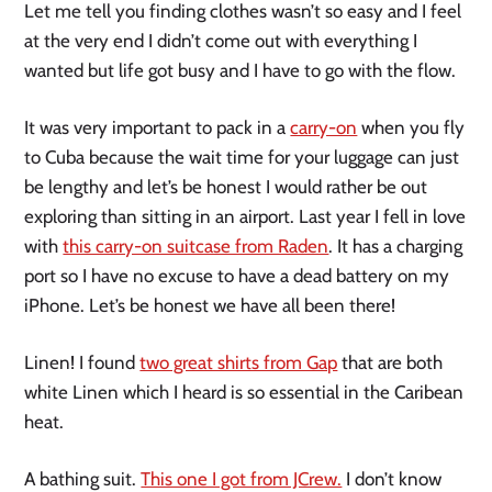
Let me tell you finding clothes wasn’t so easy and I feel
at the very end I didn’t come out with everything I
wanted but life got busy and I have to go with the flow.
It was very important to pack in a
carry-on
when you fly
to Cuba because the wait time for your luggage can just
be lengthy and let’s be honest I would rather be out
exploring than sitting in an airport. Last year I fell in love
with
this carry-on suitcase from Raden
. It has a charging
port so I have no excuse to have a dead battery on my
iPhone. Let’s be honest we have all been there!
Linen! I found
two great shirts from Gap
that are both
white Linen which I heard is so essential in the Caribean
heat.
A bathing suit.
This one I got from JCrew.
I don’t know