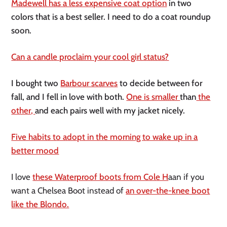
Madewell has a less expensive coat option
in two
colors that is a best seller. I need to do a coat roundup
soon.
Can a candle proclaim your cool girl status?
I bought two
Barbour scarves
to decide between for
fall, and I fell in love with both.
One is smaller
than
the
other,
and each pairs well with my jacket nicely.
Five habits to adopt in the morning to wake up in a
better mood
I love
these Waterproof boots from Cole H
aan if you
want a Chelsea Boot instead of
an over-the-knee boot
like the Blondo.