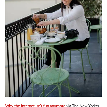
Why the internet isn’t fun anymore
via The New Yorker