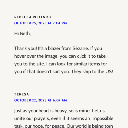
REBECCA PLOTNICK
OCTOBER 25, 2023 AT 2:04 PM
Hi Beth,
Thank you! It’s a blazer from Sézane. If you
hover over the image, you can click it to take
you to the site. I can look for similar items for
you if that doesn’t suit you. They ship to the US!
TERESA
OCTOBER 22, 2023 AT 6:07 AM
Just as your heart is heavy, so is mine. Let us
unite our prayers, even if it seems an impossible
task, our hope, for peace. Our world is being torn