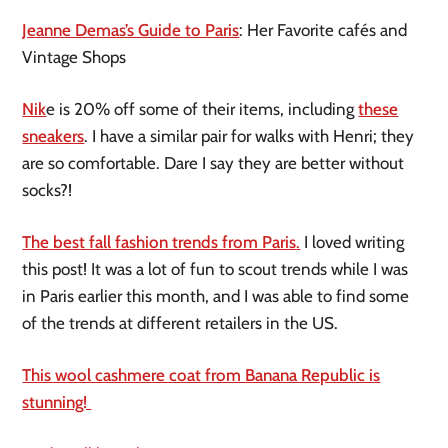
Jeanne Demas’s Guide to Paris
: Her Favorite cafés and
Vintage Shops
Nik
e is 20% off some of their items, including
these
sneakers
. I have a similar pair for walks with Henri; they
are so comfortable. Dare I say they are better without
socks?!
The best fall fashion trends from Paris
.
I loved writing
this post! It was a lot of fun to scout trends while I was
in Paris earlier this month, and I was able to find some
of the trends at different retailers in the US.
This wool cashmere coat from Banana Republic is
stunning!