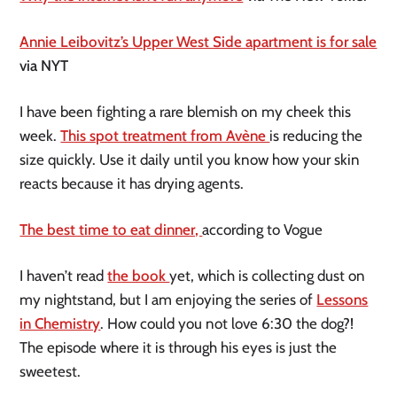
Annie Leibovitz’s Upper West Side apartment is for sale
via NYT
I have been fighting a rare blemish on my cheek this
week.
This spot treatment from Avène
is reducing the
size quickly. Use it daily until you know how your skin
reacts because it has drying agents.
The best time to eat dinner,
according to Vogue
I haven’t read
the book
yet, which is collecting dust on
my nightstand, but I am enjoying the series of
Lessons
in Chemistry
. How could you not love 6:30 the dog?!
The episode where it is through his eyes is just the
sweetest.