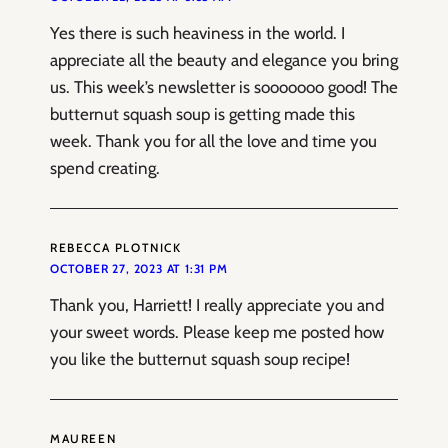
Yes there is such heaviness in the world. I
appreciate all the beauty and elegance you bring
us. This week’s newsletter is sooooooo good! The
butternut squash soup is getting made this
week. Thank you for all the love and time you
spend creating.
REBECCA PLOTNICK
OCTOBER 27, 2023 AT 1:31 PM
Thank you, Harriett! I really appreciate you and
your sweet words. Please keep me posted how
you like the butternut squash soup recipe!
MAUREEN