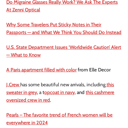
Do Migraine Glasses Really Work? We Ask The Experts
At Zenni Optical
Why Some Travelers Put Sticky Notes in Their
Passports — and What We Think You Should Do Instead
U.S. State Department Issues ‘Worldwide Caution’ Alert
— What to Know
A Paris apartment filled with color
from Elle Decor
J.Crew
has some beautiful new arrivals, including
this
sweater in grey
,
a
t
opcoat in navy
, and
this cashmere
oversized crew in red
.
Pearls – The favorite trend of French women will be
everywhere in 2024