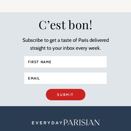
C’est bon!
Subscribe to get a taste of Paris delivered
straight to your inbox every week.
SUBMIT