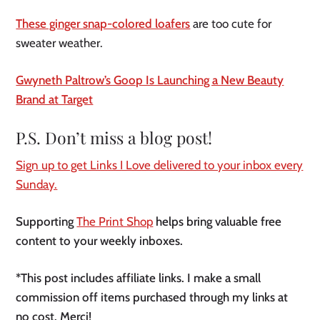
These ginger snap-colored loafers
are too cute for
sweater weather.
Gwyneth Paltrow’s Goop Is Launching a New Beauty
Brand at Target
P.S. Don’t miss a blog post!
Sign up to get Links I Love delivered to your inbox every
Sunday.
Supporting
The Print Shop
helps bring valuable free
content to your weekly inboxes.
*This post includes affiliate links. I make a small
commission off items purchased through my links at
no cost. Merci!