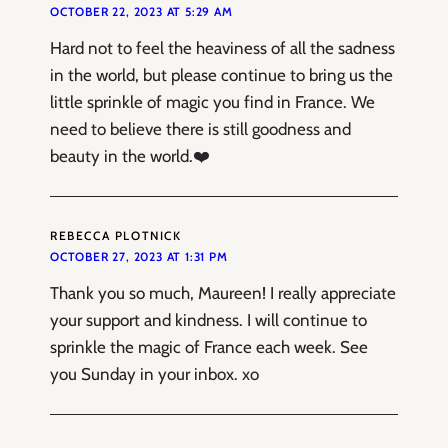
OCTOBER 22, 2023 AT 5:29 AM
Hard not to feel the heaviness of all the sadness
in the world, but please continue to bring us the
little sprinkle of magic you find in France. We
need to believe there is still goodness and
beauty in the world.❤️
REBECCA PLOTNICK
OCTOBER 27, 2023 AT 1:31 PM
Thank you so much, Maureen! I really appreciate
your support and kindness. I will continue to
sprinkle the magic of France each week. See
you Sunday in your inbox. xo