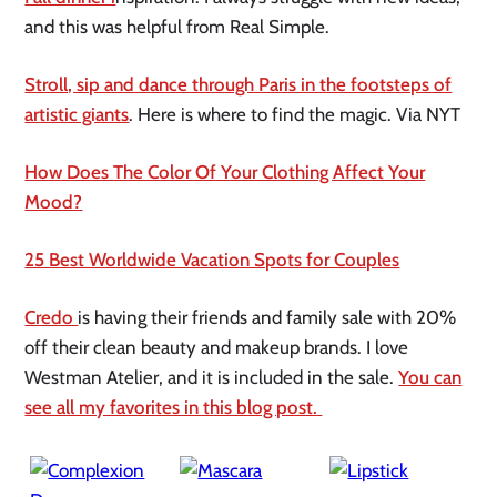
and this was helpful from Real Simple.
Stroll, sip and dance through Paris in the footsteps of
artistic giants
. Here is where to find the magic. Via NYT
How Does The Color Of Your Clothing Affect Your
Mood?
25 Best Worldwide Vacation Spots for Couples
Credo
is having their friends and family sale with 20%
off their clean beauty and makeup brands. I love
Westman Atelier, and it is included in the sale.
You can
see all my favorites in this blog post.