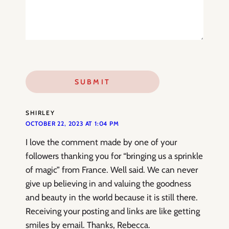
SHIRLEY
OCTOBER 22, 2023 AT 1:04 PM
I love the comment made by one of your
followers thanking you for “bringing us a sprinkle
of magic” from France. Well said. We can never
give up believing in and valuing the goodness
and beauty in the world because it is still there.
Receiving your posting and links are like getting
smiles by email. Thanks, Rebecca.