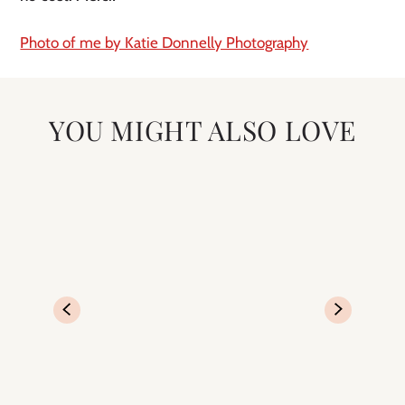
Photo of me by Katie Donnelly Photography
YOU MIGHT ALSO LOVE