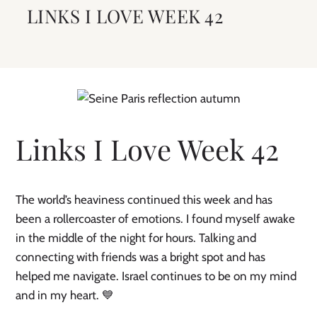
LINKS I LOVE WEEK 42
Links I Love Week 42
The world’s heaviness continued this week and has
been a rollercoaster of emotions. I found myself awake
in the middle of the night for hours. Talking and
connecting with friends was a bright spot and has
helped me navigate. Israel continues to be on my mind
and in my heart. 💙