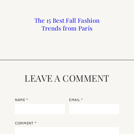
The 15 Best Fall Fashion
Owning an Apartment
Paris Spring Fashion
What to Buy at the
Trends from Paris
in Paris with Paris
Credo Beauty Sale
Trends 2024
Perfect
LEAVE A COMMENT
NAME
*
EMAIL
*
COMMENT
*