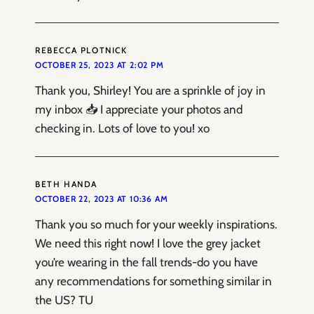
REBECCA PLOTNICK
OCTOBER 25, 2023 AT 2:02 PM
Thank you, Shirley! You are a sprinkle of joy in
my inbox 📥 I appreciate your photos and
checking in. Lots of love to you! xo
BETH HANDA
OCTOBER 22, 2023 AT 10:36 AM
Thank you so much for your weekly inspirations.
We need this right now! I love the grey jacket
you’re wearing in the fall trends-do you have
any recommendations for something similar in
the US? TU