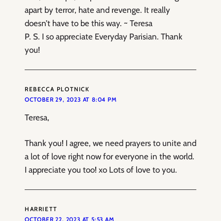
apart by terror, hate and revenge. It really
doesn’t have to be this way. ~ Teresa
P. S. I so appreciate Everyday Parisian. Thank
you!
REBECCA PLOTNICK
OCTOBER 29, 2023 AT 8:04 PM
Teresa,
Thank you! I agree, we need prayers to unite and
a lot of love right now for everyone in the world.
I appreciate you too! xo Lots of love to you.
HARRIETT
OCTOBER 22, 2023 AT 5:53 AM