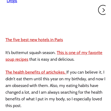
The five best new hotels in Paris
It’s butternut squash season.
This is one of my favorite
soup recipes
that is easy and delicious.
The health benefits of artichokes.
If you can believe it, I
didn’t eat them until this year on my birthday, and now I
am obsessed with them. Also, my eating habits have
changed a lot, and I am always searching for the health
benefits of what I put in my body, so I especially loved
this post.