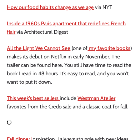
How our food habits change as we age
via NYT
Inside a 1960s Paris apartment that redefines French
flair
via Architectural Digest
All the Light We Cannot See
(one of
my favorite books
)
makes its debut on Netflix in early November. The
trailer can be found here. You still have time to read the
book I read in 48 hours. It’s easy to read, and you won’t
want to put it down.
This week’s best sellers
include
Westman Atelier
favorites from the Credo sale and a classic coat for fall.
Fall dinner i
nspiration. I always struggle with new ideas,