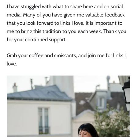
I have struggled with what to share here and on social
media. Many of you have given me valuable feedback
that you look forward to links I love. It is important to
me to bring this tradition to you each week. Thank you
for your continued support.
Grab your coffee and croissants, and join me for links I
love.