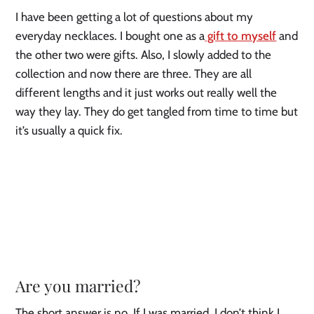
I have been getting a lot of questions about my
everyday necklaces. I bought one as a
gift to myself
and
the other two were gifts. Also, I slowly added to the
collection and now there are three. They are all
different lengths and it just works out really well the
way they lay. They do get tangled from time to time but
it’s usually a quick fix.
Are you married?
The short answer is no. If I was married, I don’t think I