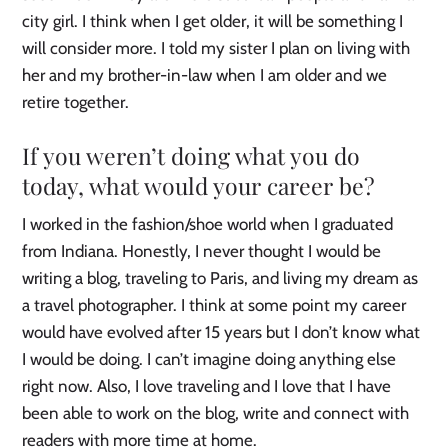
city girl. I think when I get older, it will be something I
will consider more. I told my sister I plan on living with
her and my brother-in-law when I am older and we
retire together.
If you weren’t doing what you do
today, what would your career be?
I worked in the fashion/shoe world when I graduated
from Indiana. Honestly, I never thought I would be
writing a blog, traveling to Paris, and living my dream as
a travel photographer. I think at some point my career
would have evolved after 15 years but I don’t know what
I would be doing. I can’t imagine doing anything else
right now. Also, I love traveling and I love that I have
been able to work on the blog, write and connect with
readers with more time at home.