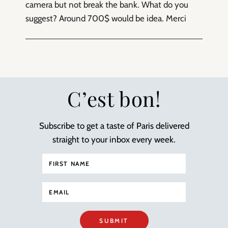
camera but not break the bank. What do you
suggest? Around 700$ would be idea. Merci
C’est bon!
Subscribe to get a taste of Paris delivered
straight to your inbox every week.
SUBMIT