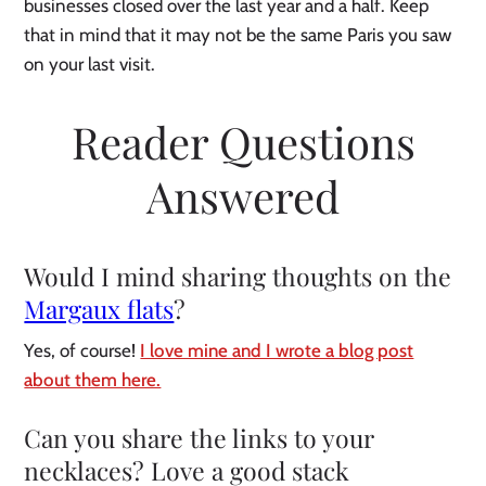
businesses closed over the last year and a half. Keep
that in mind that it may not be the same Paris you saw
on your last visit.
Reader Questions
Answered
Would I mind sharing thoughts on the
Margaux flats
?
Yes, of course!
I love mine and I wrote a blog post
about them here.
Can you share the links to your
necklaces?
Love a good stack