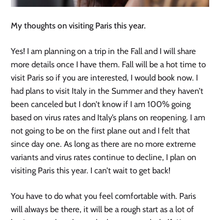
My thoughts on visiting Paris this year.
Yes! I am planning on a trip in the Fall and I will share
more details once I have them. Fall will be a hot time to
visit Paris so if you are interested, I would book now. I
had plans to visit Italy in the Summer and they haven’t
been canceled but I don’t know if I am 100% going
based on virus rates and Italy’s plans on reopening. I am
not going to be on the first plane out and I felt that
since day one. As long as there are no more extreme
variants and virus rates continue to decline, I plan on
visiting Paris this year. I can’t wait to get back!
You have to do what you feel comfortable with. Paris
will always be there, it will be a rough start as a lot of