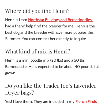
Where did you find Henri?
Henri is from
Northstar Bulldogs and Bernedoodles.
I
had a friend help find the breeder for me. Henri is the
best dog and the breeder will have more puppies this
Summer. You can contact her directly to inquire.
What kind of mix is Henri?
Henri is a mini poodle mix (20 lbs) and a 50 lbs
Bernedoodle. He is expected to be about 40 pounds full
grown.
Do you like the Trader Joe’s Lavender
Dryer bags?
Yes! I love them. They are included in my
French Finds