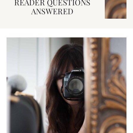
READER QUESTIONS
ANSWERED