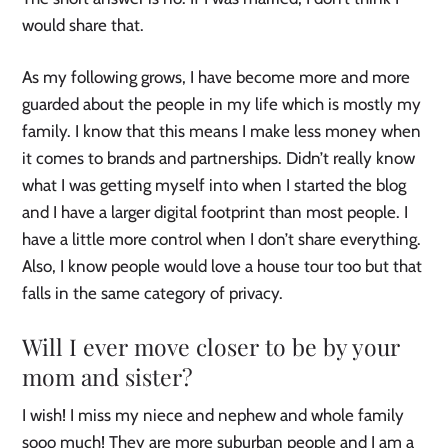
would share that.
As my following grows, I have become more and more
guarded about the people in my life which is mostly my
family. I know that this means I make less money when
it comes to brands and partnerships. Didn’t really know
what I was getting myself into when I started the blog
and I have a larger digital footprint than most people. I
have a little more control when I don’t share everything.
Also, I know people would love a house tour too but that
falls in the same category of privacy.
Will I ever move closer to be by your
mom and sister?
I wish! I miss my niece and nephew and whole family
sooo much! They are more suburban people and I am a