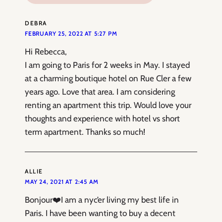
DEBRA
FEBRUARY 25, 2022 AT 5:27 PM
Hi Rebecca,
I am going to Paris for 2 weeks in May. I stayed
at a charming boutique hotel on Rue Cler a few
years ago. Love that area. I am considering
renting an apartment this trip. Would love your
thoughts and experience with hotel vs short
term apartment. Thanks so much!
ALLIE
MAY 24, 2021 AT 2:45 AM
Bonjour❤️I am a nyc’er living my best life in
Paris. I have been wanting to buy a decent