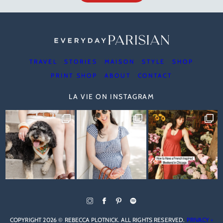
TRAVEL
STORIES
MAISON
STYLE
SHOP
PRINT SHOP
ABOUT
CONTACT
LA VIE ON INSTAGRAM
COPYRIGHT 2026 © REBECCA PLOTNICK. ALL RIGHTS RESERVED.
PRIVACY +