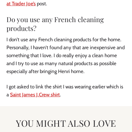
at Trader Joe’s
post.
Do you use any French cleaning
products?
I don’t use any French cleaning products for the home.
Personally, I haven’t found any that are inexpensive and
something that I love. I do really enjoy a clean home
and I try to use as many natural products as possible
especially after bringing Henri home.
I got asked to link the shirt I was wearing earlier which is
a
Saint James J.Crew shirt
.
YOU MIGHT ALSO LOVE