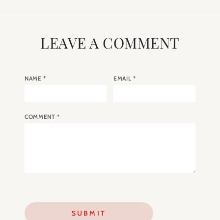
LEAVE A COMMENT
NAME
*
EMAIL
*
COMMENT
*