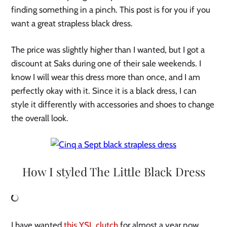
finding something in a pinch. This post is for you if you
want a great strapless black dress.
The price was slightly higher than I wanted, but I got a
discount at Saks during one of their sale weekends. I
know I will wear this dress more than once, and I am
perfectly okay with it. Since it is a black dress, I can
style it differently with accessories and shoes to change
the overall look.
How I styled The Little Black Dress
I have wanted
this YSL clutch
for almost a year now,