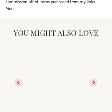
commission off of items purchased from my links.
Merci!
YOU MIGHT ALSO LOVE