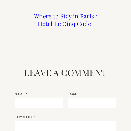
Where to Stay in Paris :
Reader Roundup Self
What I Packed and
What to Buy for
Wore in The South of
Hotel Le Cinq Codet
Care Sunday
Summer
France
LEAVE A COMMENT
NAME
*
EMAIL
*
COMMENT
*