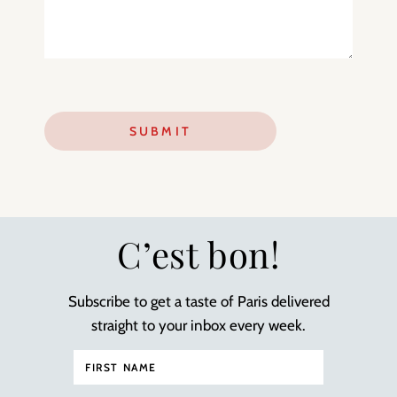
C’est bon!
Subscribe to get a taste of Paris delivered
straight to your inbox every week.