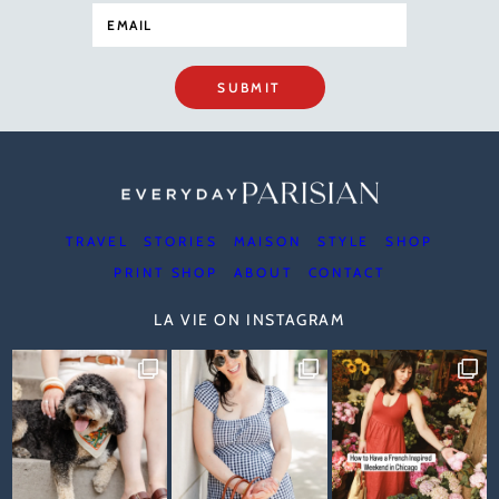
SUBMIT
TRAVEL
STORIES
MAISON
STYLE
SHOP
PRINT SHOP
ABOUT
CONTACT
LA VIE ON INSTAGRAM