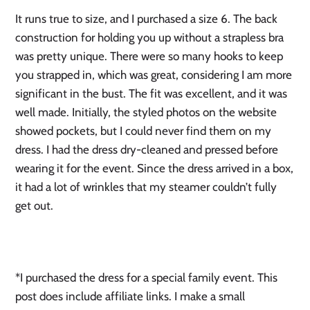
It runs true to size, and I purchased a size 6. The back
construction for holding you up without a strapless bra
was pretty unique. There were so many hooks to keep
you strapped in, which was great, considering I am more
significant in the bust. The fit was excellent, and it was
well made. Initially, the styled photos on the website
showed pockets, but I could never find them on my
dress. I had the dress dry-cleaned and pressed before
wearing it for the event. Since the dress arrived in a box,
it had a lot of wrinkles that my steamer couldn’t fully
get out.
*I purchased the dress for a special family event. This
post does include affiliate links. I make a small