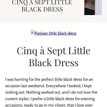
CINQ A SEPT LITTLE
BLACK DRESS
Cinq à Sept Little
Black Dress
I was hunting for the perfect little black dress for an
occasion last weekend. Everywhere I looked, I kept
striking out. Nothing worked out, and I do not love the
current styles. I prefer a little black dress for evening
occasions, ready to go in my closet, that I love over