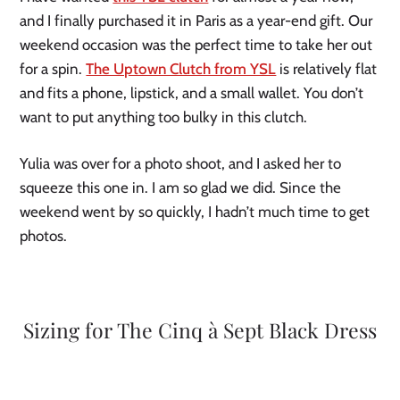
and I finally purchased it in Paris as a year-end gift. Our
weekend occasion was the perfect time to take her out
for a spin.
The Uptown Clutch from YSL
is relatively flat
and fits a phone, lipstick, and a small wallet. You don’t
want to put anything too bulky in this clutch.
Yulia was over for a photo shoot, and I asked her to
squeeze this one in. I am so glad we did. Since the
weekend went by so quickly, I hadn’t much time to get
photos.
Sizing for The Cinq à Sept Black Dress