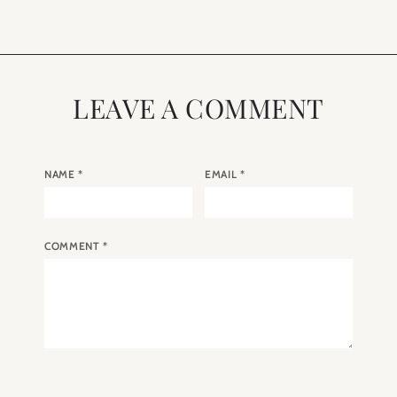
LEAVE A COMMENT
NAME
*
EMAIL
*
COMMENT
*