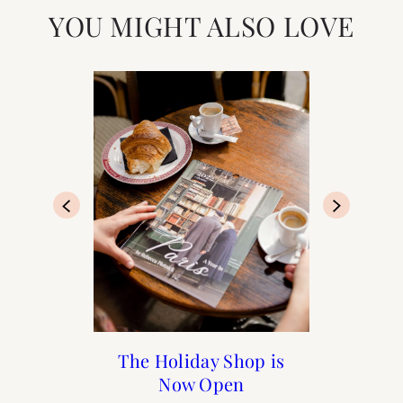
YOU MIGHT ALSO LOVE
20 Steps to Recreate a
Home : How to Style a
The Holiday Shop is
The 2022 A Year in
Summer in France
Paris Calendar
Coffee Table
Now Open