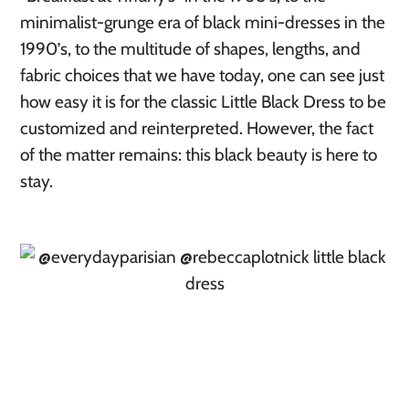
minimalist-grunge era of black mini-dresses in the
1990’s, to the multitude of shapes, lengths, and
fabric choices that we have today, one can see just
how easy it is for the classic Little Black Dress to be
customized and reinterpreted. However, the fact
of the matter remains: this black beauty is here to
stay.