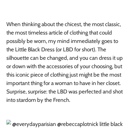
When thinking about the chicest, the most classic,
the most timeless article of clothing that could
possibly be worn, my mind immediately goes to
the Little Black Dress (or LBD for short). The
silhouette can be changed, and you can dress it up
or down with the accessories of your choosing, but
this iconic piece of clothing just might be the most
important thing for a woman to have in her closet.
Surprise, surprise: the LBD was perfected and shot
into stardom by the French.