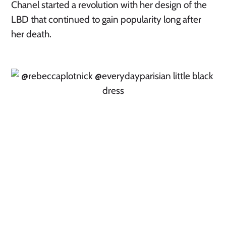
Chanel started a revolution with her design of the
LBD that continued to gain popularity long after
her death.