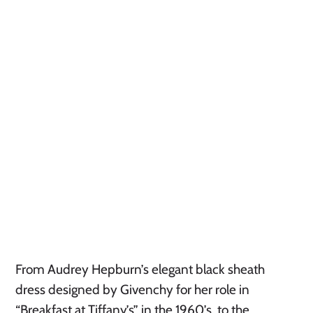
From Audrey Hepburn’s elegant black sheath
dress designed by Givenchy for her role in
“Breakfast at Tiffany’s” in the 1960’s, to the