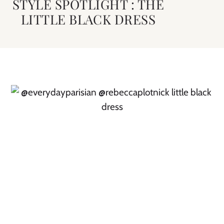
STYLE SPOTLIGHT : THE
LITTLE BLACK DRESS