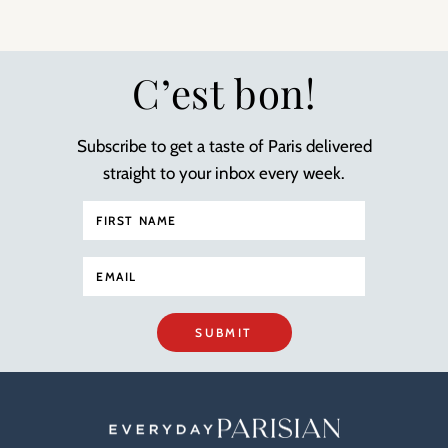
C’est bon!
Subscribe to get a taste of Paris delivered
straight to your inbox every week.
SUBMIT