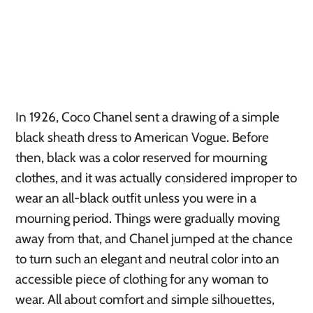
In 1926, Coco Chanel sent a drawing of a simple
black sheath dress to American Vogue. Before
then, black was a color reserved for mourning
clothes, and it was actually considered improper to
wear an all-black outfit unless you were in a
mourning period. Things were gradually moving
away from that, and Chanel jumped at the chance
to turn such an elegant and neutral color into an
accessible piece of clothing for any woman to
wear. All about comfort and simple silhouettes,