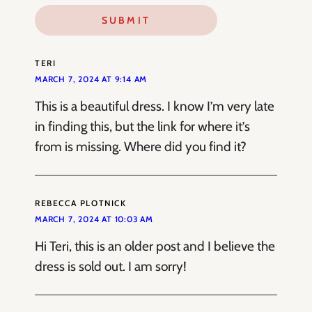
TERI
MARCH 7, 2024 AT 9:14 AM
This is a beautiful dress. I know I’m very late
in finding this, but the link for where it’s
from is missing. Where did you find it?
REBECCA PLOTNICK
MARCH 7, 2024 AT 10:03 AM
Hi Teri, this is an older post and I believe the
dress is sold out. I am sorry!