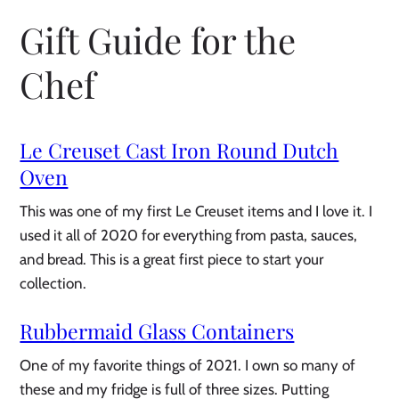
Gift Guide for the
Chef
Le Creuset Cast Iron Round Dutch
Oven
This was one of my first Le Creuset items and I love it. I
used it all of 2020 for everything from pasta, sauces,
and bread. This is a great first piece to start your
collection.
Rubbermaid Glass Containers
One of my favorite things of 2021. I own so many of
these and my fridge is full of three sizes. Putting