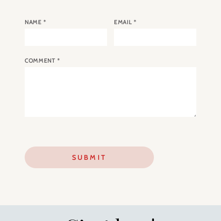
NAME
*
EMAIL
*
COMMENT
*