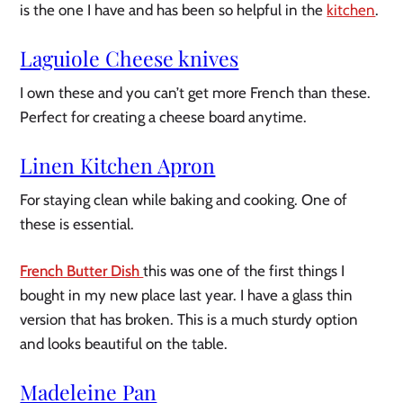
is the one I have and has been so helpful in the
kitchen
.
Laguiole Cheese knives
I own these and you can’t get more French than these.
Perfect for creating a cheese board anytime.
Linen Kitchen Apron
For staying clean while baking and cooking. One of
these is essential.
French Butter Dish
this was one of the first things I
bought in my new place last year. I have a glass thin
version that has broken. This is a much sturdy option
and looks beautiful on the table.
Madeleine Pan