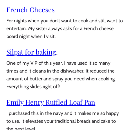
French Cheeses
For nights when you don’t want to cook and still want to
entertain. My sister always asks for a French cheese
board night when I visit.
Silpat for baking
.
One of my VIP of this year. I have used it so many
times and it cleans in the dishwasher. It reduced the
amount of butter and spray you need when cooking.
Everything slides right off!
Emily Henry Ruffled Loaf Pan
I purchased this in the navy and it makes me so happy
to use. It elevates your traditional breads and cake to
the next level.