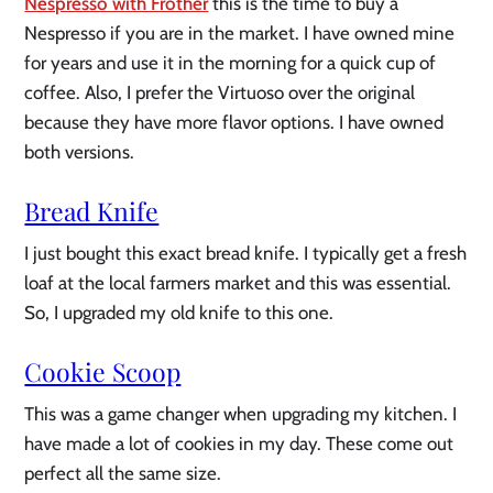
Nespresso with Frother
this is the time to buy a
Nespresso if you are in the market. I have owned mine
for years and use it in the morning for a quick cup of
coffee. Also, I prefer the Virtuoso over the original
because they have more flavor options. I have owned
both versions.
Bread Knife
I just bought this exact bread knife. I typically get a fresh
loaf at the local farmers market and this was essential.
So, I upgraded my old knife to this one.
Cookie Scoop
This was a game changer when upgrading my kitchen. I
have made a lot of cookies in my day. These come out
perfect all the same size.