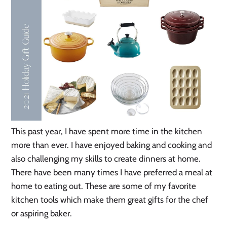
This past year, I have spent more time in the kitchen
more than ever. I have enjoyed baking and cooking and
also challenging my skills to create dinners at home.
There have been many times I have preferred a meal at
home to eating out. These are some of my favorite
kitchen tools which make them great gifts for the chef
or aspiring baker.