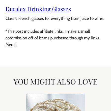
Duralex Drinking Glasses
Classic French glasses for everything from juice to wine.
*This post includes affiliate links. I make a small
commission off of items purchased through my links.
Merci!
YOU MIGHT ALSO LOVE