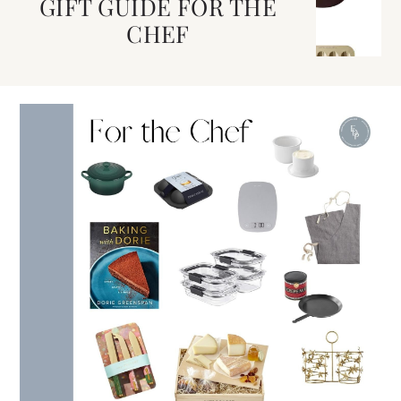
GIFT GUIDE FOR THE
CHEF