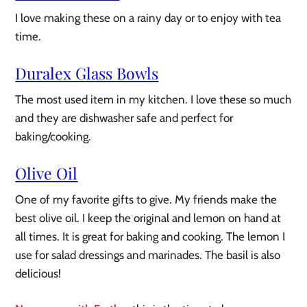
I love making these on a rainy day or to enjoy with tea
time.
Duralex Glass Bowls
The most used item in my kitchen. I love these so much
and they are dishwasher safe and perfect for
baking/cooking.
Olive Oil
One of my favorite gifts to give. My friends make the
best olive oil. I keep the original and lemon on hand at
all times. It is great for baking and cooking. The lemon I
use for salad dressings and marinades. The basil is also
delicious!