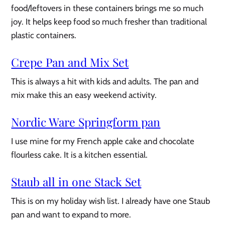
food/leftovers in these containers brings me so much
joy. It helps keep food so much fresher than traditional
plastic containers.
Crepe Pan and Mix Set
This is always a hit with kids and adults. The pan and
mix make this an easy weekend activity.
Nordic Ware Springform pan
I use mine for my French apple cake and chocolate
flourless cake. It is a kitchen essential.
Staub all in one Stack Set
This is on my holiday wish list. I already have one Staub
pan and want to expand to more.