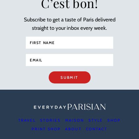
C’est bon!
Subscribe to get a taste of Paris delivered
straight to your inbox every week.
SUBMIT
TRAVEL
STORIES
MAISON
STYLE
SHOP
PRINT SHOP
ABOUT
CONTACT