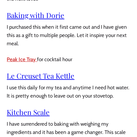
Baking with Dorie
I purchased this when it first came out and I have given
this as a gift to multiple people. Let it inspire your next
meal.
Peak Ice Tray
for cocktail hour
Le Creuset Tea Kettle
I use this daily for my tea and anytime I need hot water.
It is pretty enough to leave out on your stovetop.
Kitchen Scale
I have surrendered to baking with weighing my
ingredients and it has been a game changer. This scale