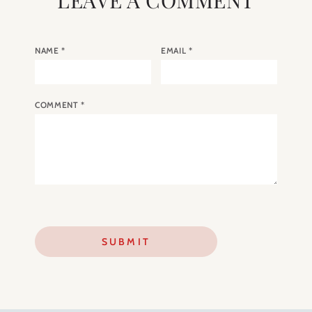
NAME
*
EMAIL
*
COMMENT
*