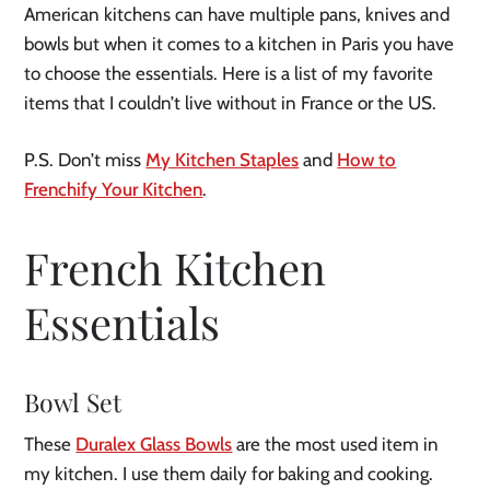
American kitchens can have multiple pans, knives and
bowls but when it comes to a kitchen in Paris you have
to choose the essentials. Here is a list of my favorite
items that I couldn’t live without in France or the US.
P.S. Don’t miss
My Kitchen Staples
and
How to
Frenchify Your Kitchen
.
French Kitchen
Essentials
Bowl Set
These
Duralex Glass Bowls
are the most used item in
my kitchen. I use them daily for baking and cooking.