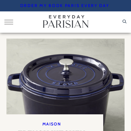
Skip
ORDER MY BOOK PARIS EVERY DAY
to
content
MAISON