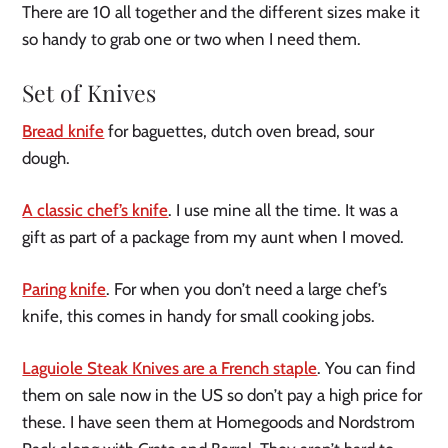
There are 10 all together and the different sizes make it
so handy to grab one or two when I need them.
Set of Knives
Bread knife
for baguettes, dutch oven bread, sour
dough.
A classic chef’s knife
. I use mine all the time. It was a
gift as part of a package from my aunt when I moved.
Paring knife
. For when you don’t need a large chef’s
knife, this comes in handy for small cooking jobs.
Laguiole Steak Knives are a French staple
. You can find
them on sale now in the US so don’t pay a high price for
these. I have seen them at Homegoods and Nordstrom