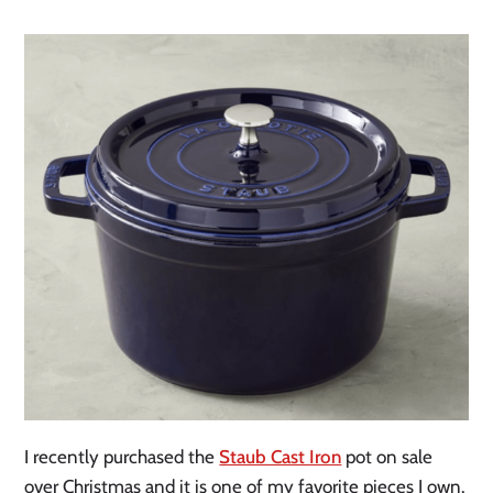
I recently purchased the
Staub Cast Iron
pot on sale
over Christmas and it is one of my favorite pieces I own.