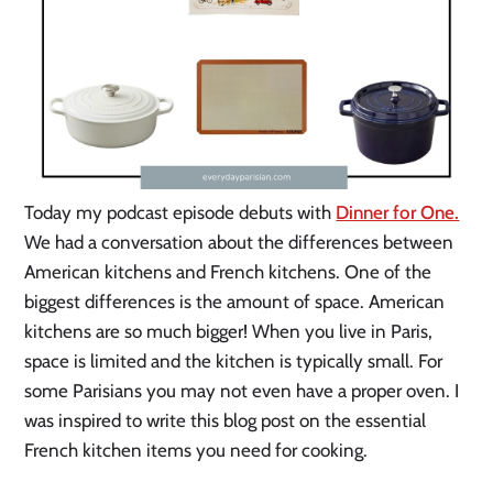
Today my podcast episode debuts with
Dinner for One.
We had a conversation about the differences between
American kitchens and French kitchens. One of the
biggest differences is the amount of space. American
kitchens are so much bigger! When you live in Paris,
space is limited and the kitchen is typically small. For
some Parisians you may not even have a proper oven. I
was inspired to write this blog post on the essential
French kitchen items you need for cooking.