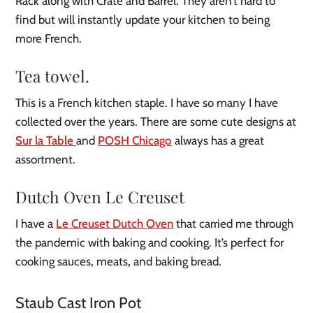
Rack along with Crate and Barrel. They aren’t hard to
find but will instantly update your kitchen to being
more French.
Tea towel
.
This is a French kitchen staple. I have so many I have
collected over the years. There are some cute designs at
Sur la Table
and
POSH Chicago
always has a great
assortment.
Dutch Oven Le Creuset
I have a
Le Creuset Dutch Oven
that carried me through
the pandemic with baking and cooking. It’s perfect for
cooking sauces, meats
,
and baking bread.
Staub Cast Iron Pot