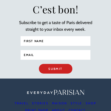
C’est bon!
Subscribe to get a taste of Paris delivered
straight to your inbox every week.
SUBMIT
TRAVEL
STORIES
MAISON
STYLE
SHOP
PRINT SHOP
ABOUT
CONTACT