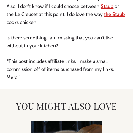
Also, I don’t know if I could choose between
Staub
or
the Le Creuset at this point. I do love the way
the Staub
cooks chicken.
Is there something I am missing that you can’t live
without in your kitchen?
*This post includes affiliate links. I make a small
commission off of items purchased from my links.
Merci!
YOU MIGHT ALSO LOVE