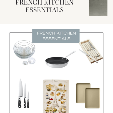
FRENCH KITCHEN
ESSENTIALS