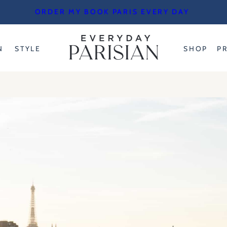
ORDER MY BOOK PARIS EVERY DAY
N
STYLE
SHOP
P