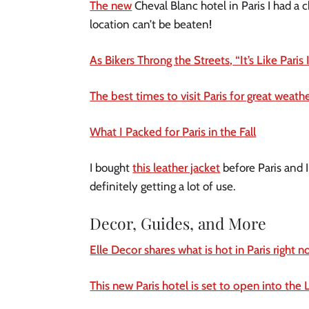
The new
Cheval Blanc hotel in Paris I had a 
location can’t be beaten
!
As Bikers Throng the Streets, “It’s Like Paris 
The best times to visit Paris for great weat
What I Packed for Paris in the Fall
I bought
this leather jacket
before Paris and I
definitely getting a lot of use.
Decor, Guides, and More
Elle Decor shares what is hot in Paris right 
This new Paris hotel is set to open into the