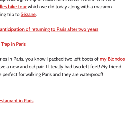
lles bike tour
which we did today along with a macaron
ng trip to
Sézane
.
anticipation of returning to Paris after two years
Trap in Paris
ies in Paris, you know I packed two left boots of
my Blondos
ve a new and old pair. I literally had two left feet! My friend
e perfect for walking Paris and they are waterproof!
taurant in Paris