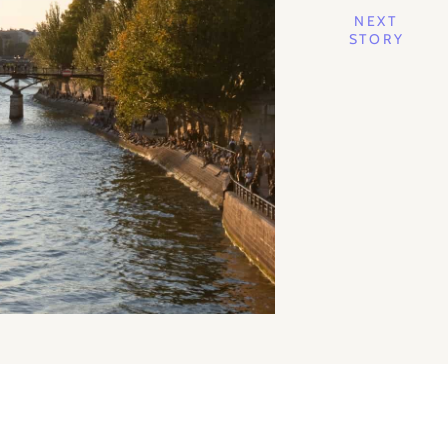
NEXT
STORY