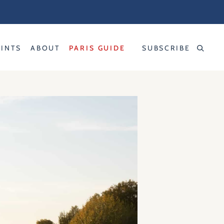
RINTS
ABOUT
PARIS GUIDE
SUBSCRIBE