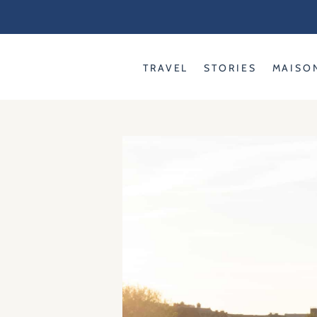
Skip
to
content
TRAVEL
STORIES
MAISO