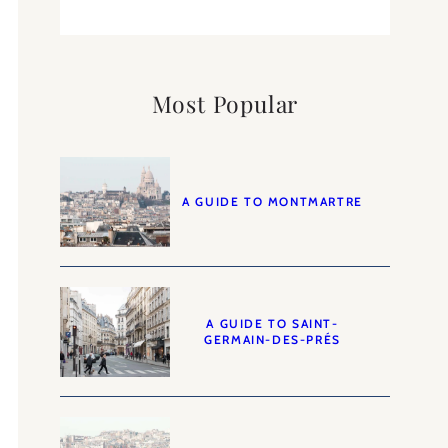
Most Popular
A GUIDE TO MONTMARTRE
A GUIDE TO SAINT-
GERMAIN-DES-PRÉS