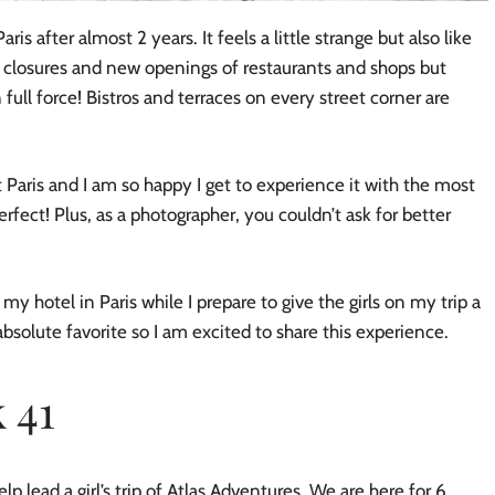
ris after almost 2 years. It feels a little strange but also like
closures and new openings of restaurants and shops but
 full force! Bistros and terraces on every street corner are
 Paris and I am so happy I get to experience it with the most
rfect! Plus, as a photographer, you couldn’t ask for better
my hotel in Paris while I prepare to give the girls on my trip a
bsolute favorite so I am excited to share this experience.
 41
lp lead a girl’s trip of Atlas Adventures. We are here for 6