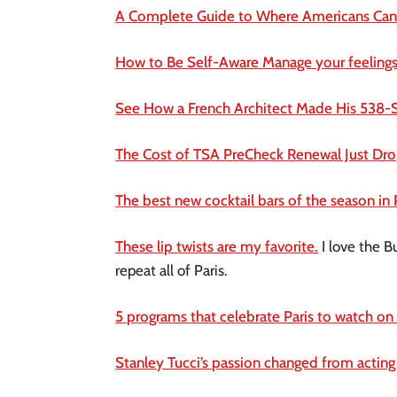
A Complete Guide to Where Americans Can 
How to Be Self-Aware Manage your feelings
See How a French Architect Made His 538-S
The Cost of TSA PreCheck Renewal Just Drop
The best new cocktail bars of the season in 
These lip twists are my favorite.
I love the B
repeat all of Paris.
5 programs that celebrate Paris to watch on 
Stanley Tucci’s passion changed from acting