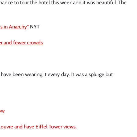
chance to tour the hotel this week and it was beautiful. The
Is in Anarchy”
NYT
her and fewer crowds
 have been wearing it every day. It was a splurge but
now
 Louvre and have Eiffel Tower views.