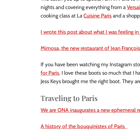
nights and covering everything from a
Versai
cooking class at La
Cuisine Paris
and a shoppi
I wrote this post about what I was feeling in 
Mimosa, the new restaurant of Jean François 
If you have been watching my Instagram stor
for Paris
. I love these boots so much that I ha
Jess Keys brought me the right boot. They ar
Traveling to Paris
We are ONA inaugurates a new ephemeral res
A history of the bouquinistes of Paris