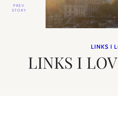
PREV
STORY
LINKS I 
LINKS I LO