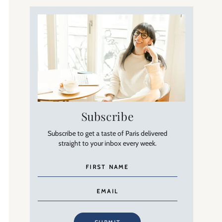
Subscribe
Subscribe to get a taste of Paris delivered
straight to your inbox every week.