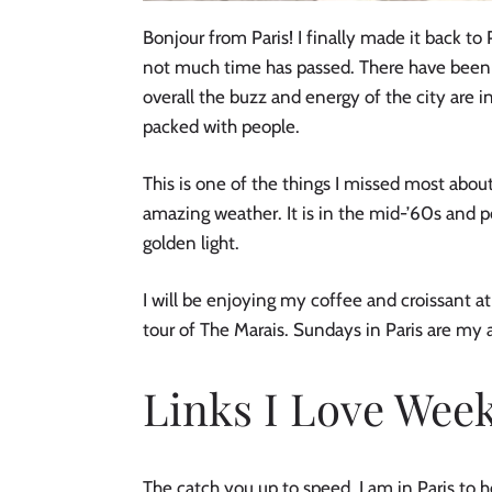
Bonjour from Paris! I finally made it back to Pa
not much time has passed. There have been 
overall the buzz and energy of the city are in
packed with people.
This is one of the things I missed most about
amazing weather. It is in the mid-’60s and pe
golden light.
I will be enjoying my coffee and croissant at 
tour of The Marais. Sundays in Paris are my a
Links I Love Week
The catch you up to speed, I am in Paris to he