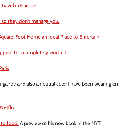
Travel in Europe
 so they don’t manage you.
quare-Foot Home an Ideal Place to Entertain
ped. It is completely worth it!
Paris
urgandy and also a neutral color I have been wearing on
Netflix
 to food.
A preview of his new book in the NYT