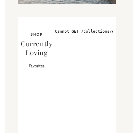
SHOP
Currently
Loving
Favorites