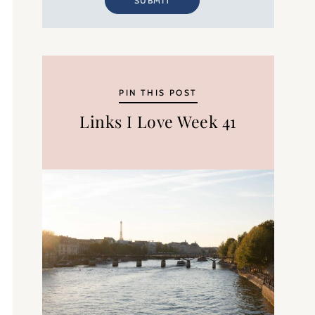
SUBMIT
PIN THIS POST
Links I Love Week 41