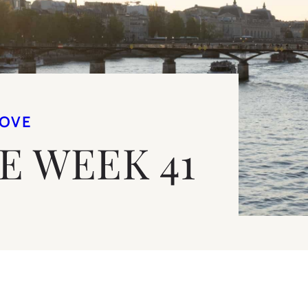
LOVE
VE WEEK 41