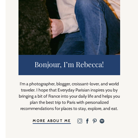
Bonjour, I’m Rebecca!
I’m a photographer, blogger, croissant-lover, and world
traveler. I hope that Everyday Parisian inspires you by
bringing a bit of France into your daily life and helps you
plan the best trip to Paris with personalized
recommendations for places to stay, explore, and eat.
MORE ABOUT ME