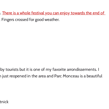
. 
There is a whole festival you can enjoy towards the end of 
t. Fingers crossed for good weather. 
 tourists but it is one of my favorite arrondissements. I 
h just reopened in the area and Parc Monceau is a beautiful 