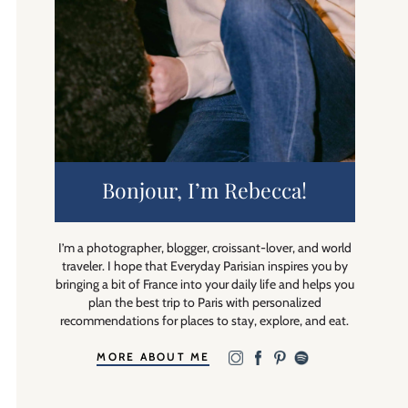
Bonjour, I’m Rebecca!
I’m a photographer, blogger, croissant-lover, and world
traveler. I hope that Everyday Parisian inspires you by
bringing a bit of France into your daily life and helps you
plan the best trip to Paris with personalized
recommendations for places to stay, explore, and eat.
MORE ABOUT ME