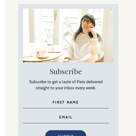
Subscribe
Subscribe to get a taste of Paris delivered
straight to your inbox every week.