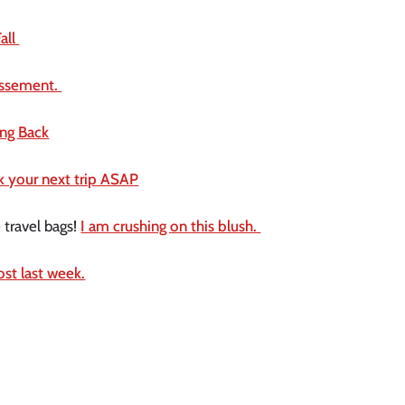
all 
dissement. 
ing Back
ok your next trip ASAP
travel bags! 
I am crushing on this blush. 
ost last week.