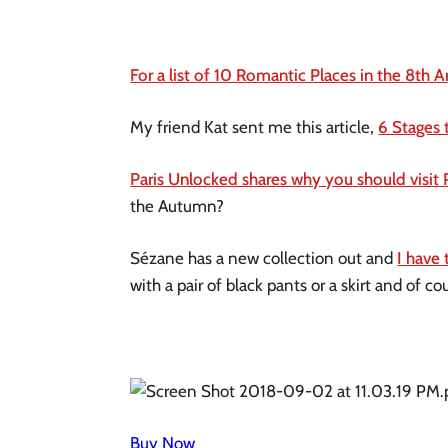
For a list of 10 Romantic Places in the 8th A
My friend Kat sent me this article, 
6 Stages 
Paris Unlocked shares why you should visit 
the Autumn?
Sézane has a new collection out and 
I have 
with a pair of black pants or a skirt and of cou
Buy Now