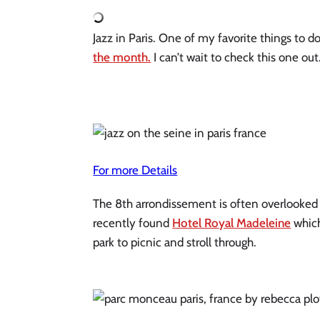
Jazz in Paris. One of my favorite things to do
the month.
 I can’t wait to check this one ou
For more Details
The 8th arrondissement is often overlooked by
recently found 
Hotel Royal Madeleine
 whic
park to picnic and stroll through.