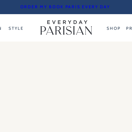
ORDER MY BOOK PARIS EVERY DAY
N
STYLE
SHOP
P