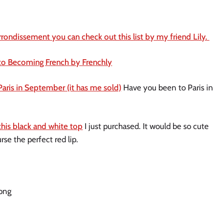
rrondissement you can check out this list by my friend Lily. 
to Becoming French by Frenchly
Paris in September (it has me sold)
 Have you been to Paris in 
this black and white top
 I just purchased. It would be so cute 
rse the perfect red lip. 