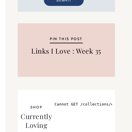
SUBMIT
PIN THIS POST
Links I Love : Week 35
SHOP
Currently
Loving