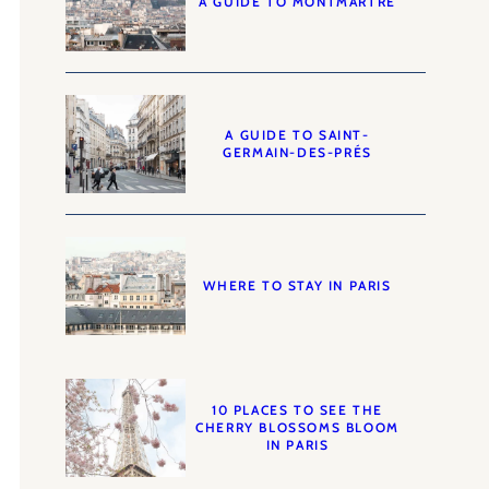
A GUIDE TO MONTMARTRE
A GUIDE TO SAINT-
GERMAIN-DES-PRÉS
WHERE TO STAY IN PARIS
10 PLACES TO SEE THE
CHERRY BLOSSOMS BLOOM
IN PARIS