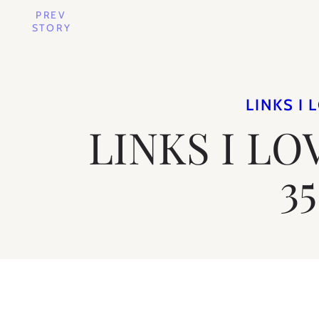
PREV
STORY
LINKS I 
LINKS I LO
35