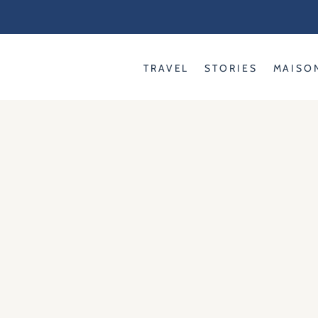
Skip
to
content
TRAVEL
STORIES
MAISO