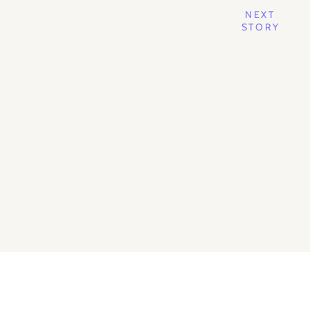
NEXT
STORY