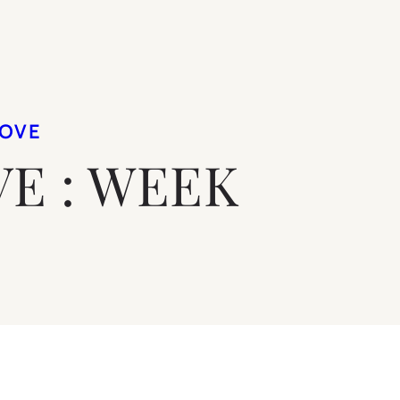
LOVE
VE : WEEK