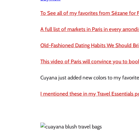
To See all of my favorites from Sézane for F
A full list of markets in Paris in every arron
Old-Fashioned Dating Habits We Should Br
This video of Paris will convince you to bo
Cuyana just added new colors to my favorite 
I mentioned these in my Travel Essentials p