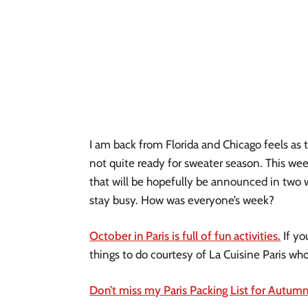
I am back from Florida and Chicago feels as t
not quite ready for sweater season. This week
that will be hopefully be announced in two 
stay busy. How was everyone’s week? 
October in Paris is full of fun activities.
 If y
things to do courtesy of La Cuisine Paris who
Don’t miss my Paris Packing List for Autumn