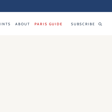
RINTS
ABOUT
PARIS GUIDE
SUBSCRIBE