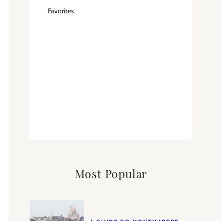
Favorites
Most Popular