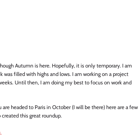
hough Autumn is here. Hopefully, it is only temporary. I am 
 was filled with highs and lows. I am working on a project 
weeks. Until then, I am doing my best to focus on work and 
ou are headed to Paris in October (I will be there) here are a few 
 created this great roundup. 
 