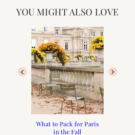
YOU MIGHT ALSO LOVE
What I Packed for Paris
What to Pack for Paris
What to Pack for Paris
The Best People-
Watching Cafés in
in the Spring
in the Fall