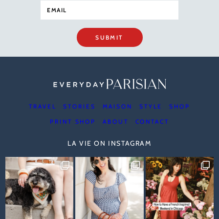
SUBMIT
TRAVEL
STORIES
MAISON
STYLE
SHOP
PRINT SHOP
ABOUT
CONTACT
LA VIE ON INSTAGRAM