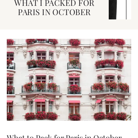
WHAT I PACKED FOR
PARIS IN OCTOBER
What to Pack for Paris in October