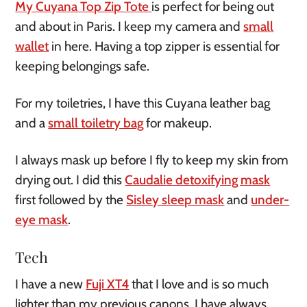
My Cuyana Top Zip Tote
is perfect for being out
and about in Paris. I keep my camera and
small
wallet
in here. Having a top zipper is essential for
keeping belongings safe.
For my toiletries, I have this Cuyana leather bag
and a
small toiletry bag
for makeup.
I always mask up before I fly to keep my skin from
drying out. I did this
Caudalie detoxifying mask
first followed by the
Sisley sleep mask
and
under-
eye mask
.
Tech
I have a new
Fuji XT4
that I love and is so much
lighter than my previous canons. I have always