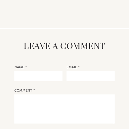
Paris
LEAVE A COMMENT
NAME
*
EMAIL
*
COMMENT
*