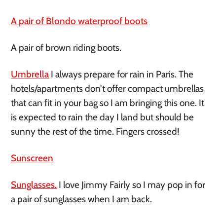
A pair of Blondo waterproof boots
A pair of brown riding boots.
Umbrella
I always prepare for rain in Paris. The
hotels/apartments don’t offer compact umbrellas
that can fit in your bag so I am bringing this one. It
is expected to rain the day I land but should be
sunny the rest of the time. Fingers crossed!
Sunscreen
Sunglasses.
I love Jimmy Fairly so I may pop in for
a pair of sunglasses when I am back.