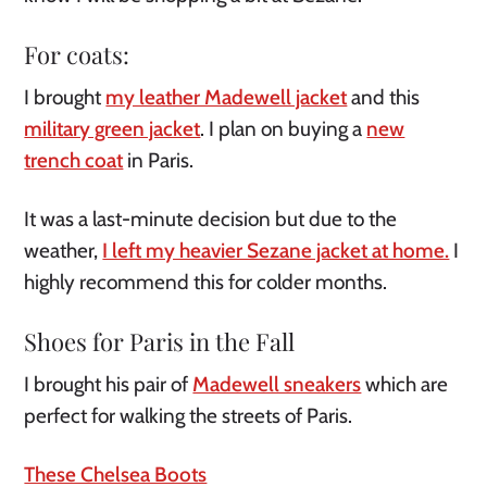
For coats:
I brought
my leather Madewell jacket
and this
military green jacket
. I plan on buying a
new
trench coat
in Paris.
It was a last-minute decision but due to the
weather,
I left my heavier Sezane jacket at home.
I
highly recommend this for colder months.
Shoes for Paris in the Fall
I brought his pair of
Madewell sneakers
which are
perfect for walking the streets of Paris.
These Chelsea Boots