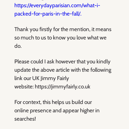
https://everydayparisian.com/what-i-
packed-for-paris-in-the-fall/.
Thank you firstly for the mention, it means
so much to us to know you love what we
do.
Please could I ask however that you kindly
update the above article with the following
link our UK Jimmy Fairly
website: https://jimmyfairly.co.uk
For context, this helps us build our
online presence and appear higher in
searches!