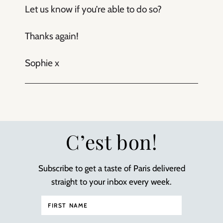
Let us know if you’re able to do so?
Thanks again!
Sophie x
C’est bon!
Subscribe to get a taste of Paris delivered
straight to your inbox every week.