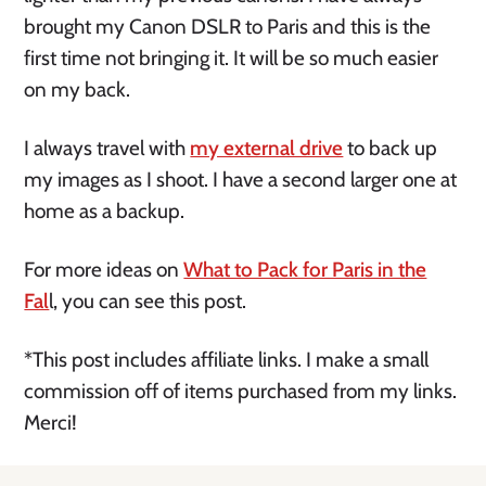
brought my Canon DSLR to Paris and this is the
first time not bringing it. It will be so much easier
on my back.
I always travel with
my external drive
to back up
my images as I shoot. I have a second larger one at
home as a backup.
For more ideas on
What to Pack for Paris in the
Fal
l, you can see this post.
*This post includes affiliate links. I make a small
commission off of items purchased from my links.
Merci!