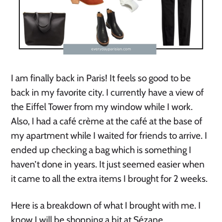
I am finally back in Paris! It feels so good to be
back in my favorite city. I currently have a view of
the Eiffel Tower from my window while I work.
Also, I had a café crème at the café at the base of
my apartment while I waited for friends to arrive. I
ended up checking a bag which is something I
haven’t done in years. It just seemed easier when
it came to all the extra items I brought for 2 weeks.
Here is a breakdown of what I brought with me. I
know I will be shopping a bit at Sézane.