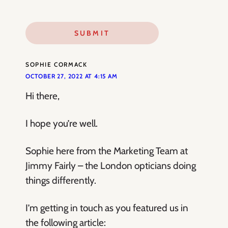
SOPHIE CORMACK
OCTOBER 27, 2022 AT 4:15 AM
Hi there,
I hope you’re well.
Sophie here from the Marketing Team at
Jimmy Fairly – the London opticians doing
things differently.
I’m getting in touch as you featured us in
the following article: