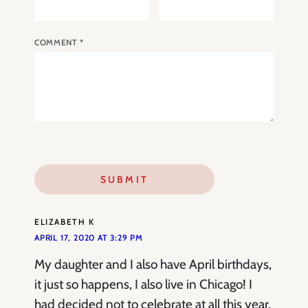
COMMENT
*
ELIZABETH K
APRIL 17, 2020 AT 3:29 PM
My daughter and I also have April birthdays,
it just so happens, I also live in Chicago! I
had decided not to celebrate at all this year,