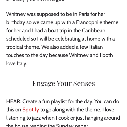
Whitney was supposed to be in Paris for her 
birthday so we came up with a Francophile theme 
for her and I had a boat trip in the Caribbean 
scheduled so I will be celebrating at home with a 
tropical theme. We also added a few Italian 
touches to the day because Whitney and I both 
love Italy. 
Engage Your Senses
HEAR
: Create a fun playlist for the day. You can do 
this on 
Spotify
 to go along with the theme. I love 
listening to jazz when I cook or just hanging around 
the house reading the Sunday paper. 