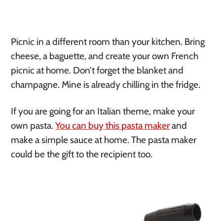
Picnic in a different room than your kitchen. Bring 
cheese, a baguette, and create your own French 
picnic at home. Don’t forget the blanket and 
champagne. Mine is already chilling in the fridge.
If you are going for an Italian theme, make your 
own pasta. 
You can buy this pasta maker
 and 
make a simple sauce at home. The pasta maker 
could be the gift to the recipient too. 