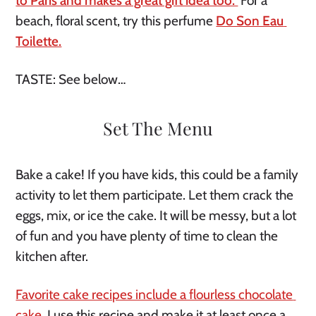
to Paris and makes a great gift idea too. 
For a 
beach, floral scent, try this perfume 
Do Son Eau 
Toilette.
TASTE: See below…
Set The Menu
Bake a cake! If you have kids, this could be a family 
activity to let them participate. Let them crack the 
eggs, mix, or ice the cake. It will be messy, but a lot 
of fun and you have plenty of time to clean the 
kitchen after. 
Favorite cake recipes include a flourless chocolate 
cake
. I use this recipe and make it at least once a 