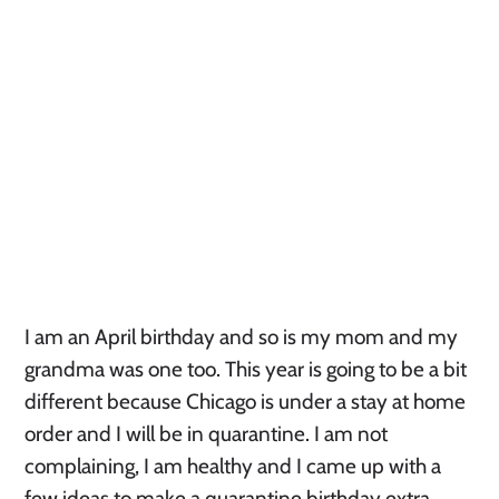
I am an April birthday and so is my mom and my 
grandma was one too. This year is going to be a bit 
different because Chicago is under a stay at home 
order and I will be in quarantine. I am not 
complaining, I am healthy and I came up with a 
few ideas to make a quarantine birthday extra 