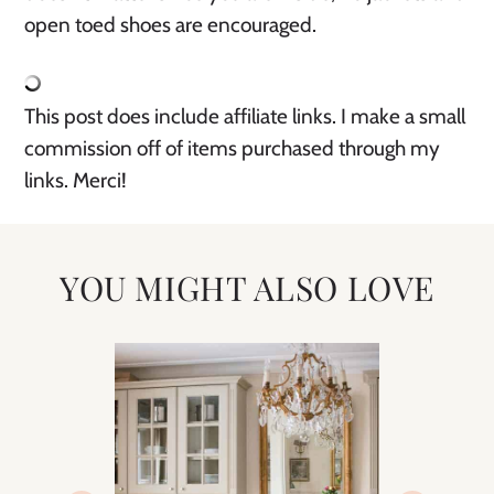
open toed shoes are encouraged. 
This post does include affiliate links. I make a small 
commission off of items purchased through my 
links. Merci! 
YOU MIGHT ALSO LOVE