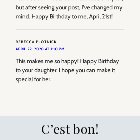
but after seeing your post, I’ve changed my
mind. Happy Birthday to me, April 21st!
REBECCA PLOTNICK
APRIL 22, 2020 AT 1:10 PM
This makes me so happy! Happy Birthday
to your daughter. I hope you can make it
special for her.
C’est bon!