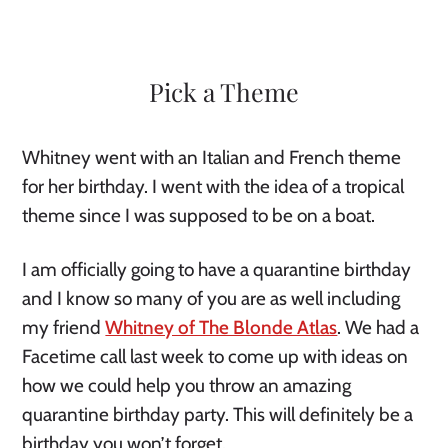
Pick a Theme
Whitney went with an Italian and French theme 
for her birthday. I went with the idea of a tropical 
theme since I was supposed to be on a boat. 
I am officially going to have a quarantine birthday 
and I know so many of you are as well including 
my friend 
Whitney of The Blonde Atlas
. We had a 
Facetime call last week to come up with ideas on 
how we could help you throw an amazing 
quarantine birthday party. This will definitely be a 
birthday you won’t forget. 