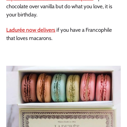
chocolate over vanilla but do what you love, it is 
your birthday. 
Ladurée now delivers
 if you have a Francophile 
that loves macarons. 