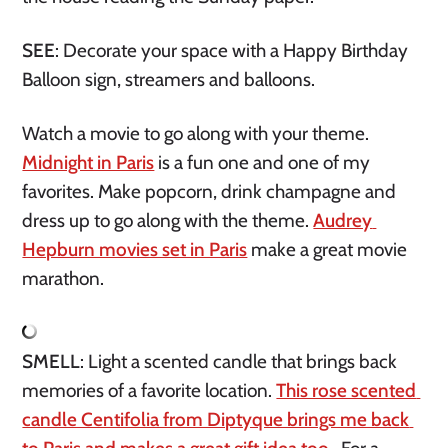
SEE
: Decorate your space with a Happy Birthday 
Balloon sign, streamers and balloons. 
Watch a movie to go along with your theme. 
Midnight in Paris
 is a fun one and one of my 
favorites. Make popcorn, drink champagne and 
dress up to go along with the theme. 
Audrey 
Hepburn movies set in Paris
 make a great movie 
marathon. 
SMELL
: Light a scented candle that brings back 
memories of a favorite location. 
This rose scented 
candle Centifolia from Diptyque brings me back 