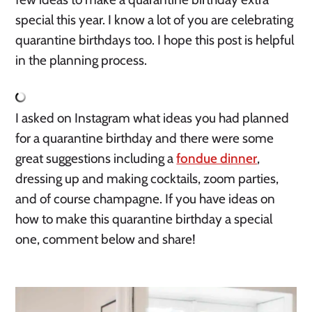
special this year. I know a lot of you are celebrating 
quarantine birthdays too. I hope this post is helpful 
in the planning process. 
I asked on Instagram what ideas you had planned 
for a quarantine birthday and there were some 
great suggestions including a 
fondue dinner
, 
dressing up and making cocktails, zoom parties, 
and of course champagne. If you have ideas on 
how to make this quarantine birthday a special 
one, comment below and share! 