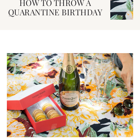
HOW TO THROW A
QUARANTINE BIRTHDAY