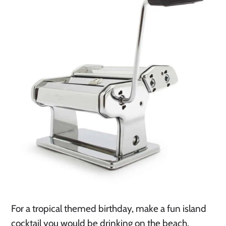
For a tropical themed birthday, make a fun island 
cocktail you would be drinking on the beach. 