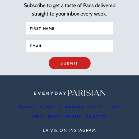
Subscribe to get a taste of Paris delivered
straight to your inbox every week.
SUBMIT
TRAVEL
STORIES
MAISON
STYLE
SHOP
PRINT SHOP
ABOUT
CONTACT
LA VIE ON INSTAGRAM