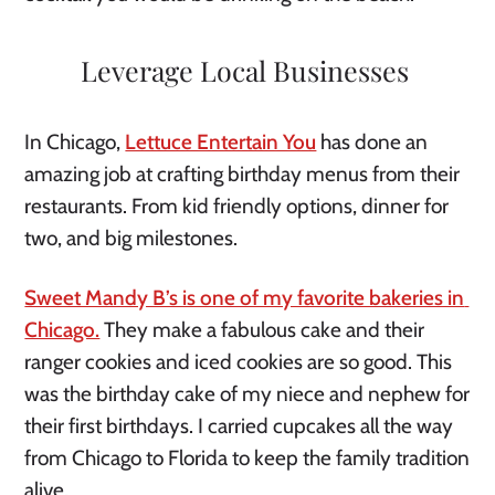
Leverage Local Businesses 
In Chicago, 
Lettuce Entertain You
 has done an 
amazing job at crafting birthday menus from their 
restaurants. From kid friendly options, dinner for 
two, and big milestones. 
Sweet Mandy B’s is one of my favorite bakeries in 
Chicago.
 They make a fabulous cake and their 
ranger cookies and iced cookies are so good. This 
was the birthday cake of my niece and nephew for 
their first birthdays. I carried cupcakes all the way 
from Chicago to Florida to keep the family tradition 
alive. 