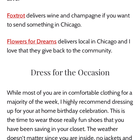
Foxtrot
 delivers wine and champagne if you want 
to send something in Chicago.
Flowers for Dreams
 delivers local in Chicago and I 
love that they give back to the community. 
Dress for the Occasion
While most of you are in comfortable clothing for a 
majority of the week, I highly recommend dressing 
up for your at home birthday celebration. This is 
the time to wear those really fun shoes that you 
have been saving in your closet. The weather 
doesn’t matter since you are inside, no jackets and 