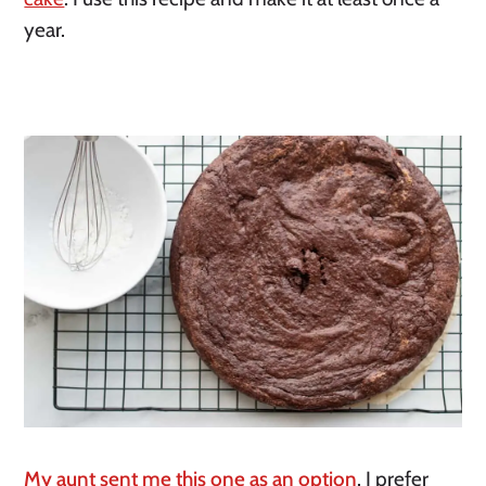
year. 
My aunt sent me this one as an option
. I prefer 