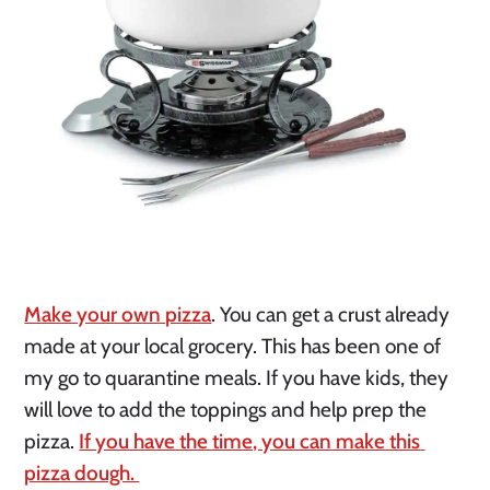
Make your own pizza
. You can get a crust already 
made at your local grocery. This has been one of 
my go to quarantine meals. If you have kids, they 
will love to add the toppings and help prep the 
pizza. 
If you have the time, you can make this 
pizza dough. 