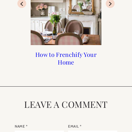
Francophile Gift Guide
How to Frenchify Your
How to Frenchify Your
Black Friday Sales to
Home Bar
Home
Shop
2019
LEAVE A COMMENT
NAME
*
EMAIL
*