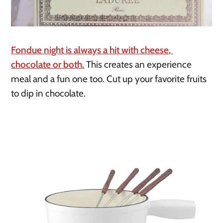
Fondue night is always a hit with cheese, 
chocolate or both.
 This creates an experience 
meal and a fun one too. Cut up your favorite fruits 
to dip in chocolate.