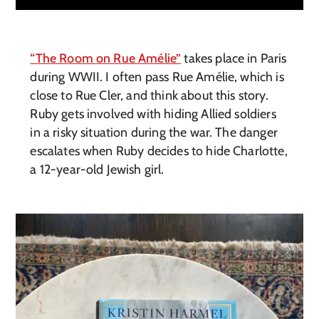
“The Room on Rue Amélie”
takes place in Paris
during WWII. I often pass Rue Amélie, which is
close to Rue Cler, and think about this story.
Ruby gets involved with hiding Allied soldiers
in a risky situation during the war. The danger
escalates when Ruby decides to hide Charlotte,
a 12-year-old Jewish girl.