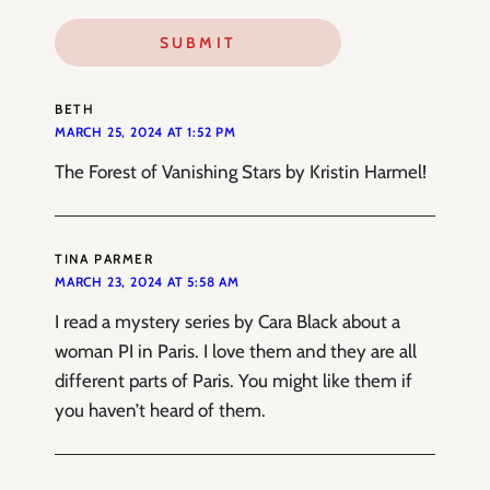
BETH
MARCH 25, 2024 AT 1:52 PM
The Forest of Vanishing Stars by Kristin Harmel!
TINA PARMER
MARCH 23, 2024 AT 5:58 AM
I read a mystery series by Cara Black about a
woman PI in Paris. I love them and they are all
different parts of Paris. You might like them if
you haven’t heard of them.