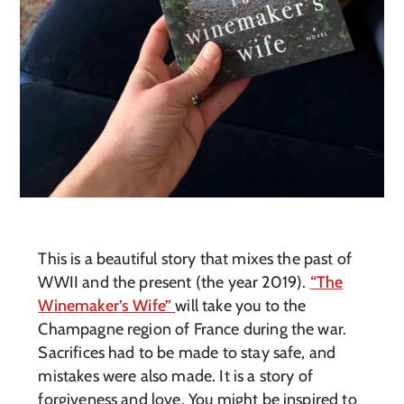
This is a beautiful story that mixes the past of
WWII and the present (the year 2019).
“The
Winemaker’s Wife”
will take you to the
Champagne region of France during the war.
Sacrifices had to be made to stay safe, and
mistakes were also made. It is a story of
forgiveness and love. You might be inspired to