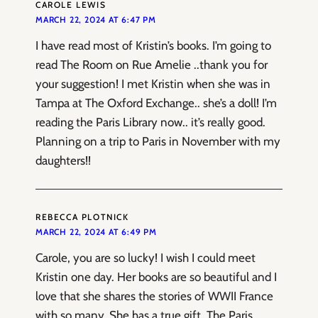
CAROLE LEWIS
MARCH 22, 2024 AT 6:47 PM
I have read most of Kristin’s books. I’m going to
read The Room on Rue Amelie ..thank you for
your suggestion! I met Kristin when she was in
Tampa at The Oxford Exchange.. she’s a doll! I’m
reading the Paris Library now.. it’s really good.
Planning on a trip to Paris in November with my
daughters!!
REBECCA PLOTNICK
MARCH 22, 2024 AT 6:49 PM
Carole, you are so lucky! I wish I could meet
Kristin one day. Her books are so beautiful and I
love that she shares the stories of WWII France
with so many. She has a true gift. The Paris