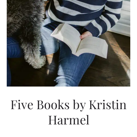
Five Books by Kristin
Harmel