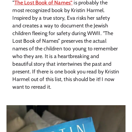
“
The Lost Book of Names”
is probably the
most recognized book by Kristin Harmel.
Inspired by a true story, Eva risks her safety
and creates a way to document the Jewish
children fleeing for safety during WWII. “The
Lost Book of Names” preserves the actual
names of the children too young to remember
who they are. It is a heartbreaking and
beautiful story that intertwines the past and
present. If there is one book you read by Kristin
Harmel out of this list, this should be it! I now
want to reread it.