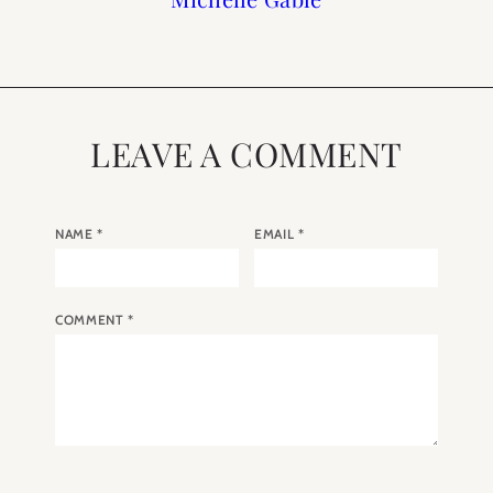
LEAVE A COMMENT
NAME
*
EMAIL
*
COMMENT
*