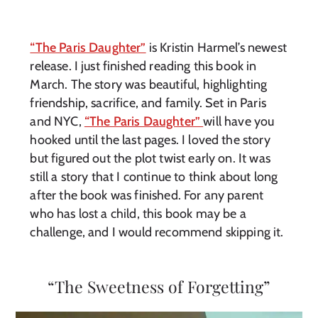
“The Paris Daughter”
is Kristin Harmel’s newest
release. I just finished reading this book in
March. The story was beautiful, highlighting
friendship, sacrifice, and family. Set in Paris
and NYC,
“The Paris Daughter”
will have you
hooked until the last pages. I loved the story
but figured out the plot twist early on. It was
still a story that I continue to think about long
after the book was finished. For any parent
who has lost a child, this book may be a
challenge, and I would recommend skipping it.
“The Sweetness of Forgetting”