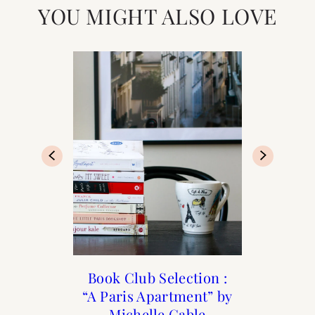
YOU MIGHT ALSO LOVE
Books to Transport You
Book Club Selection :
5 Best Streets in The
Book Club: March
“A Paris Apartment” by
Marais to Shop
Selection “The
to Paris
Perfume Collector”
Michelle Gable