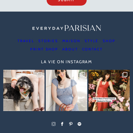
TRAVEL
STORIES
MAISON
STYLE
SHOP
PRINT SHOP
ABOUT
CONTACT
LA VIE ON INSTAGRAM