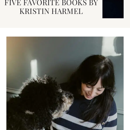
FIVE FAVORITE BOOKS BY
KRISTIN HARMEL