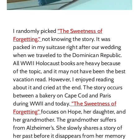
I randomly picked
“The Sweetness of
Forgetting,”
not knowing the story. It was
packed in my suitcase right after our wedding
when we traveled to the Dominican Republic.
All WWII Holocaust books are heavy because
of the topic, and it may not have been the best
vacation read. However, I enjoyed reading
about it and cried at the end. The story occurs
between a bakery on Cape Cod and Paris
during WWII and today.
“The Sweetness of
Forgetting”
focuses on Hope, her daughter, and
her grandmother. The grandmother suffers
from Alzheimer’s. She slowly shares a story of
her past before it disappears from her memory