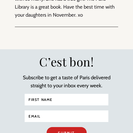
Library is a great book. Have the best time with
your daughters in November. xo
C’est bon!
Subscribe to get a taste of Paris delivered
straight to your inbox every week.
SUBMIT