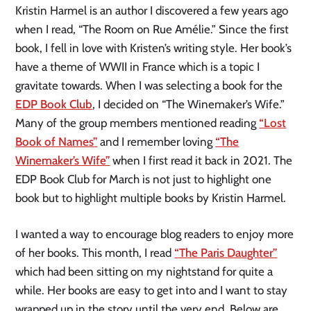
Kristin Harmel is an author I discovered a few years ago
when I read, “The Room on Rue Amélie.” Since the first
book, I fell in love with Kristen’s writing style. Her book’s
have a theme of WWII in France which is a topic I
gravitate towards. When I was selecting a book for the
EDP Book Club
, I decided on “The Winemaker’s Wife.”
Many of the group members mentioned reading
“Lost
Book of Names”
and I remember loving
“The
Winemaker’s Wife”
when I first read it back in 2021. The
EDP Book Club for March is not just to highlight one
book but to highlight multiple books by Kristin Harmel.
I wanted a way to encourage blog readers to enjoy more
of her books. This month, I read
“The Paris Daughter”
which had been sitting on my nightstand for quite a
while. Her books are easy to get into and I want to stay
wrapped up in the story until the very end. Below are