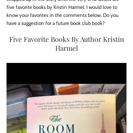
five favorite books by Kristin Harmel. I would love to
know your favorites in the comments below. Do you
have a suggestion for a future book club book?
Five Favorite Books By Author Kristin
Harmel