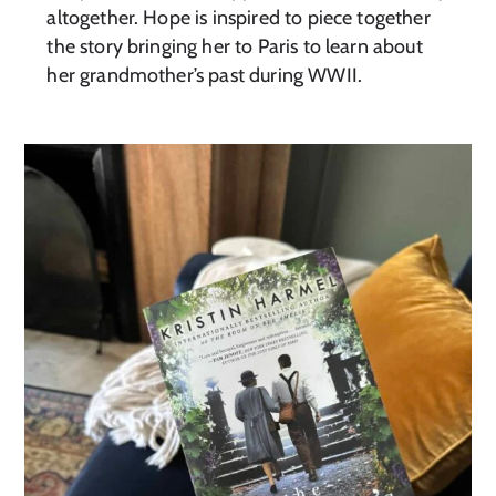
altogether. Hope is inspired to piece together
the story bringing her to Paris to learn about
her grandmother’s past during WWII.