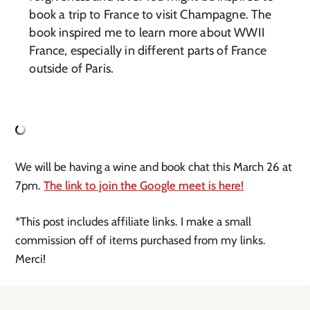
book a trip to France to visit Champagne. The
book inspired me to learn more about WWII
France, especially in different parts of France
outside of Paris.
We will be having a wine and book chat this March 26 at
7pm.
The link to join the Google meet is here!
*This post includes affiliate links. I make a small
commission off of items purchased from my links.
Merci!