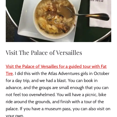
Visit The Palace of Versailles
Visit the Palace of Versailles for a guided tour with Fat
Tire
. I did this with the Atlas Adventures girls in October
for a day trip, and we had a blast. You can book in
advance, and the groups are small enough that you can
not feel too overwhelmed. You will have a picnic, bike
ride around the grounds, and finish with a tour of the
palace. If you have a museum pass, you can also visit on
your own.