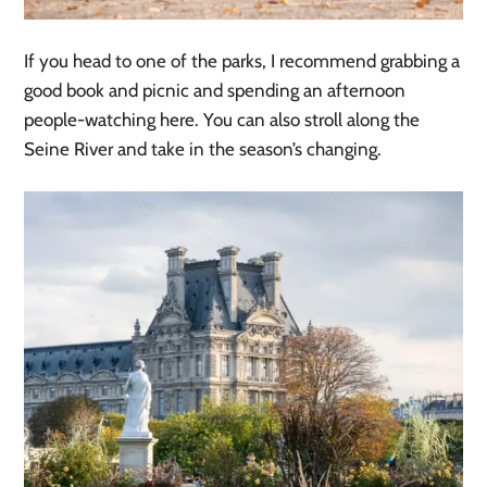
If you head to one of the parks, I recommend grabbing a
good book and picnic and spending an afternoon
people-watching here. You can also stroll along the
Seine River and take in the season’s changing.