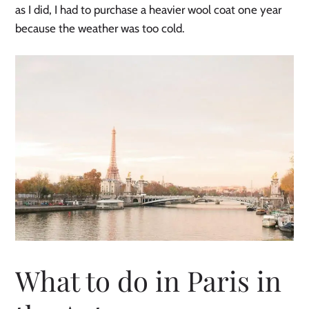
as I did, I had to purchase a heavier wool coat one year
because the weather was too cold.
What to do in Paris in