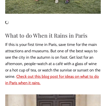
What to do When it Rains in Paris
If this is your first time in Paris, save time for the main
attractions and museums. But one of the best ways to
see the city in the autumn is on foot. Get lost for an
afternoon, people-watch at a café with a glass of wine
or a hot cup of tea, or watch the sunrise or sunset on the
seine.
Check out this blog post for ideas on what to do
in Paris when it rains.