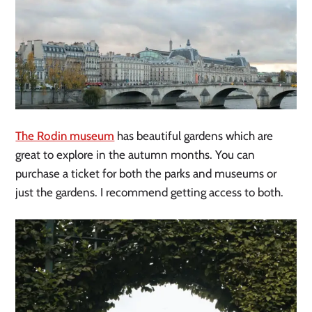
The Rodin museum
has beautiful gardens which are
great to explore in the autumn months. You can
purchase a ticket for both the parks and museums or
just the gardens. I recommend getting access to both.