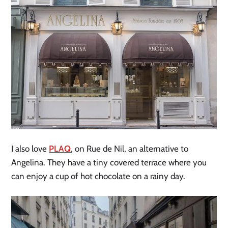
I also love
PLAQ
, on Rue de Nil, an alternative to
Angelina. They have a tiny covered terrace where you
can enjoy a cup of hot chocolate on a rainy day.