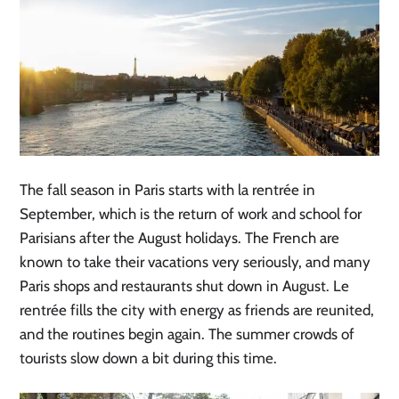
The fall season in Paris starts with la rentrée in
September, which is the return of work and school for
Parisians after the August holidays. The French are
known to take their vacations very seriously, and many
Paris shops and restaurants shut down in August. Le
rentrée fills the city with energy as friends are reunited,
and the routines begin again. The summer crowds of
tourists slow down a bit during this time.