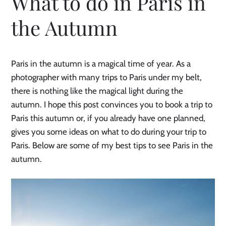
What to do in Paris in
the Autumn
Paris in the autumn is a magical time of year. As a
photographer with many trips to Paris under my belt,
there is nothing like the magical light during the
autumn. I hope this post convinces you to book a trip to
Paris this autumn or, if you already have one planned,
gives you some ideas on what to do during your trip to
Paris. Below are some of my best tips to see Paris in the
autumn.