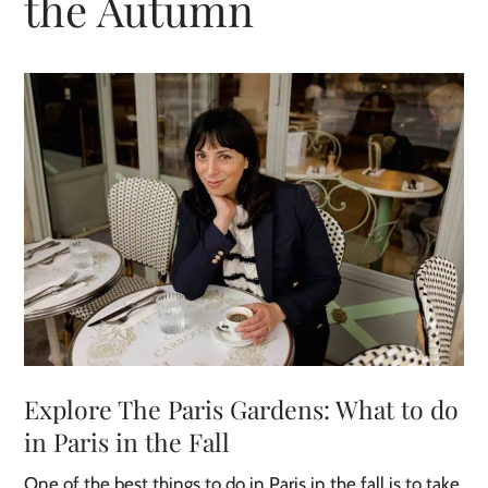
the Autumn
Explore The Paris Gardens: What to do
in Paris in the Fall
One of the best things to do in Paris in the fall is to take