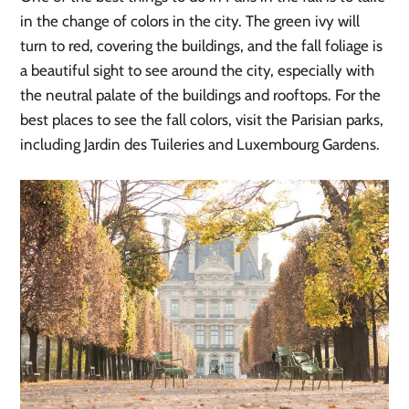
in the change of colors in the city. The green ivy will
turn to red, covering the buildings, and the fall foliage is
a beautiful sight to see around the city, especially with
the neutral palate of the buildings and rooftops. For the
best places to see the fall colors, visit the Parisian parks,
including Jardin des Tuileries and Luxembourg Gardens.