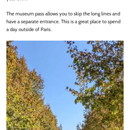
The museum pass allows you to skip the long lines and
have a separate entrance. This is a great place to spend
a day outside of Paris.