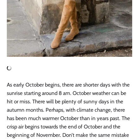
As early October begins, there are shorter days with the
sunrise starting around 8 am. October weather can be
hit or miss. There will be plenty of sunny days in the
autumn months. Perhaps, with climate change, there
has been much warmer October than in years past. The
crisp air begins towards the end of October and the
beginning of November. Don’t make the same mistake