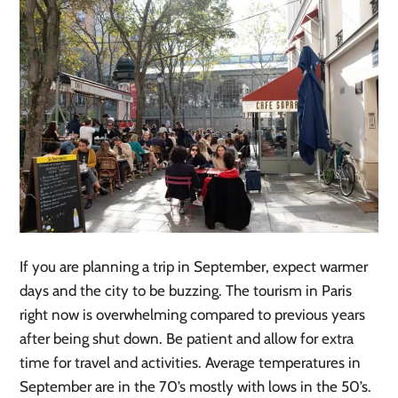
If you are planning a trip in September, expect warmer
days and the city to be buzzing. The tourism in Paris
right now is overwhelming compared to previous years
after being shut down. Be patient and allow for extra
time for travel and activities. Average temperatures in
September are in the 70’s mostly with lows in the 50’s.