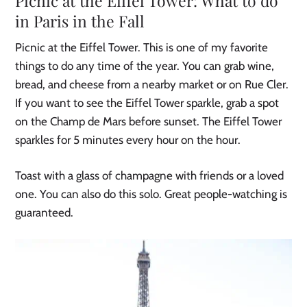
Picnic at the Eiffel Tower: What to do
in Paris in the Fall
Picnic at the Eiffel Tower. This is one of my favorite
things to do any time of the year. You can grab wine,
bread, and cheese from a nearby market or on Rue Cler.
If you want to see the Eiffel Tower sparkle, grab a spot
on the Champ de Mars before sunset. The Eiffel Tower
sparkles for 5 minutes every hour on the hour.
Toast with a glass of champagne with friends or a loved
one. You can also do this solo. Great people-watching is
guaranteed.