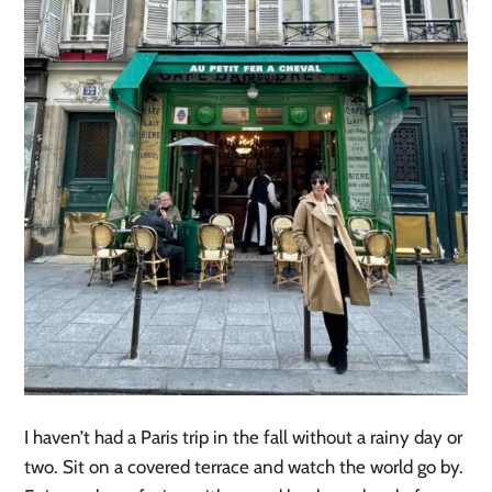
I haven’t had a Paris trip in the fall without a rainy day or
two. Sit on a covered terrace and watch the world go by.