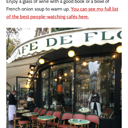
Enjoy a glass of wine with a good book or a bowl of
French onion soup to warm up.
You can see my full list
of the best people-watching cafés here.