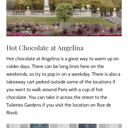
Hot Chocolate at Angelina
Hot chocolate at Angelina is a great way to warm up on
colder days. There can be long lines here on the
weekends, so try to pop in on a weekday. There is also a
takeaway cart parked outside some of the locations if
you want to walk around Paris with a cup of hot
chocolate. You can take it across the street to the
Tuileries Gardens if you visit the location on Rue de
Rivoli.