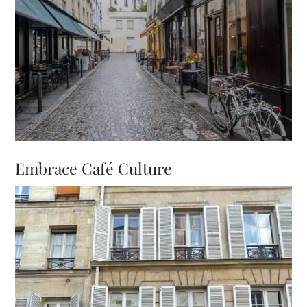
Embrace Café Culture