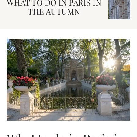
WHAT TO DO IN PARIS IN
THE AUTUMN