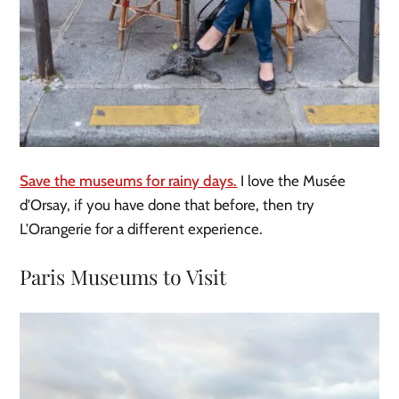
Save the museums for rainy days.
I love the Musée
d’Orsay, if you have done that before, then try
L’Orangerie for a different experience.
Paris Museums to Visit