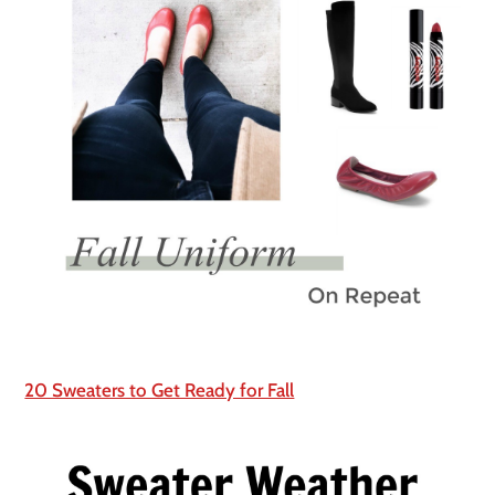
20 Sweaters to Get Ready for Fall