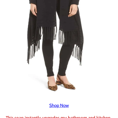
Shop Now
This soap instantly upgrades my bathroom and kitchen.