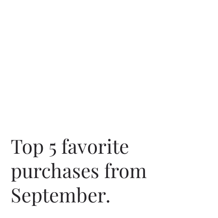
Top 5 favorite 
purchases from 
September. 