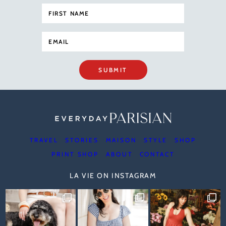
SUBMIT
TRAVEL
STORIES
MAISON
STYLE
SHOP
PRINT SHOP
ABOUT
CONTACT
LA VIE ON INSTAGRAM