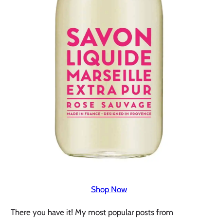
Shop Now
There you have it! My most popular posts from 