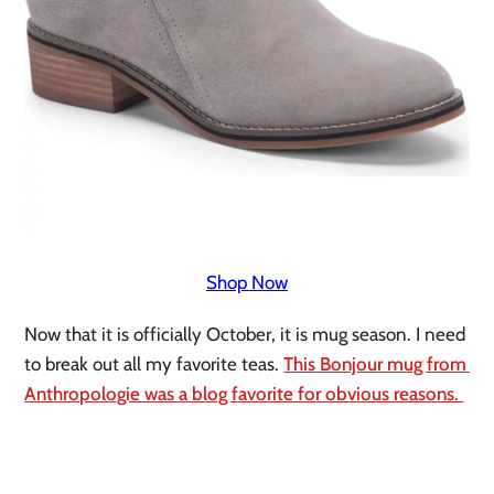
Shop Now
Now that it is officially October, it is mug season. I need 
to break out all my favorite teas. 
This Bonjour mug from 
Anthropologie was a blog favorite for obvious reasons. 