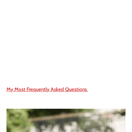
My Most Frequently Asked Questions 