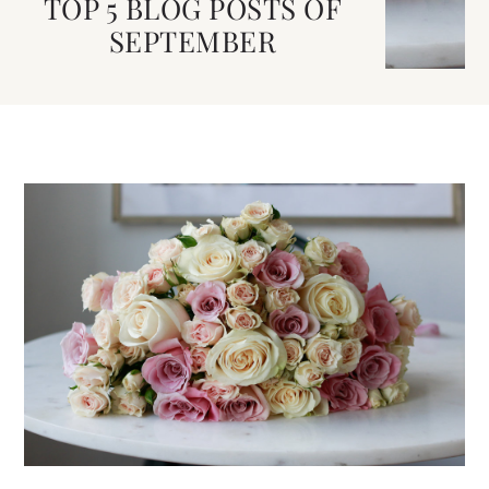
TOP 5 BLOG POSTS OF
SEPTEMBER