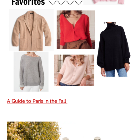
A Guide to Paris in the Fall 