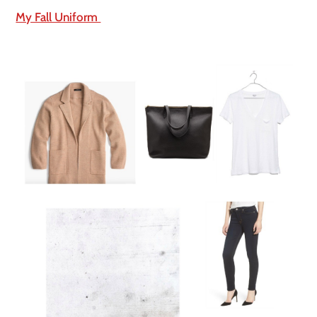
My Fall Uniform 