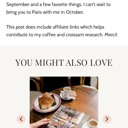
September and a few favorite things. I can’t wait to 
bring you to Paris with me in October. 
This post does include affiliate links which helps 
contribute to my coffee and croissant research. Merci! 
YOU MIGHT ALSO LOVE