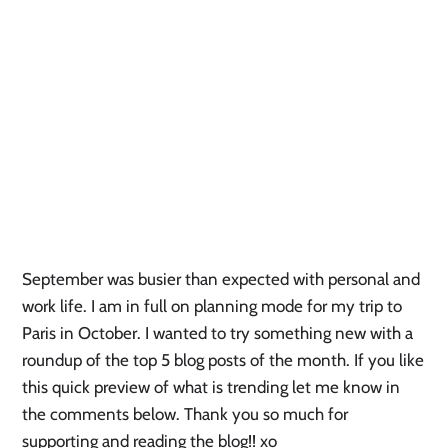
September was busier than expected with personal and 
work life. I am in full on planning mode for my trip to 
Paris in October. I wanted to try something new with a 
roundup of the top 5 blog posts of the month. If you like 
this quick preview of what is trending let me know in 
the comments below. Thank you so much for 
supporting and reading the blog!! xo