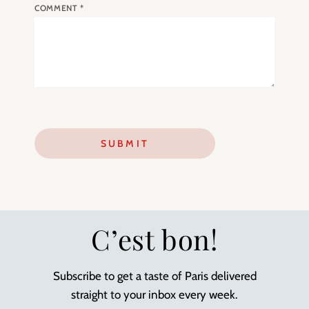
COMMENT
*
C’est bon!
Subscribe to get a taste of Paris delivered
straight to your inbox every week.