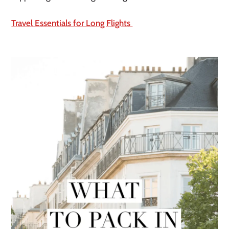
Travel Essentials for Long Flights 