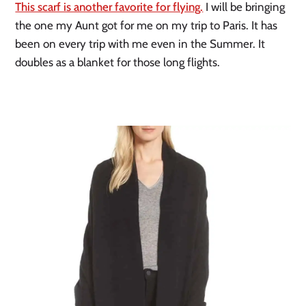
This scarf is another favorite for flying.
 I will be bringing 
the one my Aunt got for me on my trip to Paris. It has 
been on every trip with me even in the Summer. It 
doubles as a blanket for those long flights. 