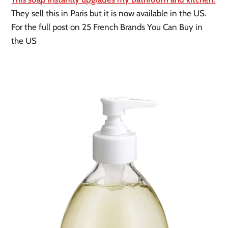
They sell this in Paris but it is now available in the US. 
For the full post on 25 French Brands You Can Buy in 
the US 