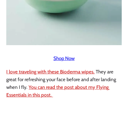
Shop Now
I love traveling with these Bioderma wipes.
 They are 
great for refreshing your face before and after landing 
when I fly. 
You can read the post about my Flying 
Essentials in this post. 