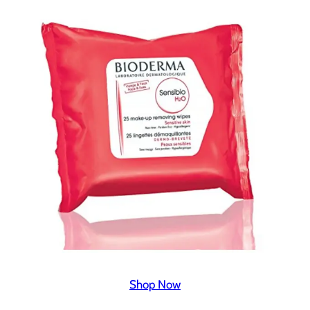
Shop Now