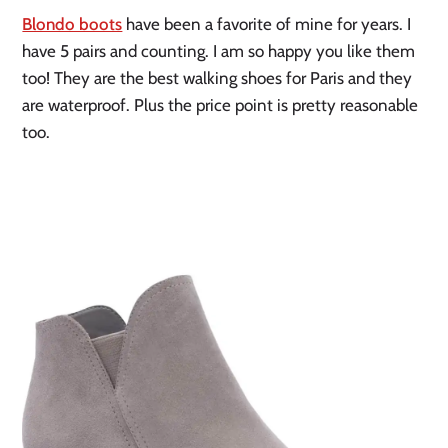
Blondo boots
 have been a favorite of mine for years. I 
have 5 pairs and counting. I am so happy you like them 
too! They are the best walking shoes for Paris and they 
are waterproof. Plus the price point is pretty reasonable 
too. 