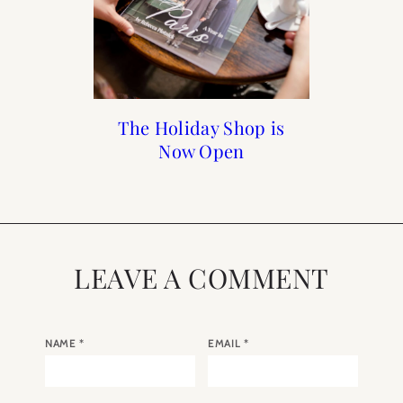
Holiday Gift Guide 2018
Reader Roundup Self
The Holiday Shop is
When to Visit Paris
Care Sunday
Now Open
LEAVE A COMMENT
NAME
*
EMAIL
*