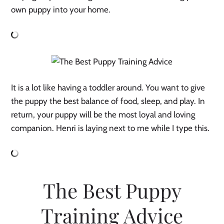
own puppy into your home.
It is a lot like having a toddler around. You want to give
the puppy the best balance of food, sleep, and play. In
return, your puppy will be the most loyal and loving
companion. Henri is laying next to me while I type this.
The Best Puppy
Training Advice