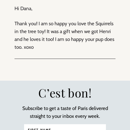
Hi Dana,
Thank you! I am so happy you love the Squirrels
in the tree toy! It was a gift when we got Henri
and he loves it too! I am so happy your pup does
too. xoxo
C’est bon!
Subscribe to get a taste of Paris delivered
straight to your inbox every week.