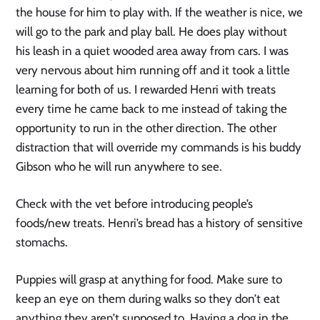
the house for him to play with. If the weather is nice, we
will go to the park and play ball. He does play without
his leash in a quiet wooded area away from cars. I was
very nervous about him running off and it took a little
learning for both of us. I rewarded Henri with treats
every time he came back to me instead of taking the
opportunity to run in the other direction. The other
distraction that will override my commands is his buddy
Gibson who he will run anywhere to see.
Check with the vet before introducing people’s
foods/new treats. Henri’s bread has a history of sensitive
stomachs.
Puppies will grasp at anything for food. Make sure to
keep an eye on them during walks so they don’t eat
anything they aren’t supposed to. Having a dog in the