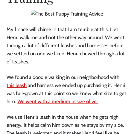
My finacé will chime in that I am terrible at this. I let
Henri walk me and not the other way around. We went
through a lot of different leashes and harnesses before
we settled on one we liked. Henri chewed through a lot
of leashes.
We found a doodle walking in our neighborhood with
this leash
and harness we ended up purchasing it. Henri
was full-grown at this point so we knew what size to get
him.
We went with a medium in size olive.
We use Henri’s leash in the house when he gets high
energy. It helps calm him down as he stays by my side.
The leash is weighted and it makes Henri feel like he