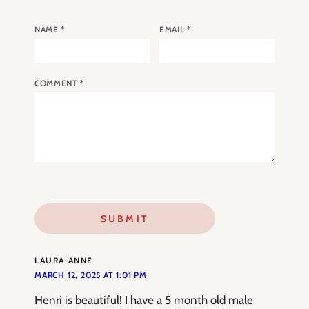
NAME
*
EMAIL
*
COMMENT
*
LAURA ANNE
MARCH 12, 2025 AT 1:01 PM
Henri is beautiful! I have a 5 month old male