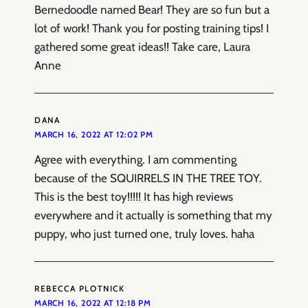
Bernedoodle named Bear! They are so fun but a
lot of work! Thank you for posting training tips! I
gathered some great ideas!! Take care, Laura
Anne
DANA
MARCH 16, 2022 AT 12:02 PM
Agree with everything. I am commenting
because of the SQUIRRELS IN THE TREE TOY.
This is the best toy!!!!! It has high reviews
everywhere and it actually is something that my
puppy, who just turned one, truly loves. haha
REBECCA PLOTNICK
MARCH 16, 2022 AT 12:18 PM