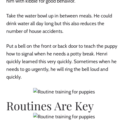
him with kibble for good behavior.
Take the water bowl up in between meals. He could
drink water all day long but this also reduces the
number of house accidents.
Put a bell on the front or back door to teach the puppy
how to signal when he needs a potty break. Henri
quickly learned this very quickly. Sometimes when he
needs to go urgently, he will ring the bell loud and
quickly.
Routines Are Key