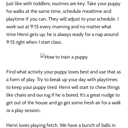
Just like with toddlers, routines are key. Take your puppy
for walks at the same time, schedule mealtime and
playtime if you can. They will adjust to your schedule. I
work out at 9:15 every morning and no matter what
time Henri gets up, he is always ready for a nap around
9:15 right when I start class.
Find what activity your puppy loves best and use that as
a form of play. Try to break up your day with playtimes
to keep your puppy tired. Henri will start to chew things
like chairs and our rug if he is bored. It’s a great nudge to
get out of the house and go get some fresh air for a walk
or a play session.
Henri loves playing fetch. We have a bunch of balls in