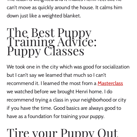
can’t move as quickly around the house. It calms him
down just like a weighted blanket.
The Best Puppy
Training Advice:
Puppy Classes
We took one in the city which was good for socialization
but I can’t say we learned that much so I can’t
recommend it. I learned the most from a
Masterclass
we watched before we brought Henri home. I do
recommend trying a class in your neighborhood or city
if you have the time. Good basics are always good to
have as a foundation for training your puppy.
Tire your Puppy Out