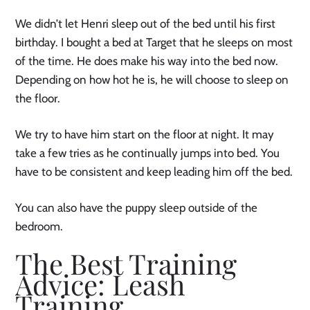
We didn’t let Henri sleep out of the bed until his first
birthday. I bought a bed at Target that he sleeps on most
of the time. He does make his way into the bed now.
Depending on how hot he is, he will choose to sleep on
the floor.
We try to have him start on the floor at night. It may
take a few tries as he continually jumps into bed. You
have to be consistent and keep leading him off the bed.
You can also have the puppy sleep outside of the
bedroom.
The Best Training
Advice: Leash
Training