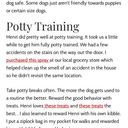
dog safe. Some dogs just aren’t friendly towards puppies
or certain size dogs.
Potty Training
Henri did pretty well at potty training. It took us a little
while to get him fully potty trained. We had a few
accidents on the stairs on the way out the door. I
purchased this spray
at our local grocery store which
helped clean up the smell of an accident in the house
so he didn’t revisit the same location.
Take potty breaks often. The more the dog gets used to
a routine the better. Reward the good behavior with
treats. Henri loves
these treats
and
these treats
the
best. . I also learned to reward Henri with his own kibble.
I put a ziplock bag in my pocket for walks and rewarded