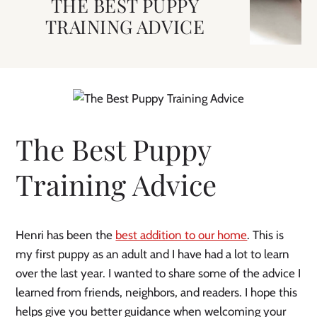
THE BEST PUPPY
TRAINING ADVICE
The Best Puppy
Training Advice
Henri has been the
best addition to our home
. This is
my first puppy as an adult and I have had a lot to learn
over the last year. I wanted to share some of the advice I
learned from friends, neighbors, and readers. I hope this
helps give you better guidance when welcoming your