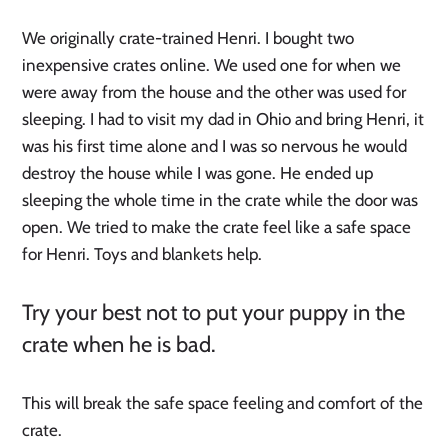
We originally crate-trained Henri. I bought two
inexpensive crates online. We used one for when we
were away from the house and the other was used for
sleeping. I had to visit my dad in Ohio and bring Henri, it
was his first time alone and I was so nervous he would
destroy the house while I was gone. He ended up
sleeping the whole time in the crate while the door was
open. We tried to make the crate feel like a safe space
for Henri. Toys and blankets help.
Try your best not to put your puppy in the
crate when he is bad.
This will break the safe space feeling and comfort of the
crate.