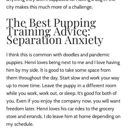
city makes this much more of a challenge.
The Best Pupping
Training Advice:
Separation Anxiety
I think this is common with doodles and pandemic
puppies. Henri loves being next to me and I love having
him by my side. It is good to take some space from
them throughout the day. Start slow and work your way
up to more time. Leave the puppy in a different room
while you work, work out, or sleep. It’s good for both of
you. Even if you enjoy the company now, you will want
freedom later. Henri loves his car rides to the grocery
store and errands. I do leave him at home depending on
my schedule.