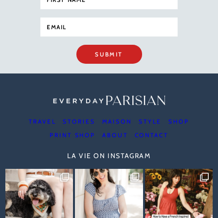
SUBMIT
TRAVEL
STORIES
MAISON
STYLE
SHOP
PRINT SHOP
ABOUT
CONTACT
LA VIE ON INSTAGRAM