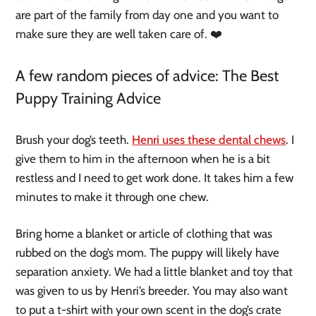
are part of the family from day one and you want to
make sure they are well taken care of. ❤️
A few random pieces of advice: The Best
Puppy Training Advice
Brush your dog’s teeth.
Henri uses these dental chews
. I
give them to him in the afternoon when he is a bit
restless and I need to get work done. It takes him a few
minutes to make it through one chew.
Bring home a blanket or article of clothing that was
rubbed on the dog’s mom. The puppy will likely have
separation anxiety. We had a little blanket and toy that
was given to us by Henri’s breeder. You may also want
to put a t-shirt with your own scent in the dog’s crate