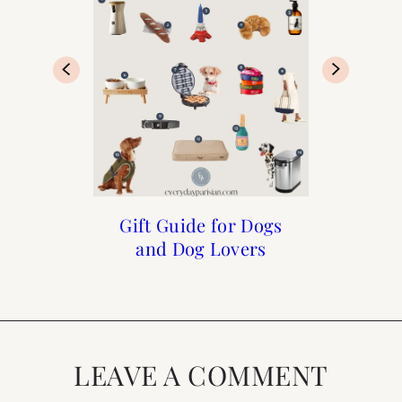
Henri and Me Week 3
Henri and Me Week 5
Gift Guide for Dogs
Meet Henri
and Dog Lovers
LEAVE A COMMENT