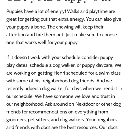
Puppies have a lot of energy! Walks and playtime are
great for getting out that extra energy. You can also give
your puppy a bone. The chewing will keep their
attention and tire them out. Just make sure to choose
one that works well for your puppy.
If it doesn’t work with your schedule consider puppy
play dates, schedule a dog walker, or puppy daycare. We
are working on getting Henri scheduled for a swim class
with some of his neighborhood dog friends. And we
recently added a dog walker for days when we need it in
our schedule. We have someone we love and trust in
our neighborhood. Ask around on Nextdoor or other dog
friends for recommendations on everything from
groomers, pet sitters, and dog walkers. Your neighbors
and friends with dogs are the best resources. Our dogs