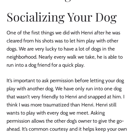
Socializing Your Dog
One of the first things we did with Henri after he was
cleared from his shots was to let him play with other
dogs. We are very lucky to have a lot of dogs in the
neighborhood. Nearly every walk we take, he is able to
run into a dog friend for a quick play.
It’s important to ask permission before letting your dog
play with another dog. We have only run into one dog
that wasn’t very friendly to Henri and snapped at him. I
think I was more traumatized than Henri. Henri still
wants to play with every dog we meet. Asking
permission allows the other dog’s owner to give the go-
ahead. It’s common courtesy and it helps keep your own