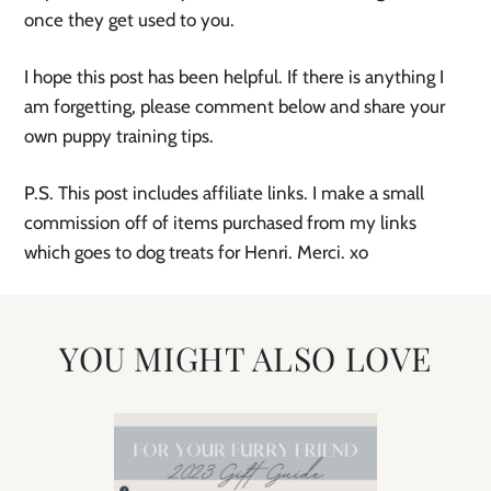
once they get used to you.
I hope this post has been helpful. If there is anything I
am forgetting, please comment below and share your
own puppy training tips.
P.S. This post includes affiliate links. I make a small
commission off of items purchased from my links
which goes to dog treats for Henri. Merci. xo
YOU MIGHT ALSO LOVE