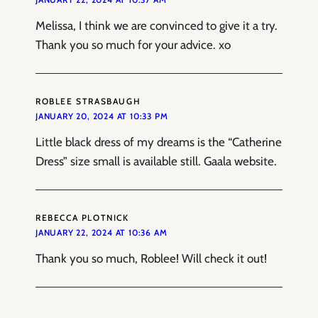
Melissa, I think we are convinced to give it a try.
Thank you so much for your advice. xo
ROBLEE STRASBAUGH
JANUARY 20, 2024 AT 10:33 PM
Little black dress of my dreams is the “Catherine
Dress” size small is available still. Gaala website.
REBECCA PLOTNICK
JANUARY 22, 2024 AT 10:36 AM
Thank you so much, Roblee! Will check it out!