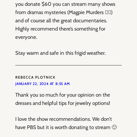
you donate $60 you can stream many shows
from dramas mysteries (Magpie Murders ❤️‍🔥)
and of course all the great documentaries.
Highly recommend there’s something for
everyone.
Stay warm and safe in this frigid weather.
REBECCA PLOTNICK
JANUARY 22, 2024 AT 8:55 AM
Thank you so much for your opinion on the
dresses and helpful tips for jewelry options!
I love the show recommendations. We don’t
have PBS but it is worth donating to stream 🙂