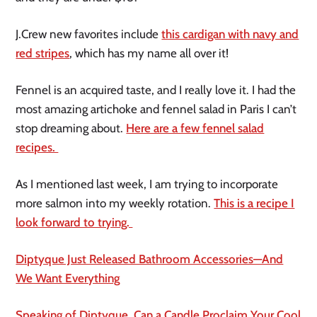
J.Crew new favorites include
this cardigan with navy and
red stripes
, which has my name all over it!
Fennel is an acquired taste, and I really love it. I had the
most amazing artichoke and fennel salad in Paris I can’t
stop dreaming about.
Here are a few fennel salad
recipes.
As I mentioned last week, I am trying to incorporate
more salmon into my weekly rotation.
This is a recipe I
look forward to trying.
Diptyque Just Released Bathroom Accessories—And
We Want Everything
Speaking of Diptyque, Can a Candle Proclaim Your Cool