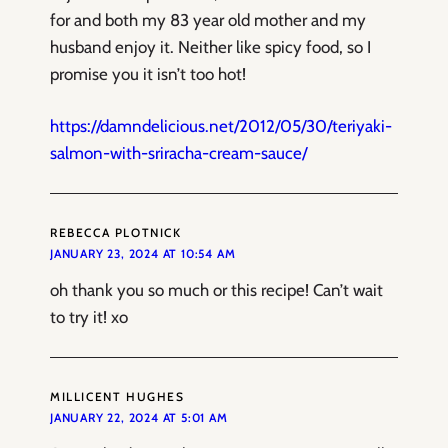
for and both my 83 year old mother and my
husband enjoy it. Neither like spicy food, so I
promise you it isn’t too hot!
https://damndelicious.net/2012/05/30/teriyaki-
salmon-with-sriracha-cream-sauce/
REBECCA PLOTNICK
JANUARY 23, 2024 AT 10:54 AM
oh thank you so much or this recipe! Can’t wait
to try it! xo
MILLICENT HUGHES
JANUARY 22, 2024 AT 5:01 AM