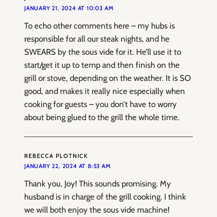
JANUARY 21, 2024 AT 10:03 AM
To echo other comments here – my hubs is
responsible for all our steak nights, and he
SWEARS by the sous vide for it. He’ll use it to
start/get it up to temp and then finish on the
grill or stove, depending on the weather. It is SO
good, and makes it really nice especially when
cooking for guests – you don’t have to worry
about being glued to the grill the whole time.
REBECCA PLOTNICK
JANUARY 22, 2024 AT 8:53 AM
Thank you, Joy! This sounds promising. My
husband is in charge of the grill cooking. I think
we will both enjoy the sous vide machine!