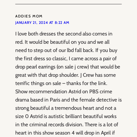
ADDIES MOM
JANUARY 21, 2024 AT 8:22 AM
I love both dresses the second also comes in
red. It would be beautiful on you and we all
need to step out of our lbd fall back. If you buy
the first dress so classic, I came across a pair of
drop pearl earrings (on sale j crew) that would be
great with that drop shoulder. J Crew has some
terrific things on sale – thanks for the link.
Show recommendation Astrid on PBS crime
drama based in Paris and the female detective is
strong beautiful a tremendous heart and not a
size 0 Astrid is autistic brilliant beautiful works
in the criminal records division. There is a lot of
heart in this show season 4 will drop in April if