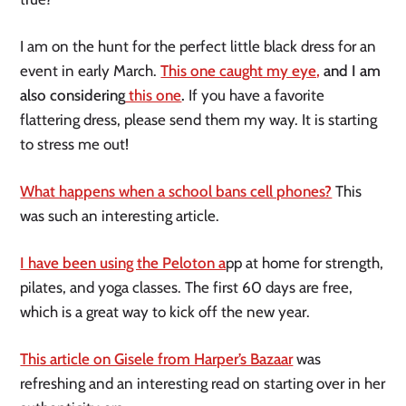
I am on the hunt for the perfect little black dress for an
event in early March.
This one caught my eye,
and I am
also considering
this one
.
If you have a favorite
flattering dress, please send them my way. It is starting
to stress me out!
What happens when a school bans cell phones?
This
was such an interesting article.
I have been using the Peloton a
pp at home for strength,
pilates, and yoga classes. The first 60 days are free,
which is a great way to kick off the new year.
This article on Gisele from Harper’s Bazaar
was
refreshing and an interesting read on starting over in her