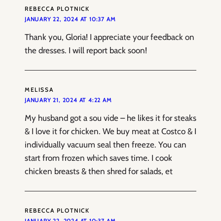
REBECCA PLOTNICK
JANUARY 22, 2024 AT 10:37 AM
Thank you, Gloria! I appreciate your feedback on
the dresses. I will report back soon!
MELISSA
JANUARY 21, 2024 AT 4:22 AM
My husband got a sou vide – he likes it for steaks
& I love it for chicken. We buy meat at Costco & I
individually vacuum seal then freeze. You can
start from frozen which saves time. I cook
chicken breasts & then shred for salads, et
REBECCA PLOTNICK
JANUARY 22, 2024 AT 10:37 AM