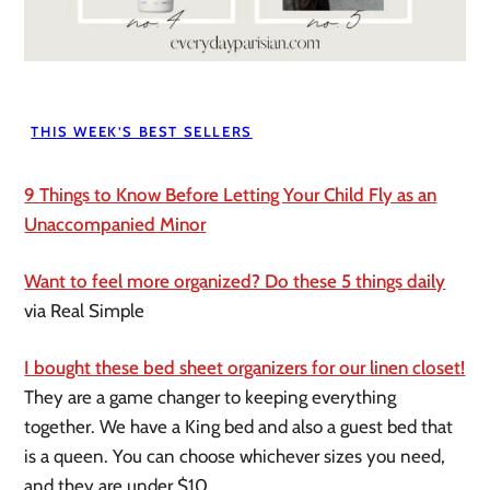
THIS WEEK’S BEST SELLERS
9 Things to Know Before Letting Your Child Fly as an
Unaccompanied Minor
Want to feel more organized? Do these 5 things daily
via Real Simple
I bought these bed sheet organizers for our linen closet!
They are a game changer to keeping everything
together. We have a King bed and also a guest bed that
is a queen. You can choose whichever sizes you need,
and they are under $10.