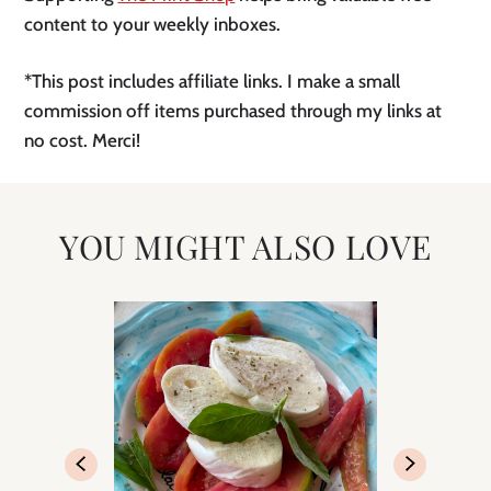
content to your weekly inboxes.
*This post includes affiliate links. I make a small
commission off items purchased through my links at
no cost. Merci!
YOU MIGHT ALSO LOVE