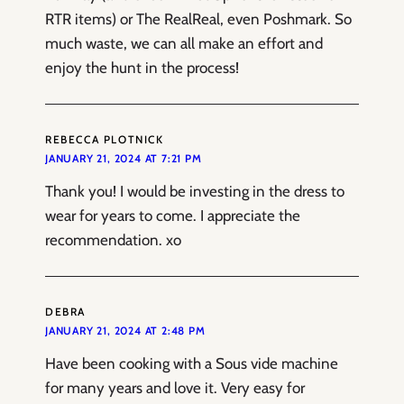
RTR items) or The RealReal, even Poshmark. So
much waste, we can all make an effort and
enjoy the hunt in the process!
REBECCA PLOTNICK
JANUARY 21, 2024 AT 7:21 PM
Thank you! I would be investing in the dress to
wear for years to come. I appreciate the
recommendation. xo
DEBRA
JANUARY 21, 2024 AT 2:48 PM
Have been cooking with a Sous vide machine
for many years and love it. Very easy for