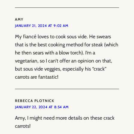
AMY
JANUARY 21, 2024 AT 9:02 AM
My fiancé loves to cook sous vide. He swears
that is the best cooking method for steak (which
he then sears with a blow torch). I’m a
vegetarian, so I can’t offer an opinion on that,
but sous vide veggies, especially his “crack”
carrots are fantastic!
REBECCA PLOTNICK
JANUARY 22, 2024 AT 8:54 AM
Amy, I might need more details on these crack
carrots!