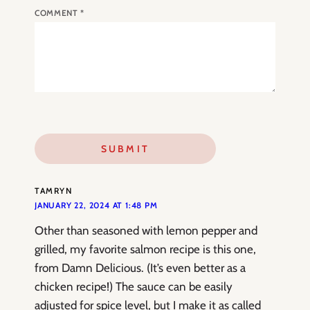
COMMENT
*
TAMRYN
JANUARY 22, 2024 AT 1:48 PM
Other than seasoned with lemon pepper and
grilled, my favorite salmon recipe is this one,
from Damn Delicious. (It’s even better as a
chicken recipe!) The sauce can be easily
adjusted for spice level, but I make it as called