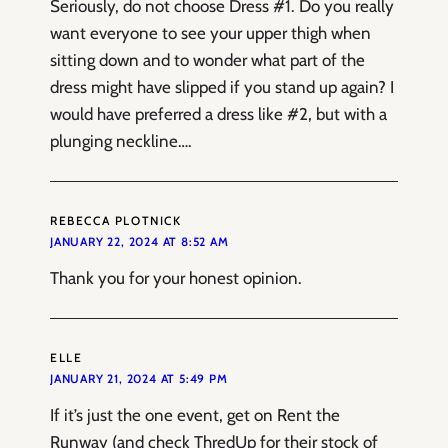
Seriously, do not choose Dress #1. Do you really
want everyone to see your upper thigh when
sitting down and to wonder what part of the
dress might have slipped if you stand up again? I
would have preferred a dress like #2, but with a
plunging neckline….
REBECCA PLOTNICK
JANUARY 22, 2024 AT 8:52 AM
Thank you for your honest opinion.
ELLE
JANUARY 21, 2024 AT 5:49 PM
If it’s just the one event, get on Rent the
Runway (and check ThredUp for their stock of