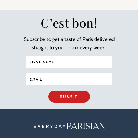
C’est bon!
Subscribe to get a taste of Paris delivered
straight to your inbox every week.
SUBMIT