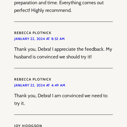
preparation and time. Everything comes out
perfect! Highly recommend.
REBECCA PLOTNICK
JANUARY 22, 2024 AT 8:52 AM
Thank you, Debra! I appreciate the feedback. My
husband is convinced we should try it!
REBECCA PLOTNICK
JANUARY 22, 2024 AT 4:49 AM
Thank you, Debra! I am convinced we need to
try it.
JOY HODGSON