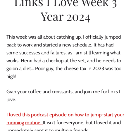
Links I Love Week 3
Year 2024
This week was all about catching up. I officially jumped
back to work and started a new schedule. It has had
some successes and failures, as I am still learning what
works. Henri had a checkup at the vet, and he needs to
go on a diet… Poor guy, the cheese tax in 2023 was too
high!
Grab your coffee and croissants, and join me for links I
love.
I loved this podcast episode on how to jump-start your
morning routine.
It isn’t for everyone, but I loved it and
immediately sent it to multiple friends.