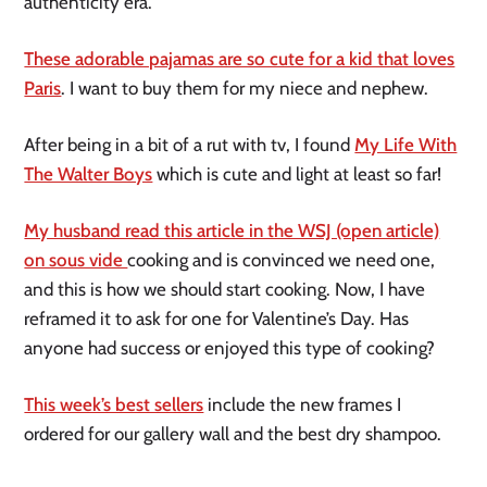
authenticity era.
These adorable pajamas are so cute for a kid that loves
Paris
. I want to buy them for my niece and nephew.
After being in a bit of a rut with tv, I found
My Life With
The Walter Boys
which is cute and light at least so far!
My husband read this article in the WSJ (open article)
on sous vide
cooking and is convinced we need one,
and this is how we should start cooking. Now, I have
reframed it to ask for one for Valentine’s Day. Has
anyone had success or enjoyed this type of cooking?
This week’s best sellers
include the new frames I
ordered for our gallery wall and the best dry shampoo.