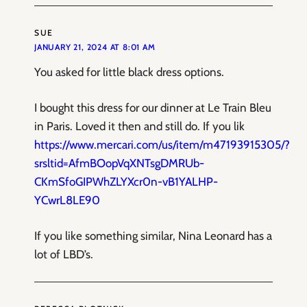
SUE
JANUARY 21, 2024 AT 8:01 AM
You asked for little black dress options.
I bought this dress for our dinner at Le Train Bleu
in Paris. Loved it then and still do. If you lik
https://www.mercari.com/us/item/m47193915305/?
srsltid=AfmBOopVqXNTsgDMRUb-
CKmSfoGIPWhZLYXcr0n-vB1YALHP-
YCwrL8LE90
If you like something similar, Nina Leonard has a
lot of LBD’s.