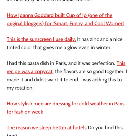
How Joanna Goddard built Cup of Jo (one of the
original bloggers) for ‘Smart, Funny, and Cool Women’
This is the sunscreen I use daily.
It has zinc and a nice
tinted color that gives me a glow even in winter.
I had this pasta dish in Paris, and it was perfection.
This
recipe was a copycat;
the flavors are so good together. I
made it and didn’t want it to end. I was adding this to
my rotation.
How stylish men are dressing for cold weather in Paris
for fashion week
The reason we sleep better at hotels
Do you find this
true?