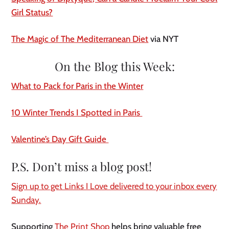
Girl Status?
The Magic of The Mediterranean Diet
via NYT
On the Blog this Week:
What to Pack for Paris in the Winter
10 Winter Trends I Spotted in Paris
Valentine’s Day Gift Guide
P.S. Don’t miss a blog post!
Sign up to get Links I Love delivered to your inbox every
Sunday.
Supporting
The Print Shop
helps bring valuable free