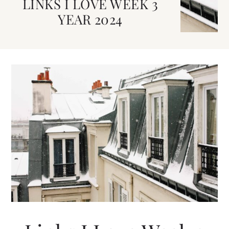
LINKS I LOVE WEEK 3
YEAR 2024