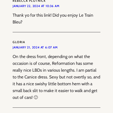
REBECCA PLOTNICK
JANUARY 22, 2024 AT 10:36 AM
Thank yo for this link! Did you enjoy Le Train
Bleu?
GLORIA
JANUARY 21, 2024 AT 6:07 AM
On the dress front, depending on what the
occasion is of course, Reformation has some
really nice LBDs in various lengths. I am partial
to the Canice dress. Sexy but not overtly so, and
it has a nice swishy little bottom hem with a
small back slit to make it easier to walk and get
out of cars! 🙂