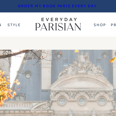
ORDER MY BOOK PARIS EVERY DAY
N
STYLE
SHOP
P