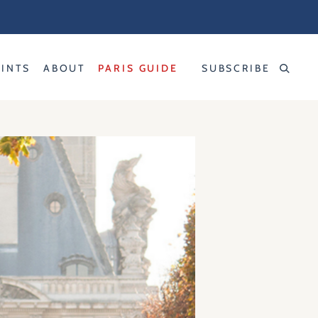
RINTS
ABOUT
PARIS GUIDE
SUBSCRIBE