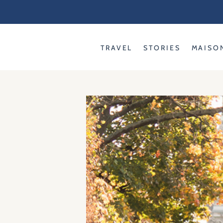
Skip
to
content
TRAVEL
STORIES
MAISO