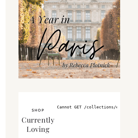
SHOP
Currently
Loving