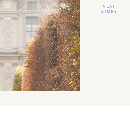
NEXT
STORY