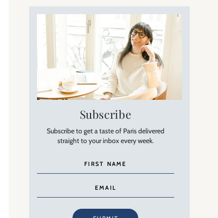
Subscribe
Subscribe to get a taste of Paris delivered
straight to your inbox every week.