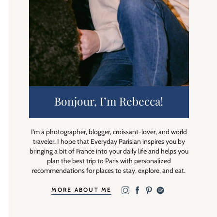
Bonjour, I’m Rebecca!
I’m a photographer, blogger, croissant-lover, and world
traveler. I hope that Everyday Parisian inspires you by
bringing a bit of France into your daily life and helps you
plan the best trip to Paris with personalized
recommendations for places to stay, explore, and eat.
MORE ABOUT ME