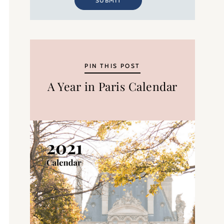
SUBMIT
PIN THIS POST
A Year in Paris Calendar