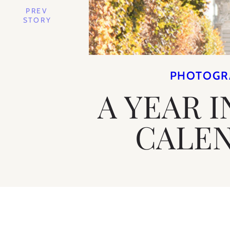
PREV
STORY
PHOTOGR
A YEAR I
CALE