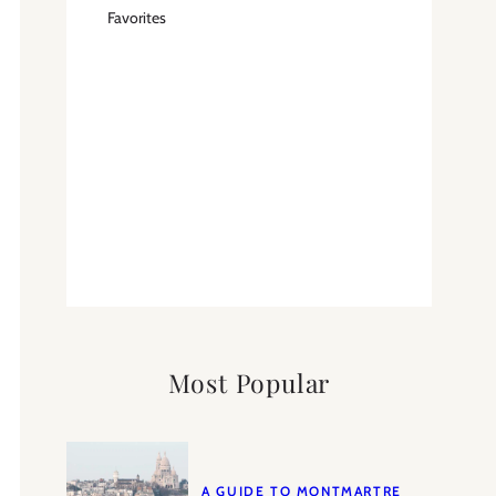
Favorites
Most Popular
A GUIDE TO MONTMARTRE