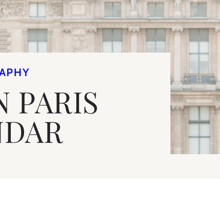
APHY
N PARIS
NDAR