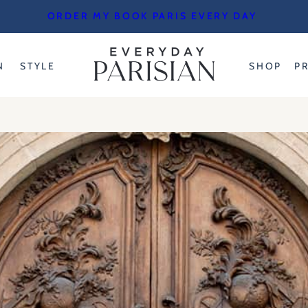
ORDER MY BOOK PARIS EVERY DAY
N
STYLE
SHOP
P