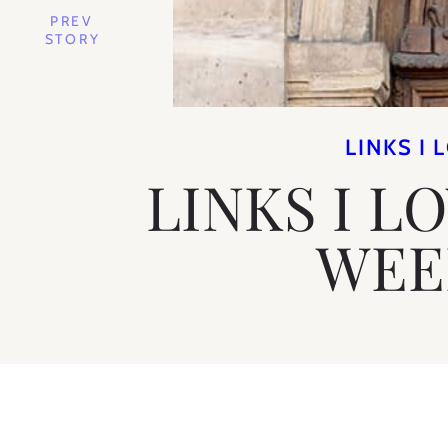
PREV
STORY
LINKS I 
LINKS I L
WEE