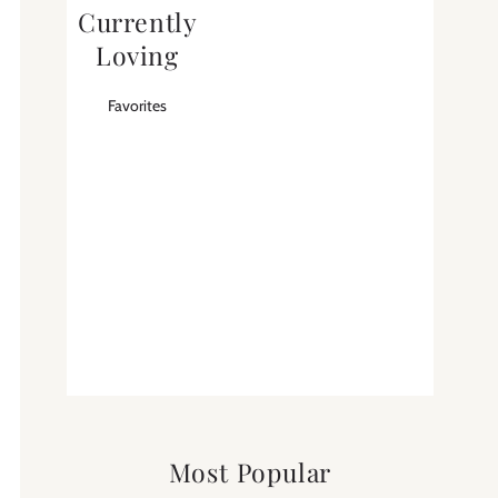
Currently
Loving
Favorites
Most Popular