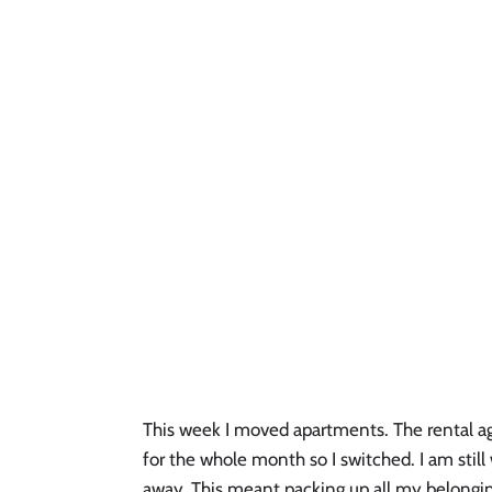
This week I moved apartments. The rental a
for the whole month so I switched. I am sti
away. This meant packing up all my belongin