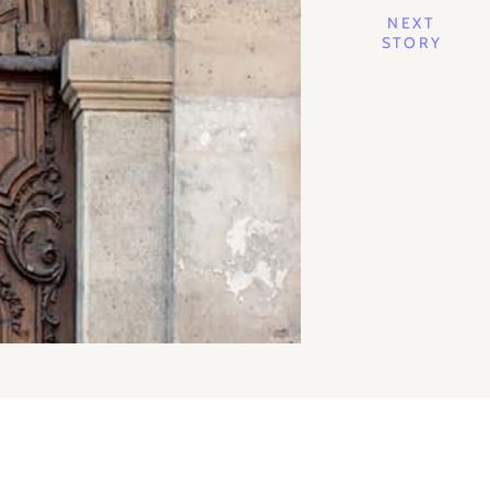
NEXT
STORY