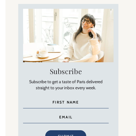
Subscribe
Subscribe to get a taste of Paris delivered
straight to your inbox every week.