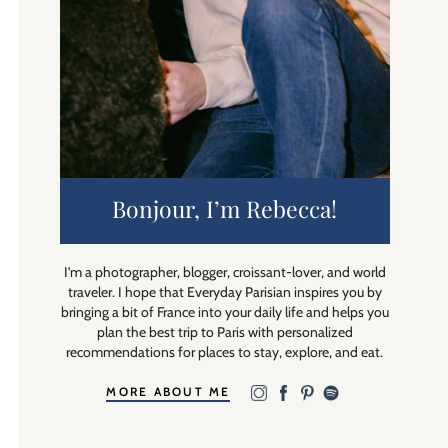
Bonjour, I’m Rebecca!
I’m a photographer, blogger, croissant-lover, and world
traveler. I hope that Everyday Parisian inspires you by
bringing a bit of France into your daily life and helps you
plan the best trip to Paris with personalized
recommendations for places to stay, explore, and eat.
MORE ABOUT ME