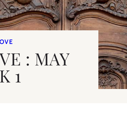
LOVE
OVE : MAY
K 1