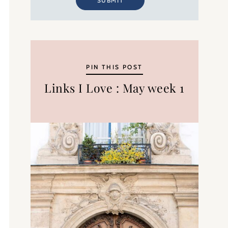
SUBMIT
PIN THIS POST
Links I Love : May week 1