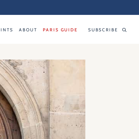
RINTS
ABOUT
PARIS GUIDE
SUBSCRIBE