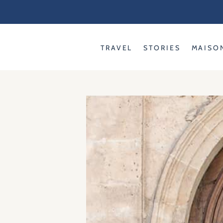
Skip
to
content
TRAVEL
STORIES
MAISO