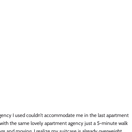
gency I used couldn’t accommodate me in the last apartment
ll with the same lovely apartment agency just a 5-minute walk
gs and moving. I realize my suitcase is already overweight