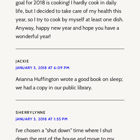
goal for 2018 is cooking! I hardly cook in daily
life, but I decided to take care of my health this
year, so I try to cook by myself at least one dish.
Anyway, happy new year and hope you have a
wonderful year!
JACKIE
JANUARY 3, 2018 AT 6:09 PM
Arianna Huffington wrote a good book on sleep;
we had a copy in our public library.
SHERRYLYNNE
JANUARY 3, 2018 AT 1:55 PM
I’ve chosen a "shut down" time where I shut
down the rest of the house and move to my