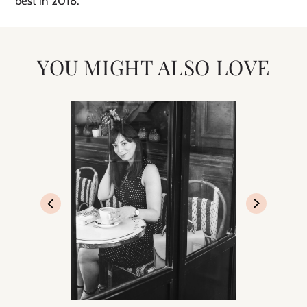
best in 2018.
YOU MIGHT ALSO LOVE