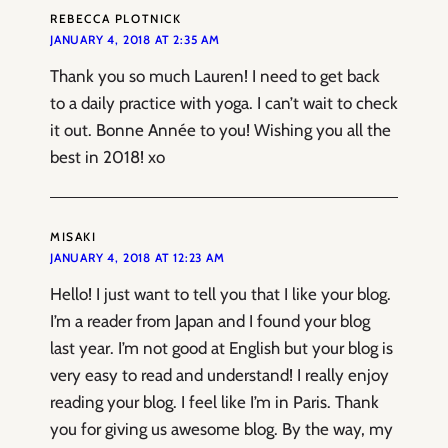
REBECCA PLOTNICK
JANUARY 4, 2018 AT 2:35 AM
Thank you so much Lauren! I need to get back
to a daily practice with yoga. I can’t wait to check
it out. Bonne Année to you! Wishing you all the
best in 2018! xo
MISAKI
JANUARY 4, 2018 AT 12:23 AM
Hello! I just want to tell you that I like your blog.
I’m a reader from Japan and I found your blog
last year. I’m not good at English but your blog is
very easy to read and understand! I really enjoy
reading your blog. I feel like I’m in Paris. Thank
you for giving us awesome blog. By the way, my