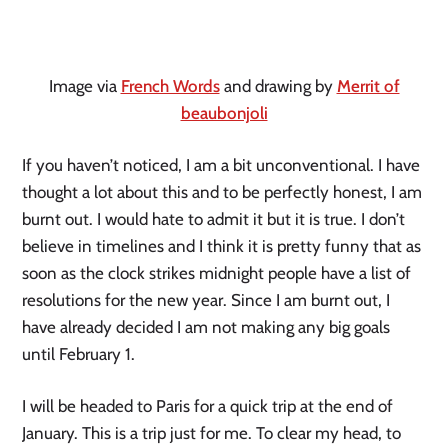
Image via
French Words
and drawing by
Merrit of
beaubonjoli
If you haven’t noticed, I am a bit unconventional. I have
thought a lot about this and to be perfectly honest, I am
burnt out. I would hate to admit it but it is true. I don’t
believe in timelines and I think it is pretty funny that as
soon as the clock strikes midnight people have a list of
resolutions for the new year. Since I am burnt out, I
have already decided I am not making any big goals
until February 1.
I will be headed to Paris for a quick trip at the end of
January. This is a trip just for me. To clear my head, to