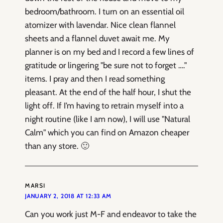
bedroom/bathroom. I turn on an essential oil
atomizer with lavendar. Nice clean flannel
sheets and a flannel duvet await me. My
planner is on my bed and I record a few lines of
gratitude or lingering "be sure not to forget …."
items. I pray and then I read something
pleasant. At the end of the half hour, I shut the
light off. If I’m having to retrain myself into a
night routine (like I am now), I will use "Natural
Calm" which you can find on Amazon cheaper
than any store. 🙂
MARSI
JANUARY 2, 2018 AT 12:33 AM
Can you work just M-F and endeavor to take the