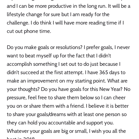
and I can be more productive in the long run. It will be a
lifestyle change for sure but I am ready for the
challenge. I do think I will have more reading time if I
cut out phone time.
Do you make goals or resolutions? I prefer goals, I never
want to beat myself up for the fact that I didn’t
accomplish something I set out to do just because I
didn’t succeed at the first attempt. I have 365 days to
make an improvement on my starting point. What are
your thoughts? Do you have goals for this New Year? No
pressure, feel free to share them below so I can cheer
you on or share them with a friend. I believe it is better
to share your goals/dreams with at least one person so
they can hold you accountable and support you.
Whatever your goals are big or small, I wish you all the