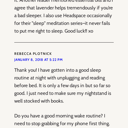
agree that lavender helps tremendously if you’re
a bad sleeper. I also use Headspace occasionally
for their "sleep" meditation series–it never fails
to put me right to sleep. Good luck!! xo
REBECCA PLOTNICK
JANUARY 8, 2018 AT 5:22 PM
Thank you! I have gotten into a good sleep
routine at night with unplugging and reading
before bed. It is only a few days in but so far so
good. I just need to make sure my nightstand is
well stocked with books.
Do you have a good morning wake routine? I
need to stop grabbing for my phone first thing.