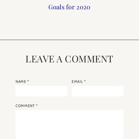
Mastering the Art of
Top 10 Blog Posts of
2018 Year in Review
Goals for 2020
Sleep
2018
LEAVE A COMMENT
NAME
*
EMAIL
*
COMMENT
*