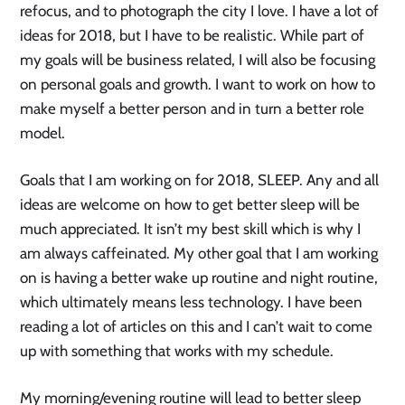
refocus, and to photograph the city I love. I have a lot of
ideas for 2018, but I have to be realistic. While part of
my goals will be business related, I will also be focusing
on personal goals and growth. I want to work on how to
make myself a better person and in turn a better role
model.
Goals that I am working on for 2018, SLEEP. Any and all
ideas are welcome on how to get better sleep will be
much appreciated. It isn’t my best skill which is why I
am always caffeinated. My other goal that I am working
on is having a better wake up routine and night routine,
which ultimately means less technology. I have been
reading a lot of articles on this and I can’t wait to come
up with something that works with my schedule.
My morning/evening routine will lead to better sleep