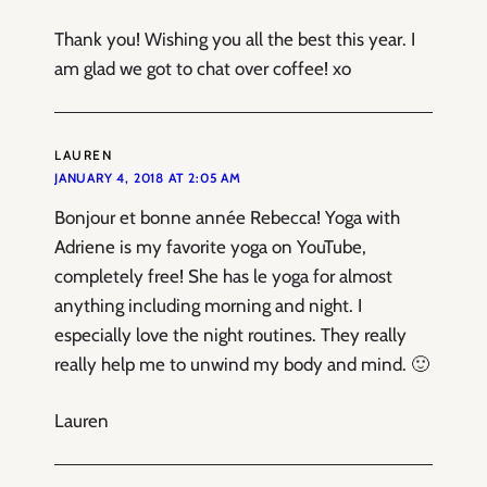
Thank you! Wishing you all the best this year. I
am glad we got to chat over coffee! xo
LAUREN
JANUARY 4, 2018 AT 2:05 AM
Bonjour et bonne année Rebecca! Yoga with
Adriene is my favorite yoga on YouTube,
completely free! She has le yoga for almost
anything including morning and night. I
especially love the night routines. They really
really help me to unwind my body and mind. 🙂
Lauren