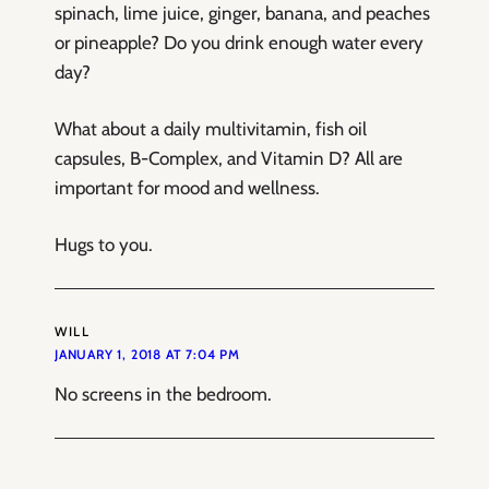
spinach, lime juice, ginger, banana, and peaches
or pineapple? Do you drink enough water every
day?
What about a daily multivitamin, fish oil
capsules, B-Complex, and Vitamin D? All are
important for mood and wellness.
Hugs to you.
WILL
JANUARY 1, 2018 AT 7:04 PM
No screens in the bedroom.