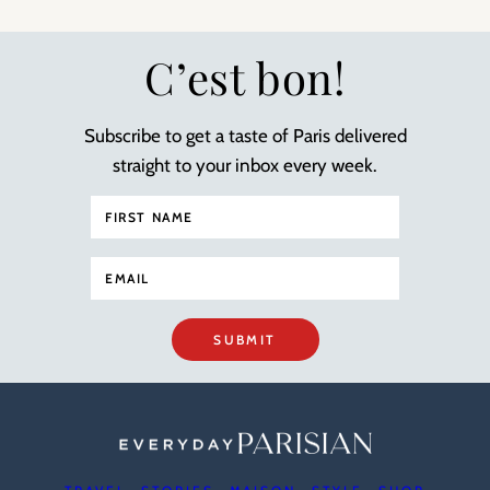
C’est bon!
Subscribe to get a taste of Paris delivered
straight to your inbox every week.
SUBMIT