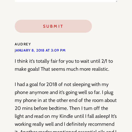
AUDREY
JANUARY 8, 2018 AT 3:09 PM
I think it’s totally fair for you to wait until 2/1 to
make goals! That seems much more realistic.
I had a goal for 2018 of not sleeping with my
phone anymore and it’s going well so far. I plug
my phone in at the other end of the room about
20 mins before bedtime. Then I turn off the
light and read on my Kindle until I fall asleep! It’s
working really well and I definitely recommend
it. Another reader mentioned essential oils and I