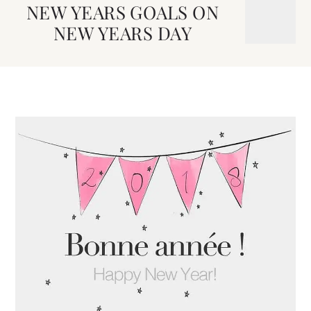
NEW YEARS GOALS ON
NEW YEARS DAY