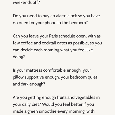
weekends off?
Do you need to buy an alarm clock so you have
no need for your phone in the bedroom?
Can you leave your Paris schedule open, with as
few coffee and cocktail dates as possible, so you
can decide each morning what you feel like
doing?
Is your mattress comfortable enough, your
pillow supportive enough, your bedroom quiet
and dark enough?
Are you getting enough fruits and vegetables in
your daily diet? Would you feel better if you
made a green smoothie every morning, with