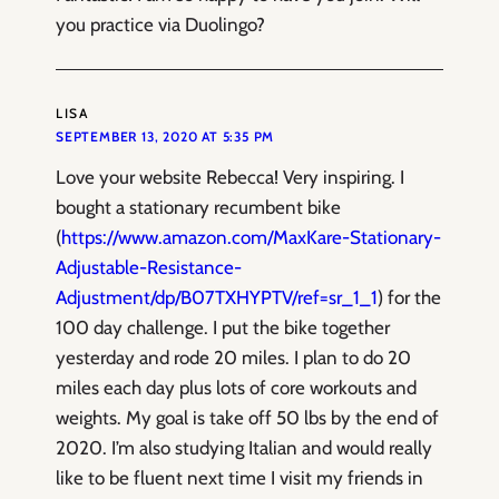
you practice via Duolingo?
LISA
SEPTEMBER 13, 2020 AT 5:35 PM
Love your website Rebecca! Very inspiring. I
bought a stationary recumbent bike
(
https://www.amazon.com/MaxKare-Stationary-
Adjustable-Resistance-
Adjustment/dp/B07TXHYPTV/ref=sr_1_1
) for the
100 day challenge. I put the bike together
yesterday and rode 20 miles. I plan to do 20
miles each day plus lots of core workouts and
weights. My goal is take off 50 lbs by the end of
2020. I’m also studying Italian and would really
like to be fluent next time I visit my friends in