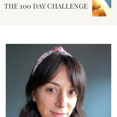
THE 100 DAY CHALLENGE