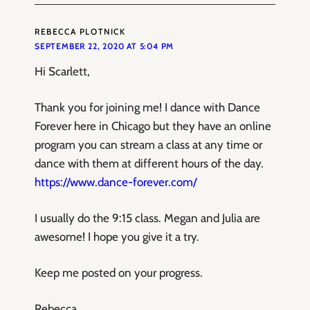
REBECCA PLOTNICK
SEPTEMBER 22, 2020 AT 5:04 PM
Hi Scarlett,
Thank you for joining me! I dance with Dance
Forever here in Chicago but they have an online
program you can stream a class at any time or
dance with them at different hours of the day.
https://www.dance-forever.com/
I usually do the 9:15 class. Megan and Julia are
awesome! I hope you give it a try.
Keep me posted on your progress.
Rebecca