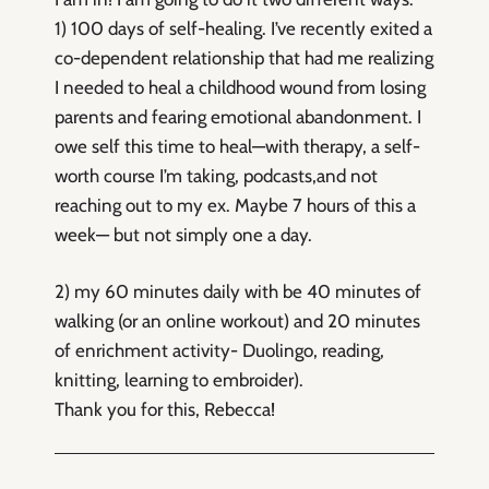
1) 100 days of self-healing. I’ve recently exited a
co-dependent relationship that had me realizing
I needed to heal a childhood wound from losing
parents and fearing emotional abandonment. I
owe self this time to heal—with therapy, a self-
worth course I’m taking, podcasts,and not
reaching out to my ex. Maybe 7 hours of this a
week— but not simply one a day.
2) my 60 minutes daily with be 40 minutes of
walking (or an online workout) and 20 minutes
of enrichment activity- Duolingo, reading,
knitting, learning to embroider).
Thank you for this, Rebecca!