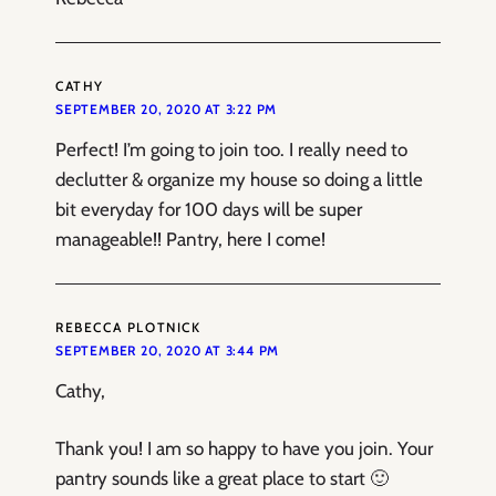
CATHY
SEPTEMBER 20, 2020 AT 3:22 PM
Perfect! I’m going to join too. I really need to
declutter & organize my house so doing a little
bit everyday for 100 days will be super
manageable!! Pantry, here I come!
REBECCA PLOTNICK
SEPTEMBER 20, 2020 AT 3:44 PM
Cathy,
Thank you! I am so happy to have you join. Your
pantry sounds like a great place to start 🙂