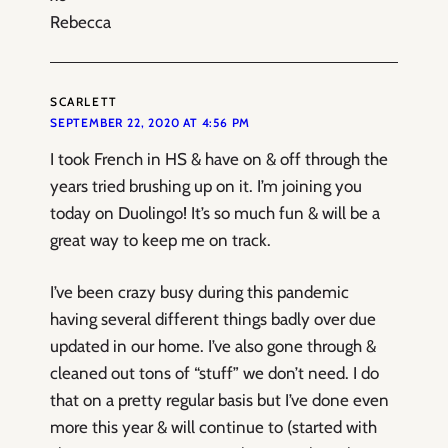
Rebecca
SCARLETT
SEPTEMBER 22, 2020 AT 4:56 PM
I took French in HS & have on & off through the
years tried brushing up on it. I’m joining you
today on Duolingo! It’s so much fun & will be a
great way to keep me on track.
I’ve been crazy busy during this pandemic
having several different things badly over due
updated in our home. I’ve also gone through &
cleaned out tons of “stuff” we don’t need. I do
that on a pretty regular basis but I’ve done even
more this year & will continue to (started with