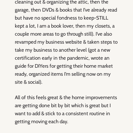
cleaning out & organizing the attic, then the
garage, then DVDs & books that I’ve already read
but have no special fondness to keep-STILL
kept a lot, I am a book lover, then my closets, a
couple more areas to go through still). I’ve also
revamped my business website & taken steps to
take my business to another level (got a new
certification early in the pandemic, wrote an
guide for DIYers for getting their home market
ready, organized items I’m selling now on my
site & social).
All of this feels great & the home improvements
are getting done bit by bit which is great but I
want to add & stick to a consistent routine in
getting moving each day.