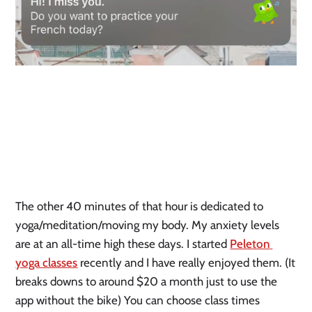
The other 40 minutes of that hour is dedicated to 
yoga/meditation/moving my body. My anxiety levels 
are at an all-time high these days. I started 
Peleton 
yoga classes
 recently and I have really enjoyed them. (It 
breaks downs to around $20 a month just to use the 
app without the bike) You can choose class times 