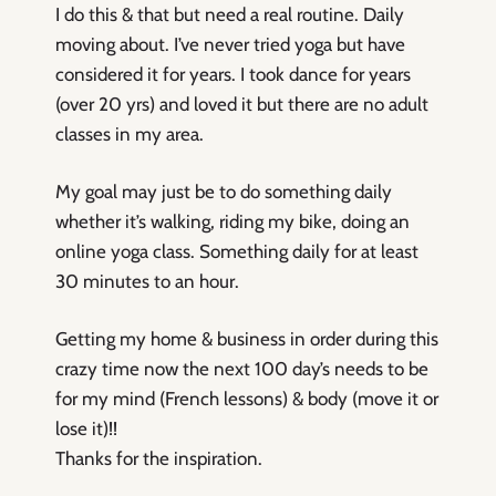
I do this & that but need a real routine. Daily
moving about. I’ve never tried yoga but have
considered it for years. I took dance for years
(over 20 yrs) and loved it but there are no adult
classes in my area.
My goal may just be to do something daily
whether it’s walking, riding my bike, doing an
online yoga class. Something daily for at least
30 minutes to an hour.
Getting my home & business in order during this
crazy time now the next 100 day’s needs to be
for my mind (French lessons) & body (move it or
lose it)!!
Thanks for the inspiration.