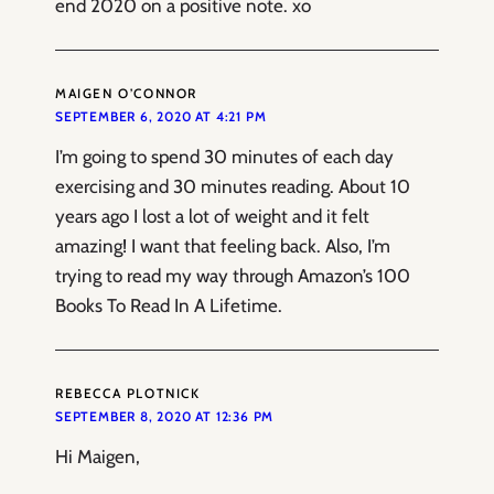
end 2020 on a positive note. xo
MAIGEN O’CONNOR
SEPTEMBER 6, 2020 AT 4:21 PM
I’m going to spend 30 minutes of each day
exercising and 30 minutes reading. About 10
years ago I lost a lot of weight and it felt
amazing! I want that feeling back. Also, I’m
trying to read my way through Amazon’s 100
Books To Read In A Lifetime.
REBECCA PLOTNICK
SEPTEMBER 8, 2020 AT 12:36 PM
Hi Maigen,