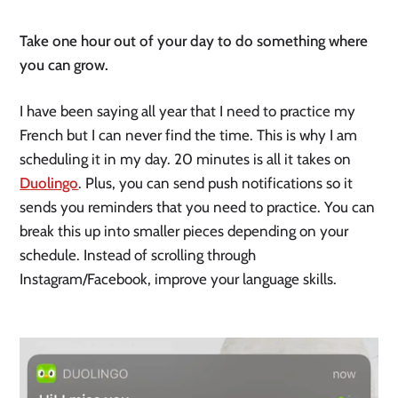
Take one hour out of your day to do something where 
you can grow.
I have been saying all year that I need to practice my 
French but I can never find the time. This is why I am 
scheduling it in my day. 20 minutes is all it takes on 
Duolingo
. Plus, you can send push notifications so it 
sends you reminders that you need to practice. You can 
break this up into smaller pieces depending on your 
schedule. Instead of scrolling through 
Instagram/Facebook, improve your language skills. 