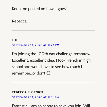
Keep me posted on how it goes!
Rebecca
K H
SEPTEMBER 13, 2020 AT 11:27 PM
I’m joining the 100th day challenge tomorrow.
Excellent, excellent idea. I took French in high
school and would love to see how much I
remember…or don’t 🙂
REBECCA PLOTNICK
SEPTEMBER 13, 2020 AT 11:31 PM
Fantastic! I am so happy to have you join. Will