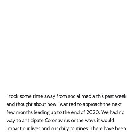
I took some time away from social media this past week 
and thought about how I wanted to approach the next 
few months leading up to the end of 2020. We had no 
way to anticipate Coronavirus or the ways it would 
impact our lives and our daily routines. There have been 