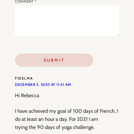
COMMENT
*
FIDELMA
DECEMBER 3, 2020 AT 11:41 AM
Hi Rebecca
I have achieved my goal of 100 days of French, I
do at least an hour a day. For 2021 I am
trying the 90 days of yoga challenge.