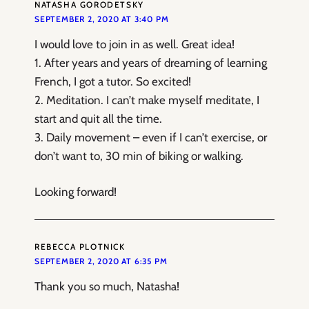
NATASHA GORODETSKY
SEPTEMBER 2, 2020 AT 3:40 PM
I would love to join in as well. Great idea!
1. After years and years of dreaming of learning
French, I got a tutor. So excited!
2. Meditation. I can’t make myself meditate, I
start and quit all the time.
3. Daily movement – even if I can’t exercise, or
don’t want to, 30 min of biking or walking.
Looking forward!
REBECCA PLOTNICK
SEPTEMBER 2, 2020 AT 6:35 PM
Thank you so much, Natasha!