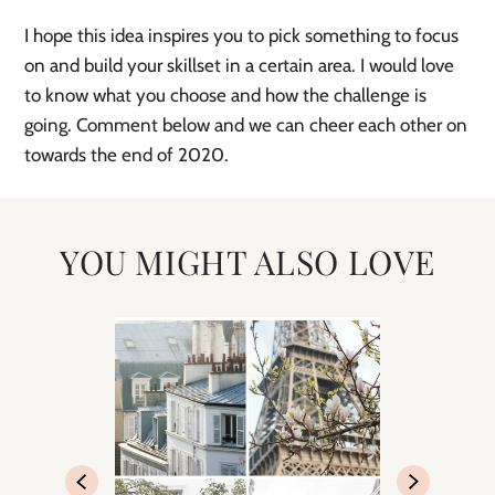
I hope this idea inspires you to pick something to focus 
on and build your skillset in a certain area. I would love 
to know what you choose and how the challenge is 
going. Comment below and we can cheer each other on 
towards the end of 2020.  
YOU MIGHT ALSO LOVE