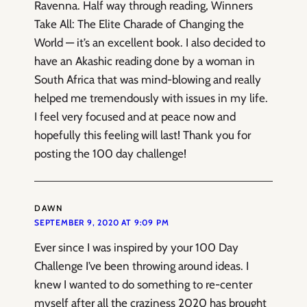
Ravenna. Half way through reading, Winners
Take All: The Elite Charade of Changing the
World — it’s an excellent book. I also decided to
have an Akashic reading done by a woman in
South Africa that was mind-blowing and really
helped me tremendously with issues in my life.
I feel very focused and at peace now and
hopefully this feeling will last! Thank you for
posting the 100 day challenge!
DAWN
SEPTEMBER 9, 2020 AT 9:09 PM
Ever since I was inspired by your 100 Day
Challenge I’ve been throwing around ideas. I
knew I wanted to do something to re-center
myself after all the craziness 2020 has brought