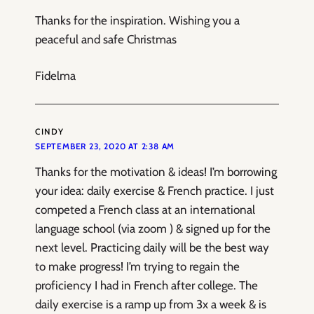
Thanks for the inspiration. Wishing you a
peaceful and safe Christmas
Fidelma
CINDY
SEPTEMBER 23, 2020 AT 2:38 AM
Thanks for the motivation & ideas! I’m borrowing
your idea: daily exercise & French practice. I just
competed a French class at an international
language school (via zoom ) & signed up for the
next level. Practicing daily will be the best way
to make progress! I’m trying to regain the
proficiency I had in French after college. The
daily exercise is a ramp up from 3x a week & is