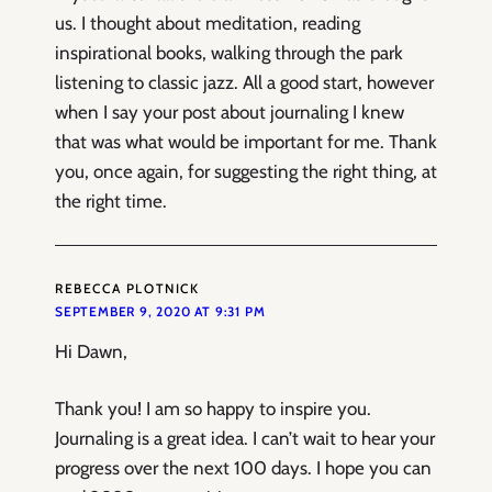
us. I thought about meditation, reading
inspirational books, walking through the park
listening to classic jazz. All a good start, however
when I say your post about journaling I knew
that was what would be important for me. Thank
you, once again, for suggesting the right thing, at
the right time.
REBECCA PLOTNICK
SEPTEMBER 9, 2020 AT 9:31 PM
Hi Dawn,
Thank you! I am so happy to inspire you.
Journaling is a great idea. I can’t wait to hear your
progress over the next 100 days. I hope you can