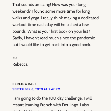
That sounds amazing! How was your long
weekend? I found some more time for long
walks and yoga. I really think making a dedicated
workout time each day will help shed a few
pounds. What is your first book on your list?
Sadly, I haven’t read much since the pandemic
but I would like to get back into a good book.
xo
Rebecca
NEREIDA BAEZ
SEPTEMBER 6, 2020 AT 2:47 PM
I am going to do the 100 day challenge. I will
restart learning French with Doulingo. I also