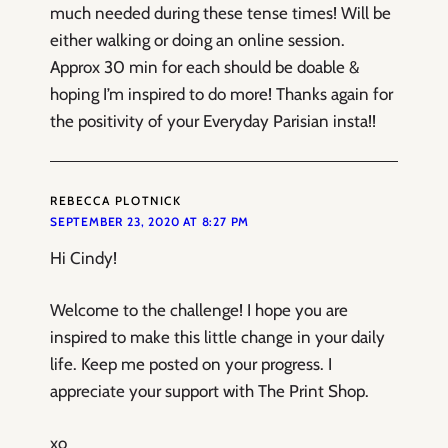
much needed during these tense times! Will be
either walking or doing an online session.
Approx 30 min for each should be doable &
hoping I’m inspired to do more! Thanks again for
the positivity of your Everyday Parisian insta!!
REBECCA PLOTNICK
SEPTEMBER 23, 2020 AT 8:27 PM
Hi Cindy!
Welcome to the challenge! I hope you are
inspired to make this little change in your daily
life. Keep me posted on your progress. I
appreciate your support with The Print Shop.
xo