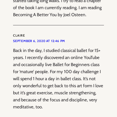
started taking long walks. I try to read a chapter
of the book I am currently reading. I am reading
Becoming A Better You by Joel Osteen.
CLAIRE
SEPTEMBER 6, 2020 AT 12:46 PM
Back in the day, I studied classical ballet for 15+
years. I recently discovered an online YouTube
and occasionally live Ballet for Beginners class
for ‘mature’ people. For my 100 day challenge I
will spend 1 hour a day in ballet class. It’s not
only wonderful to get back to this art form I love
but it’s great exercise, muscle strengthening,
and because of the focus and discipline, very
meditative, too.