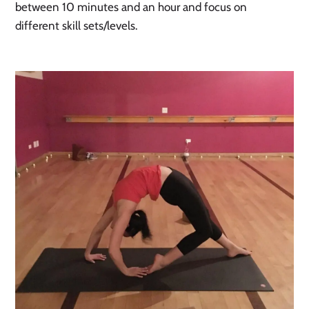
between 10 minutes and an hour and focus on 
different skill sets/levels. 