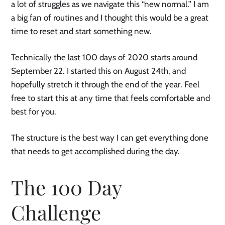
a lot of struggles as we navigate this “new normal.” I am 
a big fan of routines and I thought this would be a great 
time to reset and start something new. 
Technically the last 100 days of 2020 starts around 
September 22. I started this on August 24th, and 
hopefully stretch it through the end of the year. Feel 
free to start this at any time that feels comfortable and 
best for you. 
The structure is the best way I can get everything done 
that needs to get accomplished during the day. 
The 100 Day 
Challenge