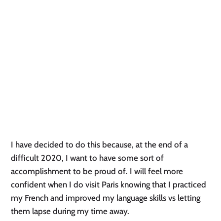
I have decided to do this because, at the end of a 
difficult 2020, I want to have some sort of 
accomplishment to be proud of. I will feel more 
confident when I do visit Paris knowing that I practiced 
my French and improved my language skills vs letting 
them lapse during my time away. 