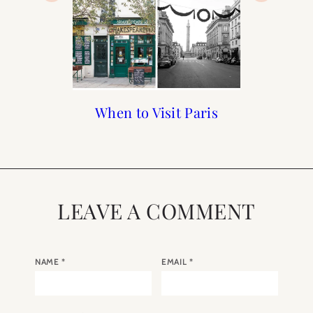
Paris Guide from A to Z
A Wedding in Paris
When to Visit Paris
Goals for 2020
LEAVE A COMMENT
NAME
*
EMAIL
*