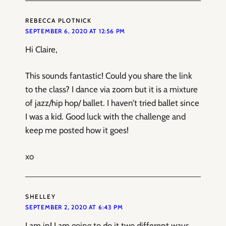
REBECCA PLOTNICK
SEPTEMBER 6, 2020 AT 12:56 PM
Hi Claire,
This sounds fantastic! Could you share the link
to the class? I dance via zoom but it is a mixture
of jazz/hip hop/ ballet. I haven’t tried ballet since
I was a kid. Good luck with the challenge and
keep me posted how it goes!
xo
SHELLEY
SEPTEMBER 2, 2020 AT 6:43 PM
I am in! I am going to do it two different ways.