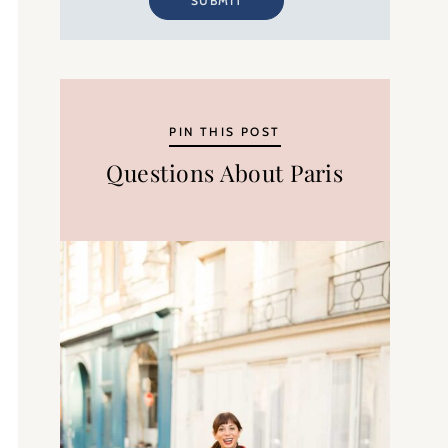
SUBMIT
PIN THIS POST
Questions About Paris