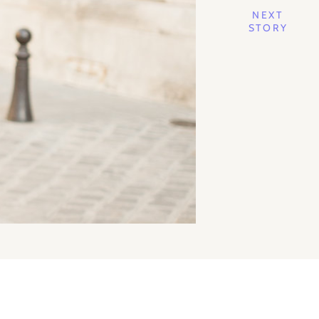
NEXT
STORY