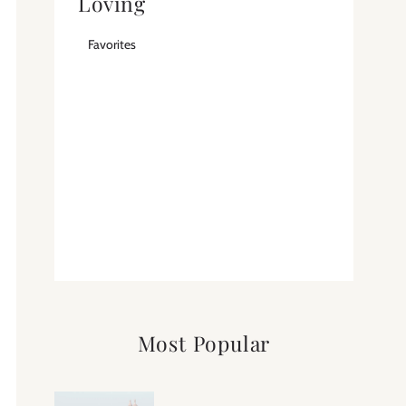
Loving
Favorites
Most Popular