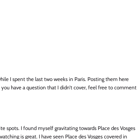
ile I spent the last two weeks in Paris. Posting them here 
 you have a question that I didn’t cover, feel free to comment 
rite spots. I found myself gravitating towards Place des Vosges 
e watching is great. I have seen Place des Vosges covered in 