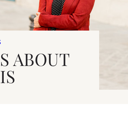
S
S ABOUT
IS