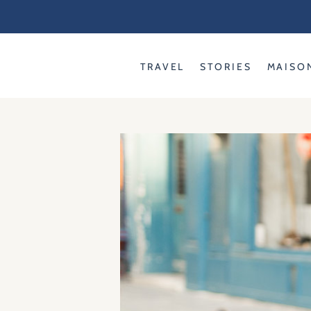
Skip
to
content
TRAVEL
STORIES
MAISO