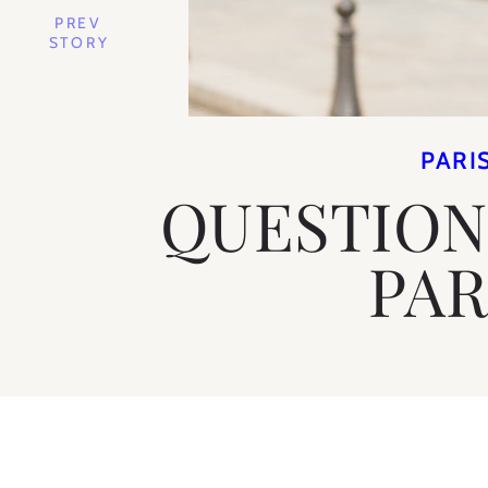
PREV
STORY
PARI
QUESTION
PAR