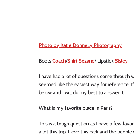
Photo by Katie Donnelly Photography
Boots
Coach
/
Shirt Sézane
/ Lipstick
Sisley
I have had a lot of questions come through wh
seemed like the easiest way for reference. If
below and I will do my best to answer it. 
What is my favorite place in Paris?
This is a tough question as I have a few favo
a lot this trip. I love this park and the peopl