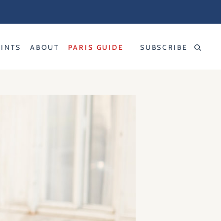
RINTS
ABOUT
PARIS GUIDE
SUBSCRIBE