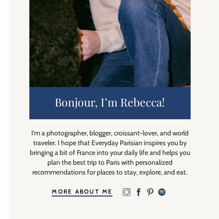
Bonjour, I’m Rebecca!
I’m a photographer, blogger, croissant-lover, and world
traveler. I hope that Everyday Parisian inspires you by
bringing a bit of France into your daily life and helps you
plan the best trip to Paris with personalized
recommendations for places to stay, explore, and eat.
MORE ABOUT ME