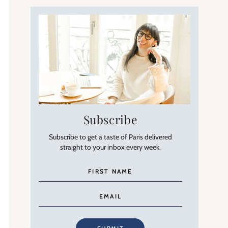
Subscribe
Subscribe to get a taste of Paris delivered
straight to your inbox every week.