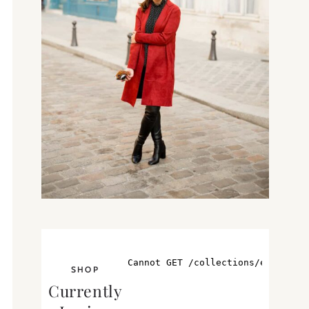
SHOP
Currently