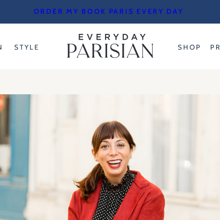
ORDER MY BOOK PARIS EVERY DAY
N
STYLE
SHOP
P