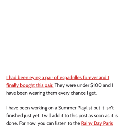
I had been eying a pair of espadrilles forever and I
finally bought this pair.
They were under $100 and I
have been wearing them every chance I get.
I have been working on a Summer Playlist but it isn’t
finished just yet. I will add it to this post as soon as it is
done. For now, you can listen to the
Rainy Day Paris