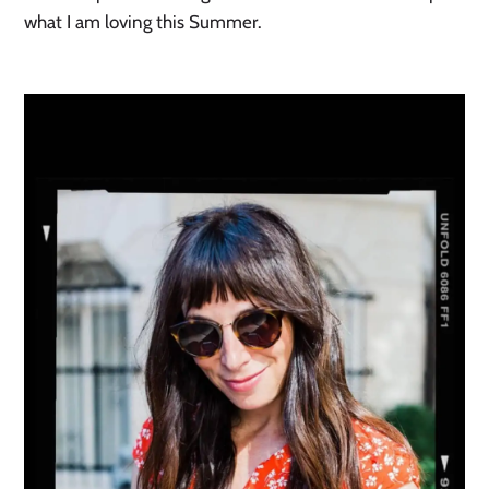
what I am loving this Summer.