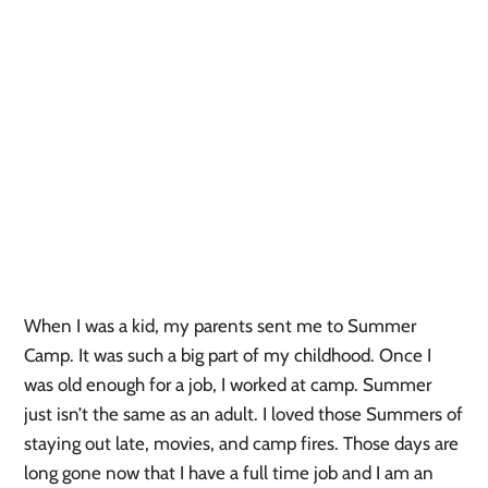
When I was a kid, my parents sent me to Summer
Camp. It was such a big part of my childhood. Once I
was old enough for a job, I worked at camp. Summer
just isn’t the same as an adult. I loved those Summers of
staying out late, movies, and camp fires. Those days are
long gone now that I have a full time job and I am an