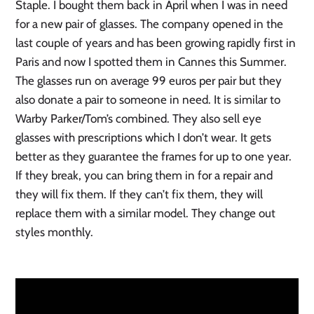
Staple. I bought them back in April when I was in need
for a new pair of glasses. The company opened in the
last couple of years and has been growing rapidly first in
Paris and now I spotted them in Cannes this Summer.
The glasses run on average 99 euros per pair but they
also donate a pair to someone in need. It is similar to
Warby Parker/Tom’s combined. They also sell eye
glasses with prescriptions which I don’t wear. It gets
better as they guarantee the frames for up to one year.
If they break, you can bring them in for a repair and
they will fix them. If they can’t fix them, they will
replace them with a similar model. They change out
styles monthly.