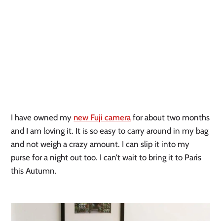
I have owned my
new Fuji camera
for about two months
and I am loving it. It is so easy to carry around in my bag
and not weigh a crazy amount. I can slip it into my
purse for a night out too. I can’t wait to bring it to Paris
this Autumn.