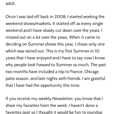
adult.
Once I was laid off back in 2008, I started working the
weekend shows/markets. It started off as every single
weekend and I have slowly cut down over the years. I
missed out on a lot over the years. When it came to
deciding on Summer shows this year, I chose only one
which was rained out. This is my first Summer in 10
years that I have enjoyed and I have to say now I know
why people look forward to Summer so much. The past
two months have included a trip to France, Chicago
patio season, and late nights with friends. I am grateful
that I have had the opportunity this time.
If you receive my weekly Newsletter, you know that I
share my favorites from the week. I haven’t done a
favorites post so I thought it would be fun to roundup