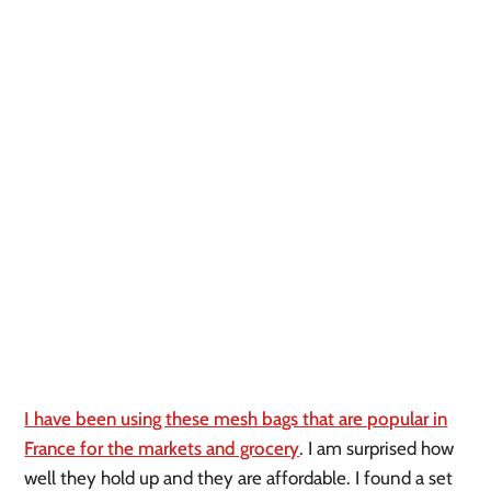
I have been using these mesh bags that are popular in
France for the markets and grocery
. I am surprised how
well they hold up and they are affordable. I found a set