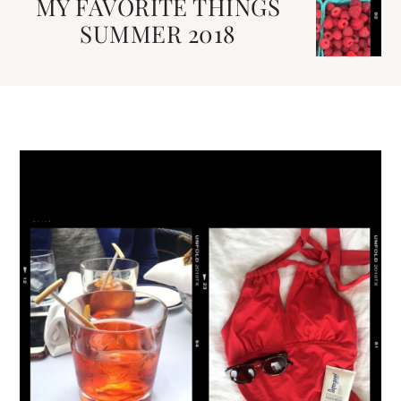
MY FAVORITE THINGS
SUMMER 2018