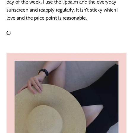
day of the week. I use the lipbalm and the everyday
sunscreen and reapply regularly. It isn’t sticky which I
love and the price point is reasonable.