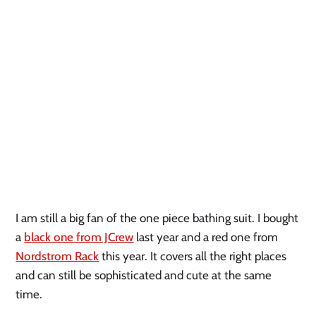
I am still a big fan of the one piece bathing suit. I bought
a
black one from JCrew
last year and a red one from
Nordstrom Rack
this year. It covers all the right places
and can still be sophisticated and cute at the same
time.