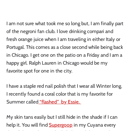
I am not sure what took me so long but, I am finally part
of the negroni fan club. I love drinking compari and
fresh orange juice when I am traveling in either Italy or
Portugal. This comes as a close second while being back
in Chicago. I get one on the patio on a Friday and I am a
happy girl. Ralph Lauren in Chicago would be my
favorite spot for one in the city.
I have a staple red nail polish that I wear all Winter long.
I recently found a coral color that is my favorite for
Summer called
“flashed” by Essie.
My skin tans easily but I still hide in the shade if I can
help it. You will find
Supergoop
in my Cuyana every