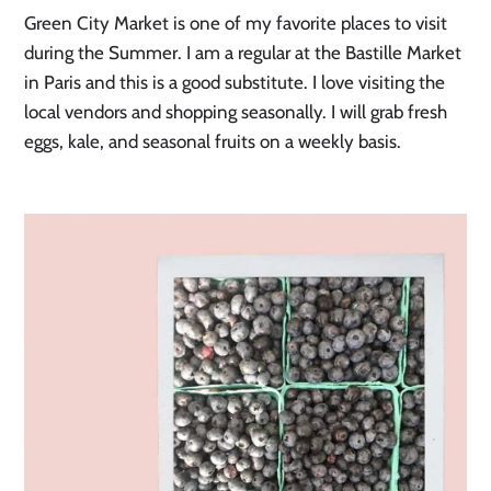
Green City Market is one of my favorite places to visit
during the Summer. I am a regular at the Bastille Market
in Paris and this is a good substitute. I love visiting the
local vendors and shopping seasonally. I will grab fresh
eggs, kale, and seasonal fruits on a weekly basis.