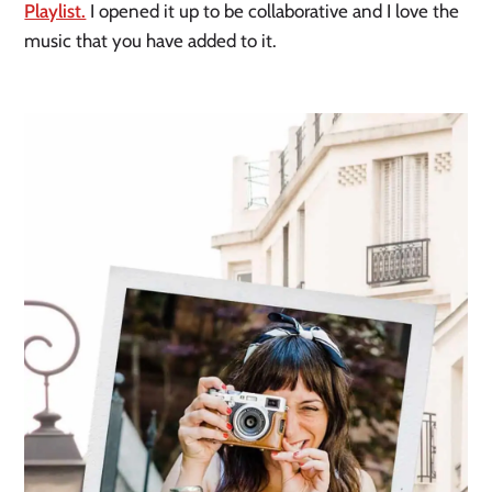
Playlist.
I opened it up to be collaborative and I love the
music that you have added to it.