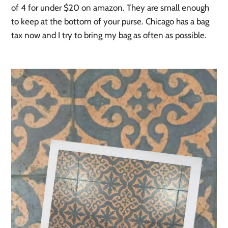
of 4 for under $20 on amazon. They are small enough
to keep at the bottom of your purse. Chicago has a bag
tax now and I try to bring my bag as often as possible.