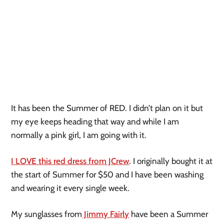
It has been the Summer of RED. I didn’t plan on it but
my eye keeps heading that way and while I am
normally a pink girl, I am going with it.
I LOVE this red dress from JCrew
. I originally bought it at
the start of Summer for $50 and I have been washing
and wearing it every single week.
My sunglasses from
Jimmy Fairly
have been a Summer