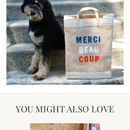
YOU MIGHT ALSO LOVE