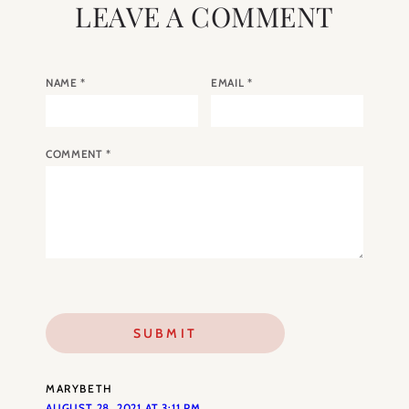
LEAVE A COMMENT
NAME
*
EMAIL
*
COMMENT
*
MARYBETH
AUGUST 28, 2021 AT 3:11 PM