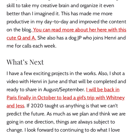
skill to take my creative brain and organize it even
better than I imagined it. This has made me more
productive in my day-to-day and improved the content
on the blog.
You can read more about her here with this
cute Q and A.
She also has a dog JP who joins Henri and
me for calls each week.
What’s Next
I have a few exciting projects in the works. Also, I shot a
video with Henri in June and that will be completed and
ready to share in August/September.
I will be back in
Paris finally in October to lead a girl’s trip with Whitney
and Jess
. If 2020 taught us anything is that we can’t
predict the future. As much as we plan and think we are
going in one direction, things are always subject to
change. I look forward to continuing to do what I love