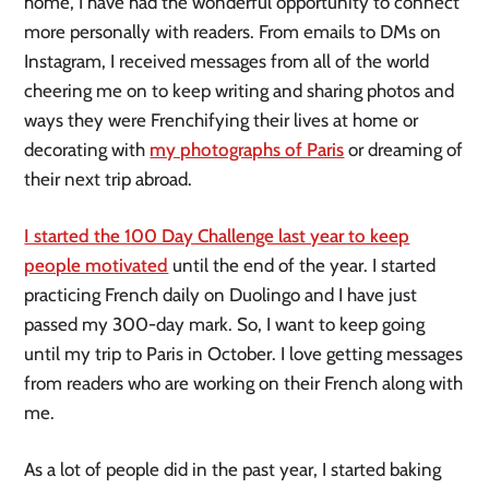
home, I have had the wonderful opportunity to connect
more personally with readers. From emails to DMs on
Instagram, I received messages from all of the world
cheering me on to keep writing and sharing photos and
ways they were Frenchifying their lives at home or
decorating with
my photographs of Paris
or dreaming of
their next trip abroad.
I started the 100 Day Challenge last year to keep
people motivated
until the end of the year. I started
practicing French daily on Duolingo and I have just
passed my 300-day mark. So, I want to keep going
until my trip to Paris in October. I love getting messages
from readers who are working on their French along with
me.
As a lot of people did in the past year, I started baking