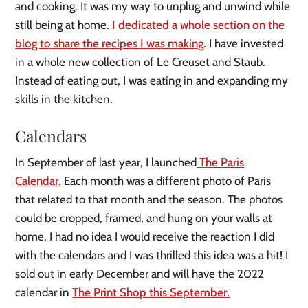
and cooking. It was my way to unplug and unwind while
still being at home.
I dedicated a whole section on the
blog to share the recipes I was making
. I have invested
in a whole new collection of Le Creuset and Staub.
Instead of eating out, I was eating in and expanding my
skills in the kitchen.
Calendars
In September of last year, I launched
The Paris
Calendar.
Each month was a different photo of Paris
that related to that month and the season. The photos
could be cropped, framed, and hung on your walls at
home. I had no idea I would receive the reaction I did
with the calendars and I was thrilled this idea was a hit! I
sold out in early December and will have the 2022
calendar in
The Print Shop this September.