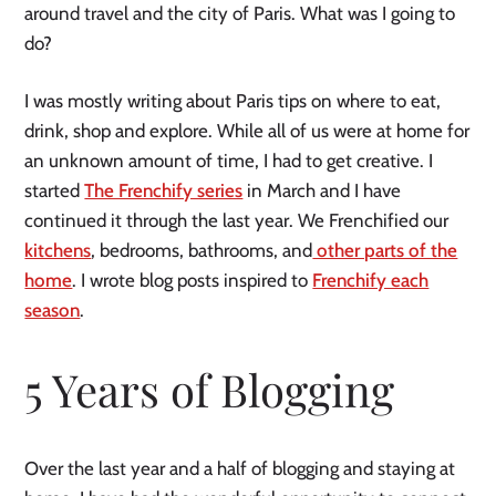
around travel and the city of Paris. What was I going to
do?
I was mostly writing about Paris tips on where to eat,
drink, shop and explore. While all of us were at home for
an unknown amount of time, I had to get creative. I
started
The Frenchify series
in March and I have
continued it through the last year. We Frenchified our
kitchens
, bedrooms, bathrooms, and
other parts of the
home
. I wrote blog posts inspired to
Frenchify each
season
.
5 Years of Blogging
Over the last year and a half of blogging and staying at