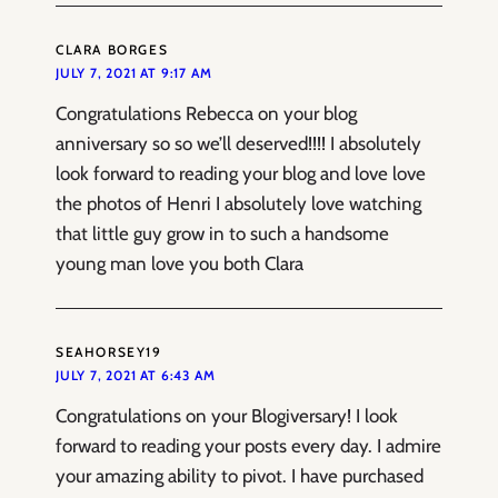
CLARA BORGES
JULY 7, 2021 AT 9:17 AM
Congratulations Rebecca on your blog
anniversary so so we’ll deserved!!!! I absolutely
look forward to reading your blog and love love
the photos of Henri I absolutely love watching
that little guy grow in to such a handsome
young man love you both Clara
SEAHORSEY19
JULY 7, 2021 AT 6:43 AM
Congratulations on your Blogiversary! I look
forward to reading your posts every day. I admire
your amazing ability to pivot. I have purchased