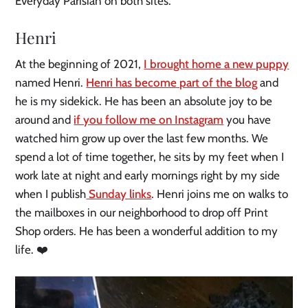
Everyday Parisian on both sites.
Henri
At the beginning of 2021,
I brought home a new puppy
named Henri.
Henri has become part of the blog
and
he is my sidekick. He has been an absolute joy to be
around and
if you follow me on Instagram
you have
watched him grow up over the last few months. We
spend a lot of time together, he sits by my feet when I
work late at night and early mornings right by my side
when I publish
Sunday links
. Henri joins me on walks to
the mailboxes in our neighborhood to drop off Print
Shop orders. He has been a wonderful addition to my
life. ❤️