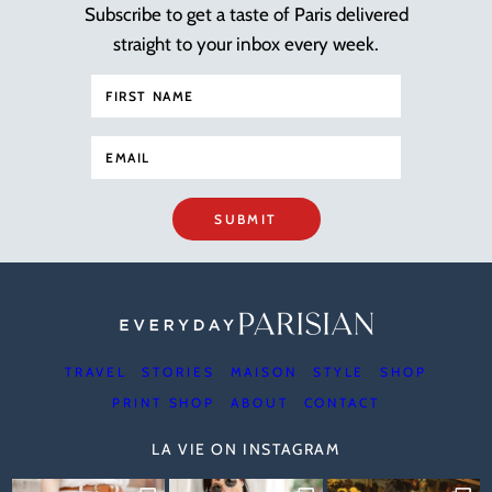
Subscribe to get a taste of Paris delivered
straight to your inbox every week.
SUBMIT
TRAVEL
STORIES
MAISON
STYLE
SHOP
PRINT SHOP
ABOUT
CONTACT
LA VIE ON INSTAGRAM