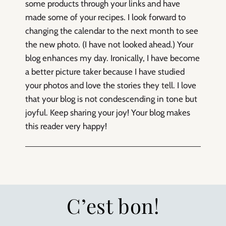
some products through your links and have
made some of your recipes. I look forward to
changing the calendar to the next month to see
the new photo. (I have not looked ahead.) Your
blog enhances my day. Ironically, I have become
a better picture taker because I have studied
your photos and love the stories they tell. I love
that your blog is not condescending in tone but
joyful. Keep sharing your joy! Your blog makes
this reader very happy!
C’est bon!