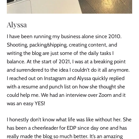
Alyssa
I have been running my business alone since 2010.
Shooting, packing/shipping, creating content, and
writing the blog are just some of the daily tasks I
balance. At the start of 2021, I was at a breaking point
and surrendered to the idea I couldn’t do it all anymore.
I reached out on Instagram and Alyssa quickly replied
with a resume and punch list on how she thought she
could help me. We had an interview over Zoom and it
was an easy YES!
I honestly don’t know what life was like without her. She
has been a cheerleader for EDP since day one and has
really made the blog so much better. It’s an amazing