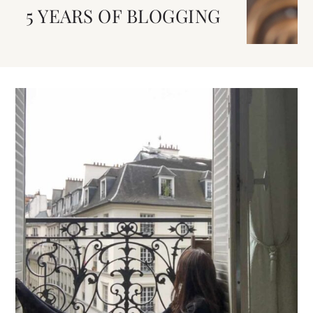
5 YEARS OF BLOGGING