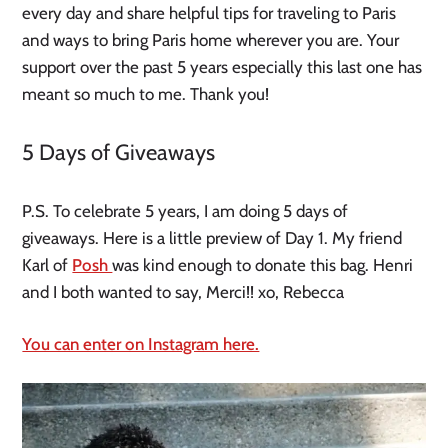
every day and share helpful tips for traveling to Paris
and ways to bring Paris home wherever you are. Your
support over the past 5 years especially this last one has
meant so much to me. Thank you!
5 Days of Giveaways
P.S. To celebrate 5 years, I am doing 5 days of
giveaways. Here is a little preview of Day 1. My friend
Karl of
Posh
was kind enough to donate this bag. Henri
and I both wanted to say, Merci!! xo, Rebecca
You can enter on Instagram here.