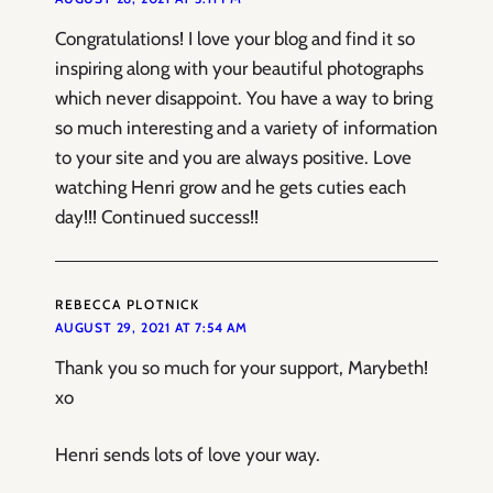
Congratulations! I love your blog and find it so
inspiring along with your beautiful photographs
which never disappoint. You have a way to bring
so much interesting and a variety of information
to your site and you are always positive. Love
watching Henri grow and he gets cuties each
day!!! Continued success!!
REBECCA PLOTNICK
AUGUST 29, 2021 AT 7:54 AM
Thank you so much for your support, Marybeth!
xo
Henri sends lots of love your way.