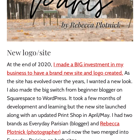
New logo/site
At the end of 2020,
I made a BIG investment in my
business to have a brand new site and logo created.
As
the site has evolved over the years, I wanted a new look.
I also made the big switch from beginner blogger on
Squarespace to WordPress. It took a few months of
development and learning but the new site launched
along with an updated Print Shop in April/May. I had two
brands as Everyday Parisian (blogger) and
Rebecca
Plotnick (photographer)
and now the two merged into