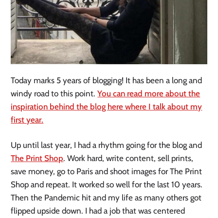
Today marks 5 years of blogging! It has been a long and
windy road to this point.
You can read more about the
inspiration behind the blog here where I talk about my
first year.
Up until last year, I had a rhythm going for the blog and
The Print Shop
. Work hard, write content, sell prints,
save money, go to Paris and shoot images for The Print
Shop and repeat. It worked so well for the last 10 years.
Then the Pandemic hit and my life as many others got
flipped upside down. I had a job that was centered