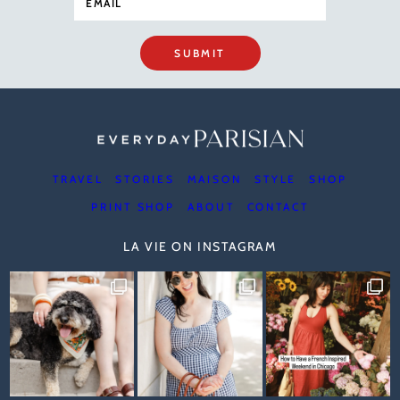
SUBMIT
TRAVEL
STORIES
MAISON
STYLE
SHOP
PRINT SHOP
ABOUT
CONTACT
LA VIE ON INSTAGRAM