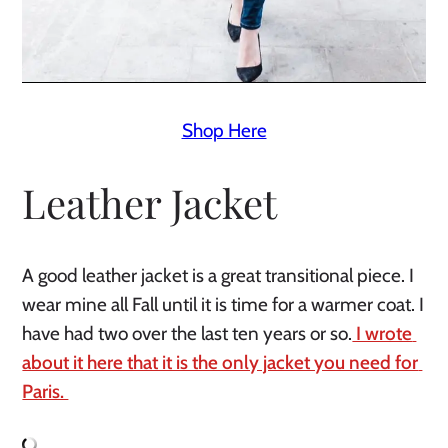
Shop Here
Leather Jacket
A good leather jacket is a great transitional piece. I 
wear mine all Fall until it is time for a warmer coat. I 
have had two over the last ten years or so.
 I wrote 
about it here that it is the only jacket you need for 
Paris. 