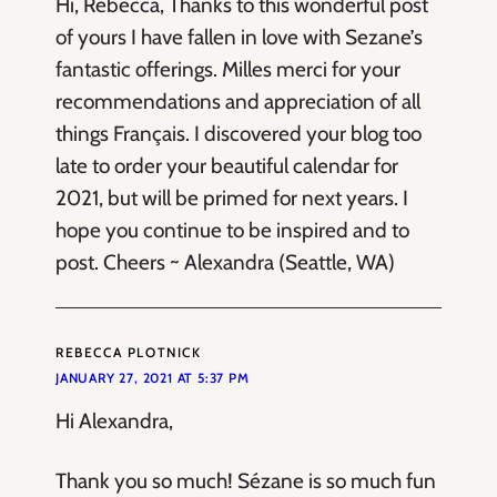
Hi, Rebecca, Thanks to this wonderful post
of yours I have fallen in love with Sezane’s
fantastic offerings. Milles merci for your
recommendations and appreciation of all
things Français. I discovered your blog too
late to order your beautiful calendar for
2021, but will be primed for next years. I
hope you continue to be inspired and to
post. Cheers ~ Alexandra (Seattle, WA)
REBECCA PLOTNICK
JANUARY 27, 2021 AT 5:37 PM
Hi Alexandra,
Thank you so much! Sézane is so much fun