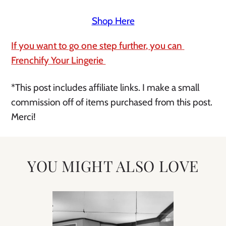
Shop Here
If you want to go one step further, you can 
Frenchify Your Lingerie 
*This post includes affiliate links. I make a small 
commission off of items purchased from this post. 
Merci!
YOU MIGHT ALSO LOVE