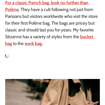
For a classic French bag, look no further than 
Polène
. They have a cult following not just from 
Parisians but visitors worldwide who visit the store 
for their first Polène bag. The bags are pricey but 
classic and should last you for years. My favorite 
Sèzanne has a variety of styles from the 
bucket 
bag
 to the 
work bag
.