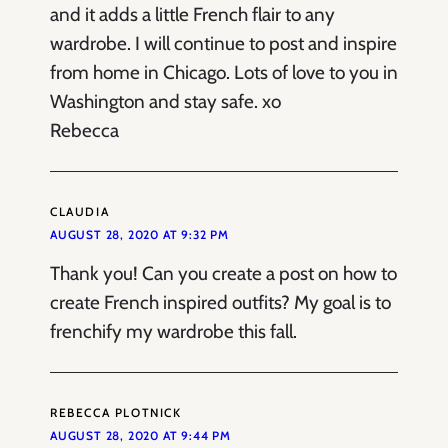
and it adds a little French flair to any
wardrobe. I will continue to post and inspire
from home in Chicago. Lots of love to you in
Washington and stay safe. xo
Rebecca
CLAUDIA
AUGUST 28, 2020 AT 9:32 PM
Thank you! Can you create a post on how to
create French inspired outfits? My goal is to
frenchify my wardrobe this fall.
REBECCA PLOTNICK
AUGUST 28, 2020 AT 9:44 PM