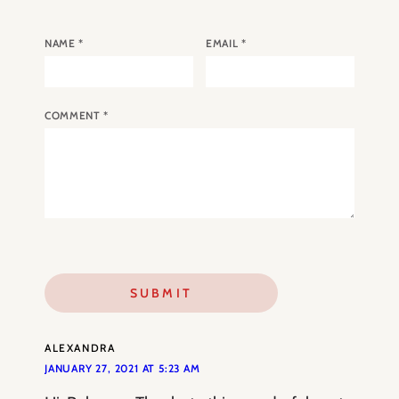
NAME
*
EMAIL
*
COMMENT
*
ALEXANDRA
JANUARY 27, 2021 AT 5:23 AM