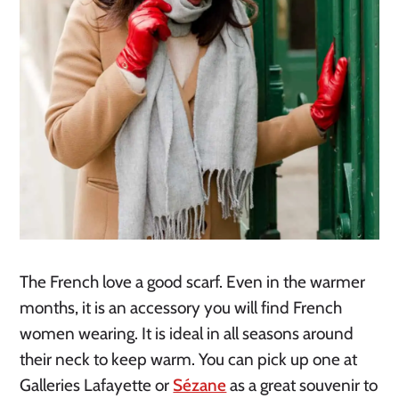
The French love a good scarf. Even in the warmer 
months, it is an accessory you will find French 
women wearing. It is ideal in all seasons around 
their neck to keep warm. You can pick up one at 
Galleries Lafayette or 
Sézane
 as a great souvenir to 