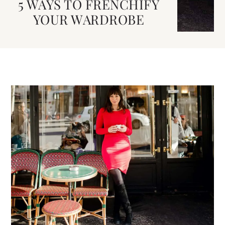
5 WAYS TO FRENCHIFY
YOUR WARDROBE