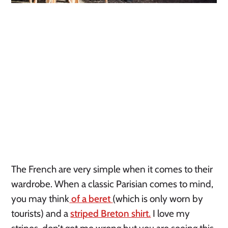
The French are very simple when it comes to their 
wardrobe. When a classic Parisian comes to mind, 
you may think
 of a beret 
(which is only worn by 
tourists) and a 
striped Breton shirt.
 I love my 