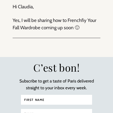
Hi Claudia,
Yes, I will be sharing how to Frenchfiy Your
Fall Wardrobe coming up soon 🙂
C’est bon!
Subscribe to get a taste of Paris delivered
straight to your inbox every week.