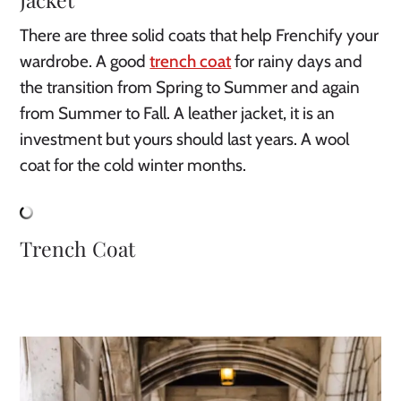
There are three solid coats that help Frenchify your 
wardrobe. A good 
trench coat
 for rainy days and 
the transition from Spring to Summer and again 
from Summer to Fall. A leather jacket, it is an 
investment but yours should last years. A wool 
coat for the cold winter months.
Trench Coat