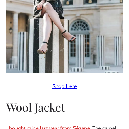
Shop Here
Wool Jacket
I bought mine last year from Sézane.
 The camel 