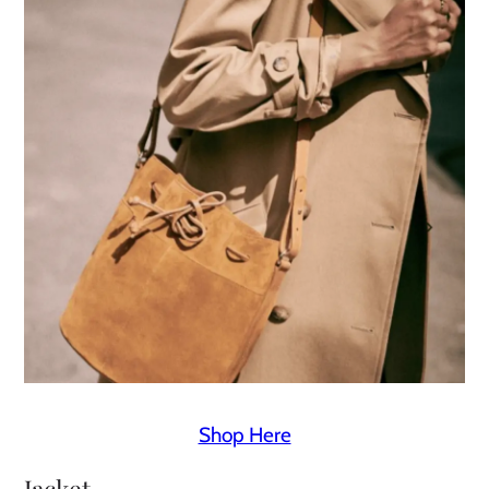
Shop Here
Jacket