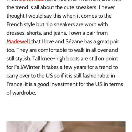
the trend is all about the cute sneakers. I never 
thought I would say this when it comes to the 
French style but hip sneakers are worn with 
dresses, shorts, and jeans. I own a pair from 
Madewell 
that I love and Sézane has a great pair 
too. They are comfortable to walk in all over and 
still stylish. Tall knee-high boots are still on point 
for Fall/Winter. It takes a few years for a trend to 
carry over to the US so if it is still fashionable in 
France, it is a good investment for the US in terms 
of wardrobe.