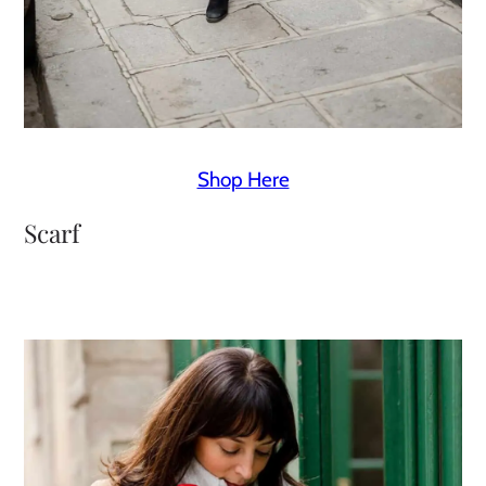
Shop Here
Scarf