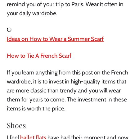
remind you of your trip to Paris. Wear it often in 
your daily wardrobe.
Ideas on How to Wear a Summer Scarf
How to Tie A French Scarf 
If you learn anything from this post on the French 
wardrobe, it is to invest in high-quality items that 
are more classic than trendy and you will wear 
them for years to come. The investment in these 
items is worth the price.
Shoes
I feel 
ballet flats
 have had their moment and now 