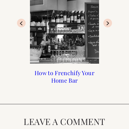
Francophile Gift Guide
How to Frenchify Your
How to Frenchify Your
Black Friday Sales to
Home Bar
Home
Shop
2019
LEAVE A COMMENT