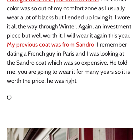
color was so out of my comfort zone as I usually 
wear a lot of blacks but I ended up loving it. I wore 
it all the way through Winter. Again, an investment 
piece but well worth it. I will wear it again this year. 
My previous coat was from Sandro
. I remember 
dating a French guy in Paris and I was looking at 
the Sandro coat which was so expensive. He told 
me, you are going to wear it for many years so it is 
worth the price, he was right.