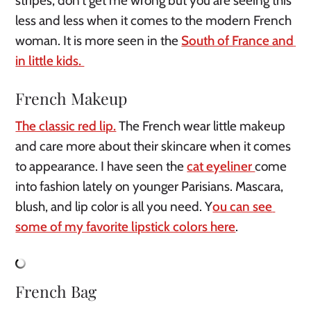
stripes, don’t get me wrong but you are seeing this 
less and less when it comes to the modern French 
woman. It is more seen in the 
South of France and 
in little kids. 
French Makeup
The classic red lip.
 The French wear little makeup 
and care more about their skincare when it comes 
to appearance. I have seen the 
cat eyeliner 
come 
into fashion lately on younger Parisians. Mascara, 
blush, and lip color is all you need. Y
ou can see 
some of my favorite lipstick colors here
.
French Bag