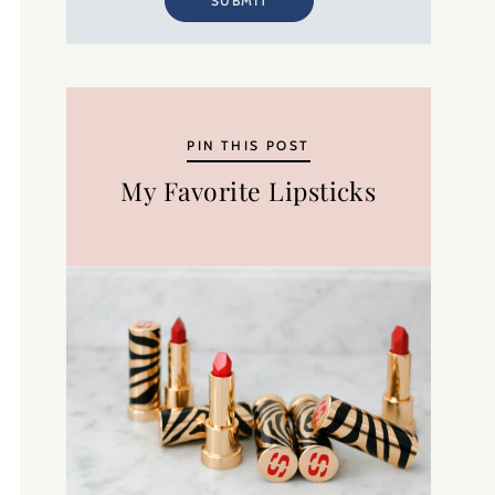
SUBMIT
PIN THIS POST
My Favorite Lipsticks