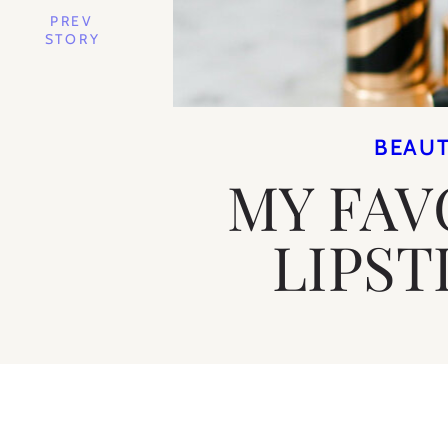
PREV
STORY
BEAU
MY FAV
LIPST