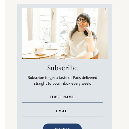
Subscribe
Subscribe to get a taste of Paris delivered
straight to your inbox every week.