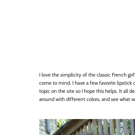
I love the simplicity of the classic French gi
come to mind. I have a few favorite lipstick c
topic on the site so I hope this helps. It all 
around with different colors, and see what w