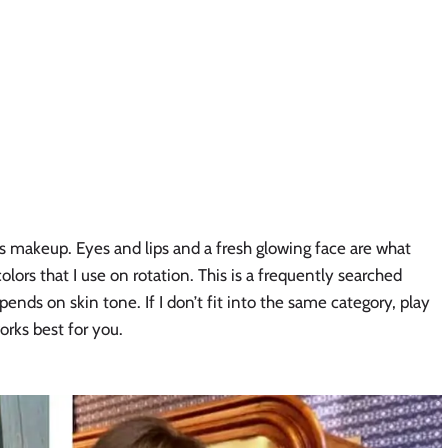
rl’s makeup. Eyes and lips and a fresh glowing face are what 
olors that I use on rotation. This is a frequently searched 
depends on skin tone. If I don’t fit into the same category, play 
orks best for you. 