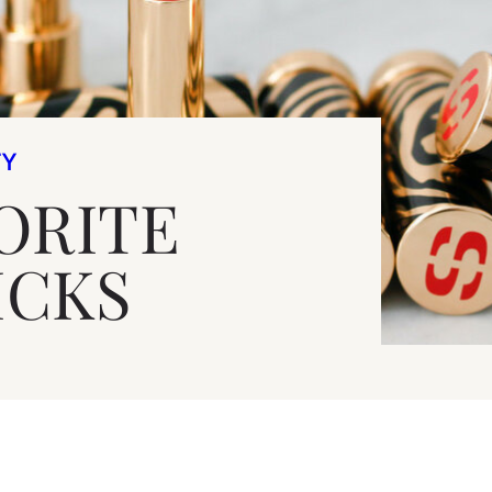
TY
ORITE
ICKS