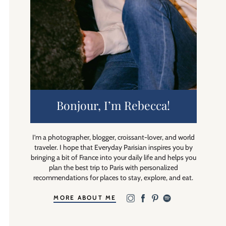
Bonjour, I’m Rebecca!
I’m a photographer, blogger, croissant-lover, and world
traveler. I hope that Everyday Parisian inspires you by
bringing a bit of France into your daily life and helps you
plan the best trip to Paris with personalized
recommendations for places to stay, explore, and eat.
MORE ABOUT ME