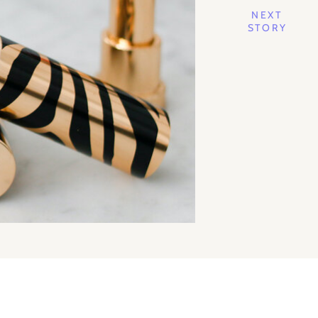
NEXT
STORY