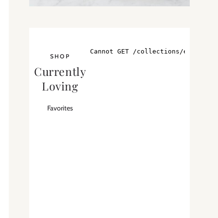
SHOP
Currently
Loving
Favorites