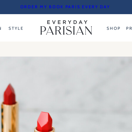
ORDER MY BOOK PARIS EVERY DAY
N
STYLE
SHOP
P