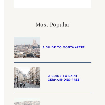
Most Popular
A GUIDE TO MONTMARTRE
A GUIDE TO SAINT-
GERMAIN-DES-PRÉS