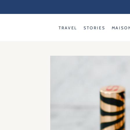
Skip
to
content
TRAVEL
STORIES
MAISO