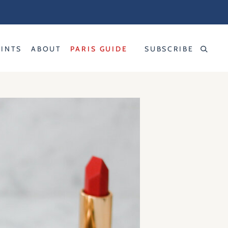
RINTS
ABOUT
PARIS GUIDE
SUBSCRIBE