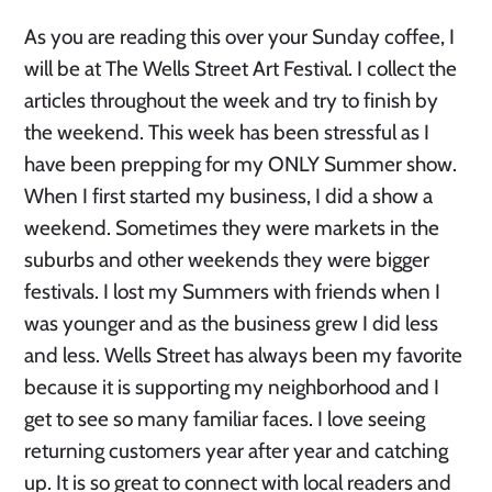
As you are reading this over your Sunday coffee, I
will be at The Wells Street Art Festival. I collect the
articles throughout the week and try to finish by
the weekend. This week has been stressful as I
have been prepping for my ONLY Summer show.
When I first started my business, I did a show a
weekend. Sometimes they were markets in the
suburbs and other weekends they were bigger
festivals. I lost my Summers with friends when I
was younger and as the business grew I did less
and less. Wells Street has always been my favorite
because it is supporting my neighborhood and I
get to see so many familiar faces. I love seeing
returning customers year after year and catching
up. It is so great to connect with local readers and