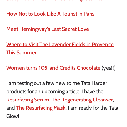
How Not to Look Like A Tourist in Paris
Meet Hemingway’s Last Secret Love
Where to Visit The Lavender Fields in Provence
This Summer
Women turns 105, and Credits Chocolate
(yes!!)
I am testing out a few new to me Tata Harper
products for an upcoming article. I have the
Resurfacing Serum
,
The Regenerating Cleanser
,
and
The Resurfacing Mask.
I am ready for the Tata
Glow!