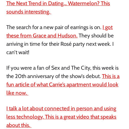
The Next Trend in Dating… Watermelon? This
sounds interesting.
The search for a new pair of earrings is on.
I got
these from Grace and Hudson.
They should be
arriving in time for their Rosé party next week. I
can’t wait!
If you were a fan of Sex and The City, this week is
the 20th anniversary of the show’s debut.
This is a
fun article of what Carrie’s apartment would look
like now.
I talk a lot about connected in person and using
less technology. This is a great video that speaks
about this.