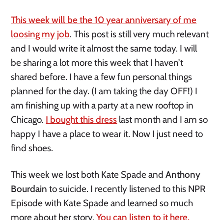
This week will be the 10 year anniversary of me
loosing my job
. This post is still very much relevant
and I would write it almost the same today. I will
be sharing a lot more this week that I haven’t
shared before. I have a few fun personal things
planned for the day. (I am taking the day OFF!) I
am finishing up with a party at a new rooftop in
Chicago.
I bought this dress
last month and I am so
happy I have a place to wear it. Now I just need to
find shoes.
This week we lost both Kate Spade and
Anthony
Bourdain
to suicide. I recently listened to this NPR
Episode with Kate Spade and learned so much
more about her story.
You can listen to it here.