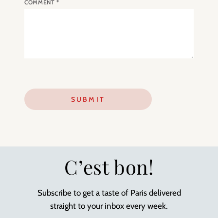
COMMENT
*
C’est bon!
Subscribe to get a taste of Paris delivered
straight to your inbox every week.