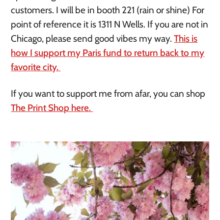
customers. I will be in booth 221 (rain or shine) For
point of reference it is 1311 N Wells. If you are not in
Chicago, please send good vibes my way.
This is
how I support my Paris fund to return back to my
favorite city.
If you want to support me from afar, you can shop
The Print Shop here.