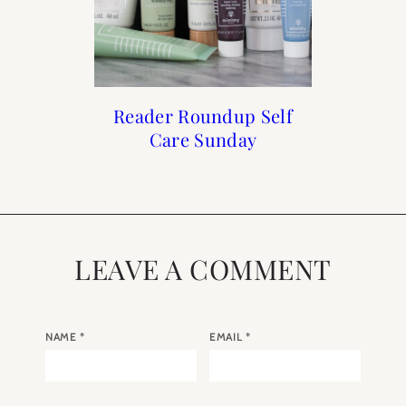
Francophile Gift Guide
How to Frenchify Your
How to Frenchify Your
Reader Roundup Self
Care Sunday
Home Bar
Home
2019
LEAVE A COMMENT
NAME
*
EMAIL
*