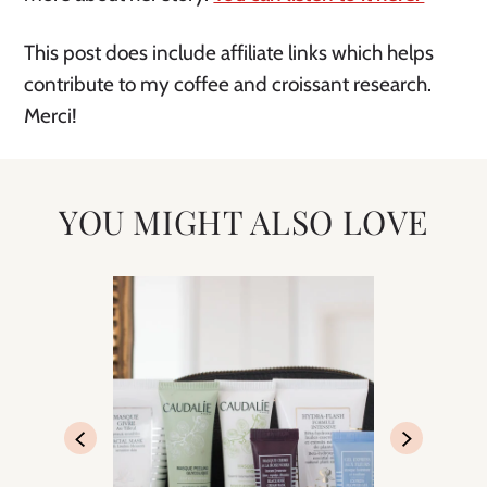
This post does include affiliate links which helps
contribute to my coffee and croissant research.
Merci!
YOU MIGHT ALSO LOVE