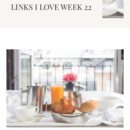
LINKS I LOVE WEEK 22