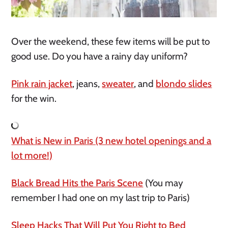
Over the weekend, these few items will be put to
good use. Do you have a rainy day uniform?
Pink rain jacket
, jeans,
sweater
, and
blondo slides
for the win.
What is New in Paris (3 new hotel openings and a
lot more!)
Black Bread Hits the Paris Scene
(You may
remember I had one on my last trip to Paris)
Sleep Hacks That Will Put You Right to Bed