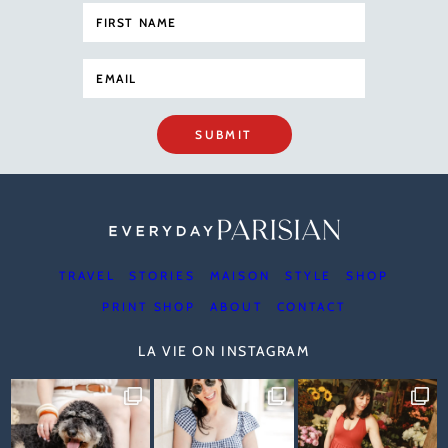
SUBMIT
TRAVEL
STORIES
MAISON
STYLE
SHOP
PRINT SHOP
ABOUT
CONTACT
LA VIE ON INSTAGRAM