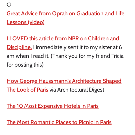
Great Advice from Oprah on Graduation and Life
Lessons (video)
I LOVED this article from NPR on Children and
Discipline.
I immediately sent it to my sister at 6
am when I read it. (Thank you for my friend Tricia
for posting this)
How George Haussmann’s Architecture Shaped
The Look of Paris
via Architectural Digest
The 10 Most Expensive Hotels in Paris
The Most Romantic Places to Picnic in Paris