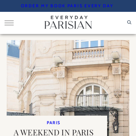
Skip
ORDER MY BOOK PARIS EVERY DAY
to
content
PARIS
A WEEKEND IN PARIS