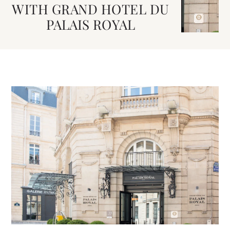
WITH GRAND HOTEL DU
PALAIS ROYAL