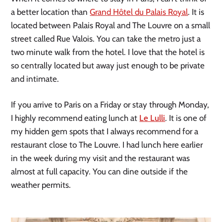
a better location than 
Grand Hôtel du Palais Royal
. It is 
located between Palais Royal and The Louvre on a small 
street called Rue Valois. You can take the metro just a 
two minute walk from the hotel. I love that the hotel is 
so centrally located but away just enough to be private 
and intimate.
If you arrive to Paris on a Friday or stay through Monday, 
I highly recommend eating lunch at 
Le Lulli
. It is one of 
my hidden gem spots that I always recommend for a 
restaurant close to The Louvre. I had lunch here earlier 
in the week during my visit and the restaurant was 
almost at full capacity. You can dine outside if the 
weather permits.