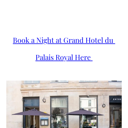
Book a Night at Grand Hotel du 
Palais Royal Here 