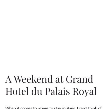
A Weekend at Grand
Hotel du Palais Royal
When it comes to where to stay in Paris, I can’t think of 