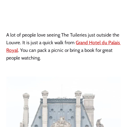
A lot of people love seeing The Tuileries just outside the 
Louvre. It is just a quick walk from 
Grand Hotel du Palais 
Royal
. You can pack a picnic or bring a book for great 
people watching.