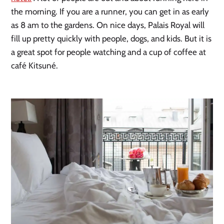
the morning. If you are a runner, you can get in as early 
as 8 am to the gardens. On nice days, Palais Royal will 
fill up pretty quickly with people, dogs, and kids. But it is 
a great spot for people watching and a cup of coffee at 
café Kitsuné.