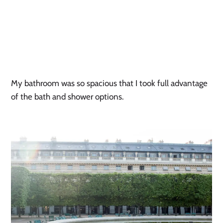
My bathroom was so spacious that I took full advantage 
of the bath and shower options.