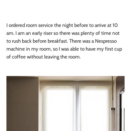
I ordered room service the night before to arrive at 10 
am. I am an early riser so there was plenty of time not 
to rush back before breakfast. There was a Nespresso 
machine in my room, so I was able to have my first cup 
of coffee without leaving the room.