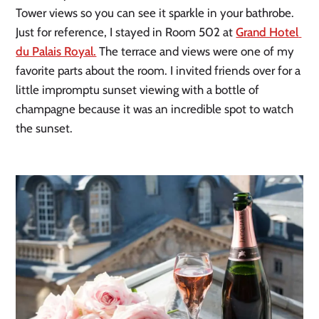
Tower views so you can see it sparkle in your bathrobe. 
Just for reference, I stayed in Room 502 at 
Grand Hotel 
du Palais Royal.
 The terrace and views were one of my 
favorite parts about the room. I invited friends over for a 
little impromptu sunset viewing with a bottle of 
champagne because it was an incredible spot to watch 
the sunset.