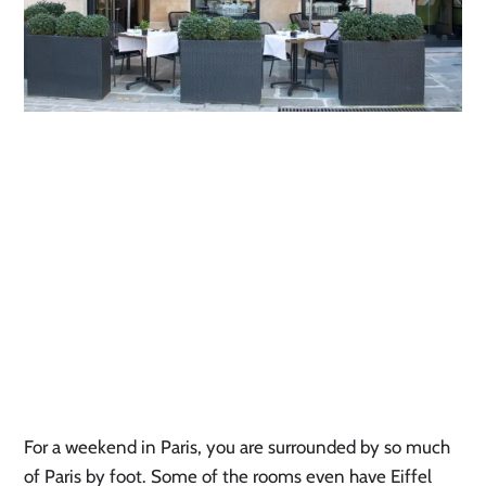
For a weekend in Paris, you are surrounded by so much 
of Paris by foot. Some of the rooms even have Eiffel 