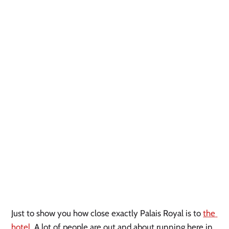
Just to show you how close exactly Palais Royal is to 
the 
hotel.
 A lot of people are out and about running here in 