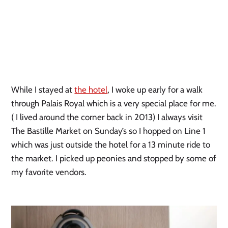
While I stayed at 
the hotel
, I woke up early for a walk 
through Palais Royal which is a very special place for me. 
( I lived around the corner back in 2013) I always visit 
The Bastille Market on Sunday’s so I hopped on Line 1 
which was just outside the hotel for a 13 minute ride to 
the market. I picked up peonies and stopped by some of 
my favorite vendors.