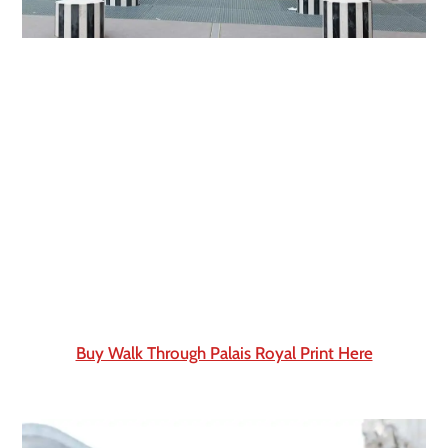
Buy Walk Through Palais Royal Print Here