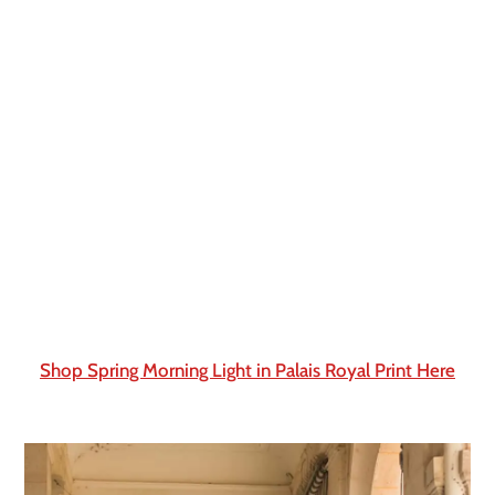
Shop Spring Morning Light in Palais Royal Print Here