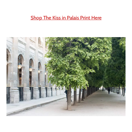
Shop The Kiss in Palais Print Here