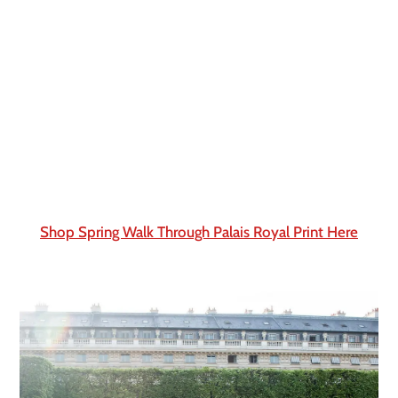
Shop Spring Walk Through Palais Royal Print Here