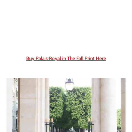
Buy Palais Royal in The Fall Print Here