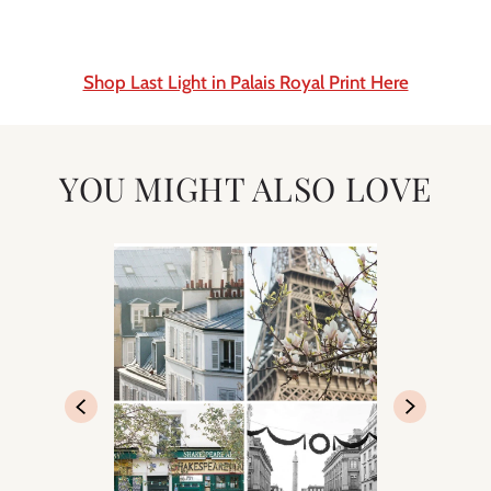
Shop Last Light in Palais Royal Print Here
YOU MIGHT ALSO LOVE