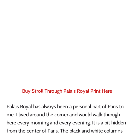
Buy Stroll Through Palais Royal Print Here
Palais Royal has always been a personal part of Paris to 
me. I lived around the corner and would walk through 
here every morning and every evening. It is a bit hidden 
from the center of Paris. The black and white columns 