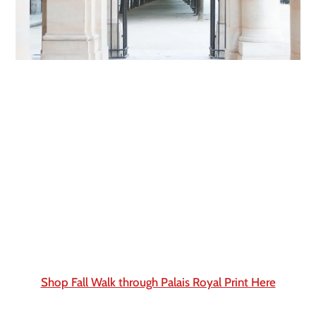
Shop Fall Walk through Palais Royal Print Here