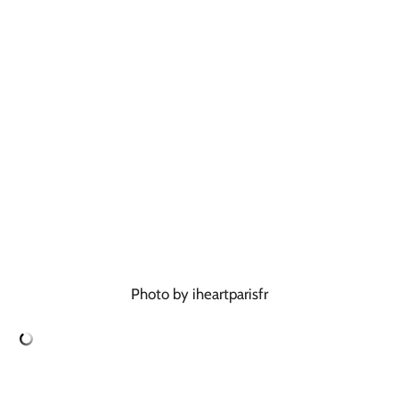
Photo by iheartparisfr