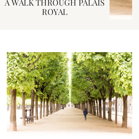
A WALK THROUGH PALAIS
ROYAL