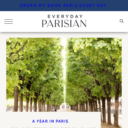
Skip
ORDER MY BOOK PARIS EVERY DAY
to
content
A YEAR IN PARIS