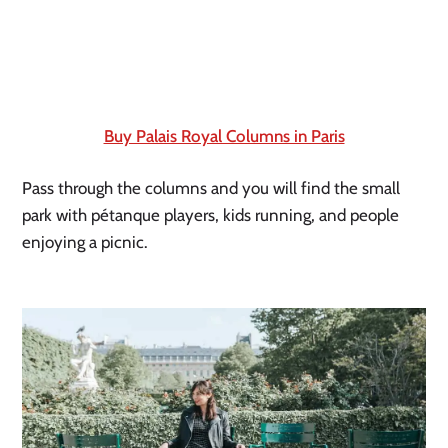
Buy Palais Royal Columns in Paris
Pass through the columns and you will find the small 
park with pétanque players, kids running, and people 
enjoying a picnic.