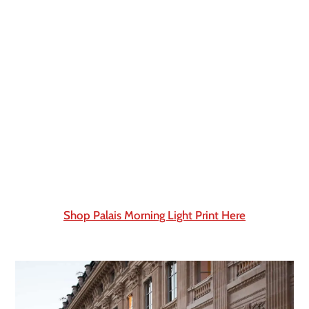
Shop Palais Morning Light Print Here