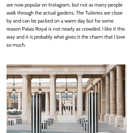
are now popular on Instagram, but not as many people 
walk through the actual gardens. The Tuileries are close 
by and can be packed on a warm day but for some 
reason Palais Royal is not nearly as crowded. I like it this 
way and it is probably what gives it the charm that I love 
so much. 