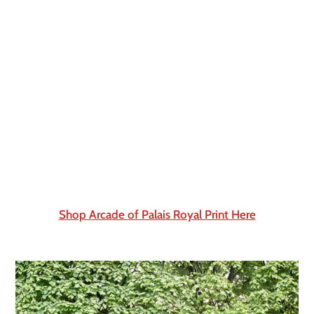
Shop Arcade of Palais Royal Print Here