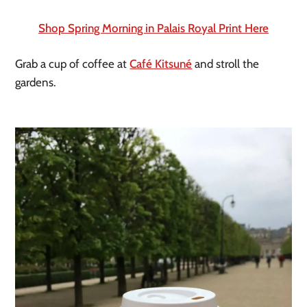
Shop Spring Morning in Palais Royal Print Here
Grab a cup of coffee at 
Café Kitsuné
 and stroll the 
gardens.