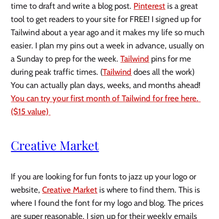
time to draft and write a blog post. 
Pinterest
 is a great 
tool to get readers to your site for FREE! I signed up for 
Tailwind about a year ago and it makes my life so much 
easier. I plan my pins out a week in advance, usually on 
a Sunday to prep for the week. 
Tailwind
 pins for me 
during peak traffic times. (
Tailwind
 does all the work) 
You can actually plan days, weeks, and months ahead!  
You can try your first month of Tailwind for free here. 
($15 value) 
Creative Market
If you are looking for fun fonts to jazz up your logo or 
website, 
Creative Market
 is where to find them. This is 
where I found the font for my logo and blog. The prices 
are super reasonable. I sign up for their weekly emails 