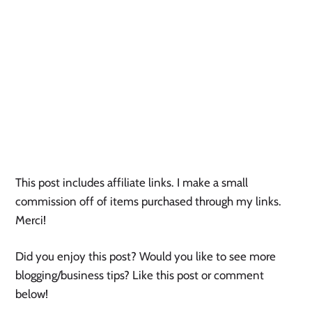
This post includes affiliate links. I make a small 
commission off of items purchased through my links. 
Merci! 
Did you enjoy this post? Would you like to see more 
blogging/business tips? Like this post or comment 
below! 