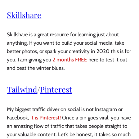
Skillshare
Skillshare is a great resource for learning just about 
anything. If you want to build your social media, take 
better photos, or spark your creativity in 2020 this is for 
you. I am giving you 
2 months FREE
 here to test it out 
and beat the winter blues. 
Tailwind
/
Pinterest
My biggest traffic driver on social is not Instagram or 
Facebook, 
it is Pinterest! 
Once a pin goes viral, you have 
an amazing flow of traffic that takes people straight to 
your valuable content. Let’s be honest, it takes so much 