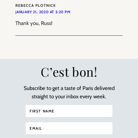
REBECCA PLOTNICK
JANUARY 21, 2020 AT 5:20 PM
Thank you, Russ!
C’est bon!
Subscribe to get a taste of Paris delivered
straight to your inbox every week.