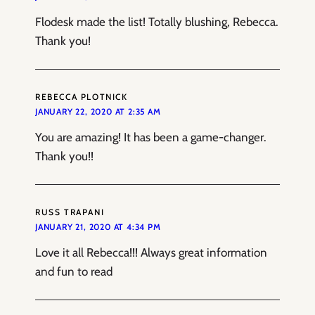
Flodesk made the list! Totally blushing, Rebecca.
Thank you!
REBECCA PLOTNICK
JANUARY 22, 2020 AT 2:35 AM
You are amazing! It has been a game-changer.
Thank you!!
RUSS TRAPANI
JANUARY 21, 2020 AT 4:34 PM
Love it all Rebecca!!! Always great information
and fun to read