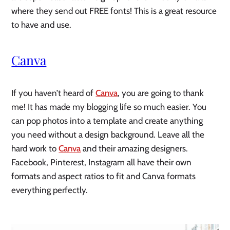
where they send out FREE fonts! This is a great resource 
to have and use. 
Canva
If you haven’t heard of 
Canva
, you are going to thank 
me! It has made my blogging life so much easier. You 
can pop photos into a template and create anything 
you need without a design background. Leave all the 
hard work to 
Canva
 and their amazing designers. 
Facebook, Pinterest, Instagram all have their own 
formats and aspect ratios to fit and Canva formats 
everything perfectly. 