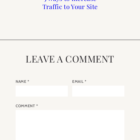
Hepburn in Paris Five
Traffic to Your Site
Needs a Blog
Guide
Films We Adore
LEAVE A COMMENT
NAME
*
EMAIL
*
COMMENT
*