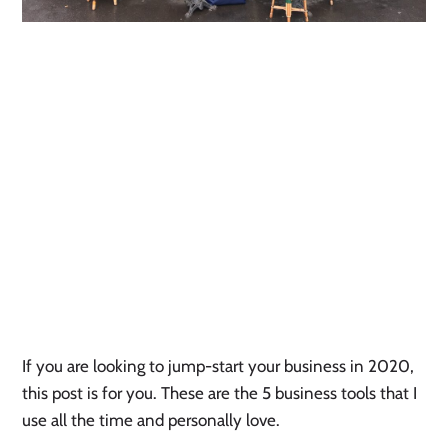
If you are looking to jump-start your business in 2020, 
this post is for you. These are the 5 business tools that I 
use all the time and personally love. 