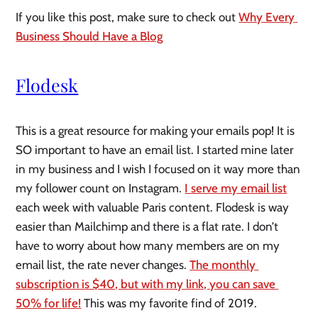
If you like this post, make sure to check out 
Why Every 
Business Should Have a Blog
Flodesk
This is a great resource for making your emails pop! It is 
SO important to have an email list. I started mine later 
in my business and I wish I focused on it way more than 
my follower count on Instagram. 
I serve my email list
each week with valuable Paris content. Flodesk is way 
easier than Mailchimp and there is a flat rate. I don’t 
have to worry about how many members are on my 
email list, the rate never changes. 
The monthly 
subscription is $40, but with my link, you can save 
50% for life!
 This was my favorite find of 2019. 