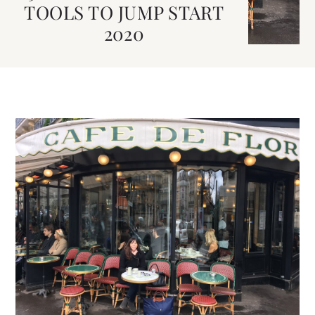
TOOLS TO JUMP START
2020