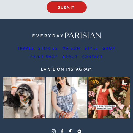
SUBMIT
TRAVEL
STORIES
MAISON
STYLE
SHOP
PRINT SHOP
ABOUT
CONTACT
LA VIE ON INSTAGRAM