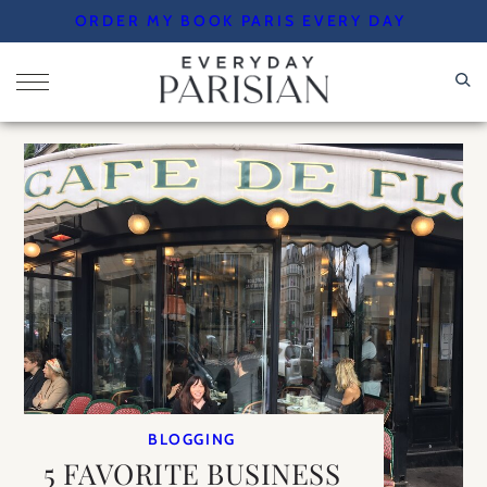
Skip
ORDER MY BOOK PARIS EVERY DAY
to
content
BLOGGING
5 FAVORITE BUSINESS