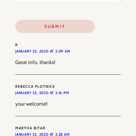
R
JANUARY 25, 2020 AT 2:09 AM
Great info, thanks!
REBECCA PLOTNICK
JANUARY 25, 2020 AT 2:16 PM
your welcome!
MARTHA BITAR
JANUARY 22, 2020 AT 2:28 AM