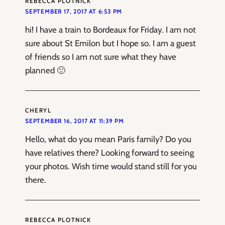
REBECCA PLOTNICK
SEPTEMBER 17, 2017 AT 6:53 PM
hi! I have a train to Bordeaux for Friday. I am not
sure about St Emilon but I hope so. I am a guest
of friends so I am not sure what they have
planned 🙂
CHERYL
SEPTEMBER 16, 2017 AT 11:39 PM
Hello, what do you mean Paris family? Do you
have relatives there? Looking forward to seeing
your photos. Wish time would stand still for you
there.
REBECCA PLOTNICK