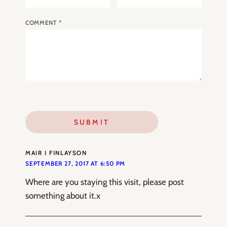
COMMENT
*
MAIR I FINLAYSON
SEPTEMBER 27, 2017 AT 6:50 PM
Where are you staying this visit, please post
something about it.x