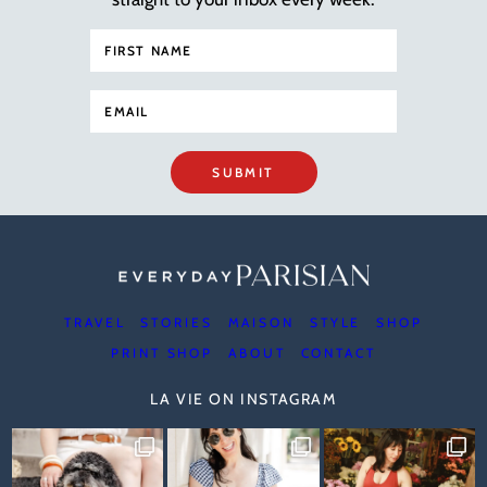
SUBMIT
TRAVEL
STORIES
MAISON
STYLE
SHOP
PRINT SHOP
ABOUT
CONTACT
LA VIE ON INSTAGRAM