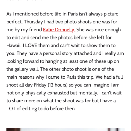
As I mentioned before life in Paris isn’t always picture
perfect. Thursday I had two photo shoots one was for
me by my friend
Katie Donnelly.
She was nice enough
to edit and send me the photos before she left for
Hawaii. I LOVE them and can’t wait to show them to
you. They have a personal story attached and I really am
looking forward to hanging at least one of these up on
the gallery wall. The other photo shoot is one of the
main reasons why I came to Paris this trip. We had a full
shoot all day Friday (12 hours) so you can imagine I am
not only physically exhausted but mentally. I can’t wait
to share more on what the shoot was for but I have a
LOT of editing to do before then.