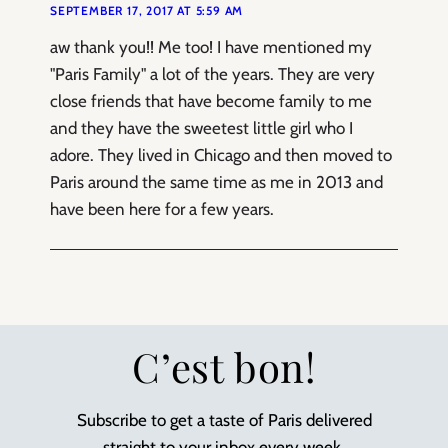
SEPTEMBER 17, 2017 AT 5:59 AM
aw thank you!! Me too! I have mentioned my
"Paris Family" a lot of the years. They are very
close friends that have become family to me
and they have the sweetest little girl who I
adore. They lived in Chicago and then moved to
Paris around the same time as me in 2013 and
have been here for a few years.
C’est bon!
Subscribe to get a taste of Paris delivered
straight to your inbox every week.