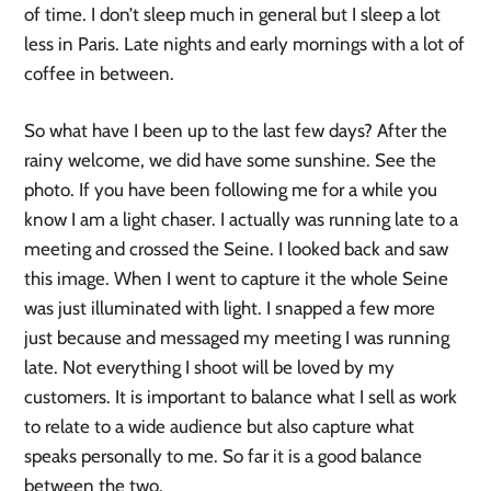
of time. I don’t sleep much in general but I sleep a lot
less in Paris. Late nights and early mornings with a lot of
coffee in between.
So what have I been up to the last few days? After the
rainy welcome, we did have some sunshine. See the
photo. If you have been following me for a while you
know I am a light chaser. I actually was running late to a
meeting and crossed the Seine. I looked back and saw
this image. When I went to capture it the whole Seine
was just illuminated with light. I snapped a few more
just because and messaged my meeting I was running
late. Not everything I shoot will be loved by my
customers. It is important to balance what I sell as work
to relate to a wide audience but also capture what
speaks personally to me. So far it is a good balance
between the two.