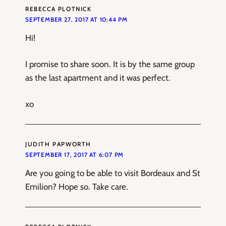
REBECCA PLOTNICK
SEPTEMBER 27, 2017 AT 10:44 PM
Hi!
I promise to share soon. It is by the same group
as the last apartment and it was perfect.
xo
JUDITH PAPWORTH
SEPTEMBER 17, 2017 AT 6:07 PM
Are you going to be able to visit Bordeaux and St
Emilion? Hope so. Take care.