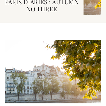
PARIS DIARIES : AUTUMN
NO THREE