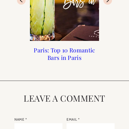
Paris Guide from A to Z
Paris: Top 10 Romantic
Every Day Parisian
What to Wear for a
Photoshoot in Paris
Launch Party
Bars in Paris
LEAVE A COMMENT
NAME
*
EMAIL
*