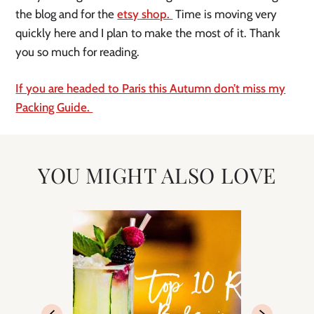
the blog and for the
etsy
shop.
Time is moving very
quickly here and I plan to make the most of it. Thank
you so much for reading.
If you are headed to Paris this Autumn
don’t
miss my
Packing Guide.
YOU MIGHT ALSO LOVE