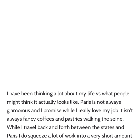
I have been thinking a lot about my life vs what people
might think it actually looks like. Paris is not always
glamorous and I promise while I really love my job it isn’t
always fancy coffees and pastries walking the seine.
While I travel back and forth between the states and
Paris I do squeeze a lot of work into a very short amount