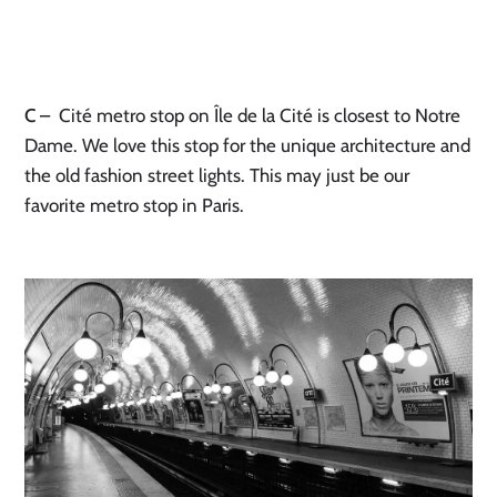
C
– Cité metro stop on Île de la Cité is closest to Notre
Dame. We love this stop for the unique architecture and
the old fashion street lights. This may just be our
favorite metro stop in Paris.