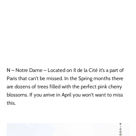
N
– Notre Dame – Located on Il de la Cité it’s a part of
Paris that can’t be missed. In the Spring months there
are dozens of trees filled with the perfect pink cherry
blossoms. If you arrive in April you won’t want to miss
this.