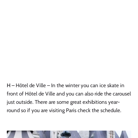
H
– Hôtel de Ville – In the winter you can ice skate in
front of Hôtel de Ville and you can also ride the carousel
just outside. There are some great exhibitions year-
round so if you are visiting Paris check the schedule.