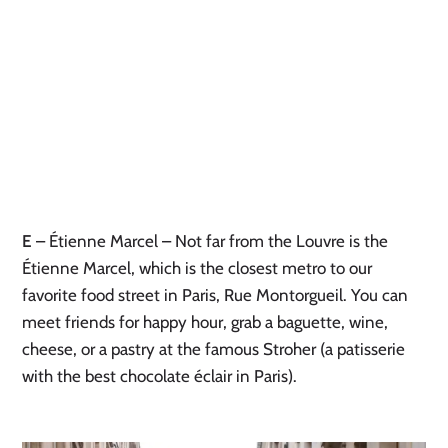
E
– Étienne Marcel – Not far from the Louvre is the
Étienne Marcel, which is the closest metro to our
favorite food street in Paris, Rue Montorgueil. You can
meet friends for happy hour, grab a baguette, wine,
cheese, or a pastry at the famous Stroher (a patisserie
with the best chocolate éclair in Paris).