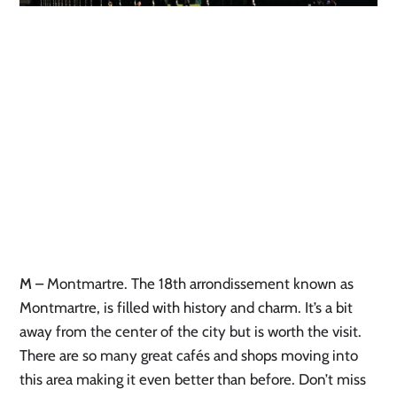
M
– Montmartre. The 18th arrondissement known as
Montmartre, is filled with history and charm. It’s a bit
away from the center of the city but is worth the visit.
There are so many great cafés and shops moving into
this area making it even better than before. Don’t miss