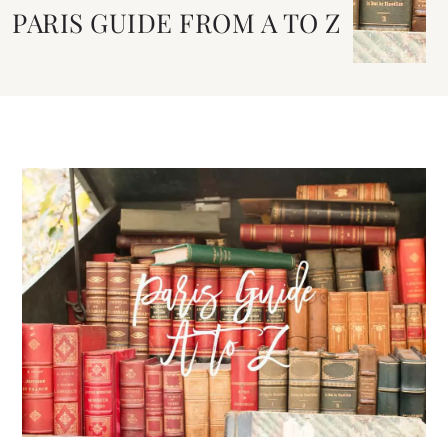
PARIS GUIDE FROM A TO Z