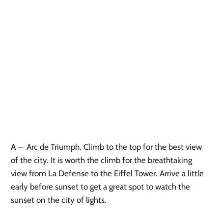
A
–
Arc de Triumph. Climb to the top for the best view
of the city. It is worth the climb for the breathtaking
view from La Defense to the Eiffel Tower. Arrive a little
early before sunset to get a great spot to watch the
sunset on the city of lights.