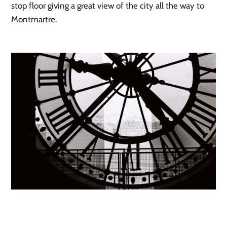
stop floor giving a great view of the city all the way to
Montmartre.