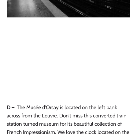
D
–
The Musée d’Orsay is located on the left bank
across from the Louvre. Don’t miss this converted train
station turned museum for its beautiful collection of
French Impressionism. We love the clock located on the