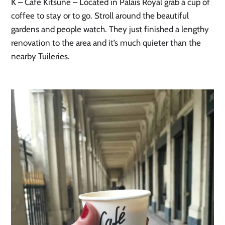
K
– Café Kitsuné – Located in Palais Royal grab a cup of
coffee to stay or to go. Stroll around the beautiful
gardens and people watch. They just finished a lengthy
renovation to the area and it’s much quieter than the
nearby Tuileries.