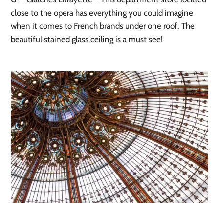
close to the opera has everything you could imagine
when it comes to French brands under one roof. The
beautiful stained glass ceiling is a must see!