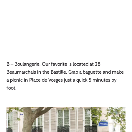
B
– Boulangerie. Our favorite is located at 28
Beaumarchais in the Bastille. Grab a baguette and make
a picnic in Place de Vosges just a quick 5 minutes by
foot.