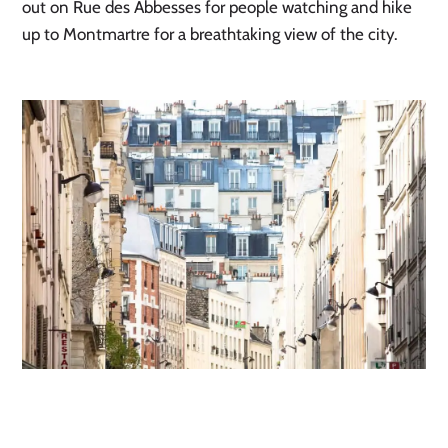
out on Rue des Abbesses for people watching and hike
up to Montmartre for a breathtaking view of the city.