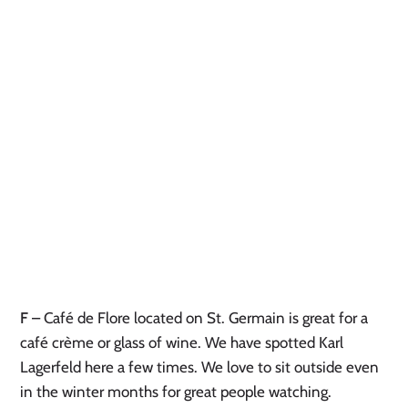
F
– Café de Flore located on St. Germain is great for a
café crème or glass of wine. We have spotted Karl
Lagerfeld here a few times. We love to sit outside even
in the winter months for great people watching.