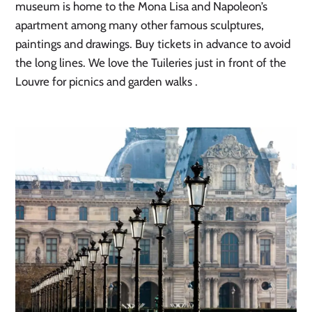
museum is home to the Mona Lisa and Napoleon’s
apartment among many other famous sculptures,
paintings and drawings. Buy tickets in advance to avoid
the long lines. We love the Tuileries just in front of the
Louvre for picnics and garden walks .