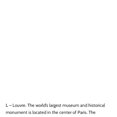
L
– Louvre. The world’s largest museum and historical
monument is located in the center of Paris. The