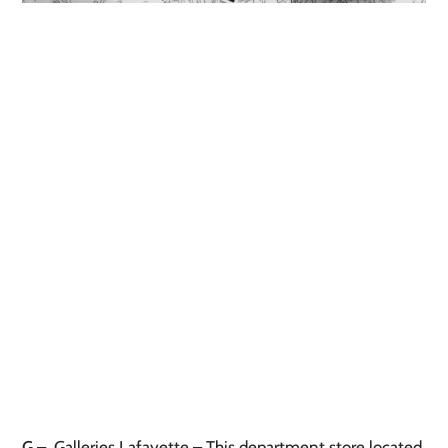
G
– Galleries Lafayette – This department store located