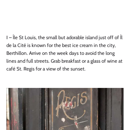
I
– Île St Louis, the small but adorable island just off of Îl
de la Cité is known for the best ice cream in the city,
Berthillon. Arrive on the week days to avoid the long
lines and full streets. Grab breakfast or a glass of wine at
café St. Regis for a view of the sunset.