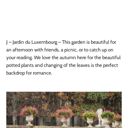
J
– Jardin du Luxembourg – This garden is beautiful for
an afternoon with friends, a picnic, or to catch up on
your reading. We love the autumn here for the beautiful
potted plants and changing of the leaves is the perfect
backdrop for romance.