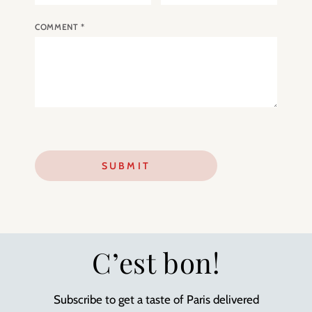
COMMENT
*
C’est bon!
Subscribe to get a taste of Paris delivered