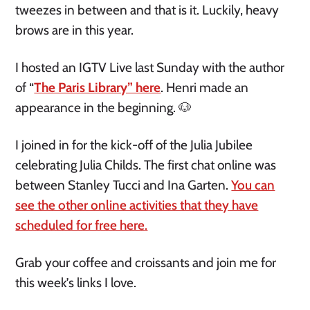
tweezes in between and that is it. Luckily, heavy
brows are in this year.
I hosted an IGTV Live last Sunday with the author
of “
The Paris Library” here
. Henri made an
appearance in the beginning. 🐶
I joined in for the kick-off of the Julia Jubilee
celebrating Julia Childs. The first chat online was
between Stanley Tucci and Ina Garten.
You can
see the other online activities that they have
scheduled for free here
.
Grab your coffee and croissants and join me for
this week’s links I love.