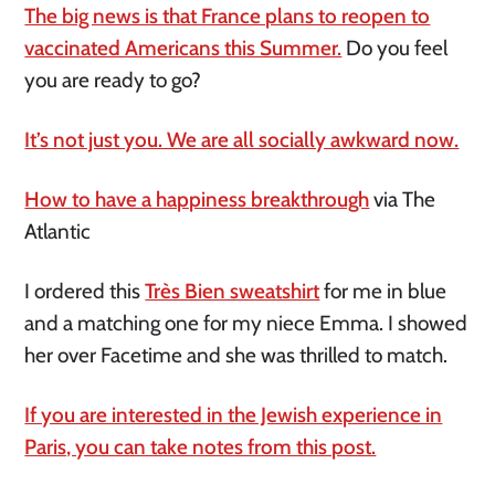
The big news is that France plans to reopen to
vaccinated Americans this Summer.
Do you feel
you are ready to go?
It’s not just you. We are all socially awkward now.
How to have a happiness breakthrough
via The
Atlantic
I ordered this
Très Bien sweatshirt
for me in blue
and a matching one for my niece Emma. I showed
her over Facetime and she was thrilled to match.
If you are interested in the Jewish experience in
Paris, you can take notes from this post.