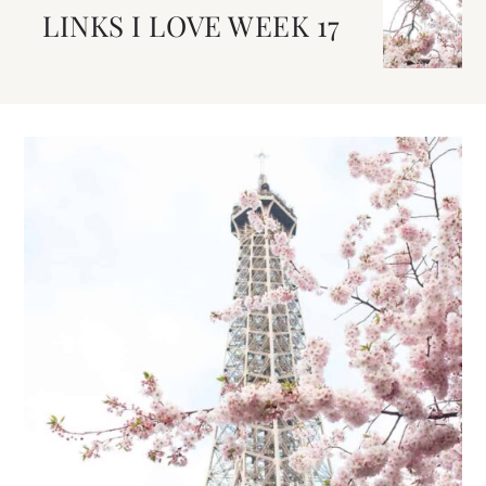
LINKS I LOVE WEEK 17