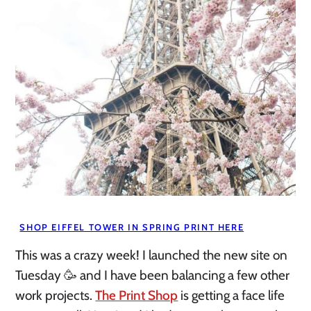
SHOP EIFFEL TOWER IN SPRING PRINT HERE
This was a crazy week! I launched the new site on
Tuesday 🥳 and I have been balancing a few other
work projects.
The Print Shop
is getting a face life