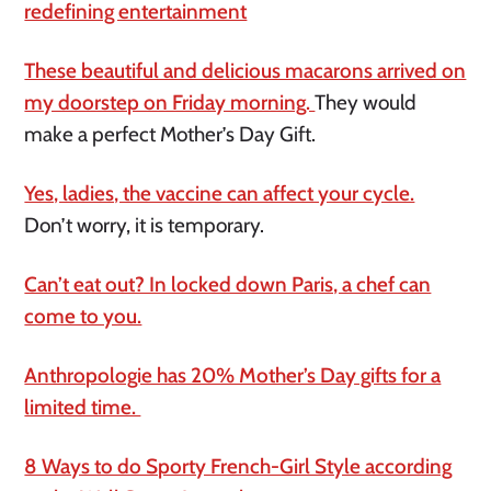
redefining entertainment
These beautiful and delicious macarons arrived on
my doorstep on Friday morning.
They would
make a perfect Mother’s Day Gift.
Yes, ladies, the vaccine can affect your cycle.
Don’t worry, it is temporary.
Can’t eat out? In locked down Paris, a chef can
come to you.
Anthropologie has 20% Mother’s Day gifts for a
limited time.
8 Ways to do Sporty French-Girl Style according