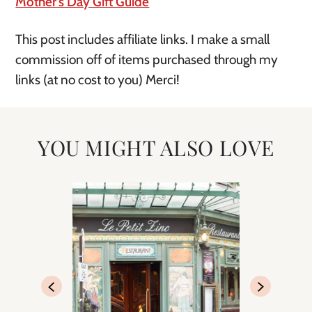
Mother’s Day Gift Guide
This post includes affiliate links. I make a small
commission off of items purchased through my
links (at no cost to you) Merci!
YOU MIGHT ALSO LOVE