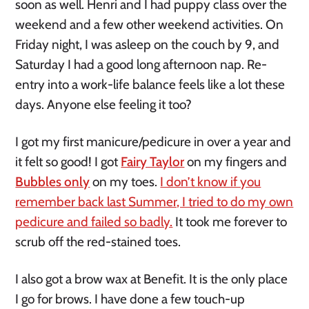
soon as well. Henri and I had puppy class over the
weekend and a few other weekend activities. On
Friday night, I was asleep on the couch by 9, and
Saturday I had a good long afternoon nap. Re-
entry into a work-life balance feels like a lot these
days. Anyone else feeling it too?
I got my first manicure/pedicure in over a year and
it felt so good! I got
Fairy Taylor
on my fingers and
Bubbles only
on my toes.
I don’t know if you
remember back last Summer, I tried to do my own
pedicure and failed so badly.
It took me forever to
scrub off the red-stained toes.
I also got a brow wax at Benefit. It is the only place
I go for brows. I have done a few touch-up