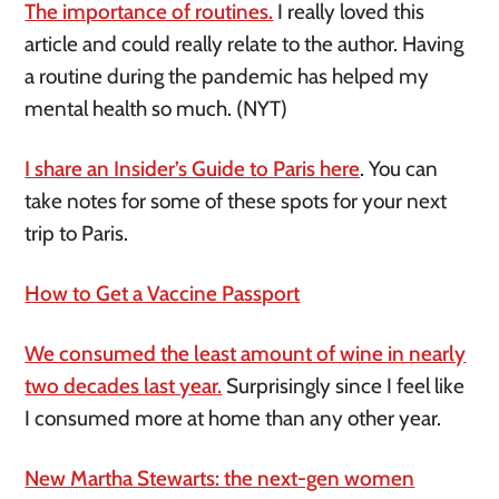
The importance of routines.
I really loved this
article and could really relate to the author. Having
a routine during the pandemic has helped my
mental health so much. (NYT)
I share an Insider’s Guide to Paris here
. You can
take notes for some of these spots for your next
trip to Paris.
How to Get a Vaccine Passport
We consumed the least amount of wine in nearly
two decades last year.
Surprisingly since I feel like
I consumed more at home than any other year.
New Martha Stewarts: the next-gen women