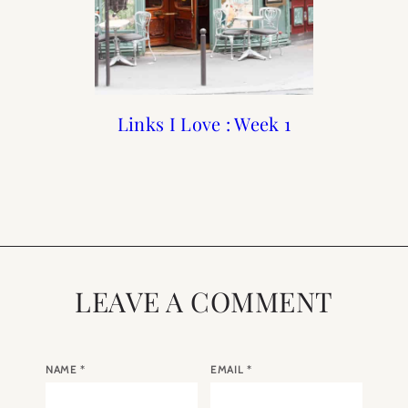
Links I Love : October
Links I Love : Week 1
Links I Love : May
Book Club : April
Selection “My Life in
Week 4
Week 3
France” by Julia Child
LEAVE A COMMENT
NAME
*
EMAIL
*