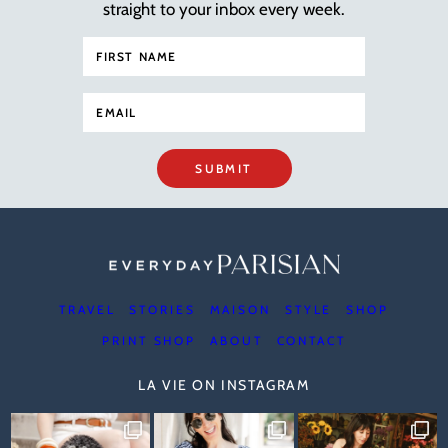
straight to your inbox every week.
SUBMIT
TRAVEL
STORIES
MAISON
STYLE
SHOP
PRINT SHOP
ABOUT
CONTACT
LA VIE ON INSTAGRAM