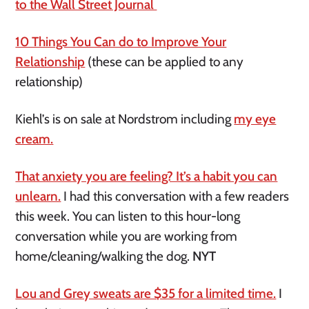
to the Wall Street Journal
10 Things You Can do to Improve Your
Relationship
(these can be applied to any
relationship)
Kiehl’s is on sale at Nordstrom including
my eye
cream.
That anxiety you are feeling? It’s a habit you can
unlearn.
I had this conversation with a few readers
this week. You can listen to this hour-long
conversation while you are working from
home/cleaning/walking the dog.
NYT
Lou and Grey sweats are $35 for a limited time.
I