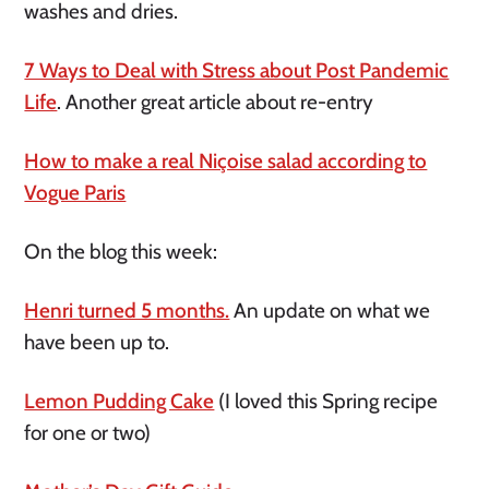
washes and dries.
7 Ways to Deal with Stress about Post Pandemic
Life
. Another great article about re-entry
How to make a real Niçoise salad according to
Vogue Paris
On the blog this week:
Henri turned 5 months.
An update on what we
have been up to.
Lemon Pudding Cake
(I loved this Spring recipe
for one or two)