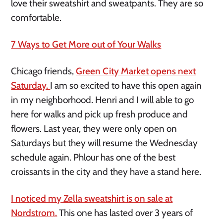
love their sweatshirt and sweatpants. They are so
comfortable.
7 Ways to Get More out of Your Walks
Chicago friends,
Green City Market opens next
Saturday.
I am so excited to have this open again
in my neighborhood. Henri and I will able to go
here for walks and pick up fresh produce and
flowers. Last year, they were only open on
Saturdays but they will resume the Wednesday
schedule again. Phlour has one of the best
croissants in the city and they have a stand here.
I noticed my Zella sweatshirt is on sale at
Nordstrom.
This one has lasted over 3 years of