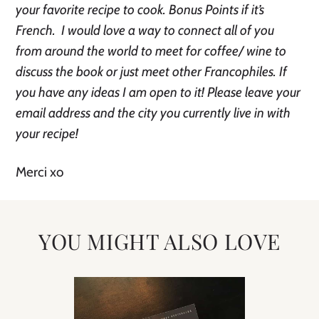
your favorite recipe to cook. Bonus Points if it’s
French. I would love a way to connect all of you
from around the world to meet for coffee/ wine to
discuss the book or just meet other Francophiles. If
you have any ideas I am open to it! Please leave your
email address and the city you currently live in with
your recipe!
Merci xo
YOU MIGHT ALSO LOVE