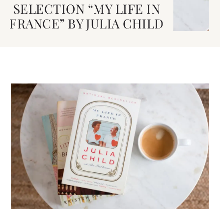
SELECTION “MY LIFE IN
FRANCE” BY JULIA CHILD