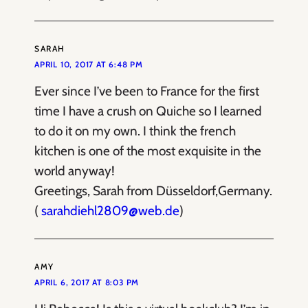
SARAH
APRIL 10, 2017 AT 6:48 PM
Ever since I’ve been to France for the first
time I have a crush on Quiche so I learned
to do it on my own. I think the french
kitchen is one of the most exquisite in the
world anyway!
Greetings, Sarah from Düsseldorf,Germany.
(
sarahdiehl2809@web.de
)
AMY
APRIL 6, 2017 AT 8:03 PM