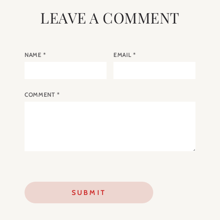
LEAVE A COMMENT
NAME
*
EMAIL
*
COMMENT
*