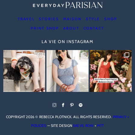
TRAVEL
STORIES
MAISON
STYLE
SHOP
PRINT SHOP
ABOUT
CONTACT
LA VIE ON INSTAGRAM
COPYRIGHT 2026 © REBECCA PLOTNICK. ALL RIGHTS RESERVED.
PRIVACY +
POLICIES
— SITE DESIGN
SAEVIL ROW
+
MTT