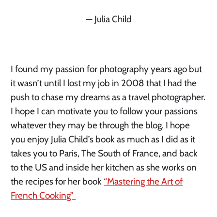
— Julia Child
I found my passion for photography years ago but
it wasn’t until I lost my job in 2008 that I had the
push to chase my dreams as a travel photographer.
I hope I can motivate you to follow your passions
whatever they may be through the blog. I hope
you enjoy Julia Child’s book as much as I did as it
takes you to Paris, The South of France, and back
to the US and inside her kitchen as she works on
the recipes for her book
“Mastering the Art of
French Cooking”