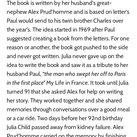
The book is written by her husband’s great-
nephew Alex Prud’homme and is based on letter’s
Paul would send to his twin brother Charles over
the year’s. The idea started in 1969 after Paul
suggested creating a book from the letters. For one
reason or another, the book got pushed to the side
and never got written. Julia never gave up on the
idea to write the book and saw it as a tribute to her
husband Paul,
“the man who swept her off to Paris
in the first place”
My Life in France. It took until Julia
turned 91 that she asked Alex for help on writing
her story. They worked together and she shared
memories through conversations over a good meal
or a car ride. Two days before her 92nd birthday
Julia Child passed away from kidney failure. Alex
Prud’homme carried on the memory by finishing