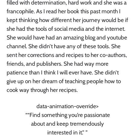
filled with determination, hard work and she was a
francophile. As I read her book this past month I
kept thinking how different her journey would be if
she had the tools of social media and the internet.
She would have had an amazing blog and youtube
channel. She didn’t have any of these tools. She
sent her corrections and recipes to her co-authors,
friends, and publishers. She had way more
patience than I think I will ever have. She didn’t
give up on her dream of teaching people how to
cook way through her recipes.
data-animation-override>
“
“Find something you’re passionate
about and keep tremendously
interested in it.”
”