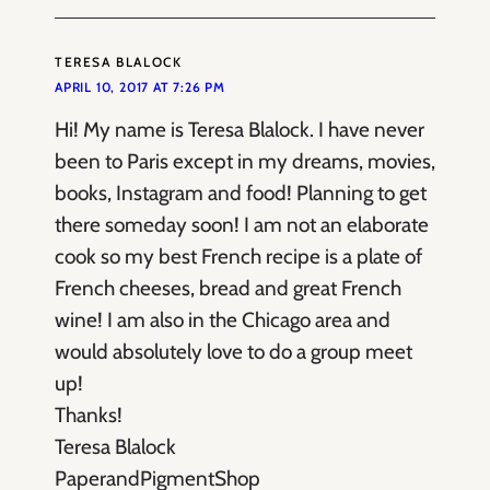
TERESA BLALOCK
APRIL 10, 2017 AT 7:26 PM
Hi! My name is Teresa Blalock. I have never
been to Paris except in my dreams, movies,
books, Instagram and food! Planning to get
there someday soon! I am not an elaborate
cook so my best French recipe is a plate of
French cheeses, bread and great French
wine! I am also in the Chicago area and
would absolutely love to do a group meet
up!
Thanks!
Teresa Blalock
PaperandPigmentShop