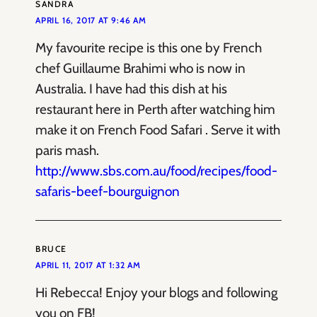
SANDRA
APRIL 16, 2017 AT 9:46 AM
My favourite recipe is this one by French
chef Guillaume Brahimi who is now in
Australia. I have had this dish at his
restaurant here in Perth after watching him
make it on French Food Safari . Serve it with
paris mash.
http://www.sbs.com.au/food/recipes/food-
safaris-beef-bourguignon
BRUCE
APRIL 11, 2017 AT 1:32 AM
Hi Rebecca! Enjoy your blogs and following
you on FB!