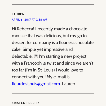
LAUREN
APRIL 6, 2017 AT 2:38 AM
Hi Rebecca! I recently made a chocolate
mousse that was delicious, but my go to
dessert for company is a flourless chocolate
cake. Simple yet impressive and
delectable. 🙂 I’m starting a new project
with a Francophile twist and since we aren’t
too far (I’m in St. Louis) I would love to
connect with you! My e-mail is
fleurdestlouis@gmail.com
. Lauren
KRISTEN PEREIRA