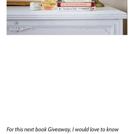
For this next book Giveaway, I would love to know