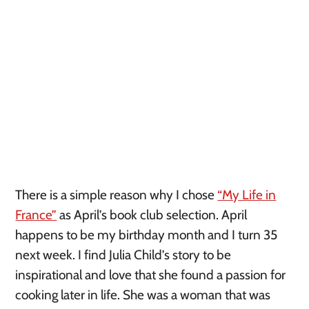
There is a simple reason why I chose
“My Life in
France”
as April’s book club selection. April
happens to be my birthday month and I turn 35
next week. I find Julia Child’s story to be
inspirational and love that she found a passion for
cooking later in life. She was a woman that was