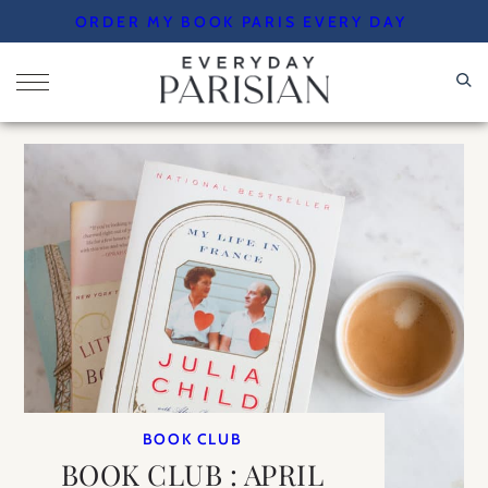
Skip
ORDER MY BOOK PARIS EVERY DAY
to
content
BOOK CLUB
BOOK CLUB : APRIL