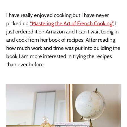
I have really enjoyed cooking but I have never
picked up
“Mastering the Art of French Cooking”
I
just ordered it on Amazon and I can’t wait to dig in
and cook from her book of recipes. After reading
how much work and time was put into building the
book I am more interested in trying the recipes
than ever before.