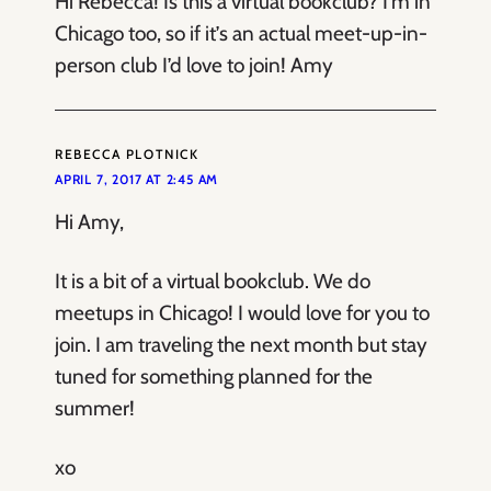
Hi Rebecca! Is this a virtual bookclub? I’m in
Chicago too, so if it’s an actual meet-up-in-
person club I’d love to join! Amy
REBECCA PLOTNICK
APRIL 7, 2017 AT 2:45 AM
Hi Amy,
It is a bit of a virtual bookclub. We do
meetups in Chicago! I would love for you to
join. I am traveling the next month but stay
tuned for something planned for the
summer!
xo