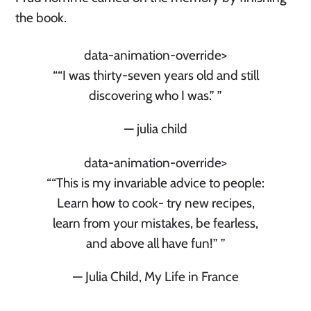
the book.
data-animation-override>
“
“I was thirty-seven years old and still
discovering who I was.”
”
— julia child
data-animation-override>
“
“This is my invariable advice to people:
Learn how to cook- try new recipes,
learn from your mistakes, be fearless,
and above all have fun!”
”
— Julia Child, My Life in France