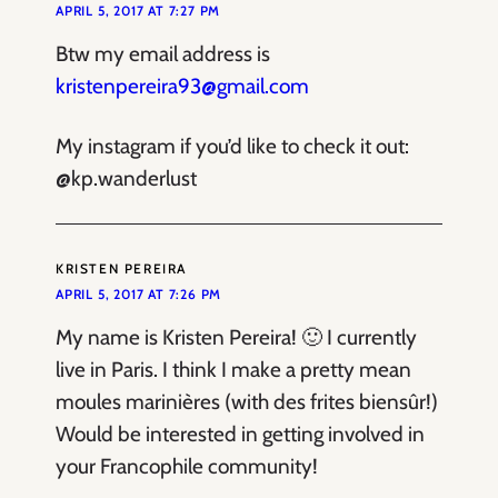
APRIL 5, 2017 AT 7:27 PM
Btw my email address is
kristenpereira93@gmail.com
My instagram if you’d like to check it out:
@kp.wanderlust
KRISTEN PEREIRA
APRIL 5, 2017 AT 7:26 PM
My name is Kristen Pereira! 🙂 I currently
live in Paris. I think I make a pretty mean
moules marinières (with des frites biensûr!)
Would be interested in getting involved in
your Francophile community!