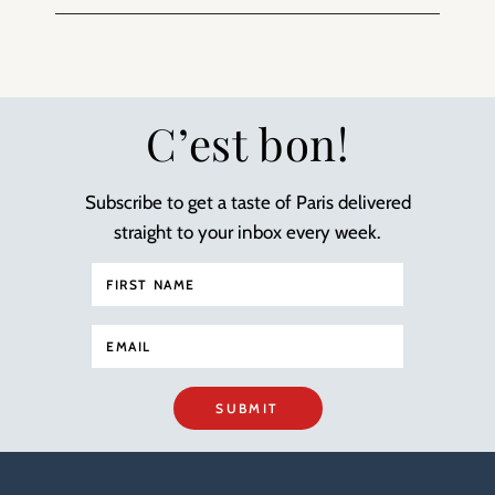
C’est bon!
Subscribe to get a taste of Paris delivered
straight to your inbox every week.
SUBMIT