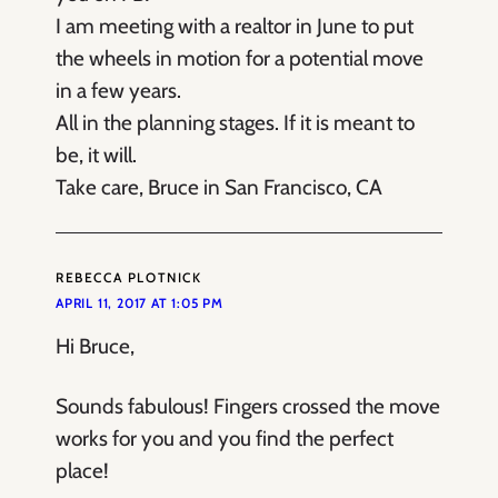
I am meeting with a realtor in June to put
the wheels in motion for a potential move
in a few years.
All in the planning stages. If it is meant to
be, it will.
Take care, Bruce in San Francisco, CA
REBECCA PLOTNICK
APRIL 11, 2017 AT 1:05 PM
Hi Bruce,
Sounds fabulous! Fingers crossed the move
works for you and you find the perfect
place!