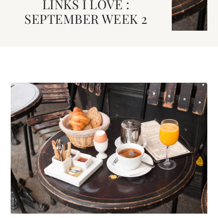
LINKS I LOVE :
SEPTEMBER WEEK 2