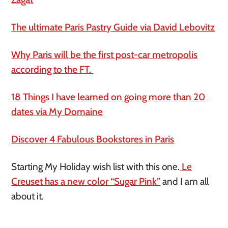
The ultimate Paris Pastry Guide via David Lebovitz
Why Paris will be the first post-car metropolis
according to the FT.
18 Things I have learned on going more than 20
dates via My Domaine
Discover 4 Fabulous Bookstores in Paris
Starting My Holiday wish list with this one.
Le
Creuset has a new color “Sugar Pink”
and I am all
about it.