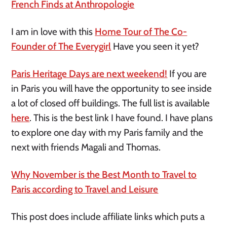
French Finds at Anthropologie
I am in love with this
Home Tour of The Co-
Founder of The Everygirl
Have you seen it yet?
Paris Heritage Days are next weekend!
If you are
in Paris you will have the opportunity to see inside
a lot of closed off buildings. The full list is available
here
. This is the best link I have found. I have plans
to explore one day with my Paris family and the
next with friends Magali and Thomas.
Why November is the Best Month to Travel to
Paris according to Travel and Leisure
This post does include affiliate links which puts a