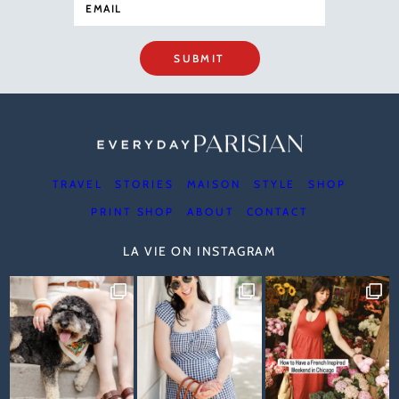
SUBMIT
TRAVEL
STORIES
MAISON
STYLE
SHOP
PRINT SHOP
ABOUT
CONTACT
LA VIE ON INSTAGRAM