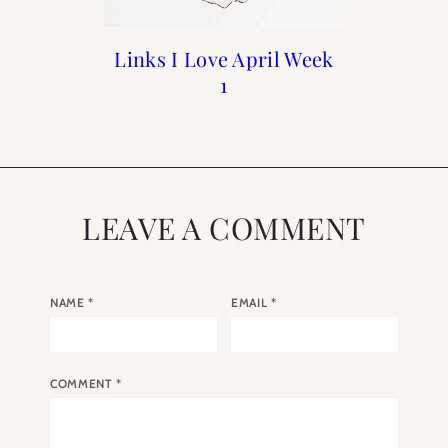
Links I Love April Week
Links I Love : October
Links I Love: August
Links I Love Week 4
Week 3
Week 1
1
LEAVE A COMMENT
NAME
*
EMAIL
*
COMMENT
*