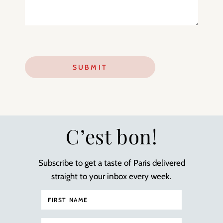
C’est bon!
Subscribe to get a taste of Paris delivered
straight to your inbox every week.