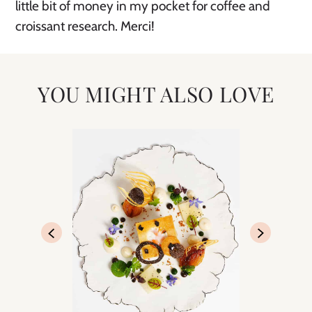
little bit of money in my pocket for coffee and
croissant research. Merci!
YOU MIGHT ALSO LOVE