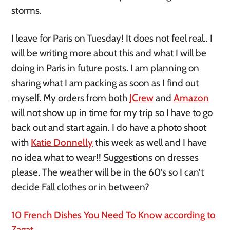
storms.
I leave for Paris on Tuesday! It does not feel real.. I
will be writing more about this and what I will be
doing in Paris in future posts. I am planning on
sharing what I am packing as soon as I find out
myself. My orders from both
JCrew
and
Amazon
will not show up in time for my trip so I have to go
back out and start again. I do have a photo shoot
with
Katie Donnelly
this week as well and I have
no idea what to wear!! Suggestions on dresses
please. The weather will be in the 60’s so I can’t
decide Fall clothes or in between?
10 French Dishes You Need To Know according to
Zagat