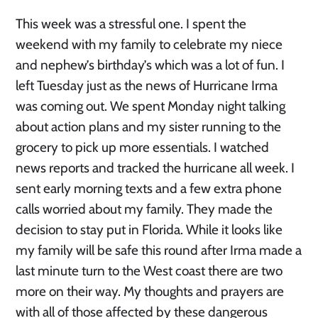
This week was a stressful one. I spent the
weekend with my family to celebrate my niece
and nephew’s birthday’s which was a lot of fun. I
left Tuesday just as the news of Hurricane Irma
was coming out. We spent Monday night talking
about action plans and my sister running to the
grocery to pick up more essentials. I watched
news reports and tracked the hurricane all week. I
sent early morning texts and a few extra phone
calls worried about my family. They made the
decision to stay put in Florida. While it looks like
my family will be safe this round after Irma made a
last minute turn to the West coast there are two
more on their way. My thoughts and prayers are
with all of those affected by these dangerous