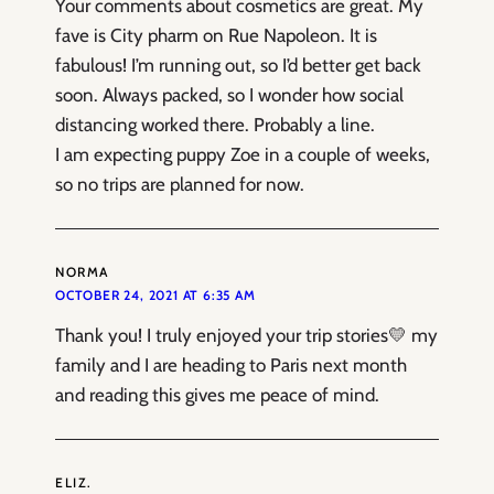
Your comments about cosmetics are great. My
fave is City pharm on Rue Napoleon. It is
fabulous! I’m running out, so I’d better get back
soon. Always packed, so I wonder how social
distancing worked there. Probably a line.
I am expecting puppy Zoe in a couple of weeks,
so no trips are planned for now.
NORMA
OCTOBER 24, 2021 AT 6:35 AM
Thank you! I truly enjoyed your trip stories💛 my
family and I are heading to Paris next month
and reading this gives me peace of mind.
ELIZ.