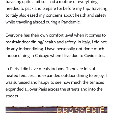
traveling quite a bit so I had a routine of everything I
needed to pack and prepare for before my trip. Traveling
to Italy also eased my concerns about health and safety
while traveling abroad during a Pandemic.
Everyone has their own comfort level when it comes to
masks/indoor dining/ health and safety. In Italy, I did not
do any indoor dining. I have personally not done much
indoor dining in Chicago where I live due to Covid rates.
In Paris, I did have meals indoors. There are lots of
heated terraces and expanded outdoor dining to enjoy. I
was surprised and happy to see how much the terraces
expanded all over Paris across the streets and into the
streets.