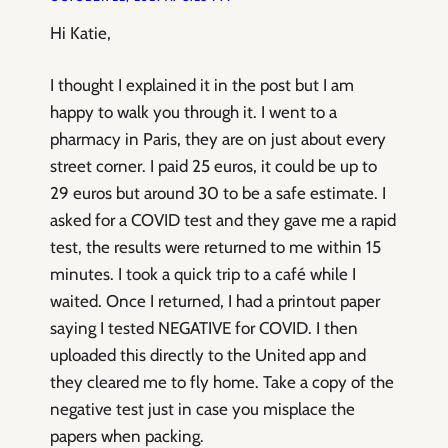
Hi Katie,
I thought I explained it in the post but I am
happy to walk you through it. I went to a
pharmacy in Paris, they are on just about every
street corner. I paid 25 euros, it could be up to
29 euros but around 30 to be a safe estimate. I
asked for a COVID test and they gave me a rapid
test, the results were returned to me within 15
minutes. I took a quick trip to a café while I
waited. Once I returned, I had a printout paper
saying I tested NEGATIVE for COVID. I then
uploaded this directly to the United app and
they cleared me to fly home. Take a copy of the
negative test just in case you misplace the
papers when packing.