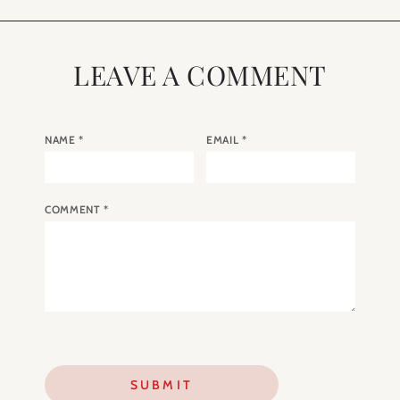
LEAVE A COMMENT
NAME
*
EMAIL
*
COMMENT
*