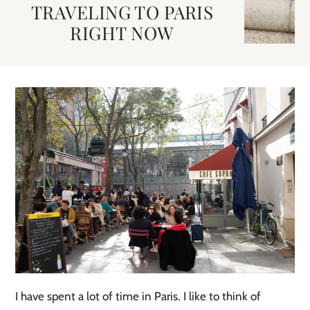
TRAVELING TO PARIS
RIGHT NOW
I have spent a lot of time in Paris. I like to think of