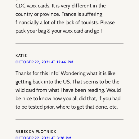
CDC vaxx cards. It is very different in the
country or province. France is suffering
financially a lot of the lack of tourists. Please
pack your bag & your vaxx card and go !
KATIE
OCTOBER 22, 2021 AT 12:46 PM
Thanks for this info! Wondering what it is like
getting back into the US. That seems to be the
wild card from what I have been reading. Would
be nice to know how you all did that, if you had
to be tested prior, where to get that done, etc.
REBECCA PLOTNICK
OCTOBER 22, 2021 AT 3:28 PM