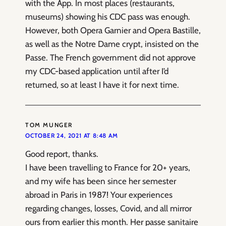
with the App. In most places (restaurants,
museums) showing his CDC pass was enough.
However, both Opera Garnier and Opera Bastille,
as well as the Notre Dame crypt, insisted on the
Passe. The French government did not approve
my CDC-based application until after I’d
returned, so at least I have it for next time.
TOM MUNGER
OCTOBER 24, 2021 AT 8:48 AM
Good report, thanks.
I have been travelling to France for 20+ years,
and my wife has been since her semester
abroad in Paris in 1987! Your experiences
regarding changes, losses, Covid, and all mirror
ours from earlier this month. Her passe sanitaire