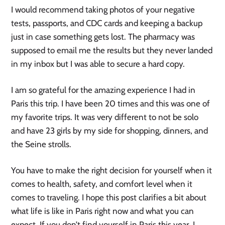
I would recommend taking photos of your negative
tests, passports, and CDC cards and keeping a backup
just in case something gets lost. The pharmacy was
supposed to email me the results but they never landed
in my inbox but I was able to secure a hard copy.
I am so grateful for the amazing experience I had in
Paris this trip. I have been 20 times and this was one of
my favorite trips. It was very different to not be solo
and have 23 girls by my side for shopping, dinners, and
the Seine strolls.
You have to make the right decision for yourself when it
comes to health, safety, and comfort level when it
comes to traveling. I hope this post clarifies a bit about
what life is like in Paris right now and what you can
expect. If you don’t find yourself in Paris this year, I