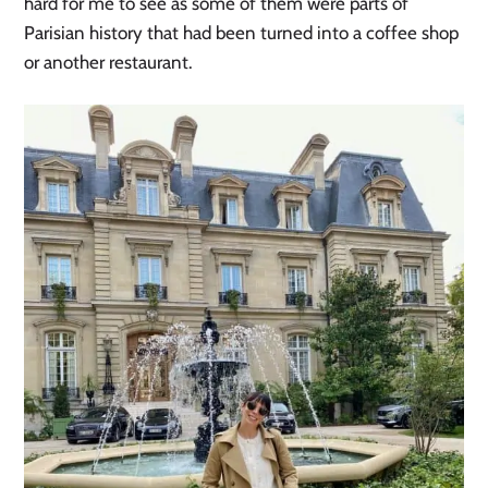
hard for me to see as some of them were parts of
Parisian history that had been turned into a coffee shop
or another restaurant.