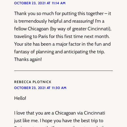
OCTOBER 23, 2021 AT 11:14 AM
Thank you so much for putting this together – it
is tremendously helpful and reassuring! I’m a
fellow Chicagoan (by way of greater Cincinnati),
traveling to Paris for this first time next month.
Your site has been a major factor in the fun and
fantasy of planning and anticipating the trip.
Thanks again!
REBECCA PLOTNICK
OCTOBER 23, 2021 AT 11:30 AM
Hello!
I love that you are a Chicagoan via Cincinnati
just like me. I hope you have the best trip to