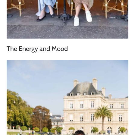
The Energy and Mood