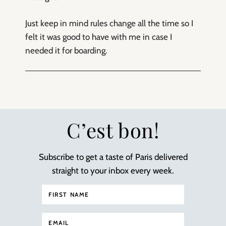
Just keep in mind rules change all the time so I
felt it was good to have with me in case I
needed it for boarding.
C’est bon!
Subscribe to get a taste of Paris delivered
straight to your inbox every week.