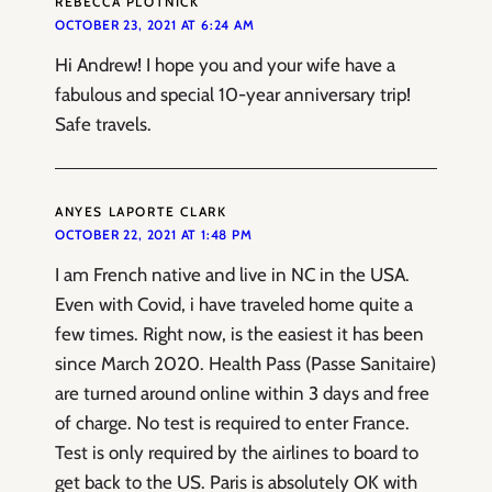
REBECCA PLOTNICK
OCTOBER 23, 2021 AT 6:24 AM
Hi Andrew! I hope you and your wife have a
fabulous and special 10-year anniversary trip!
Safe travels.
ANYES LAPORTE CLARK
OCTOBER 22, 2021 AT 1:48 PM
I am French native and live in NC in the USA.
Even with Covid, i have traveled home quite a
few times. Right now, is the easiest it has been
since March 2020. Health Pass (Passe Sanitaire)
are turned around online within 3 days and free
of charge. No test is required to enter France.
Test is only required by the airlines to board to
get back to the US. Paris is absolutely OK with