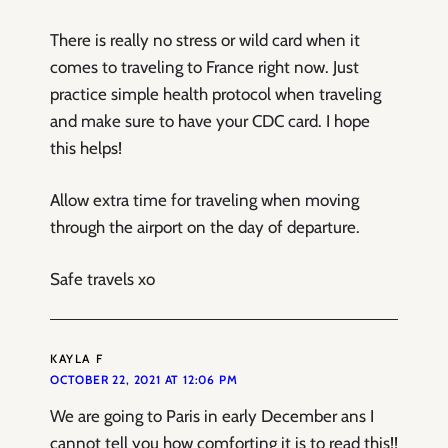
There is really no stress or wild card when it
comes to traveling to France right now. Just
practice simple health protocol when traveling
and make sure to have your CDC card. I hope
this helps!
Allow extra time for traveling when moving
through the airport on the day of departure.
Safe travels xo
KAYLA F
OCTOBER 22, 2021 AT 12:06 PM
We are going to Paris in early December ans I
cannot tell you how comforting it is to read this!!