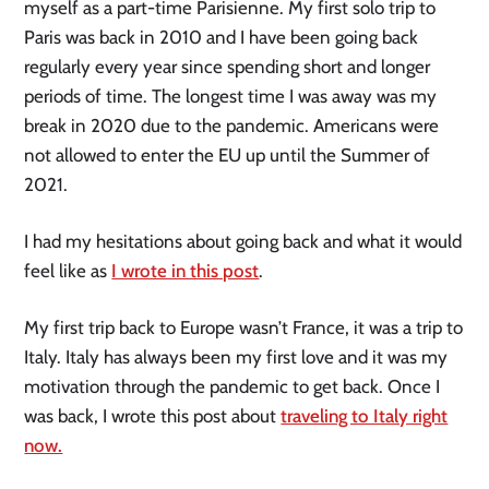
myself as a part-time Parisienne. My first solo trip to
Paris was back in 2010 and I have been going back
regularly every year since spending short and longer
periods of time. The longest time I was away was my
break in 2020 due to the pandemic. Americans were
not allowed to enter the EU up until the Summer of
2021.
I had my hesitations about going back and what it would
feel like as
I wrote in this post
.
My first trip back to Europe wasn’t France, it was a trip to
Italy. Italy has always been my first love and it was my
motivation through the pandemic to get back. Once I
was back, I wrote this post about
traveling to Italy right
now.