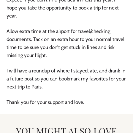
hope you take the opportunity to book a trip for next
year.
Allow extra time at the airport for travel/checking
documents. Tack on an extra hour to your normal travel
time to be sure you don’t get stuck in lines and risk
missing your flight.
I will have a roundup of where I stayed, ate, and drank in
a future post so you can bookmark my favorites for your
next trip to Paris.
Thank you for your support and love.
YOU MIGHT ALSO LOVE