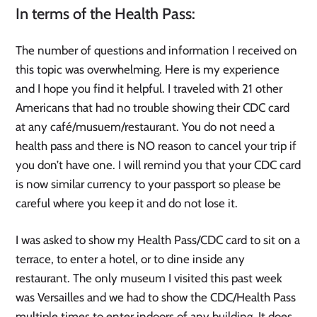
In terms of the Health Pass:
The number of questions and information I received on
this topic was overwhelming. Here is my experience
and I hope you find it helpful. I traveled with 21 other
Americans that had no trouble showing their CDC card
at any café/musuem/restaurant. You do not need a
health pass and there is NO reason to cancel your trip if
you don’t have one. I will remind you that your CDC card
is now similar currency to your passport so please be
careful where you keep it and do not lose it.
I was asked to show my Health Pass/CDC card to sit on a
terrace, to enter a hotel, or to dine inside any
restaurant. The only museum I visited this past week
was Versailles and we had to show the CDC/Health Pass
multiple times to enter indoors of any building. It does