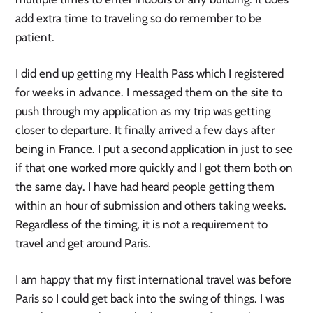
add extra time to traveling so do remember to be
patient.
I did end up getting my Health Pass which I registered
for weeks in advance. I messaged them on the site to
push through my application as my trip was getting
closer to departure. It finally arrived a few days after
being in France. I put a second application in just to see
if that one worked more quickly and I got them both on
the same day. I have had heard people getting them
within an hour of submission and others taking weeks.
Regardless of the timing, it is not a requirement to
travel and get around Paris.
I am happy that my first international travel was before
Paris so I could get back into the swing of things. I was