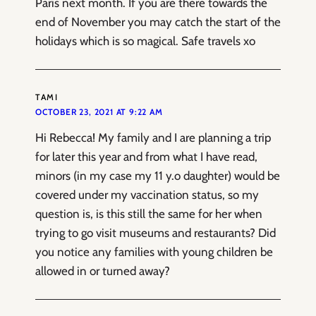
Paris next month. If you are there towards the
end of November you may catch the start of the
holidays which is so magical. Safe travels xo
TAMI
OCTOBER 23, 2021 AT 9:22 AM
Hi Rebecca! My family and I are planning a trip
for later this year and from what I have read,
minors (in my case my 11 y.o daughter) would be
covered under my vaccination status, so my
question is, is this still the same for her when
trying to go visit museums and restaurants? Did
you notice any families with young children be
allowed in or turned away?