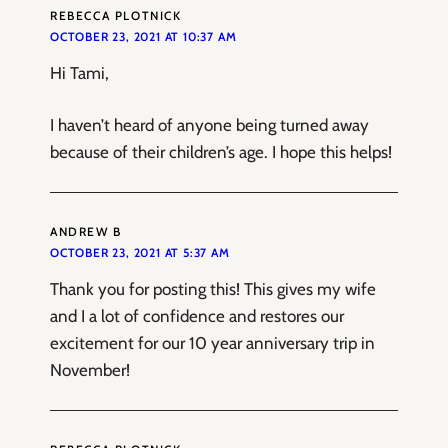
REBECCA PLOTNICK
OCTOBER 23, 2021 AT 10:37 AM
Hi Tami,
I haven’t heard of anyone being turned away
because of their children’s age. I hope this helps!
ANDREW B
OCTOBER 23, 2021 AT 5:37 AM
Thank you for posting this! This gives my wife
and I a lot of confidence and restores our
excitement for our 10 year anniversary trip in
November!