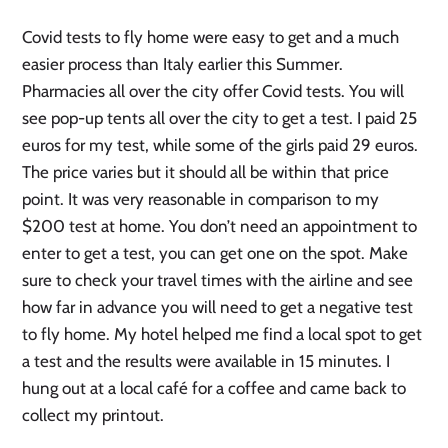
Covid tests to fly home were easy to get and a much
easier process than Italy earlier this Summer.
Pharmacies all over the city offer Covid tests. You will
see pop-up tents all over the city to get a test. I paid 25
euros for my test, while some of the girls paid 29 euros.
The price varies but it should all be within that price
point. It was very reasonable in comparison to my
$200 test at home. You don’t need an appointment to
enter to get a test, you can get one on the spot. Make
sure to check your travel times with the airline and see
how far in advance you will need to get a negative test
to fly home. My hotel helped me find a local spot to get
a test and the results were available in 15 minutes. I
hung out at a local café for a coffee and came back to
collect my printout.