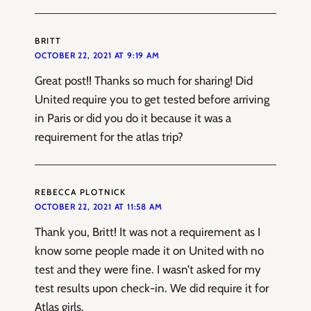
BRITT
OCTOBER 22, 2021 AT 9:19 AM
Great post!! Thanks so much for sharing! Did
United require you to get tested before arriving
in Paris or did you do it because it was a
requirement for the atlas trip?
REBECCA PLOTNICK
OCTOBER 22, 2021 AT 11:58 AM
Thank you, Britt! It was not a requirement as I
know some people made it on United with no
test and they were fine. I wasn’t asked for my
test results upon check-in. We did require it for
Atlas girls.