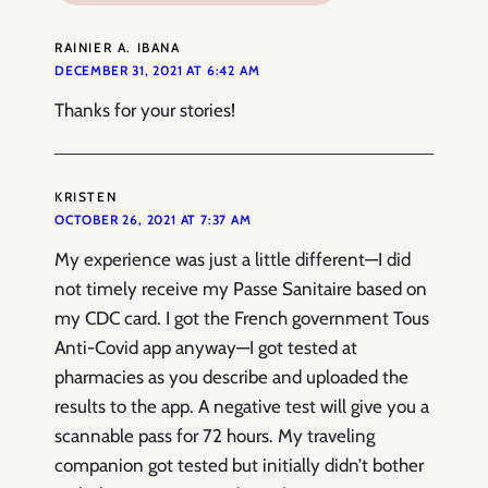
RAINIER A. IBANA
DECEMBER 31, 2021 AT 6:42 AM
Thanks for your stories!
KRISTEN
OCTOBER 26, 2021 AT 7:37 AM
My experience was just a little different—I did
not timely receive my Passe Sanitaire based on
my CDC card. I got the French government Tous
Anti-Covid app anyway—I got tested at
pharmacies as you describe and uploaded the
results to the app. A negative test will give you a
scannable pass for 72 hours. My traveling
companion got tested but initially didn’t bother