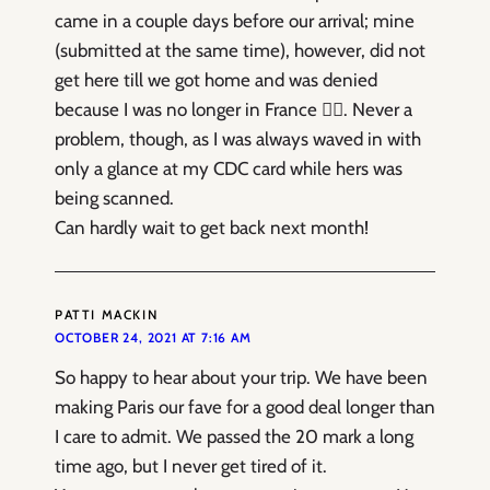
came in a couple days before our arrival; mine
(submitted at the same time), however, did not
get here till we got home and was denied
because I was no longer in France 😵‍💫. Never a
problem, though, as I was always waved in with
only a glance at my CDC card while hers was
being scanned.
Can hardly wait to get back next month!
PATTI MACKIN
OCTOBER 24, 2021 AT 7:16 AM
So happy to hear about your trip. We have been
making Paris our fave for a good deal longer than
I care to admit. We passed the 20 mark a long
time ago, but I never get tired of it.