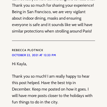
Thank you so much for sharing your experience!
Being in San Francisco, we are very vigilant
about indoor dining, masks and ensuring
everyone is safe and it sounds like we will have
similar protections when strolling around Paris!
REBECCA PLOTNICK
OCTOBER 22, 2021 AT 12:33 PM
Hi Kayla,
Thank you so much! I am really happy to hear
this post helped. Have the best trip in
December. Keep me posted on how it goes. I
will have more posts closer to the holidays with
fun things to do in the city.