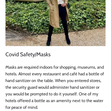
Covid Safety/Masks
Masks are required indoors for shopping, museums, and
hotels. Almost every restaurant and café had a bottle of
hand sanitizer on the table. When you entered stores,
the security guard would administer hand sanitizer or
you would be prompted to do it yourself. One of my
hotels offered a bottle as an amenity next to the water
for peace of mind.