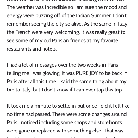
The weather was incredible so I am sure the mood and
energy were buzzing off of the Indian Summer. I don’t
remember seeing the city so alive. As the same in Italy,
the French were very welcoming. It was really great to
see some of my old Parisian friends at my favorite
restaurants and hotels.
I had a lot of messages over the two weeks in Paris
telling me I was glowing. It was PURE JOY to be back in
Paris after all this time. I said the same thing about my
trip to Italy, but I don’t know if I can ever top this trip.
It took me a minute to settle in but once I did it felt like
no time had passed. There were some changes around
Paris I noticed including some shops and storefronts
were gone or replaced with something else. That was