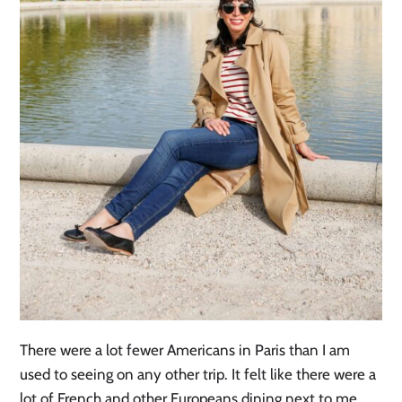
There were a lot fewer Americans in Paris than I am
used to seeing on any other trip. It felt like there were a
lot of French and other Europeans dining next to me.