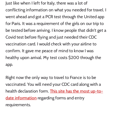
Just like when I left for Italy, there was a lot of
conflicting information on what you needed for travel. I
went ahead and got a PCR test through the United app
for Paris. It was a requirement of the girls on our trip to
be tested before arriving. I know people that didn’t get a
Covid test before flying and just needed their CDC
vaccination card. I would check with your airline to
confirm. It gave me peace of mind to know I was
healthy upon arrival. My test costs $200 through the
app.
Right now the only way to travel to France is to be
vaccinated. You will need your CDC card along with a
health declaration form.
This site has the most up-to-
date information
regarding forms and entry
requirements.